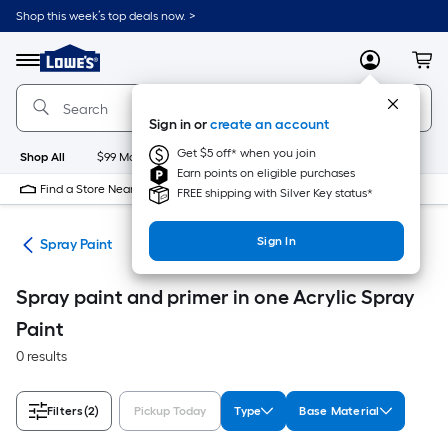
Skip
Shop this week’s top deals now. >
to
Link
main
to
content
Menu
MyLowes
Cart
Lowe's
Home
Improvement
Sign in or
create an account
Home
Page
Get $5 off* when you join
Shop All
$99 Maintenance
New
Appliances
Bathroom
Bu
Earn points on eligible purchases
Find a Store Near Me
FREE shipping with Silver Key status*
Sign In
ies
Spray Paint
Spray paint and primer in one Acrylic Spray
Paint
0 results
Filters
(2)
Pickup Today
Type
Base Material