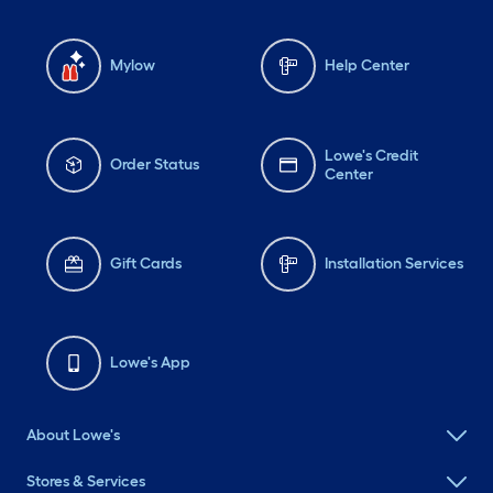
Mylow
Help Center
Lowe's Credit
Order Status
Center
Gift Cards
Installation Services
Lowe's App
About Lowe's
Stores & Services