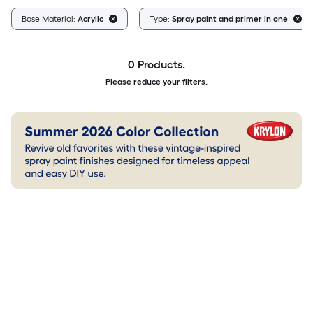
Base Material:
Acrylic
Type:
Spray paint and primer in one
0 Products.
Please reduce your filters.