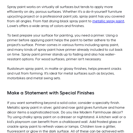
Spray paint works on virtually all surfaces but tends to apply more
efficiently on dry, porous surfaces. Whether it's a do-it-yourself furniture
upcycling project or a professional paint job, spray paint has you covered
from all angles. From fast drying black spray paint to
metallic spray paint
,
Lowe's offers a wide array of colors and finishes.
To best prepare your surface for painting, you need a primer. Using a
primer before applying paint helps the paint to better adhere to the
project's surface. Primer comes in various forms including spray paint,
and many kinds of spray paint have primer already included to cut back
on time. Spray paint primer stands up to fading and also has water-
resistant options. For wood surfaces, primer isn't necessary.
Rustoleum spray paint, in matte or glossy finishes, helps prevent cracks
and rust from forming. It's ideal for metal surfaces such as bicycles,
motorbikes and metal swing sets.
Make a Statement with Special Finishes
If you want something beyond a solid color, consider a specialty finish.
Metallic spray paint in silver, gold and rose gold gives furniture and home
décor items a sophisticated look. Do you like Modern Farmhouse décor?
Try using chalky spray paint on a dresser or nightstand. A kitchen wall or a
kid’s playroom can benefit from a chalkboard wall. Add frosted glass or
crackle spray paint to refresh vases or lamps. Children love a glitter,
fluorescent or glow in the dark surface. All of these can be achieved with