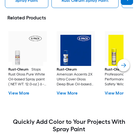
Spray Paint
Rust Oleum Spray Paint
Kry
Related Products
Rust-Oleum
Stops
Rust-Oleum
Rust-Oleum
Rust Gloss Pure White
American Accents 2X
Professional High
Oil-based Spray paint
Ultra Cover Gloss
Performance Gloss
( NET WT. 12.0-oz ) 6 -
Deep Blue Oil-based
Safety Yellow Oil-
Pack
Spray paint and
based Spray paint (
View More
View More
View More
primer in one ( NET
NET WT. 15.0-oz ) 6 
WT. 12-oz ) 6 -Pack
Pack
Quickly Add Color to Your Projects With
Spray Paint