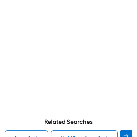
Related Searches