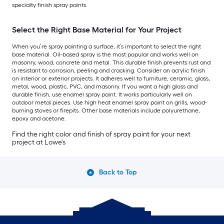
specialty finish spray paints.
Select the Right Base Material for Your Project
When you’re spray painting a surface, it’s important to select the right
base material. Oil-based spray is the most popular and works well on
masonry, wood, concrete and metal. This durable finish prevents rust and
is resistant to corrosion, peeling and cracking. Consider an acrylic finish
on interior or exterior projects. It adheres well to furniture, ceramic, glass,
metal, wood, plastic, PVC, and masonry. If you want a high gloss and
durable finish, use enamel spray paint. It works particularly well on
outdoor metal pieces. Use high heat enamel spray paint on grills, wood-
burning stoves or firepits. Other base materials include polyurethane,
epoxy and acetone.
Find the right color and finish of spray paint for your next
project at Lowe's
Back to Top