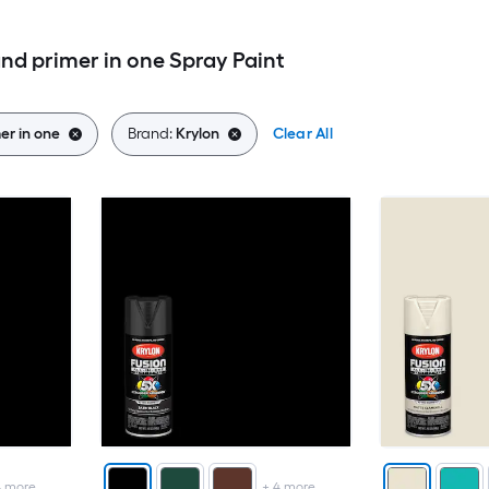
nd primer in one Spray Paint
er in one
Brand:
Krylon
Clear All
4
more
+
4
more