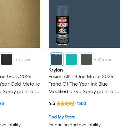
+
6
more
+
10
more
Krylon
One Gloss 2026
Fusion All-In-One Matte 2025
Year Gold Metallic
Trend Of The Year Ink Blue
d Spray paint and
Modified alkyd Spray paint and
( NET WT. 12-oz )
primer in one ( NET WT. 12-oz )
4.3
73
1300
Find My Store
availability
for pricing and availability