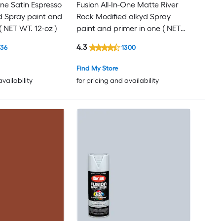
One Satin Espresso
Fusion All-In-One Matte River
d Spray paint and
Rock Modified alkyd Spray
( NET WT. 12-oz )
paint and primer in one ( NET
WT. 12-oz )
4.3
136
1300
Find My Store
availability
for pricing and availability