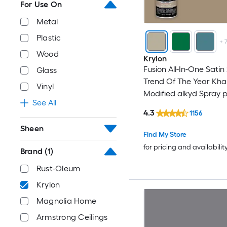
For Use On
Metal
Plastic
+
Wood
Krylon
Fusion All-In-One Satin
Glass
Trend Of The Year Kha
Vinyl
Modified alkyd Spray 
See All
primer in one ( NET WT.
4.3
1156
Sheen
Find My Store
for pricing and availabilit
Brand
(1)
Rust-Oleum
Krylon
Magnolia Home
Armstrong Ceilings