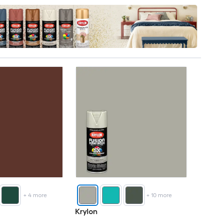
+
4
more
+
10
more
Krylon