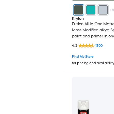
+
1
Krylon
Fusion All-In-One Matt
Moss Modified alkyd S
paint and primer in on
WT. 12-oz )
4.3
1300
Find My Store
for pricing and availabilit