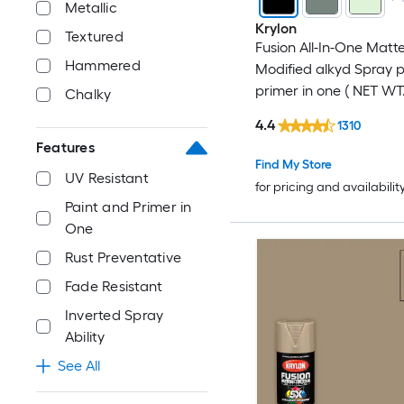
Metallic
Krylon
Textured
Fusion All-In-One Matt
Hammered
Modified alkyd Spray 
primer in one ( NET WT.
Chalky
4.4
1310
Features
Find My Store
UV Resistant
for pricing and availabilit
Paint and Primer in
One
Rust Preventative
Fade Resistant
Inverted Spray
Ability
See All