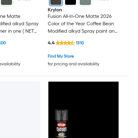
Krylon
-One Matte
Fusion All-In-One Matte 2026
ified alkyd Spray
Color of the Year Coffee Bean
mer in one ( NET
Modified alkyd Spray paint and
primer in one ( NET WT. 12-oz )
4.4
300
1310
Find My Store
availability
for pricing and availability