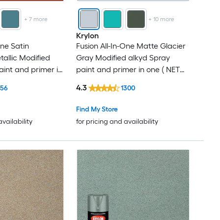
+
7
more
+
10
more
Krylon
One Satin
Fusion All-In-One Matte Glacier
tallic Modified
Gray Modified alkyd Spray
aint and primer in
paint and primer in one ( NET
12-oz )
WT. 12-oz )
4.3
156
1300
Find My Store
availability
for pricing and availability