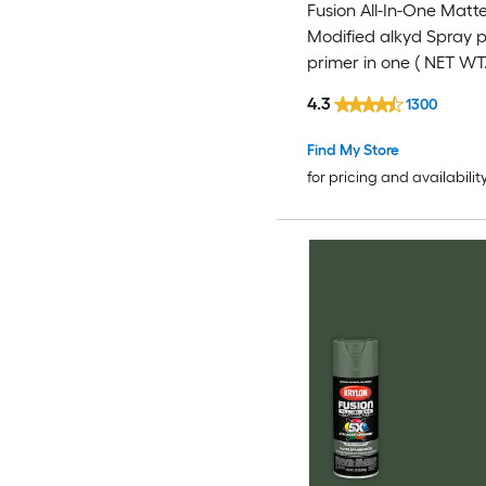
Fusion All-In-One Matte
Modified alkyd Spray 
primer in one ( NET WT.
4.3
1300
Find My Store
for pricing and availabilit