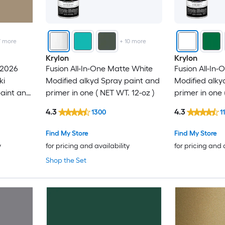
7
more
+
10
more
Krylon
Krylon
 2026
Fusion All-In-One Matte White
Fusion All-In-
ki
Modified alkyd Spray paint and
Modified alky
paint and
primer in one ( NET WT. 12-oz )
primer in one 
 12-oz )
4.3
4.3
1300
1
Find My Store
Find My Store
y
for pricing and availability
for pricing and 
Shop the Set