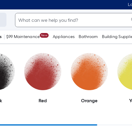
Lo
New
s
$99 Maintenance
Appliances
Bathroom
Building Suppli
k
Red
Orange
Y