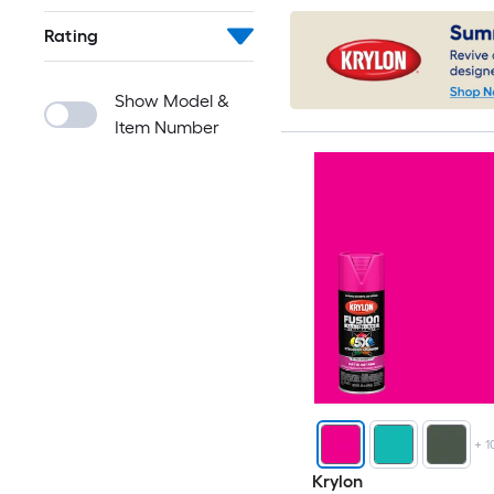
Rating
Show Model &
Item Number
+
1
Krylon