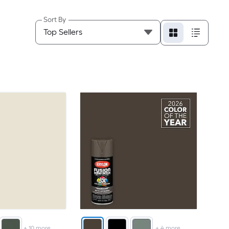
Sort By
+
10
more
+
4
more