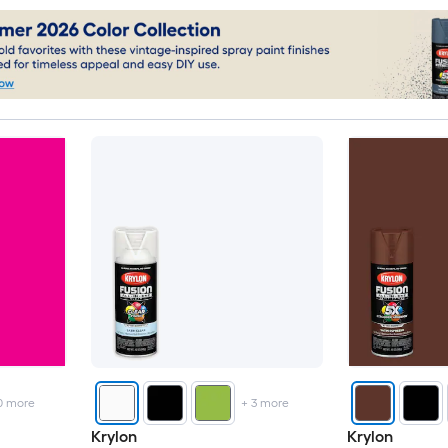
0
more
+
3
more
Krylon
Krylon