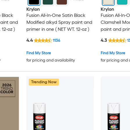
Krylon
Krylon
e Black
Fusion All-In-One Satin Black
Fusion All-In
paint and
Modified alkyd Spray paint and
Clamshell Mod
 12-oz )
primer in one ( NET WT. 12-oz )
paint and pri
WT. 12-oz )
4.4
4.3
1136
1
Find My Store
Find My Store
y
for pricing and availability
for pricing and 
Trending Now