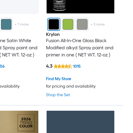
+
7
more
+
3
more
Krylon
One Satin White
Fusion All-In-One Gloss Black
d Spray paint and
Modified alkyd Spray paint and
( NET WT. 12-oz )
primer in one ( NET WT. 12-oz )
4.3
156
1015
Find My Store
availability
for pricing and availability
Shop the Set