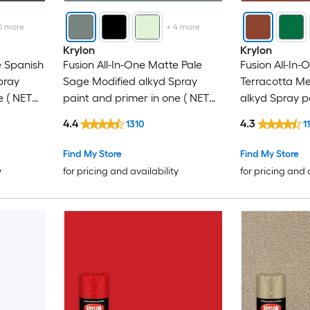
0
more
+
4
more
Krylon
Krylon
e Spanish
Fusion All-In-One Matte Pale
Fusion All-In-
pray
Sage Modified alkyd Spray
Terracotta Me
e ( NET
paint and primer in one ( NET
alkyd Spray p
WT. 12-oz )
one ( NET WT. 
4.4
4.3
1310
1
Find My Store
Find My Store
y
for pricing and availability
for pricing and 