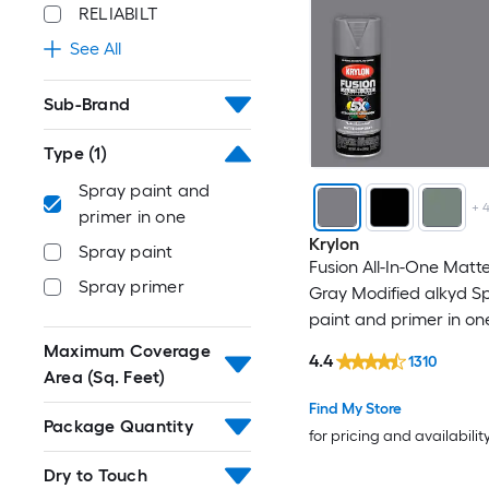
RELIABILT
See All
Sub-Brand
Type
(1)
Spray paint and
+
primer in one
Krylon
Spray paint
Fusion All-In-One Matt
Spray primer
Gray Modified alkyd S
paint and primer in on
WT. 12-oz )
Maximum Coverage
4.4
1310
Area (Sq. Feet)
Find My Store
Package Quantity
for pricing and availabilit
Dry to Touch