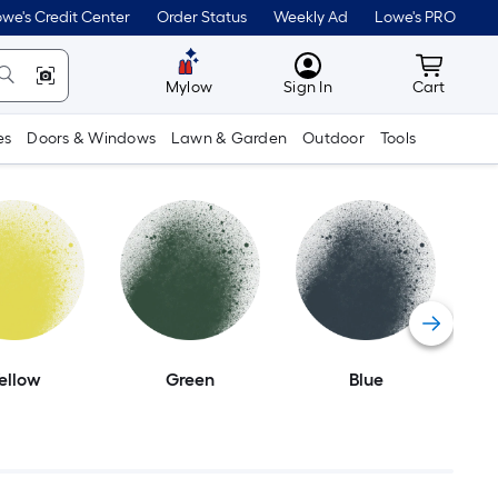
we's Credit Center
Order Status
Weekly Ad
Lowe's PRO
MyLowes
Cart wit
Mylow
Sign In
Cart
es
Doors & Windows
Lawn & Garden
Outdoor
Tools
ellow
Green
Blue