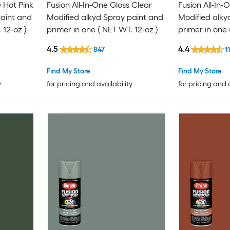
 Hot Pink
Fusion All-In-One Gloss Clear
Fusion All-In-
paint and
Modified alkyd Spray paint and
Modified alky
 12-oz )
primer in one ( NET WT. 12-oz )
primer in one 
4.5
4.4
847
1
Find My Store
Find My Store
y
for pricing and availability
for pricing and 