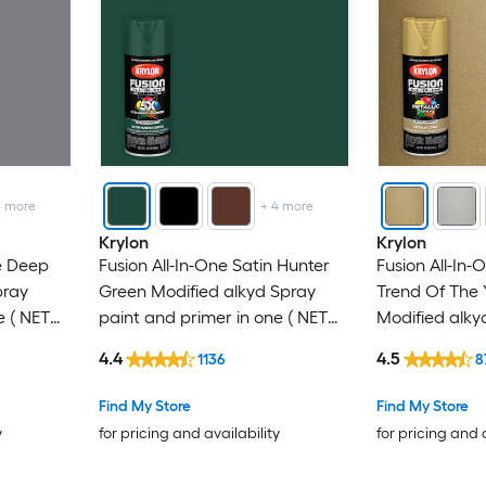
4
more
+
4
more
Krylon
Krylon
e Deep
Fusion All-In-One Satin Hunter
Fusion All-In-
pray
Green Modified alkyd Spray
Trend Of The 
e ( NET
paint and primer in one ( NET
Modified alky
WT. 12-oz )
primer in one 
4.4
4.5
1136
8
Find My Store
Find My Store
y
for pricing and availability
for pricing and 