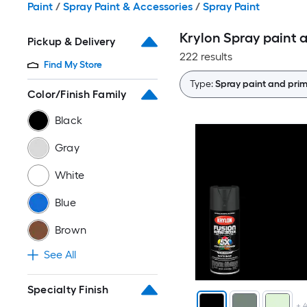
Paint
/
Spray Paint & Accessories
/
Spray Paint
Krylon Spray paint a
Pickup & Delivery
222 results
Find My Store
Type:
Spray paint and prim
Color/Finish Family
Black
Gray
White
Blue
Brown
See All
Specialty Finish
+