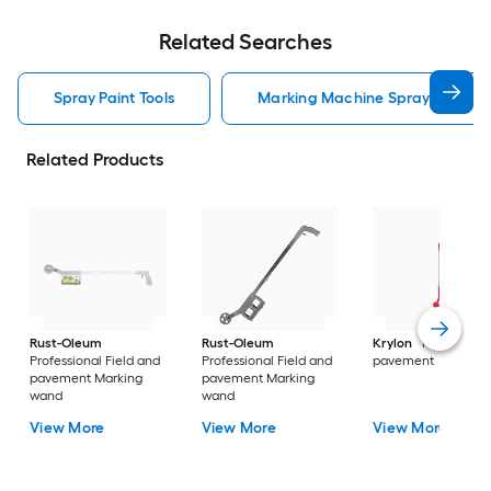
Related Searches
Spray Paint Tools
Marking Machine Spray Paint To
Related Products
Rust-Oleum
Rust-Oleum
Krylon
Field and
Professional Field and
Professional Field and
pavement
pavement Marking
pavement Marking
wand
wand
View More
View More
View More