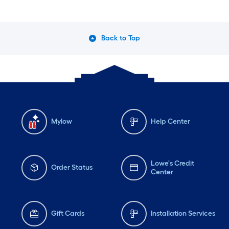
Back to Top
Mylow
Help Center
Lowe's Credit
Order Status
Center
Gift Cards
Installation Services