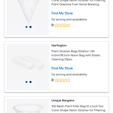
Cone Shape Nylon Strainer for Filtering
Paint Gasoline Fuel Home Brewing
Find My Store
for pricing and availability
0
Harfington
Paint Strainer Bags 5Gallon 1.54
Inchx1.95 Inch Nylon Bag with Elastic
Opening 25pcs
Find My Store
for pricing and availability
0
Unique Bargains
100 Mesh Paint Filter Bag 12.6 Inch Dia
Cone Shape Nylon Strainer for Filtering