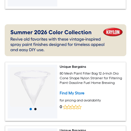
Unique Bargains
80 Mesh Paint Filter Bag 12.6-Inch Dia
Cone Shape Nylon Strainer for Filtering
Paint Gasoline Fuel Home Brewing
Find My Store
for pricing and availability
0
Unique Bargains