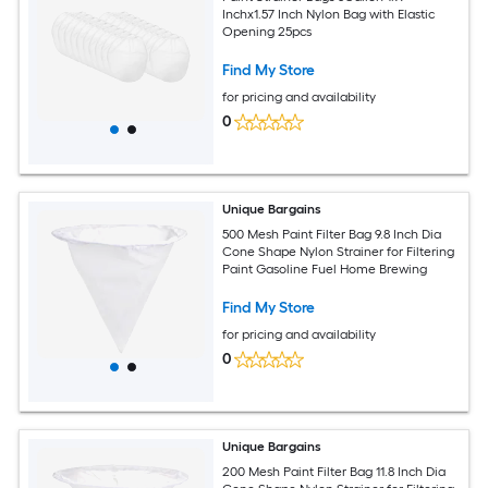
Inchx1.57 Inch Nylon Bag with Elastic
Opening 25pcs
Find My Store
for pricing and availability
0
Unique Bargains
500 Mesh Paint Filter Bag 9.8 Inch Dia
Cone Shape Nylon Strainer for Filtering
Paint Gasoline Fuel Home Brewing
Find My Store
for pricing and availability
0
Unique Bargains
200 Mesh Paint Filter Bag 11.8 Inch Dia