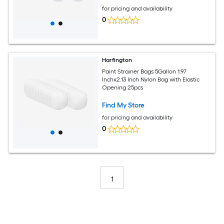
for pricing and availability
0
Harfington
Paint Strainer Bags 5Gallon 1.97
Inchx2.13 Inch Nylon Bag with Elastic
Opening 25pcs
Find My Store
for pricing and availability
0
1