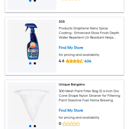
303
Products Graphene Nano Spray
Coating - Enhanced Gloss Finish Depth
Water Repellent UV Resistant Helps
Prevent Scratches Beyond Ceramic
Coating for Cars Car Detailing Spray
Find My Store
15.5oz.
for pricing and availability
4.6
404
Unique Bargains
300 Mesh Paint Filter Bag 12.6-Inch Dia
Cone Shape Nylon Strainer for Filtering
Paint Gasoline Fuel Home Brewing
Find My Store
for pricing and availability
0