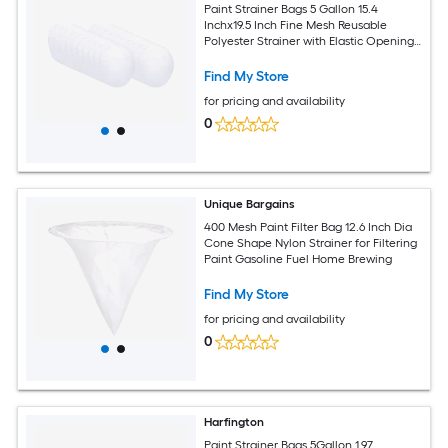
Paint Strainer Bags 5 Gallon 15.4
Inchx19.5 Inch Fine Mesh Reusable
Polyester Strainer with Elastic Opening
for Painting Aquarium Lab Agricultural
Industrial 25pcs
Find My Store
for pricing and availability
0
Unique Bargains
400 Mesh Paint Filter Bag 12.6 Inch Dia
Cone Shape Nylon Strainer for Filtering
Paint Gasoline Fuel Home Brewing
Find My Store
for pricing and availability
0
Harfington
Paint Strainer Bags 5Gallon 1.97