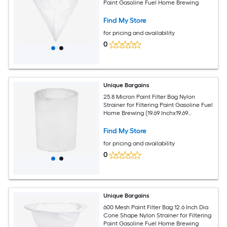
Paint Gasoline Fuel Home Brewing
Find My Store
for pricing and availability
0
Unique Bargains
25.8 Micron Paint Filter Bag Nylon
Strainer for Filtering Paint Gasoline Fuel
Home Brewing (19.69 Inchx19.69
Inchx23.62 Inch)
Find My Store
for pricing and availability
0
Unique Bargains
600 Mesh Paint Filter Bag 12.6 Inch Dia
Cone Shape Nylon Strainer for Filtering
Paint Gasoline Fuel Home Brewing