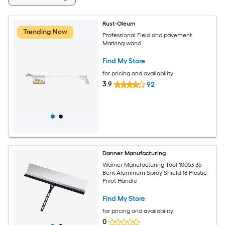
Rust-Oleum
Trending Now
Professional Field and pavement
Marking wand
Find My Store
for pricing and availability
3.9
92
Danner Manufacturing
Warner Manufacturing Tool 10053 36
Bent Aluminum Spray Shield 18 Plastic
Pivot Handle
Find My Store
for pricing and availability
0