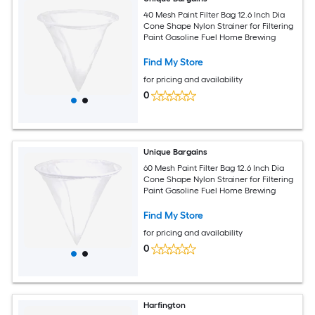
40 Mesh Paint Filter Bag 12.6 Inch Dia
Cone Shape Nylon Strainer for Filtering
Paint Gasoline Fuel Home Brewing
Find My Store
for pricing and availability
0
Unique Bargains
60 Mesh Paint Filter Bag 12.6 Inch Dia
Cone Shape Nylon Strainer for Filtering
Paint Gasoline Fuel Home Brewing
Find My Store
for pricing and availability
0
Harfington