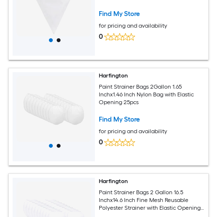
Find My Store
for pricing and availability
0
Harfington
Paint Strainer Bags 2Gallon 1.65
Inchx1.46 Inch Nylon Bag with Elastic
Opening 25pcs
Find My Store
for pricing and availability
0
Harfington
Paint Strainer Bags 2 Gallon 16.5
Inchx14.6 Inch Fine Mesh Reusable
Polyester Strainer with Elastic Opening
for Painting Aquarium Lab Agricultural