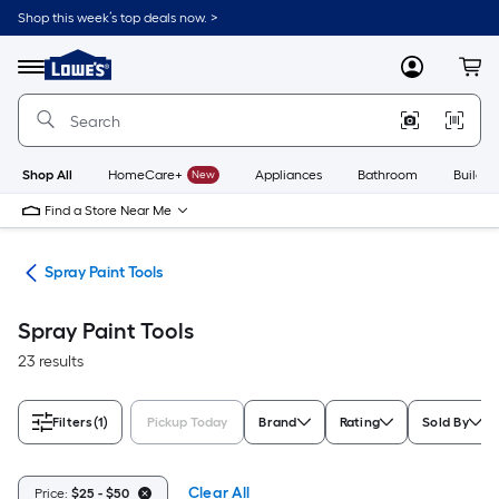
Skip
Shop this week’s top deals now. >
to
Link
main
to
content
Menu
MyLowes
Cart
Lowe's
Home
Improvement
Home
Page
Shop All
HomeCare+
New
Appliances
Bathroom
Buildin
Find a Store Near Me
ies
Spray Paint Tools
Spray Paint Tools
23 results
Filters
(1)
Pickup Today
Brand
Rating
Sold By
Clear All
Price:
$25 - $50