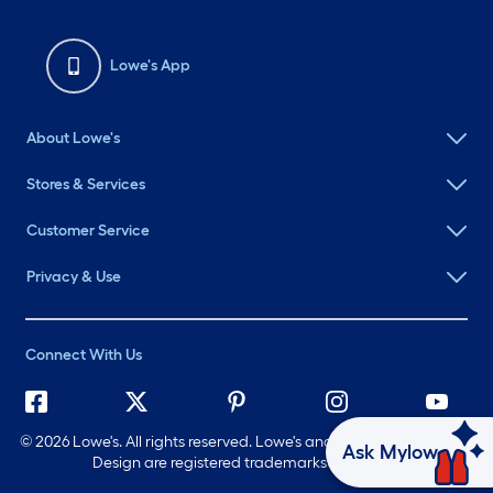
Lowe's App
About Lowe's
Stores & Services
Customer Service
Privacy & Use
Connect With Us
©
2026 Lowe's. All rights reserved. Lowe's and the Gable Mansard
Ask Mylow
Design are registered trademarks of LF, LLC.