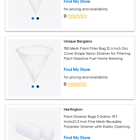
Find My Store
for pricing and availability
0
Unique Bargains
150 Mesh Paint Filter Bag 12.6 Inch Dia
Cone Shape Nylon Strainer for Filtering
Paint Gasoline Fuel Home Brewing
Find My Store
for pricing and availability
0
Harfington
Paint Strainer Bags 5 Gallon 19.7
Inchx21.3 Inch Fine Mesh Reusable
Polyester Strainer with Elastic Opening
for Painting Aquarium Lab Agricultural
Industrial 25pcs
Find My Store