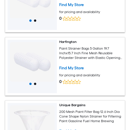
Industrial 25pcs
Find My Store
for pricing and availability
0
Harfington
Paint Strainer Bags 5 Gallon 19.7
Inchx15.7 Inch Fine Mesh Reusable
Polyester Strainer with Elastic Opening
for Painting Aquarium Lab Agricultural
Industrial 25pcs
Find My Store
for pricing and availability
0
Unique Bargains
200 Mesh Paint Filter Bag 12.6 Inch Dia
Cone Shape Nylon Strainer for Filtering
Paint Gasoline Fuel Home Brewing