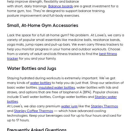
help improve strength, flexibility and balance
with short, daily trainings.
Balance boards
are a great investment for a
home gym, too. They’re designed to support balance training,
posture improvement and full-body exercises.
Small, At-Home Gym Accessories
Lack the space for a full at-home gym? No problem. At Lowe’s, we carry a
variety of popular small essentials like medicine balls, resistance bands,
yoga mats, jump ropes and pull-up bars. We even carry fitness trackers to
help you monitor progress in your home and outdoor workouts. Choose
from a variety of adult and kids fitness trackers to find the
best fitness
tracker
for you and your family.
Water Bottles and Jugs
Staying hydrated during workouts is extremely important. We’ve got
many kinds of
water bottles
to help you do just that. Shop our selection of
basic water bottles,
insulated water bottles
, water bottles with lids and
straws, and options that are free of bisphenol A (BPA). Popular choices
include S’well water bottles, Contigo water bottles and
Stanley water
bottles
.
At Lowe’s, we also carry premium
water jugs
like the
Stanley Thermos
and
Stanley Coffee Thermos
— which have advanced cooling
technologies. Keep your beverages cool for up to four hours and iced for
up to 17 hours.
Frequently Asked Questions