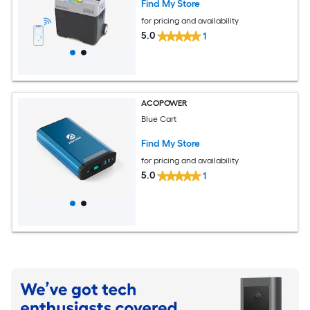
Find My Store
for pricing and availability
5.0
1
ACOPOWER
Blue Cart
Find My Store
for pricing and availability
5.0
1