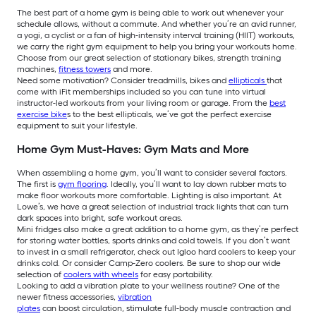
The best part of a home gym is being able to work out whenever your
schedule allows, without a commute. And whether you’re an avid runner,
a yogi, a cyclist or a fan of high-intensity interval training (HIIT) workouts,
we carry the right gym equipment to help you bring your workouts home.
Choose from our great selection of stationary bikes, strength training
machines,
fitness towers
and more.
Need some motivation? Consider treadmills, bikes and
ellipticals
that
come with iFit memberships included so you can tune into virtual
instructor-led workouts from your living room or garage. From the
best
exercise bike
s to the best ellipticals, we’ve got the perfect exercise
equipment to suit your lifestyle.
Home Gym Must-Haves: Gym Mats and More
When assembling a home gym, you’ll want to consider several factors.
The first is
gym flooring
. Ideally, you’ll want to lay down rubber mats to
make floor workouts more comfortable. Lighting is also important. At
Lowe’s, we have a great selection of industrial track lights that can turn
dark spaces into bright, safe workout areas.
Mini fridges also make a great addition to a home gym, as they’re perfect
for storing water bottles, sports drinks and cold towels. If you don’t want
to invest in a small refrigerator, check out Igloo hard coolers to keep your
drinks cold. Or consider Camp-Zero coolers. Be sure to shop our wide
selection of
coolers with wheels
for easy portability.
Looking to add a vibration plate to your wellness routine? One of the
newer fitness accessories,
vibration
plates
can boost circulation, stimulate full-body muscle contraction and