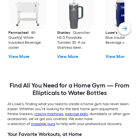
Permasteel
80
Stanley
Quencher
Lowe's
5 Gallon(s)
Quart(s) White
H2.0 Flowstate
Blue Insulated
Insulated Beverage
Tumbler 30 -fl oz
Beverage cooler
cooler
Stainless steel
Insulated Tumbler -
View More
View More
View More
Charcoal
Find All You Need for a Home Gym — From
Ellipticals to Water Bottles
At Lowe’s, finding what you need to create a home gym has never been
easier. Whether you’re looking for the best home gym equipment,
fitness trackers,
rowing machines
,
exercise balls
, dumbbells or other gym
accessories, we’ve got you covered. We even have
a selection of
massage guns
to help with your postworkout recovery.
Your Favorite Workouts, at Home