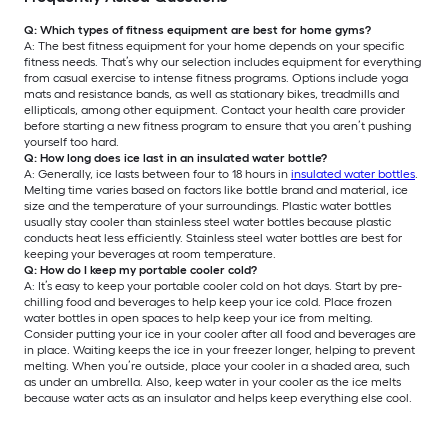
Q: Which types of fitness equipment are best for home gyms?
A: The best fitness equipment for your home depends on your specific
fitness needs. That’s why our selection includes equipment for everything
from casual exercise to intense fitness programs. Options include yoga
mats and resistance bands, as well as stationary bikes, treadmills and
ellipticals, among other equipment. Contact your health care provider
before starting a new fitness program to ensure that you aren’t pushing
yourself too hard.
Q: How long does ice last in an insulated water bottle?
A: Generally, ice lasts between four to 18 hours in
insulated water bottles
.
Melting time varies based on factors like bottle brand and material, ice
size and the temperature of your surroundings. Plastic water bottles
usually stay cooler than stainless steel water bottles because plastic
conducts heat less efficiently. Stainless steel water bottles are best for
keeping your beverages at room temperature.
Q: How do I keep my portable cooler cold?
A: It’s easy to keep your portable cooler cold on hot days. Start by pre-
chilling food and beverages to help keep your ice cold. Place frozen
water bottles in open spaces to help keep your ice from melting.
Consider putting your ice in your cooler after all food and beverages are
in place. Waiting keeps the ice in your freezer longer, helping to prevent
melting. When you’re outside, place your cooler in a shaded area, such
as under an umbrella. Also, keep water in your cooler as the ice melts
because water acts as an insulator and helps keep everything else cool.