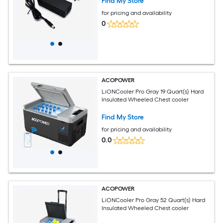
Find My Store
for pricing and availability
0
ACOPOWER
LiONCooler Pro Gray 19 Quart(s) Hard
Insulated Wheeled Chest cooler
Find My Store
for pricing and availability
0.0
ACOPOWER
LiONCooler Pro Gray 52 Quart(s) Hard
Insulated Wheeled Chest cooler