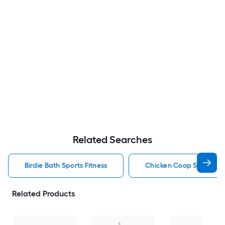
Related Searches
Birdie Bath Sports Fitness
Chicken Coop Sports Fit
Related Products