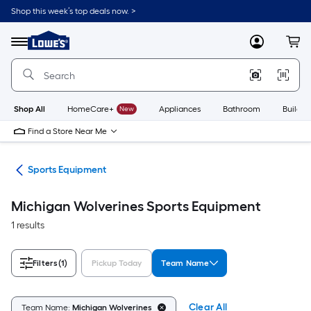
Skip
Shop this week’s top deals now. >
to
Link
main
to
content
Menu
MyLowes
Cart
Lowe's
Home
Improvement
Home
Page
Shop All
HomeCare+
New
Appliances
Bathroom
Buildin
Find a Store Near Me
ess
Sports Equipment
Michigan Wolverines Sports Equipment
1 results
Filters
(1)
Pickup Today
Team Name
Clear All
Team Name:
Michigan Wolverines