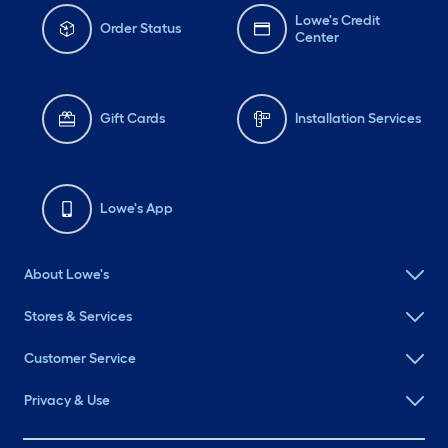
Lowe's Credit
Order Status
Center
Gift Cards
Installation Services
Lowe's App
About Lowe's
Stores & Services
Customer Service
Privacy & Use