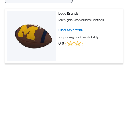
Logo Brands
Michigan Wolverines Football
Find My Store
for pricing and availability
0.0