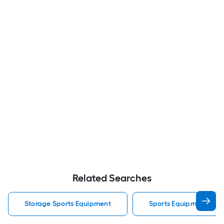
Related Searches
Storage Sports Equipment
Sports Equipment