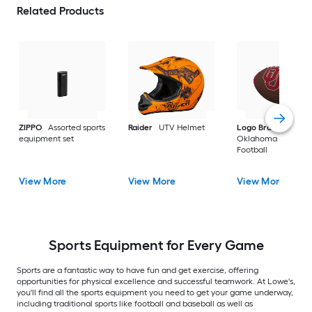
Related Products
ZIPPO
Assorted sports
Raider
UTV Helmet
Logo Brands
equipment set
Oklahoma Sooners
Football
View More
View More
View More
Sports Equipment for Every Game
Sports are a fantastic way to have fun and get exercise, offering
opportunities for physical excellence and successful teamwork. At Lowe's,
you'll find all the sports equipment you need to get your game underway,
including traditional sports like football and baseball as well as