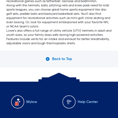
recreational games such as tetherball, lacrosse and badminton.
Along with the helmets, balls, pitching nets and knee pads need for kids'
sports leagues, you can choose great home sports equipment like disc
golf sets, paddle balls and backyard basketball sets. You'll also find
equipment for recreational activities such as mini-golf, inline skating and
even boxing. Or, look for equipment emblazoned with your favorite NFL
or NCAA team's colors.
Lowe's also offers a full range of utility vehicle (UTV) helmets in adult and
youth sizes, so your family stays safe during high-powered activities.
Features include vents for air intake and exhaust for better breathability,
adjustable visors and tough thermoplastic shells.
Back to Top
Mylow
Help Center