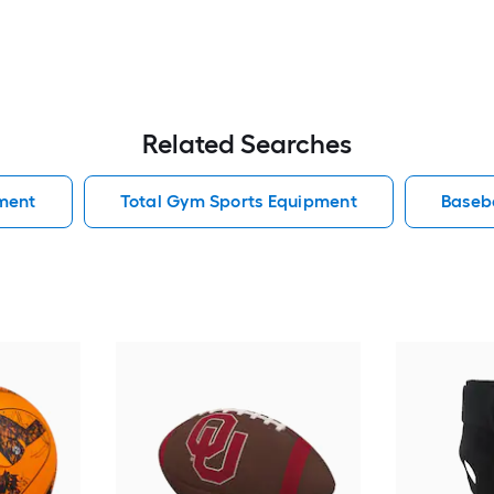
Related Searches
ment
Total Gym Sports Equipment
Baseb