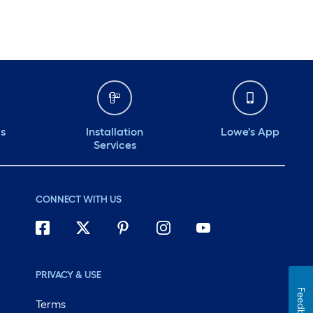
ds
Installation
Lowe's App
Services
CONNECT WITH US
PRIVACY & USE
Feedback
Terms