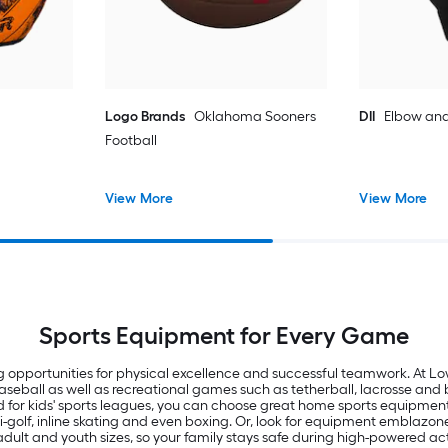
Logo Brands
Oklahoma Sooners
DII
Elbow and
Football
View More
View More
Sports Equipment for Every Game
g opportunities for physical excellence and successful teamwork. At Lowe
baseball as well as recreational games such as tetherball, lacrosse an
 for kids' sports leagues, you can choose great home sports equipment l
ini-golf, inline skating and even boxing. Or, look for equipment emblazo
n adult and youth sizes, so your family stays safe during high-powered act