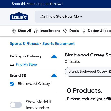
Skip
Shop this week’s top deals now. >
to
Link
main
to
content
Find a Store Near Me
Lowe's
Home
Improvement
Shop All
Installations
Deals
Design & Idea
Home
Page
Plumbing
Flooring
On Trend
Sports & Fitness
/
Sports Equipment
Birchwood Casey Sp
Pickup & Delivery
0 results
Find My Store
Brand:
Birchwood Casey
Brand
(1)
Birchwood Casey
0 Products.
Please reduce your filt
Show Model &
Item Number