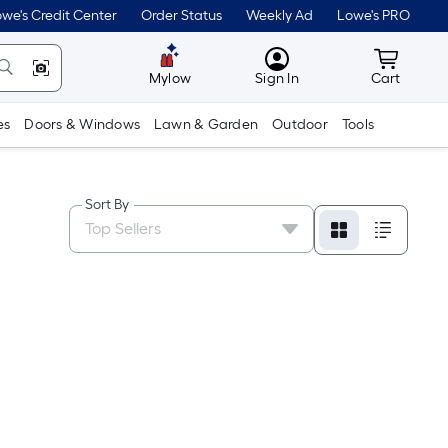
we's Credit Center
Order Status
Weekly Ad
Lowe's PRO
MyLowes
Cart wit
Mylow
Sign In
Cart
es
Doors & Windows
Lawn & Garden
Outdoor
Tools
Sort By