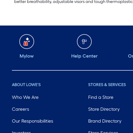
better breathability, adjustable visors and tough thermoplastic 
Mylow
Help Center
Or
ABOUT LOWE'S
STORES & SERVICES
Who We Are
Find a Store
Careers
Store Directory
Our Responsibilities
Brand Directory
Investors
Store Services