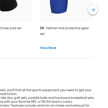
Vie
 knee pad set
DII
Helmet and protective gear
set
View More
's, you'll find all the sports equipment you need to get your
d badminton.
ike disc golf sets, paddle balls and backyard basketball sets.
ned with your favorite NFL or NCAA team's colors.
ivities. Features include vents for air intake and exhaust for