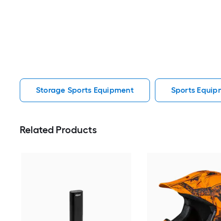
Storage Sports Equipment
Sports Equip
Related Products