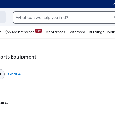
Lo
New
s
$99 Maintenance
Appliances
Bathroom
Building Suppli
orts Equipment
Clear All
ers.