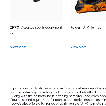
ZIPPO
Assorted sports equipment
Raider
UTV Helmet
set
View More
View More
Sports are a fantastic way to have fun and get exercise, offerin
game underway, including traditional sports like football and 
Along with the helmets, balls, pitching nets and knee pads need
You'll also find equipment for recreational activities such as m
Lowe's also offers a full range of utility vehicle (UTV) helmets i