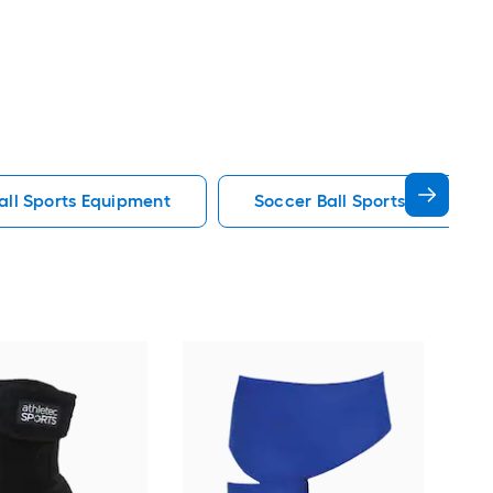
all Sports Equipment
Soccer Ball Sports Equipmen
GoS