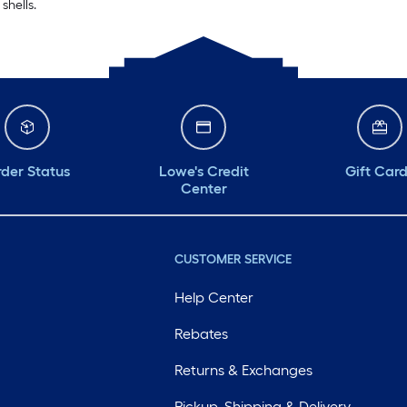
shells.
der Status
Lowe's Credit
Gift Car
Center
CUSTOMER SERVICE
Help Center
Rebates
Returns & Exchanges
Pickup, Shipping & Delivery