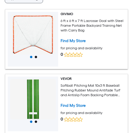
GIVIMO
6 ft x 6 ft x 7 ft Lacrosse Goal with Steel
Frame Portable Backyard Training Net
with Carry Bag
Find My Store
for pricing and availability
0
VEVOR
Softball Pitching Mat 10x3 ft Baseball
Pitching Rubber Mound Antifade Turf
and Antislip Foam Backing Portable
Training Aid Fastpitch Equipment for
Pitchers Indoor Outdoor Practice Green
Find My Store
for pricing and availability
0