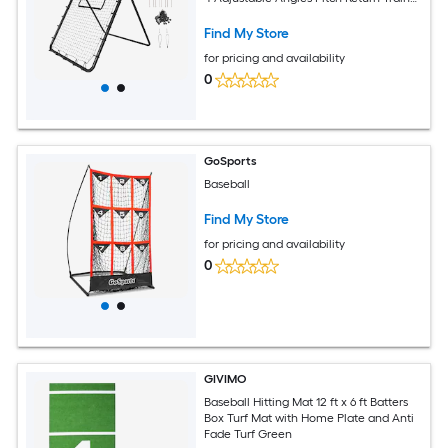
for Pitching and Fielding Practice
Find My Store
for pricing and availability
0
GoSports
Baseball
Find My Store
for pricing and availability
0
GIVIMO
Baseball Hitting Mat 12 ft x 6 ft Batters
Box Turf Mat with Home Plate and Anti
Fade Turf Green