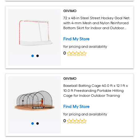
GIVIMO
72 x 48-in Steel Street Hockey Goal Net
with 4-mm Mesh and Nylon Reinforced
Bottom Skirt for Indoor and Outdoor
Play
Find My Store
for pricing and availability
0
GIVIMO
Baseball Batting Cage 40.0 ft x 12.1 ft x
10.0 ft Freestanding Portable Hitting
Cage for Indoor Outdoor Training
Find My Store
for pricing and availability
0