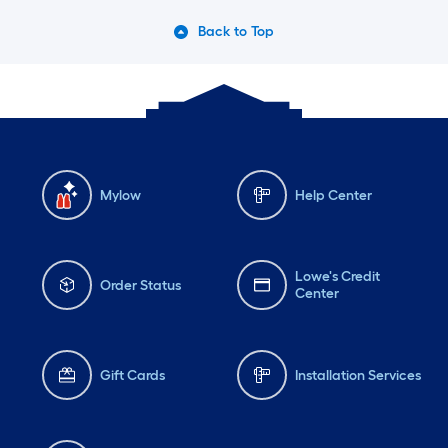
Back to Top
Mylow
Help Center
Lowe's Credit
Order Status
Center
Gift Cards
Installation Services