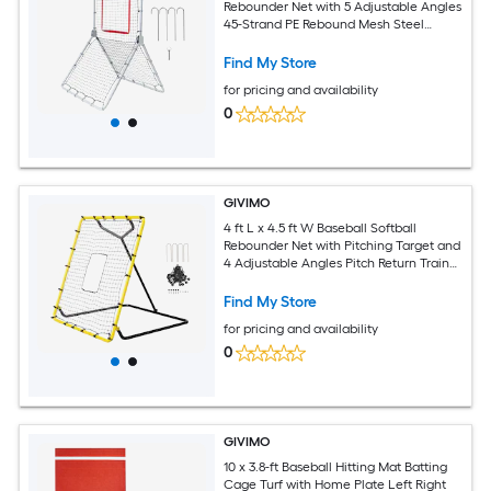
Rebounder Net with 5 Adjustable Angles
45-Strand PE Rebound Mesh Steel
Frame and Ground Stakes
Find My Store
for pricing and availability
0
GIVIMO
4 ft L x 4.5 ft W Baseball Softball
Rebounder Net with Pitching Target and
4 Adjustable Angles Pitch Return Trainer
for Pitching and Fielding Practice
Find My Store
for pricing and availability
0
GIVIMO
10 x 3.8-ft Baseball Hitting Mat Batting
Cage Turf with Home Plate Left Right