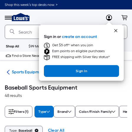
Skip
Shop this week’s top deals now. >
to
Link
main
to
content
Menu
MyLowes
Cart
Lowe's
Home
Improvement
Sign in or
create an account
Home
Page
Get $5 off* when you join
Shop All
$99 Maintenance
New
Appliances
Bathroom
Bu
Earn points on eligible purchases
Find a Store Near Me
FREE shipping with Silver Key status*
Sign In
ess
Sports Equipment
Baseball Sports Equipment
48 results
Filters
(1)
Type
Brand
Color/Finish Family
Heigh
Clear All
Type:
Baseball