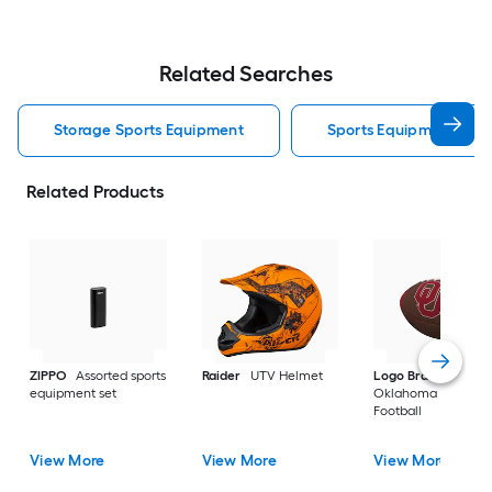
Related Searches
Storage Sports Equipment
Sports Equipment
Related Products
ZIPPO
Assorted sports
Raider
UTV Helmet
Logo Brands
equipment set
Oklahoma Sooners
Football
View More
View More
View More