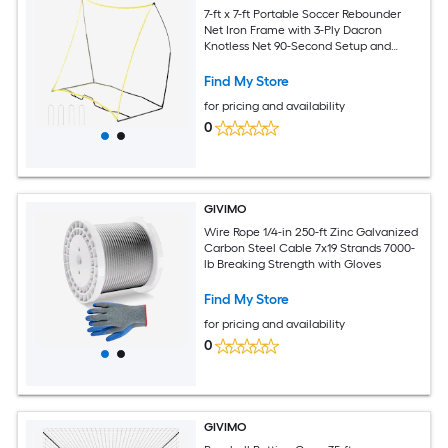
7-ft x 7-ft Portable Soccer Rebounder
Net Iron Frame with 3-Ply Dacron
Knotless Net 90-Second Setup and
Carry Bag
Find My Store
for pricing and availability
0
GIVIMO
Wire Rope 1/4-in 250-ft Zinc Galvanized
Carbon Steel Cable 7x19 Strands 7000-
lb Breaking Strength with Gloves
Find My Store
for pricing and availability
0
GIVIMO