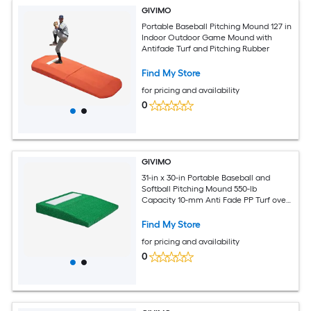
GIVIMO
Portable Baseball Pitching Mound 127 in
Indoor Outdoor Game Mound with
Antifade Turf and Pitching Rubber
Find My Store
for pricing and availability
0
GIVIMO
31-in x 30-in Portable Baseball and
Softball Pitching Mound 550-lb
Capacity 10-mm Anti Fade PP Turf over
15-mm Moisture Resistant Wood Base
with Built In Pitching Rubber Carry
Find My Store
Handle and Anti Slip Rubber Pads for
for pricing and availability
Indoor Outdoor Training Green
0