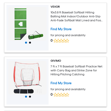
VEVOR
10x3.8 ft Baseball Softball Hitting
Batting Mat Indoor/Outdoor Anti-Slip
Anti-Fade Softball Mat Lined and Foam
Backing Training Aid with Tightening
Rope Portable Practice Mats Green
Find My Store
for pricing and availability
0
GIVIMO
7 ft x 7 ft Baseball Softball Practice Net
with Carry Bag and Strike Zone for
Hitting Pitching Catching
Find My Store
for pricing and availability
0