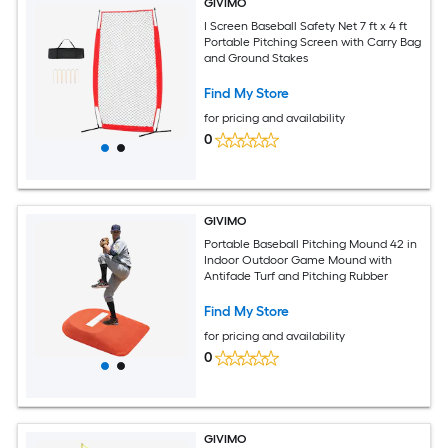
GIVIMO
I Screen Baseball Safety Net 7 ft x 4 ft
Portable Pitching Screen with Carry Bag
and Ground Stakes
Find My Store
for pricing and availability
0
GIVIMO
Portable Baseball Pitching Mound 42 in
Indoor Outdoor Game Mound with
Antifade Turf and Pitching Rubber
Find My Store
for pricing and availability
0
GIVIMO