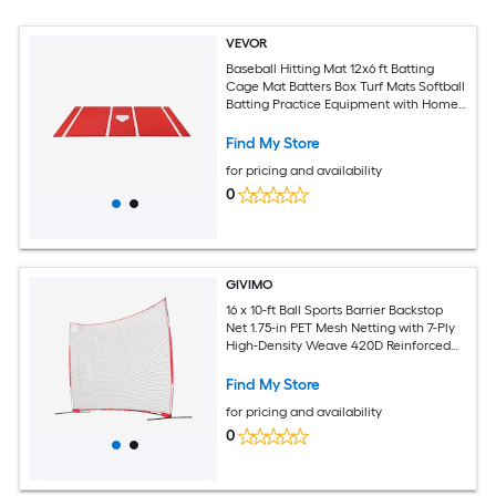
VEVOR
Baseball Hitting Mat 12x6 ft Batting
Cage Mat Batters Box Turf Mats Softball
Batting Practice Equipment with Home
Plate and Anti Fade Turf Portable
Training Aid for Indoor Outdoor Red
Find My Store
for pricing and availability
0
GIVIMO
16 x 10-ft Ball Sports Barrier Backstop
Net 1.75-in PET Mesh Netting with 7-Ply
High-Density Weave 420D Reinforced
Edging Flexible Fiberglass Rods Powder-
Coated Steel Tube Bases Ground
Find My Store
Stakes and Carry Bag for Baseball
for pricing and availability
Softball Soccer and Hockey
0