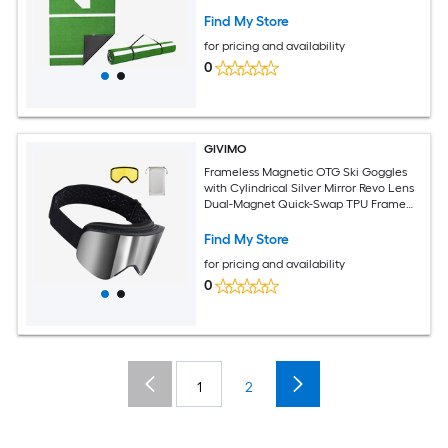
Find My Store
for pricing and availability
0
GIVIMO
Frameless Magnetic OTG Ski Goggles
with Cylindrical Silver Mirror Revo Lens
Dual-Magnet Quick-Swap TPU Frame
Ventilated Anti-Fog
Find My Store
for pricing and availability
0
1
2