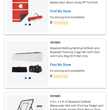
Batters Box 15mm Grass PP Turf EVA
Backing 21-lb Portable for Indoor
Outdoor Training Red
Find My Store
for pricing and availability
0
GIVIMO
Baseball Batting Netting Softball and
Baseball Training Cage Net with Door
and Carry Bag 55 ft Net Only
Find My Store
for pricing and availability
0
GIVIMO
4 ft L x 6 ft W Baseball Softball
Rebounder Net with Pitching Target and
4 Adjustable Angles Pitch Return Trainer