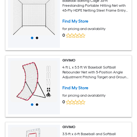
Baseball Batting Cage 35-ft
Freestanding Portable Hitting Net with
45-Ply HDPE Netting Steel Frame Entry
Door for Backyard Softball Pitching
Practice
Find My Store
for pricing and availability
0
GIVIMO
4 ft L x 5.5 ft W Baseball Softball
Rebounder Net with 5-Position Angle
Adjustment Pitching Target and Ground
Stakes Pitch Return Trainer for
Grounders Line Drives and Pop Flies
Find My Store
for pricing and availability
0
GIVIMO
3.5-ft x 6-ft Baseball and Softball