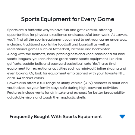
Sports Equipment for Every Game
Sports are a fantastic way to have fun and get exercise, offering
opportunities for physical excellence and successful teamwork. At Lowe's,
you'll find all the sports equipment you need to get your game underway,
including traditional sports like football and baseball as well as
recreational games such as tetherball, lacrosse and badminton.
Along with the helmets, balls, pitching nets and knee pads need for kids'
sports leagues, you can choose great home sports equipment like disc
golf sets, paddle balls and backyard basketball sets. You'll also find
equipment for recreational activities such as mini-golf, inline skating and
even boxing. Or, look for equipment emblazoned with your favorite NFL
or NCAA team's colors.
Lowe's also offers a full range of utility vehicle (UTV) helmets in adult and
youth sizes, so your family stays safe during high-powered activities.
Features include vents for air intake and exhaust for better breathability,
adjustable visors and tough thermoplastic shells.
Frequently Bought With Sports Equipment