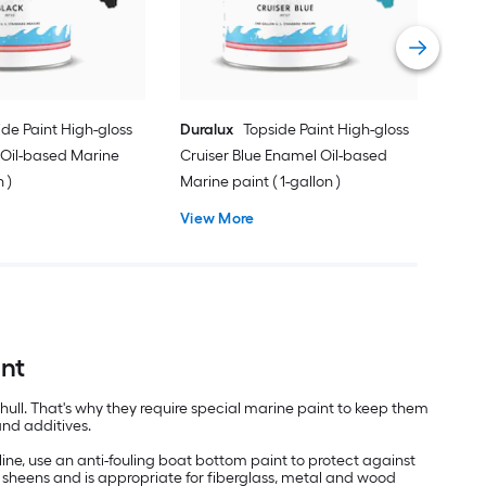
Vie
ide Paint High-gloss
Duralux
Topside Paint High-gloss
 Oil-based Marine
Cruiser Blue Enamel Oil-based
n )
Marine paint ( 1-gallon )
View More
int
hull. That's why they require special marine paint to keep them
and additives.
ine, use an anti-fouling boat bottom paint to protect against
ss sheens and is appropriate for fiberglass, metal and wood