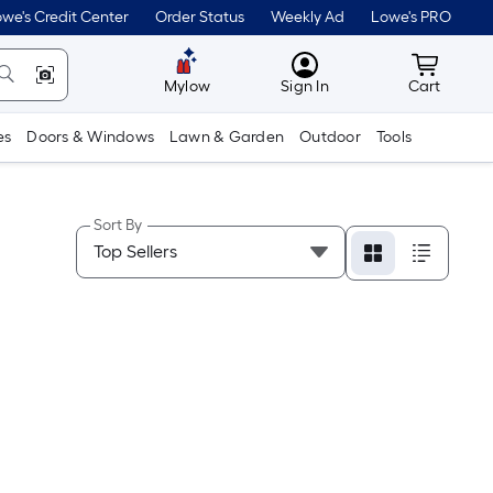
we's Credit Center
Order Status
Weekly Ad
Lowe's PRO
MyLowes
Cart wit
Mylow
Sign In
Cart
es
Doors & Windows
Lawn & Garden
Outdoor
Tools
Sort By