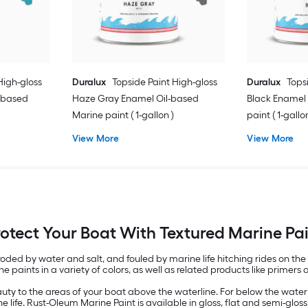
High-gloss
Duralux
Topside Paint High-gloss
Duralux
Tops
l-based
Haze Gray Enamel Oil-based
Black Enamel
Marine paint ( 1-gallon )
paint ( 1-gallo
View More
View More
otect Your Boat With Textured Marine Pa
ded by water and salt, and fouled by marine life hitching rides on the 
e paints in a variety of colors, as well as related products like primers 
ty to the areas of your boat above the waterline. For below the waterl
e life. Rust-Oleum Marine Paint is available in gloss, flat and semi-glo