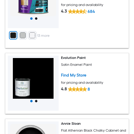
for pricing and availability
4.3
684
+
13
more
Evolution Paint
Satin Enamel Paint
Find My Store
for pricing and availability
4.8
8
Annie Sloan
Flat Athenian Black Chalky Cabinet and