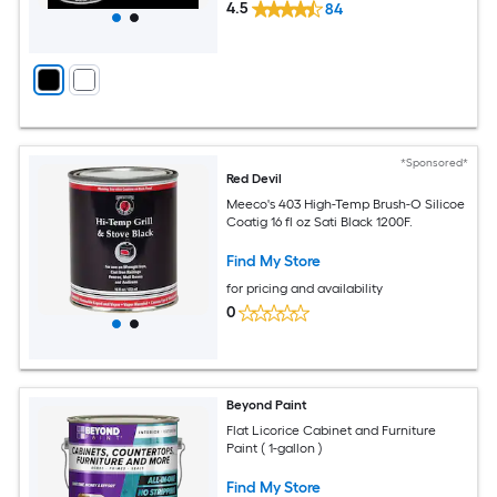
4.5
84
*Sponsored*
Red Devil
Meeco's 403 High-Temp Brush-O Silicoe
Coatig 16 fl oz Sati Black 1200F.
Find My Store
for pricing and availability
0
Beyond Paint
Flat Licorice Cabinet and Furniture
Paint ( 1-gallon )
Find My Store