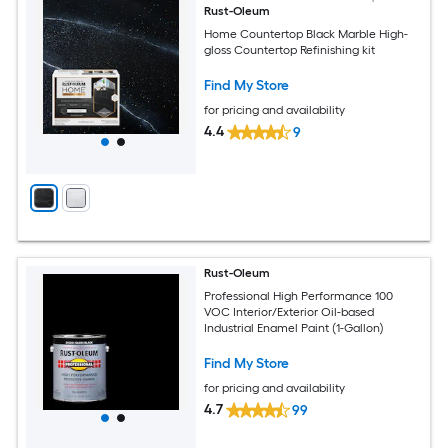
Rust-Oleum
Home Countertop Black Marble High-
gloss Countertop Refinishing kit
Find My Store
for pricing and availability
4.4
9
Rust-Oleum
Professional High Performance 100
VOC Interior/Exterior Oil-based
Industrial Enamel Paint (1-Gallon)
Find My Store
for pricing and availability
4.7
99