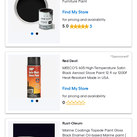
Furniture Paint
Find My Store
for pricing and availability
5.0
3
*Sponsored*
Red Devil
MEECO'S 405 High-Temperature Satin
Black Aerosol Stove Paint 12 fl oz 1200F
Heat-Resistant Made in USA.
Find My Store
for pricing and availability
0
Rust-Oleum
Marine Coatings Topside Paint Gloss
Black Enamel Oil-based Marine paint (