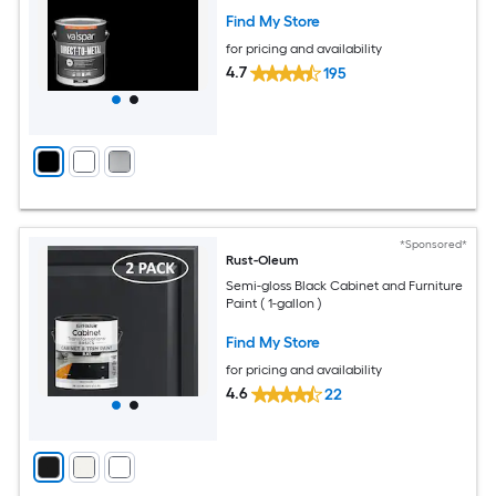
Find My Store
for pricing and availability
4.7
195
*Sponsored*
Rust-Oleum
Semi-gloss Black Cabinet and Furniture
Paint ( 1-gallon )
Find My Store
for pricing and availability
4.6
22