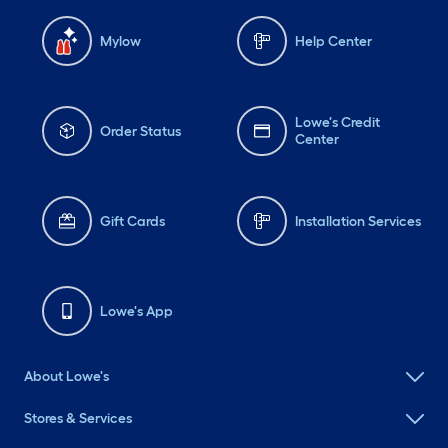
Mylow
Help Center
Lowe's Credit
Order Status
Center
Gift Cards
Installation Services
Lowe's App
About Lowe's
Stores & Services