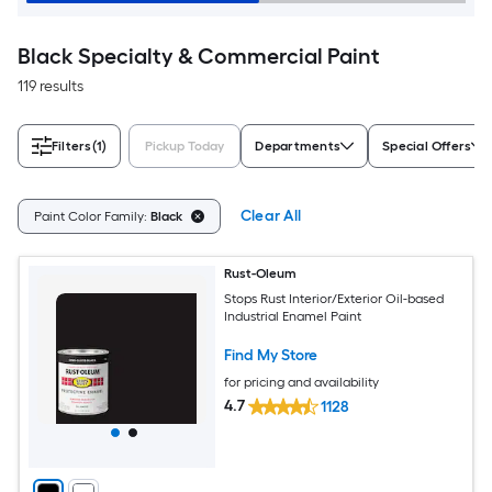
Black Specialty & Commercial Paint
119 results
Filters
(1)
Pickup Today
Departments
Special Offers
Clear All
Paint Color Family:
Black
Rust-Oleum
Stops Rust Interior/Exterior Oil-based
Industrial Enamel Paint
Find My Store
for pricing and availability
4.7
1128