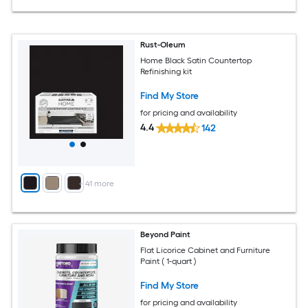
Rust-Oleum
Home Black Satin Countertop
Refinishing kit
Find My Store
for pricing and availability
4.4
142
+
41
more
Beyond Paint
Flat Licorice Cabinet and Furniture
Paint ( 1-quart )
Find My Store
for pricing and availability