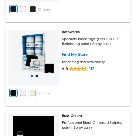
+
13
more
Bathworks
Specialty Black High-gloss Tub Tile
Refinishing paint ( Spray can )
Find My Store
for pricing and availability
4.4
117
+
2
more
Rust-Oleum
Professional Black Oil-based Striping
paint ( Spray can )