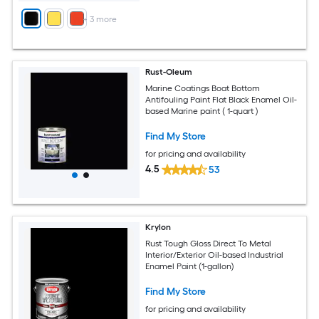
+
3
more
Rust-Oleum
Marine Coatings Boat Bottom
Antifouling Paint Flat Black Enamel Oil-
based Marine paint ( 1-quart )
Find My Store
for pricing and availability
4.5
53
Krylon
Rust Tough Gloss Direct To Metal
Interior/Exterior Oil-based Industrial
Enamel Paint (1-gallon)
Find My Store
for pricing and availability