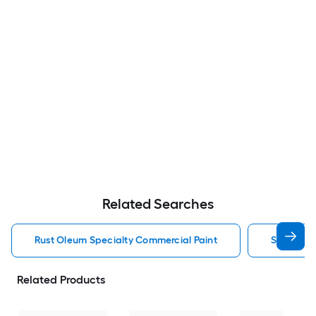
Related Searches
Rust Oleum Specialty Commercial Paint
Specialty
Related Products