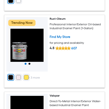
Rust-Oleum
Trending Now
Professional Interior/Exterior Oil-based
Industrial Enamel Paint (1-Gallon)
Find My Store
for pricing and availability
4.8
607
+
3
more
Valspar
Direct-To-Metal Interior/Exterior Water-
based Industrial Enamel Paint