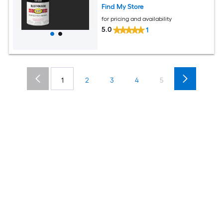
Find My Store
for pricing and availability
5.0
1
1
2
3
4
5