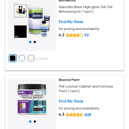
Bathworks
Specialty Black High-gloss Tub Tile
Refinishing kit ( 1-pint )
Find My Store
for pricing and availability
4.2
99
+
2
more
Beyond Paint
Flat Licorice Cabinet and Furniture
Paint ( 1-pint )
Find My Store
for pricing and availability
4.3
408