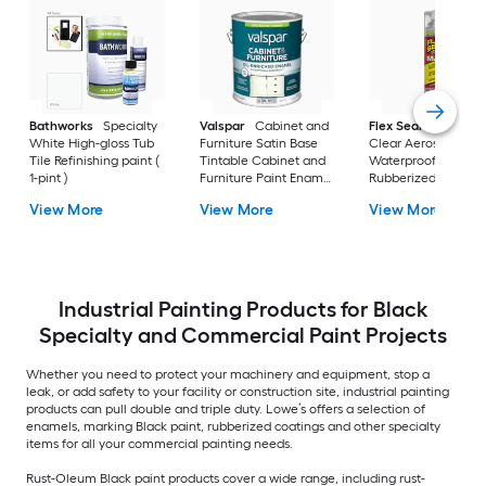
Bathworks
Specialty
Valspar
Cabinet and
Flex Seal
Max 17-fl
White High-gloss Tub
Furniture Satin Base
Clear Aerosol spray
Tile Refinishing paint (
Tintable Cabinet and
Waterproof
1-pint )
Furniture Paint Enamel
Rubberized Coatin
( 1-gallon )
View More
View More
View More
Industrial Painting Products for Black
Specialty and Commercial Paint Projects
Whether you need to protect your machinery and equipment, stop a
leak, or add safety to your facility or construction site, industrial painting
products can pull double and triple duty. Lowe’s offers a selection of
enamels, marking Black paint, rubberized coatings and other specialty
items for all your commercial painting needs.
Rust-Oleum Black paint products cover a wide range, including rust-