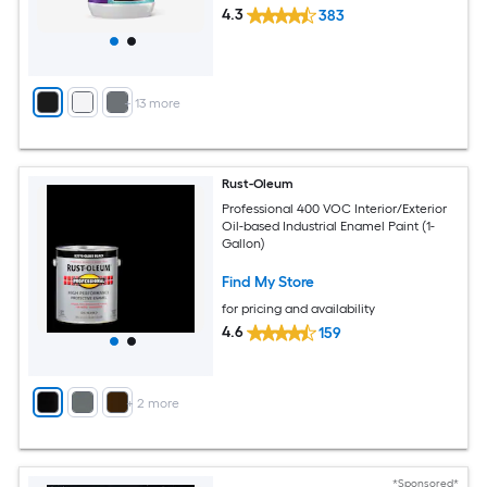
4.3
383
+
13
more
Rust-Oleum
Professional 400 VOC Interior/Exterior
Oil-based Industrial Enamel Paint (1-
Gallon)
Find My Store
for pricing and availability
4.6
159
+
2
more
*Sponsored*