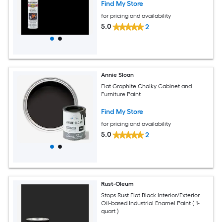
Find My Store
for pricing and availability
5.0
2
Annie Sloan
Flat Graphite Chalky Cabinet and
Furniture Paint
Find My Store
for pricing and availability
5.0
2
Rust-Oleum
Stops Rust Flat Black Interior/Exterior
Oil-based Industrial Enamel Paint ( 1-
quart )