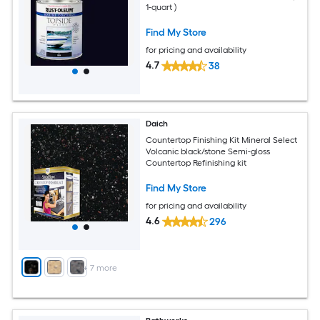
1-quart )
Find My Store
for pricing and availability
4.7
38
Daich
Countertop Finishing Kit Mineral Select
Volcanic black/stone Semi-gloss
Countertop Refinishing kit
Find My Store
for pricing and availability
4.6
296
+
7
more