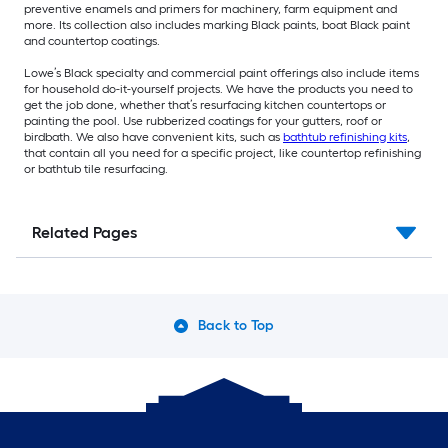
preventive enamels and primers for machinery, farm equipment and
more. Its collection also includes marking Black paints, boat Black paint
and countertop coatings.
Lowe’s Black specialty and commercial paint offerings also include items
for household do-it-yourself projects. We have the products you need to
get the job done, whether that’s resurfacing kitchen countertops or
painting the pool. Use rubberized coatings for your gutters, roof or
birdbath. We also have convenient kits, such as
bathtub refinishing kits
,
that contain all you need for a specific project, like countertop refinishing
or bathtub tile resurfacing.
Related Pages
Back to Top