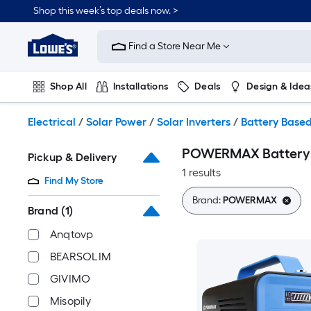
Skip
Shop this week’s top deals now. >
to
Link
main
to
content
Find a Store Near Me
Lowe's
Home
Improvement
Shop All
Installations
Deals
Design & Idea
Home
Page
Plumbing
Flooring
On Trend
Electrical
/
Solar Power
/
Solar Inverters
/
Battery Based
POWERMAX Battery B
Pickup & Delivery
1 results
Find My Store
Brand:
POWERMAX
Brand
(1)
Anqtovp
BEARSOLIM
GIVIMO
Misopily