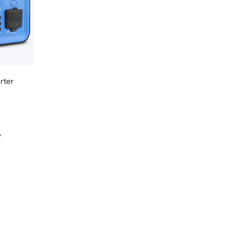
rter
y