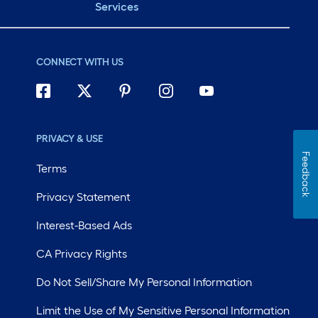
Services
CONNECT WITH US
PRIVACY & USE
Feedback
Terms
Privacy Statement
Interest-Based Ads
CA Privacy Rights
Do Not Sell/Share My Personal Information
Limit the Use of My Sensitive Personal Information