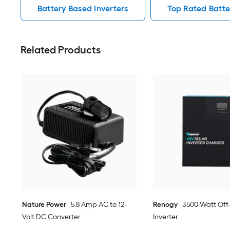
Battery Based Inverters
Top Rated Batte
Related Products
Nature Power
5.8 Amp AC to 12-
Renogy
3500-Watt Off
Volt DC Converter
Inverter