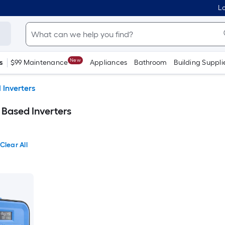
Lo
New
s
$99 Maintenance
Appliances
Bathroom
Building Suppli
 Inverters
ased Inverters
Clear All