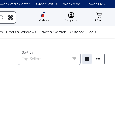
we's Credit Center
Order Status
Weekly Ad
Lowe's PRO
MyLowes
Cart wit
Mylow
Sign In
Cart
es
Doors & Windows
Lawn & Garden
Outdoor
Tools
Sort By