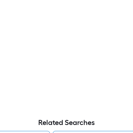
Related Searches