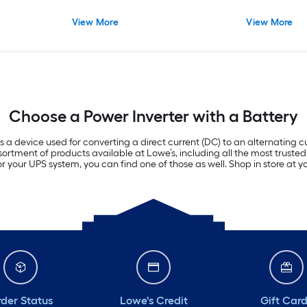
View More
View More
Choose a Power Inverter with a Battery
 is a device used for converting a direct current (DC) to an alternating
rtment of products available at Lowe’s, including all the most trusted 
or your UPS system, you can find one of those as well. Shop in store at 
der Status
Lowe's Credit
Gift Car