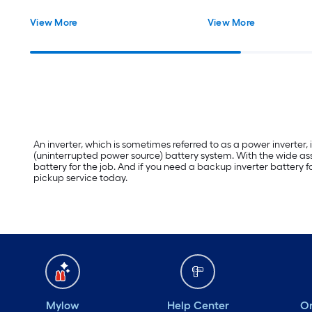
View More
View More
An inverter, which is sometimes referred to as a power inverter,
(uninterrupted power source) battery system. With the wide asso
battery for the job. And if you need a backup inverter battery f
pickup service today.
Mylow
Help Center
Or