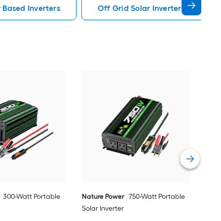
y Based Inverters
Off Grid Solar Inverters Power S
Nat
Sola
Vie
300-Watt Portable
Nature Power
750-Watt Portable
Solar Inverter