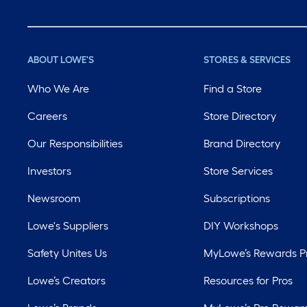
ABOUT LOWE'S
STORES & SERVICES
Who We Are
Find a Store
Careers
Store Directory
Our Responsibilities
Brand Directory
Investors
Store Services
Newsroom
Subscriptions
Lowe's Suppliers
DIY Workshops
Safety Unites Us
MyLowe’s Rewards 
Lowe’s Creators
Resources for Pros