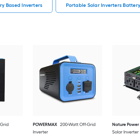
ry Based Inverters
Portable Solar Inverters Batter
-Grid
POWERMAX
200-Watt Off-Grid
Nature Power
Inverter
Solar Inverter