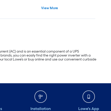
View More
 current (AC) and is an essential component of a UPS
brands, you can easily find the right power inverter with a
your local Lowe’s or buy online and use our convenient curbside
ds
Installation
Lowe's App