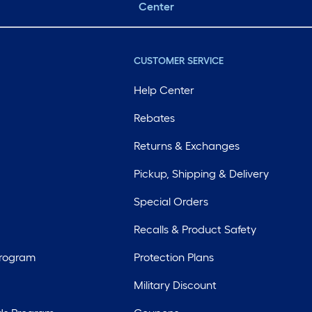
Center
CUSTOMER SERVICE
Help Center
Rebates
Returns & Exchanges
Pickup, Shipping & Delivery
Special Orders
Recalls & Product Safety
Program
Protection Plans
Military Discount