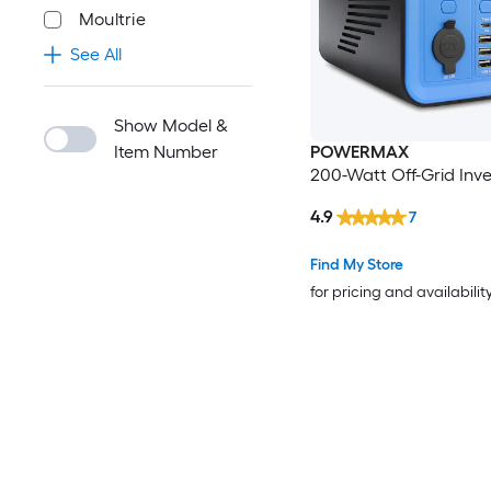
Moultrie
See All
Show Model &
Item Number
POWERMAX
200-Watt Off-Grid Inve
4.9
7
Find My Store
for pricing and availabilit