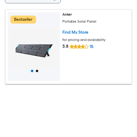
Anker
Bestseller
Portable Solar Panel
Find My Store
for pricing and availability
3.8
15