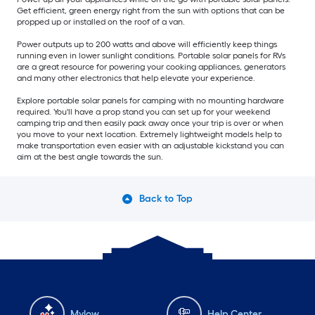
Get efficient, green energy right from the sun with options that can be
propped up or installed on the roof of a van.
Power outputs up to 200 watts and above will efficiently keep things
running even in lower sunlight conditions. Portable solar panels for RVs
are a great resource for powering your cooking appliances, generators
and many other electronics that help elevate your experience.
Explore portable solar panels for camping with no mounting hardware
required. You'll have a prop stand you can set up for your weekend
camping trip and then easily pack away once your trip is over or when
you move to your next location. Extremely lightweight models help to
make transportation even easier with an adjustable kickstand you can
aim at the best angle towards the sun.
Back to Top
Mylow
Help Center