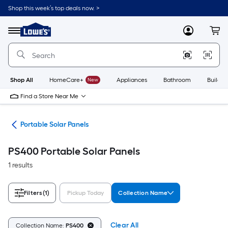
Skip
Shop this week’s top deals now. >
to
Link
main
to
content
Menu
MyLowes
Cart
Lowe's
Home
Improvement
Home
Page
Shop All
HomeCare+
New
Appliances
Bathroom
Buildin
Find a Store Near Me
its
Portable Solar Panels
PS400 Portable Solar Panels
1 results
Filters
(1)
Pickup Today
Collection Name
Clear All
Collection Name:
PS400