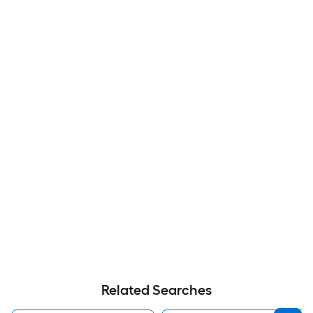
Related Searches