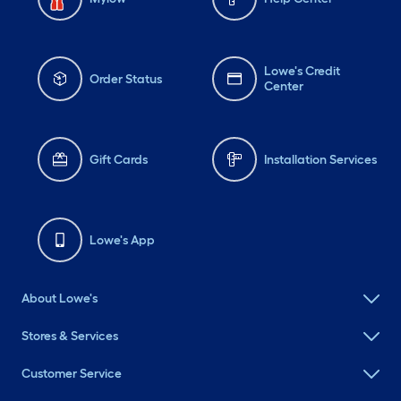
Lowe's Credit
Order Status
Center
Gift Cards
Installation Services
Lowe's App
About Lowe's
Stores & Services
Customer Service