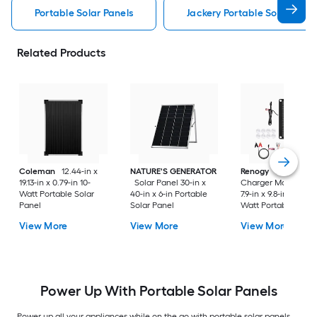
Portable Solar Panels
Jackery Portable Solar Pane
Related Products
Coleman
12.44-in x
NATURE'S GENERATOR
Renogy
Battery
19.13-in x 0.79-in 10-
Solar Panel 30-in x
Charger Maintainer
Watt Portable Solar
40-in x 6-in Portable
7.9-in x 9.8-in x 0.1-in
Panel
Solar Panel
Watt Portable Solar
Panel
View More
View More
View More
Power Up With Portable Solar Panels
Power up all your appliances while on the go with portable solar panels.