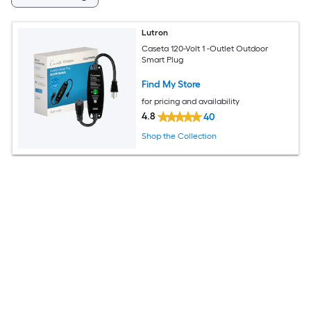
Lutron
Caseta 120-Volt 1 -Outlet Outdoor
Smart Plug
Find My Store
for pricing and availability
4.8
40
Shop the Collection