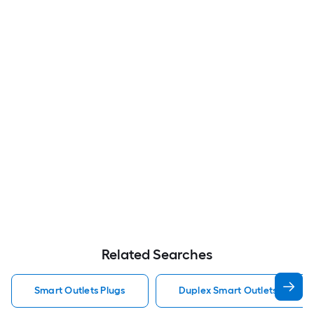
Related Searches
Smart Outlets Plugs
Duplex Smart Outlets Plugs