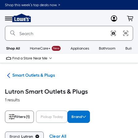
Skip
Shop this week’s top deals now. >
to
Link
main
to
content
Menu
MyLowes
Cart
Lowe's
Home
Improvement
Home
Page
Shop All
HomeCare+
New
Appliances
Bathroom
Buildin
Find a Store Near Me
ing
Smart Outlets & Plugs
Lutron Smart Outlets & Plugs
1 results
Filters
(1)
Pickup Today
Brand
Clear All
Brand:
Lutron