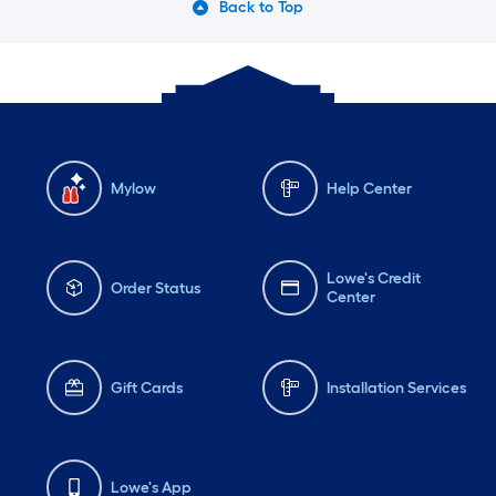
Back to Top
Mylow
Help Center
Lowe's Credit
Order Status
Center
Gift Cards
Installation Services
Lowe's App