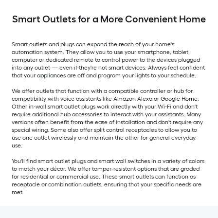
Smart Outlets for a More Convenient Home
Smart outlets and plugs can expand the reach of your home's
automation system. They allow you to use your smartphone, tablet,
computer or dedicated remote to control power to the devices plugged
into any outlet — even if they're not smart devices. Always feel confident
that your appliances are off and program your lights to your schedule.
We offer outlets that function with a compatible controller or hub for
compatibility with voice assistants like Amazon Alexa or Google Home.
Other in-wall smart outlet plugs work directly with your Wi-Fi and don't
require additional hub accessories to interact with your assistants. Many
versions often benefit from the ease of installation and don't require any
special wiring. Some also offer split control receptacles to allow you to
use one outlet wirelessly and maintain the other for general everyday
use.
You'll find smart outlet plugs and smart wall switches in a variety of colors
to match your décor. We offer tamper-resistant options that are graded
for residential or commercial use. These smart outlets can function as
receptacle or combination outlets, ensuring that your specific needs are
met.