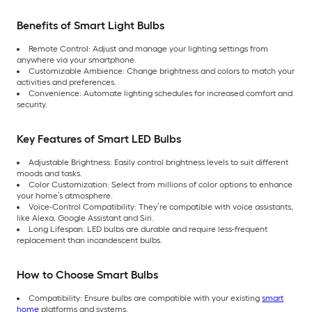
Benefits of Smart Light Bulbs
Remote Control: Adjust and manage your lighting settings from
anywhere via your smartphone.
Customizable Ambience: Change brightness and colors to match your
activities and preferences.
Convenience: Automate lighting schedules for increased comfort and
security.
Key Features of Smart LED Bulbs
Adjustable Brightness: Easily control brightness levels to suit different
moods and tasks.
Color Customization: Select from millions of color options to enhance
your home’s atmosphere.
Voice-Control Compatibility: They’re compatible with voice assistants,
like Alexa, Google Assistant and Siri.
Long Lifespan: LED bulbs are durable and require less-frequent
replacement than incandescent bulbs.
How to Choose Smart Bulbs
Compatibility: Ensure bulbs are compatible with your existing
smart
home
platforms and systems.