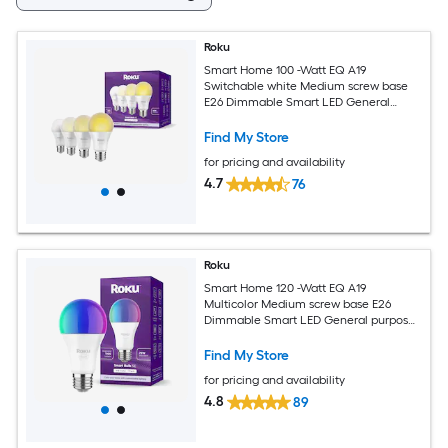
Roku
Smart Home 100 -Watt EQ A19
Switchable white Medium screw base
E26 Dimmable Smart LED General
purpose Light Bulb 4 -Pack
Find My Store
for pricing and availability
4.7
76
Roku
Smart Home 120 -Watt EQ A19
Multicolor Medium screw base E26
Dimmable Smart LED General purpose
Light Bulb
Find My Store
for pricing and availability
4.8
89