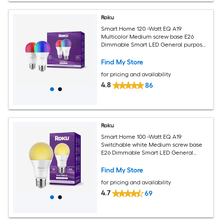
Roku
Smart Home 120 -Watt EQ A19
Multicolor Medium screw base E26
Dimmable Smart LED General purpose
Light Bulb 2 -Pack
Find My Store
for pricing and availability
4.8
86
Roku
Smart Home 100 -Watt EQ A19
Switchable white Medium screw base
E26 Dimmable Smart LED General
purpose Light Bulb
Find My Store
for pricing and availability
4.7
69