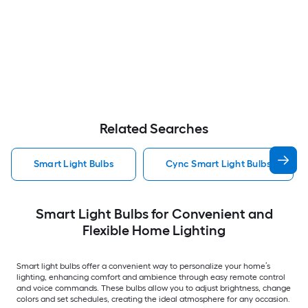
Related Searches
Smart Light Bulbs
Cync Smart Light Bulbs
Smart Light Bulbs for Convenient and
Flexible Home Lighting
Smart light bulbs offer a convenient way to personalize your home’s
lighting, enhancing comfort and ambience through easy remote control
and voice commands. These bulbs allow you to adjust brightness, change
colors and set schedules, creating the ideal atmosphere for any occasion.