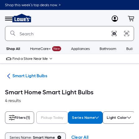
Skip
Shop this week’s top deals now. >
to
Link
main
to
content
Menu
MyLowes
Cart
Lowe's
Home
Improvement
Home
Page
Shop All
HomeCare+
New
Appliances
Bathroom
Buildin
Find a Store Near Me
ing
Smart Light Bulbs
Smart Home Smart Light Bulbs
4 results
Filters
(1)
Pickup Today
Series Name
Light Color
Clear All
Series Name:
Smart Home