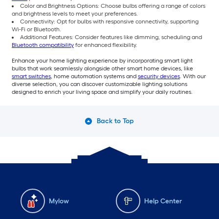
Color and Brightness Options: Choose bulbs offering a range of colors
and brightness levels to meet your preferences.
Connectivity: Opt for bulbs with responsive connectivity, supporting
Wi-Fi or Bluetooth.
Additional Features: Consider features like dimming, scheduling and
Bluetooth compatibility
for enhanced flexibility.
Enhance your home lighting experience by incorporating smart light
bulbs that work seamlessly alongside other smart home devices, like
smart switches
, home automation systems and
security devices
. With our
diverse selection, you can discover customizable lighting solutions
designed to enrich your living space and simplify your daily routines.
Back to Top
Mylow
Help Center