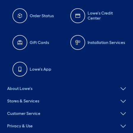
Lowe's Credit
Order Status
Center
Gift Cards
Installation Services
Lowe's App
About Lowe's
Stores & Services
Customer Service
Privacy & Use