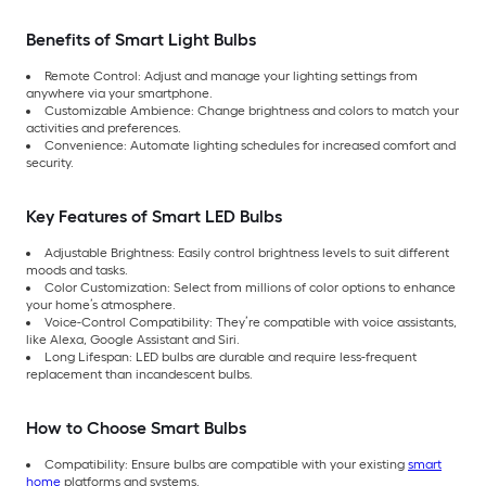
Benefits of Smart Light Bulbs
Remote Control: Adjust and manage your lighting settings from
anywhere via your smartphone.
Customizable Ambience: Change brightness and colors to match your
activities and preferences.
Convenience: Automate lighting schedules for increased comfort and
security.
Key Features of Smart LED Bulbs
Adjustable Brightness: Easily control brightness levels to suit different
moods and tasks.
Color Customization: Select from millions of color options to enhance
your home’s atmosphere.
Voice-Control Compatibility: They’re compatible with voice assistants,
like Alexa, Google Assistant and Siri.
Long Lifespan: LED bulbs are durable and require less-frequent
replacement than incandescent bulbs.
How to Choose Smart Bulbs
Compatibility: Ensure bulbs are compatible with your existing
smart
home
platforms and systems.