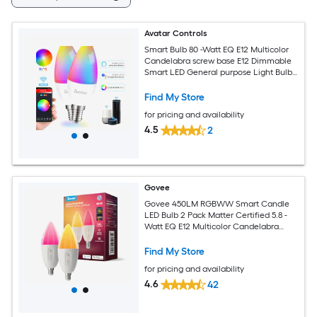
Avatar Controls
Smart Bulb 80 -Watt EQ E12 Multicolor
Candelabra screw base E12 Dimmable
Smart LED General purpose Light Bulb
2 -Pack
Find My Store
for pricing and availability
4.5
2
Govee
Govee 450LM RGBWW Smart Candle
LED Bulb 2 Pack Matter Certified 5.8 -
Watt EQ E12 Multicolor Candelabra
screw base E12 Dimmable Smart LED
General purpose Light Bulb 2 -Pack
Find My Store
for pricing and availability
4.6
42