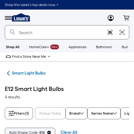
Skip
Shop this week’s top deals now. >
to
Link
main
to
content
Menu
MyLowes
Cart
Lowe's
Home
Improvement
Home
Page
Shop All
HomeCare+
New
Appliances
Bathroom
Buildin
Find a Store Near Me
ing
Smart Light Bulbs
E12 Smart Light Bulbs
4 results
Filters
(1)
Pickup Today
Brand
Series Name
Light
Clear All
Bulb Shape Code:
E12