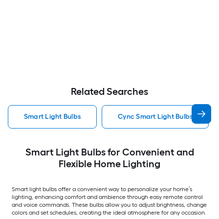
Related Searches
Smart Light Bulbs
Cync Smart Light Bulbs
Smart Light Bulbs for Convenient and
Flexible Home Lighting
Smart light bulbs offer a convenient way to personalize your home’s
lighting, enhancing comfort and ambience through easy remote control
and voice commands. These bulbs allow you to adjust brightness, change
colors and set schedules, creating the ideal atmosphere for any occasion.