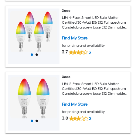
Xodo
LB4 4-Pack Smart LED Bulb Matter
Certified 30 -Watt EQ E12 Full spectrum
Candelabra screw base E12 Dimmable
Smart LED General purpose Light Bulb
4 -Pack
Find My Store
for pricing and availability
3.7
3
Xodo
LB4 2-Pack Smart LED Bulb Matter
Certified 30 -Watt EQ E12 Full spectrum
Candelabra screw base E12 Dimmable
Smart LED General purpose Light Bulb
2 -Pack
Find My Store
for pricing and availability
3.0
2