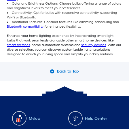
Color and Brightness Options: Choose bulbs offering a range of colors
and brightness levels to meet your preferences.
Connectivity: Opt for bulbs with responsive connectivity, supporting
Wi-Fi or Bluetooth.
Additional Features: Consider features like dimming, scheduling and
Bluetooth compatibility
for enhanced flexibility.
Enhance your home lighting experience by incorporating smart light
bulbs that work seamlessly alongside other smart home devices, like
smart switches
, home automation systems and
security devices
. With our
diverse selection, you can discover customizable lighting solutions
designed to enrich your living space and simplify your daily routines.
Back to Top
Mylow
Help Center