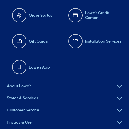
Lowe's Credit
Order Status
Center
Gift Cards
Installation Services
Lowe's App
About Lowe's
Stores & Services
Customer Service
Privacy & Use