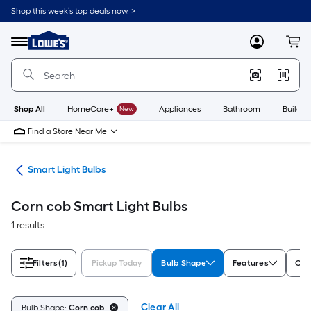
Skip
Shop this week’s top deals now. >
to
Link
main
to
content
Menu
MyLowes
Cart
Lowe's
Home
Improvement
Home
Page
Shop All
HomeCare+
New
Appliances
Bathroom
Buildin
Find a Store Near Me
ing
Smart Light Bulbs
Corn cob Smart Light Bulbs
1 results
Filters
(1)
Pickup Today
Bulb Shape
Features
Com
Clear All
Bulb Shape:
Corn cob