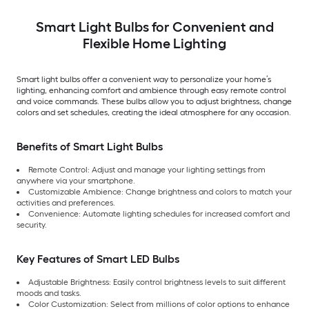
Smart Light Bulbs for Convenient and
Flexible Home Lighting
Smart light bulbs offer a convenient way to personalize your home’s
lighting, enhancing comfort and ambience through easy remote control
and voice commands. These bulbs allow you to adjust brightness, change
colors and set schedules, creating the ideal atmosphere for any occasion.
Benefits of Smart Light Bulbs
Remote Control: Adjust and manage your lighting settings from
anywhere via your smartphone.
Customizable Ambience: Change brightness and colors to match your
activities and preferences.
Convenience: Automate lighting schedules for increased comfort and
security.
Key Features of Smart LED Bulbs
Adjustable Brightness: Easily control brightness levels to suit different
moods and tasks.
Color Customization: Select from millions of color options to enhance