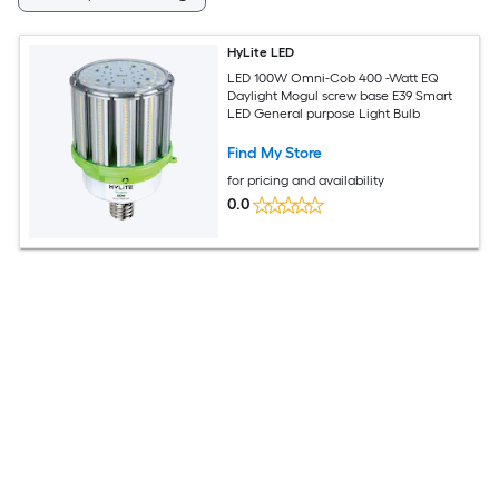
HyLite LED
LED 100W Omni-Cob 400 -Watt EQ
Daylight Mogul screw base E39 Smart
LED General purpose Light Bulb
Find My Store
for pricing and availability
0.0