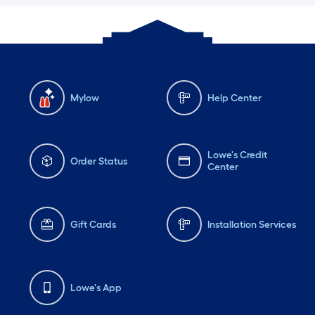
Mylow
Help Center
Lowe's Credit
Order Status
Center
Gift Cards
Installation Services
Lowe's App