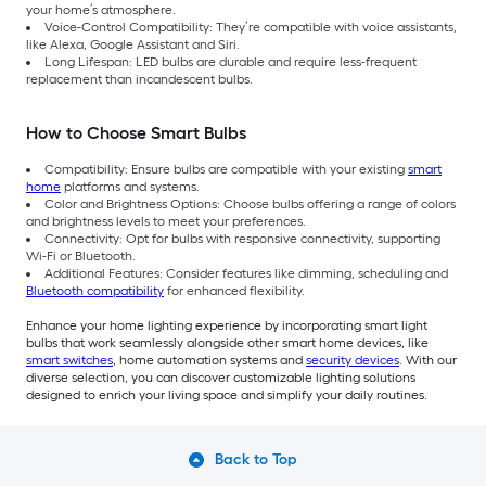
your home’s atmosphere.
Voice-Control Compatibility: They’re compatible with voice assistants,
like Alexa, Google Assistant and Siri.
Long Lifespan: LED bulbs are durable and require less-frequent
replacement than incandescent bulbs.
How to Choose Smart Bulbs
Compatibility: Ensure bulbs are compatible with your existing
smart
home
platforms and systems.
Color and Brightness Options: Choose bulbs offering a range of colors
and brightness levels to meet your preferences.
Connectivity: Opt for bulbs with responsive connectivity, supporting
Wi-Fi or Bluetooth.
Additional Features: Consider features like dimming, scheduling and
Bluetooth compatibility
for enhanced flexibility.
Enhance your home lighting experience by incorporating smart light
bulbs that work seamlessly alongside other smart home devices, like
smart switches
, home automation systems and
security devices
. With our
diverse selection, you can discover customizable lighting solutions
designed to enrich your living space and simplify your daily routines.
Back to Top