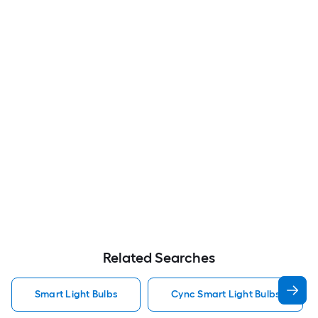
Related Searches
Smart Light Bulbs
Cync Smart Light Bulbs