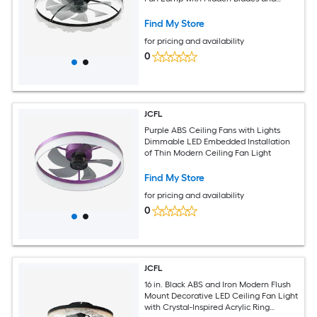
Natural Airflow for Bedroom Kids Room
Study Room
Find My Store
for pricing and availability
0
JCFL
Purple ABS Ceiling Fans with Lights
Dimmable LED Embedded Installation
of Thin Modern Ceiling Fan Light
Find My Store
for pricing and availability
0
JCFL
16 in. Black ABS and Iron Modern Flush
Mount Decorative LED Ceiling Fan Light
with Crystal-Inspired Acrylic Ring