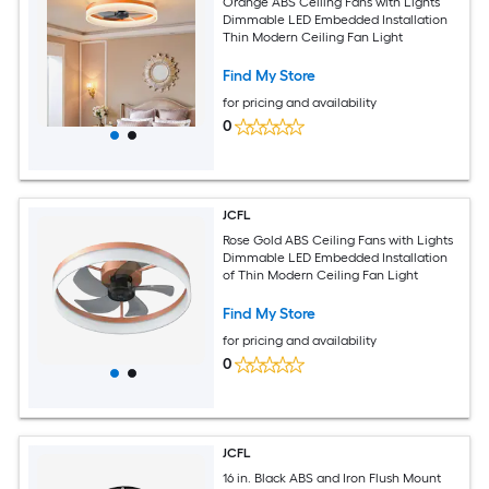
Orange ABS Ceiling Fans with Lights
Dimmable LED Embedded Installation
Thin Modern Ceiling Fan Light
Find My Store
for pricing and availability
0
JCFL
Rose Gold ABS Ceiling Fans with Lights
Dimmable LED Embedded Installation
of Thin Modern Ceiling Fan Light
Find My Store
for pricing and availability
0
JCFL
16 in. Black ABS and Iron Flush Mount