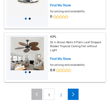
Hidden Blades Remote Control and
Dimmable Light
Find My Store
for pricing and availability
0
JCFL
52 in Brown Retro 5 Palm Leaf Shaped
Blades Tropical Ceiling Fan without
Light
Find My Store
for pricing and availability
0.0
1
2