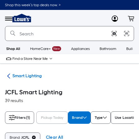
Skip
Shop this week’s top deals now. >
to
Link
main
to
content
Menu
MyLowes
Cart
Lowe's
Home
Improvement
Home
Page
Shop All
HomeCare+
New
Appliances
Bathroom
Buildin
Find a Store Near Me
me
Smart Lighting
JCFL Smart Lighting
39 results
Filters
(1)
Pickup Today
Brand
Type
Use Location
Clear All
Brand:
JCFL