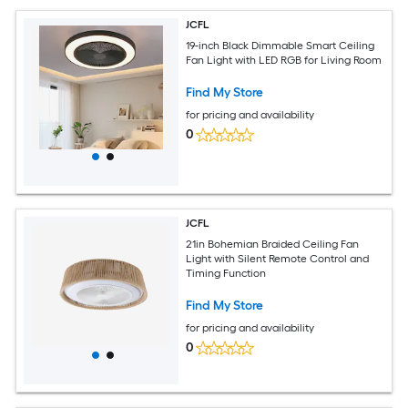
JCFL
19-inch Black Dimmable Smart Ceiling
Fan Light with LED RGB for Living Room
Find My Store
for pricing and availability
0
JCFL
21in Bohemian Braided Ceiling Fan
Light with Silent Remote Control and
Timing Function
Find My Store
for pricing and availability
0