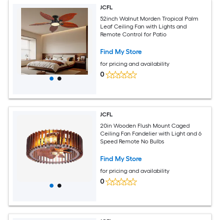
JCFL
52inch Walnut Morden Tropical Palm
Leaf Ceiling Fan with Lights and
Remote Control for Patio
Find My Store
for pricing and availability
0
JCFL
20in Wooden Flush Mount Caged
Ceiling Fan Fandelier with Light and 6
Speed Remote No Bulbs
Find My Store
for pricing and availability
0