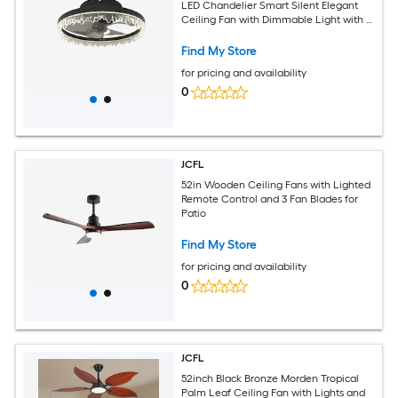
LED Chandelier Smart Silent Elegant
Ceiling Fan with Dimmable Light with 5
Invisible Blades Remote Control Timer
Find My Store
for pricing and availability
0
JCFL
52in Wooden Ceiling Fans with Lighted
Remote Control and 3 Fan Blades for
Patio
Find My Store
for pricing and availability
0
JCFL
52inch Black Bronze Morden Tropical
Palm Leaf Ceiling Fan with Lights and