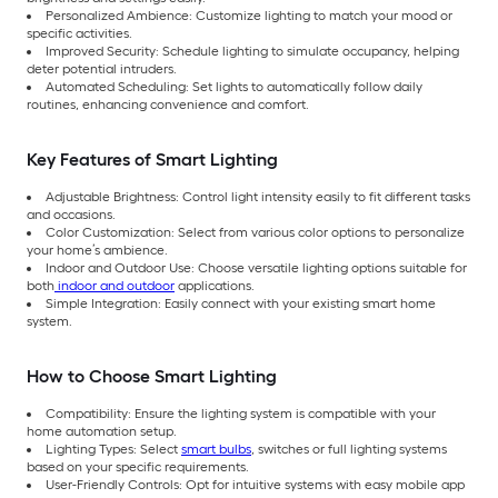
Personalized Ambience: Customize lighting to match your mood or
specific activities.
Improved Security: Schedule lighting to simulate occupancy, helping
deter potential intruders.
Automated Scheduling: Set lights to automatically follow daily
routines, enhancing convenience and comfort.
Key Features of Smart Lighting
Adjustable Brightness: Control light intensity easily to fit different tasks
and occasions.
Color Customization: Select from various color options to personalize
your home’s ambience.
Indoor and Outdoor Use: Choose versatile lighting options suitable for
both
indoor and outdoor
applications.
Simple Integration: Easily connect with your existing smart home
system.
How to Choose Smart Lighting
Compatibility: Ensure the lighting system is compatible with your
home automation setup.
Lighting Types: Select
smart bulbs
, switches or full lighting systems
based on your specific requirements.
User-Friendly Controls: Opt for intuitive systems with easy mobile app