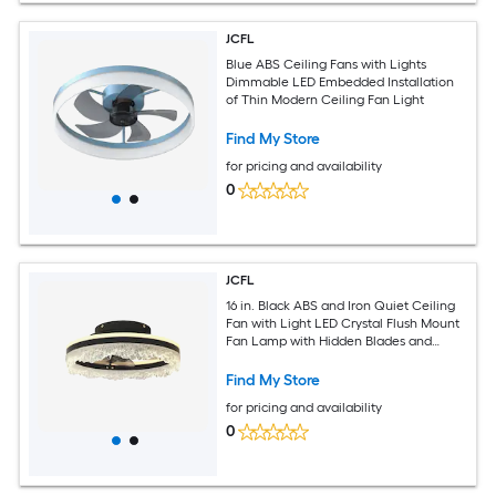
JCFL
Blue ABS Ceiling Fans with Lights
Dimmable LED Embedded Installation
of Thin Modern Ceiling Fan Light
Find My Store
for pricing and availability
0
JCFL
16 in. Black ABS and Iron Quiet Ceiling
Fan with Light LED Crystal Flush Mount
Fan Lamp with Hidden Blades and
Natural Airflow for Bedroom Kids Room
Study Room
Find My Store
for pricing and availability
0