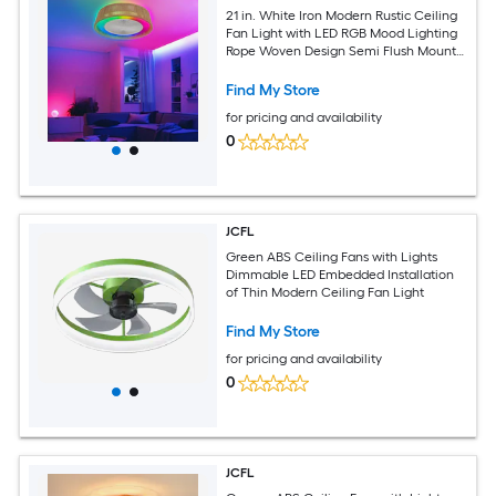
21 in. White Iron Modern Rustic Ceiling
Fan Light with LED RGB Mood Lighting
Rope Woven Design Semi Flush Mount
Quiet Fan
Find My Store
for pricing and availability
0
JCFL
Green ABS Ceiling Fans with Lights
Dimmable LED Embedded Installation
of Thin Modern Ceiling Fan Light
Find My Store
for pricing and availability
0
JCFL