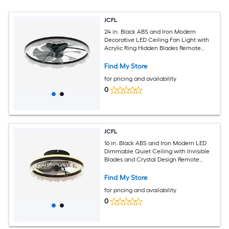
JCFL
24 in. Black ABS and Iron Modern
Decorative LED Ceiling Fan Light with
Acrylic Ring Hidden Blades Remote
Control and Dimmable Light
Find My Store
for pricing and availability
0
JCFL
16 in. Black ABS and Iron Modern LED
Dimmable Quiet Ceiling with Invisible
Blades and Crystal Design Remote
Control Adjustable Color Temperature
for Bedroom Living Room
Find My Store
for pricing and availability
0