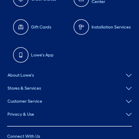
Center
Gift Cards
Installation Services
Lowe's App
About Lowe's
Stores & Services
Customer Service
Privacy & Use
Connect With Us