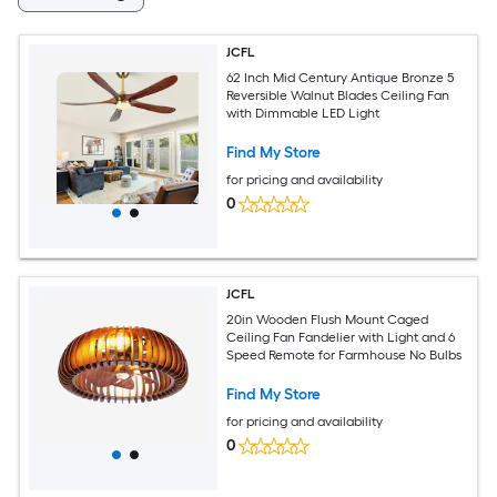
JCFL
62 Inch Mid Century Antique Bronze 5
Reversible Walnut Blades Ceiling Fan
with Dimmable LED Light
Find My Store
for pricing and availability
0
JCFL
20in Wooden Flush Mount Caged
Ceiling Fan Fandelier with Light and 6
Speed Remote for Farmhouse No Bulbs
Find My Store
for pricing and availability
0