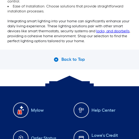
control.
Ease of Installation: Choose solutions that provide straightforward
installation processes.
Integrating smart lighting into your home can significantly enhance your
daily living experience. These lighting solutions pair with other smart
devices like smart thermostats, security systems and
locks, and doorbells
,
providing a cohesive home environment. Shop our selection to find the
perfect lighting options tailored to your home.
Back to Top
Mylow
Help Center
Lowe's Credit
Order Status