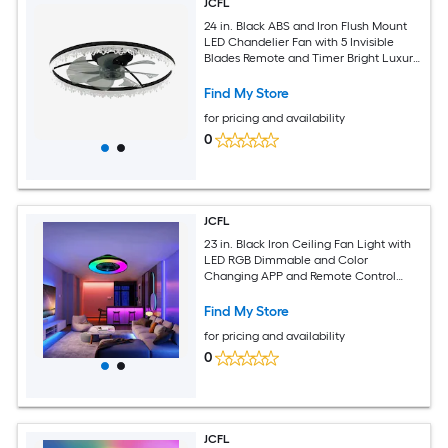
JCFL
24 in. Black ABS and Iron Flush Mount
LED Chandelier Fan with 5 Invisible
Blades Remote and Timer Bright Luxury
Crystal Dimmable Lighting Ceiling Fan
with Lights
Find My Store
for pricing and availability
0
JCFL
23 in. Black Iron Ceiling Fan Light with
LED RGB Dimmable and Color
Changing APP and Remote Control
Modern Smart Ceiling Fan for Living
Room Bedroom Dining Room
Find My Store
for pricing and availability
0
JCFL