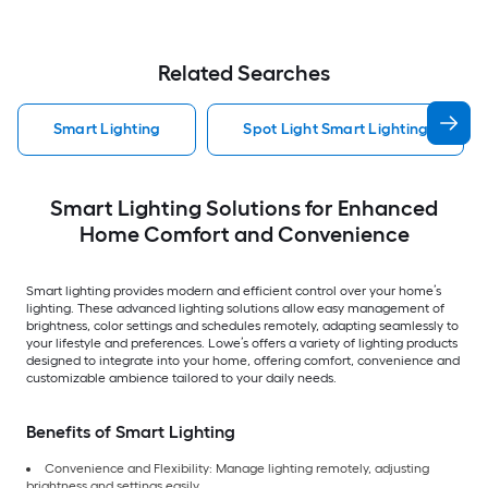
Related Searches
Smart Lighting
Spot Light Smart Lighting
Smart Lighting Solutions for Enhanced
Home Comfort and Convenience
Smart lighting provides modern and efficient control over your home’s
lighting. These advanced lighting solutions allow easy management of
brightness, color settings and schedules remotely, adapting seamlessly to
your lifestyle and preferences. Lowe’s offers a variety of lighting products
designed to integrate into your home, offering comfort, convenience and
customizable ambience tailored to your daily needs.
Benefits of Smart Lighting
Convenience and Flexibility: Manage lighting remotely, adjusting
brightness and settings easily.