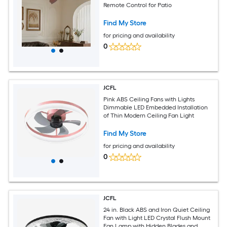
Remote Control for Patio
Find My Store
for pricing and availability
0
JCFL
Pink ABS Ceiling Fans with Lights
Dimmable LED Embedded Installation
of Thin Modern Ceiling Fan Light
Find My Store
for pricing and availability
0
JCFL
24 in. Black ABS and Iron Quiet Ceiling
Fan with Light LED Crystal Flush Mount
Fan Lamp with Hidden Blades and