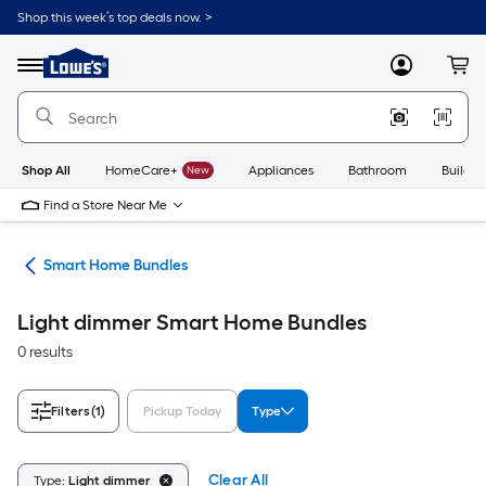
Skip
Shop this week’s top deals now. >
to
Link
main
to
content
Menu
MyLowes
Cart
Lowe's
Home
Improvement
Home
Page
Shop All
HomeCare+
New
Appliances
Bathroom
Buildin
Find a Store Near Me
ces
Smart Home Bundles
Light dimmer Smart Home Bundles
0 results
Filters
(1)
Pickup Today
Type
Clear All
Type:
Light dimmer