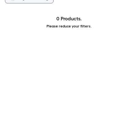
0 Products.
Please reduce your filters.