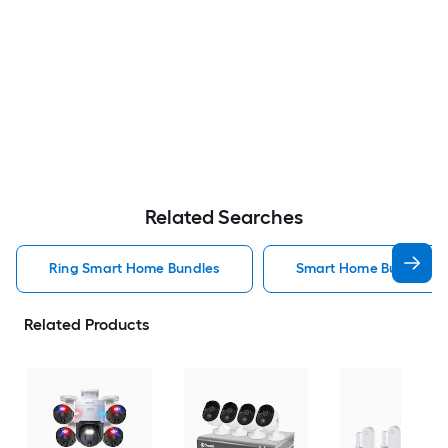
Related Searches
Ring Smart Home Bundles
Smart Home Bundles
Related Products