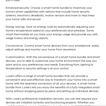
you’ll have.
Enhanced security: Choose a smart home bundle to maximize your
home's smart capabilities with options that include home security
systems, electronic deadbolts, motion sensors and more to help keep
your home safe and secure.
Energy savings: Save on energy costs by automatically adjusting your
home's temperature based on your preferences and schedule. Some
smart thermostats let you track your energy usage and provide you with
usage history and energy reports.
Convenience: Control smart home devices from your smartphone, easily
adjust settings and monitor your home from anywhere.
Customization: With the convenience of a smart home bundle and smart
devices, you’re able to customize your home environment the way you
want and to your preferences and needs. Everything from lighting to
temperature to security settings is at your control.
Lowe's offers a range of smart home bundles that can provide a
convenient and cost-effective way to transform your home into a smart
home with the seamless connection of all your devices. A smart home
bundle from Lowe's lets you enjoy the benefits of a fully-integrated smart
home without shopping piece by piece and setting up individual devices.
With Lowe's professional installation services, you can rest assured your
devices are installed correctly and functioning properly. Whether you