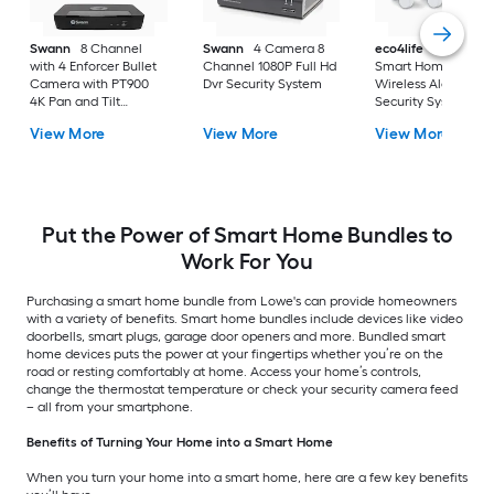
Swann
8 Channel
Swann
4 Camera 8
eco4life
Eco4Life
with 4 Enforcer Bullet
Channel 1080P Full Hd
Smart Home Diy
Camera with PT900
Dvr Security System
Wireless Alarm
4K Pan and Tilt
Security System 4-
Camera
Pieces Kit
View More
View More
View More
Put the Power of Smart Home Bundles to
Work For You
Purchasing a smart home bundle from Lowe's can provide homeowners
with a variety of benefits. Smart home bundles include devices like video
doorbells, smart plugs, garage door openers and more. Bundled smart
home devices puts the power at your fingertips whether you’re on the
road or resting comfortably at home. Access your home’s controls,
change the thermostat temperature or check your security camera feed
– all from your smartphone.
Benefits of Turning Your Home into a Smart Home
When you turn your home into a smart home, here are a few key benefits