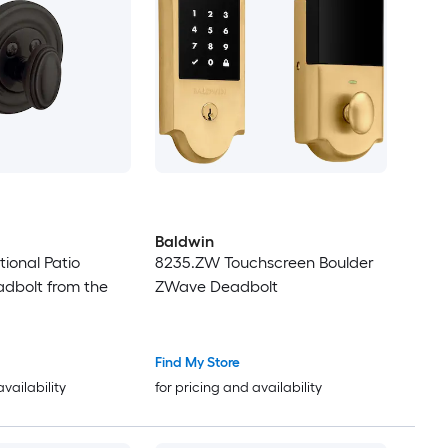
Baldwin
tional Patio
8235.ZW Touchscreen Boulder
dbolt from the
ZWave Deadbolt
Find My Store
availability
for pricing and availability