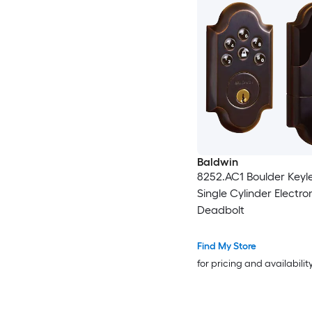
Baldwin
8252.AC1 Boulder Keyle
Single Cylinder Electro
Deadbolt
Find My Store
for pricing and availabilit