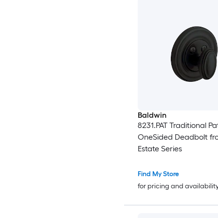
Baldwin
8231.PAT Traditional Pa
OneSided Deadbolt fr
Estate Series
Find My Store
for pricing and availabilit