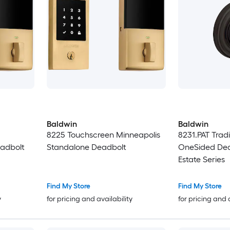
Baldwin
Baldwin
8225 Touchscreen Minneapolis
8231.PAT Tradi
adbolt
Standalone Deadbolt
OneSided Dea
Estate Series
Find My Store
Find My Store
y
for pricing and availability
for pricing and 