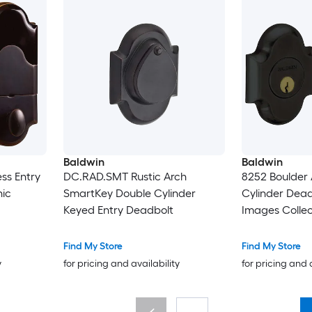
Baldwin
Baldwin
ss Entry
DC.RAD.SMT Rustic Arch
8252 Boulder 
nic
SmartKey Double Cylinder
Cylinder Dead
Keyed Entry Deadbolt
Images Collec
Find My Store
Find My Store
y
for pricing and availability
for pricing and 