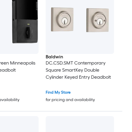
Baldwin
reen Minneapolis
DC.CSD.SMT Contemporary
eadbolt
Square SmartKey Double
Cylinder Keyed Entry Deadbolt
Find My Store
availability
for pricing and availability