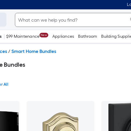
Lo
New
s
$99 Maintenance
Appliances
Bathroom
Building Suppli
ces
/
Smart Home Bundles
e Bundles
r All