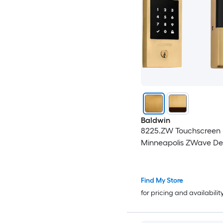
Baldwin
8225.ZW Touchscreen
Minneapolis ZWave De
Find My Store
for pricing and availabilit