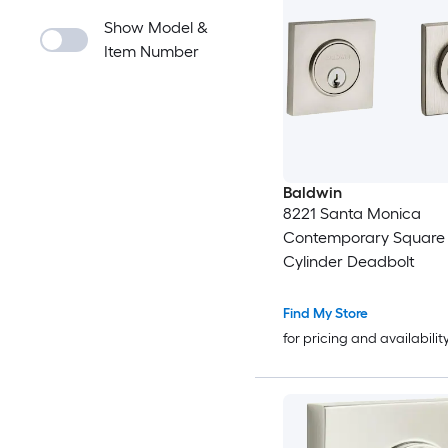
Show Model &
Item Number
Baldwin
8221 Santa Monica
Contemporary Square
Cylinder Deadbolt
Find My Store
for pricing and availabilit