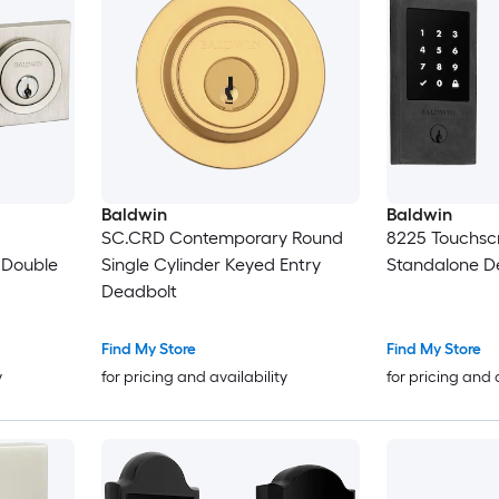
Baldwin
Baldwin
SC.CRD Contemporary Round
8225 Touchsc
 Double
Single Cylinder Keyed Entry
Standalone D
Deadbolt
Find My Store
Find My Store
y
for pricing and availability
for pricing and 