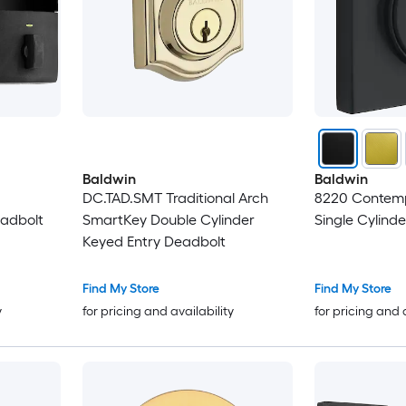
Baldwin
Baldwin
DC.TAD.SMT Traditional Arch
8220 Contem
adbolt
SmartKey Double Cylinder
Single Cylind
Keyed Entry Deadbolt
Find My Store
Find My Store
y
for pricing and availability
for pricing and 