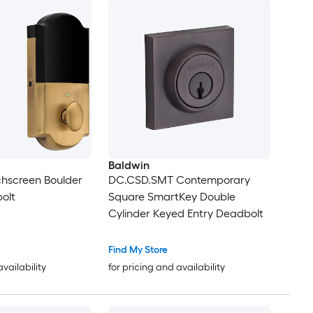
Baldwin
hscreen Boulder
DC.CSD.SMT Contemporary
olt
Square SmartKey Double
Cylinder Keyed Entry Deadbolt
Find My Store
availability
for pricing and availability