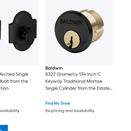
Baldwin
Arched Single
8327 Gramercy 134 Inch C
bolt from the
Keyway Traditional Mortise
tion
Single Cylinder from the Estate
Collection
Find My Store
availability
for pricing and availability