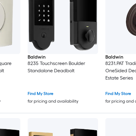
Baldwin
Baldwin
quare
8235 Touchscreen Boulder
8231.PAT Tradi
lt
Standalone Deadbolt
OneSided Dea
Estate Series
Find My Store
Find My Store
y
for pricing and availability
for pricing and 