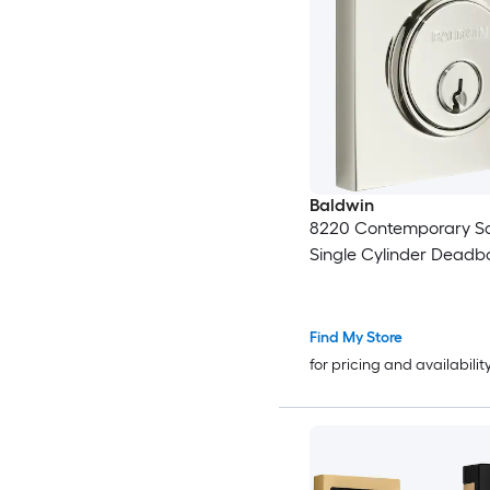
Baldwin
8220 Contemporary S
Single Cylinder Deadbo
Find My Store
for pricing and availabilit