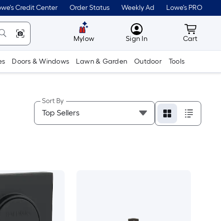
we's Credit Center
Order Status
Weekly Ad
Lowe's PRO
MyLowes
Cart wit
Mylow
Sign In
Cart
es
Doors & Windows
Lawn & Garden
Outdoor
Tools
Sort By