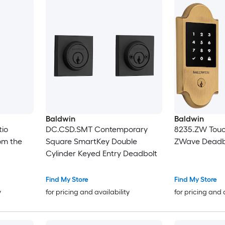
Baldwin
Baldwin
tio
DC.CSD.SMT Contemporary
8235.ZW Touc
om the
Square SmartKey Double
ZWave Deadb
Cylinder Keyed Entry Deadbolt
Find My Store
Find My Store
y
for pricing and availability
for pricing and 