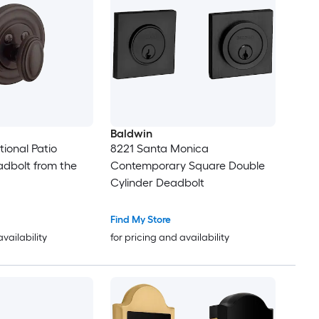
Baldwin
tional Patio
8221 Santa Monica
dbolt from the
Contemporary Square Double
Cylinder Deadbolt
Find My Store
availability
for pricing and availability