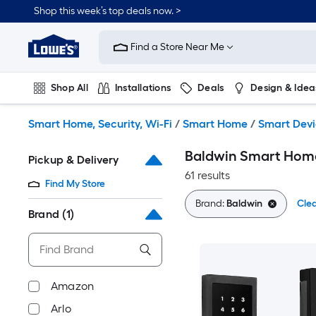
Skip
Shop this week’s top deals now. >
to
Link
main
to
content
Find a Store Near Me
Lowe's
Home
Improvement
Shop All
Installations
Deals
Design & Idea
Home
Page
Plumbing
Flooring
On Trend
Smart Home, Security, Wi-Fi
/
Smart Home
/
Smart Devi
Baldwin Smart Hom
Pickup & Delivery
61 results
Find My Store
Brand:
Baldwin
Clea
Brand
(1)
Amazon
Arlo