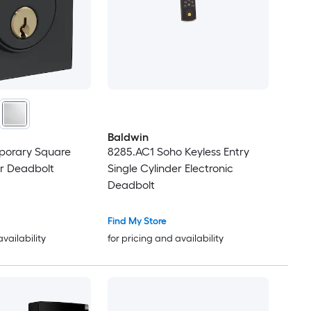
Baldwin
porary Square
8285.AC1 Soho Keyless Entry
er Deadbolt
Single Cylinder Electronic
Deadbolt
Find My Store
availability
for pricing and availability