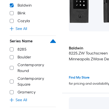
Baldwin
Blink
Cozyla
See All
Series Name
Baldwin
8285
8225.ZW Touchscreen
Boulder
Minneapolis ZWave De
Contemporary
Round
Find My Store
Contemporary
for pricing and availabilit
Square
Gramercy
See All