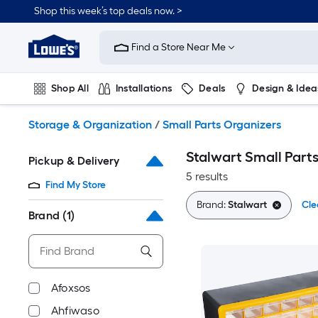
Skip
Shop this week’s top deals now. >
to
Link
main
to
content
Find a Store Near Me
Lowe's
Home
Improvement
Shop All
Installations
Deals
Design & Idea
Home
Page
Plumbing
Flooring
On Trend
Storage & Organization
/
Small Parts Organizers
Stalwart Small Part
Pickup & Delivery
5 results
Find My Store
Brand:
Stalwart
Cle
Brand
(1)
Afoxsos
Ahfiwaso