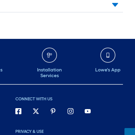
ds
Installation
Lowe's App
Services
CONNECT WITH US
PRIVACY & USE