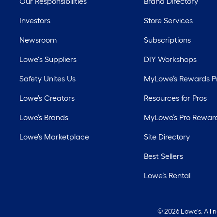
Our Responsibilities
Brand Directory
Investors
Store Services
Newsroom
Subscriptions
Lowe's Suppliers
DIY Workshops
Safety Unites Us
MyLowe’s Rewards 
Lowe’s Creators
Resources for Pros
Lowe’s Brands
MyLowe’s Pro Rewar
Lowe’s Marketplace
Site Directory
Best Sellers
Lowe’s Rental
©
2026 Lowe's. All 