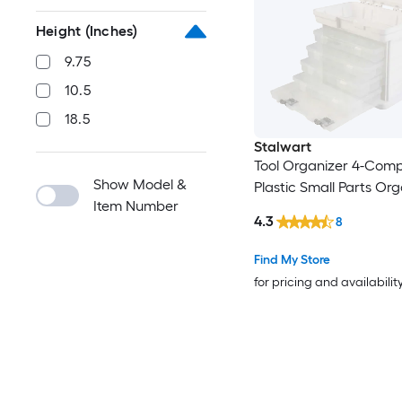
Height (Inches)
9.75
10.5
18.5
Stalwart
Tool Organizer 4-Com
Show Model &
Plastic Small Parts Org
Item Number
4.3
8
Find My Store
for pricing and availabilit