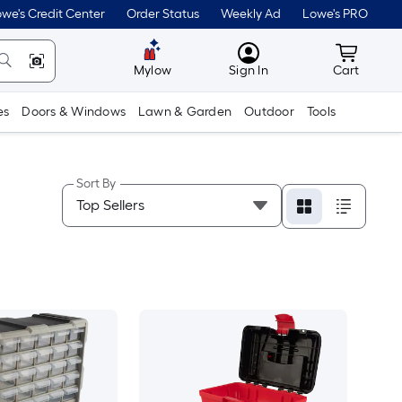
we's Credit Center
Order Status
Weekly Ad
Lowe's PRO
MyLowes
Cart wit
Mylow
Sign In
Cart
es
Doors & Windows
Lawn & Garden
Outdoor
Tools
Sort By