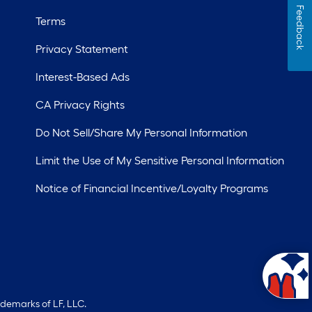
Feedback
Terms
Privacy Statement
Interest-Based Ads
CA Privacy Rights
Do Not Sell/Share My Personal Information
Limit the Use of My Sensitive Personal Information
Notice of Financial Incentive/Loyalty Programs
ademarks of LF, LLC.