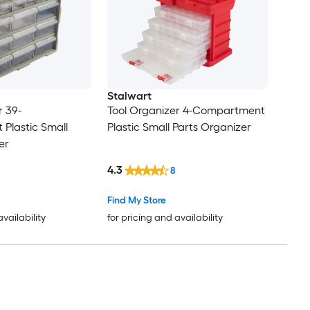
Stalwart
r 39-
Tool Organizer 4-Compartment
Plastic Small
Plastic Small Parts Organizer
er
4.3
8
Find My Store
availability
for pricing and availability