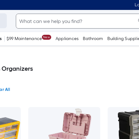
Lo
New
s
$99 Maintenance
Appliances
Bathroom
Building Suppli
s Organizers
ar All