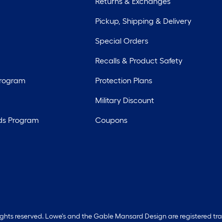
Returns & Exchanges
Pickup, Shipping & Delivery
Special Orders
Recalls & Product Safety
Program
Protection Plans
Military Discount
ds Program
Coupons
rights reserved. Lowe's and the Gable Mansard Design are registered tr