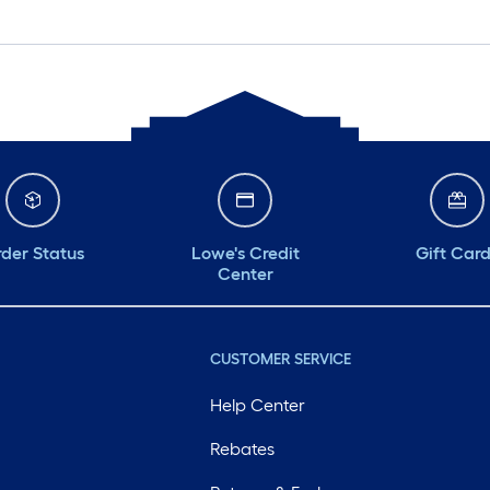
der Status
Lowe's Credit
Gift Car
Center
CUSTOMER SERVICE
Help Center
Rebates