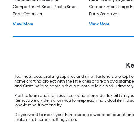
Compartment Small Plastic Small
Compartment Large Fa
Parts Organizer
Parts Organizer
View More
View More
Ke
Your nuts, bots, crafting supplies and small fasteners are kept
home crafting project with the little ones or are an avid stam
and Craftline®, to name a few, are both reliable and ultimately 
Plastic, foam and stainless steel options provide flexibility in
Removable dividers allow you to keep each individual item discre
long-lasting functionality.
Do you want to make your home space a weekend educational sp
make an at-home crafting vision.