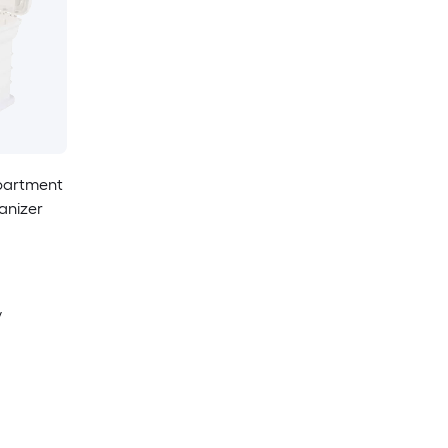
partment
anizer
y