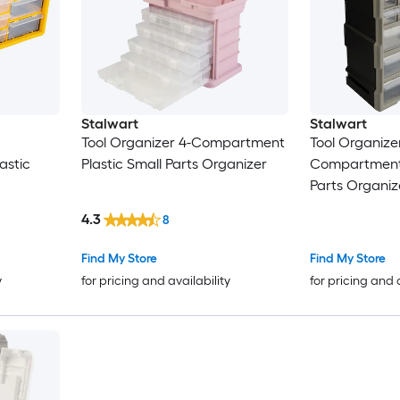
Stalwart
Stalwart
Tool Organizer 4-Compartment
Tool Organize
astic
Plastic Small Parts Organizer
Compartment 
Parts Organiz
4.3
8
Find My Store
Find My Store
y
for pricing and availability
for pricing and 