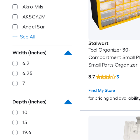
Akro-Mils
AKSCYZM
Angel Sar
See All
Stalwart
Tool Organizer 30-
Width (Inches)
Compartment Small Pl
6.2
Small Parts Organizer
6.25
3.7
3
7
Find My Store
for pricing and availabilit
Depth (Inches)
10
15
19.6