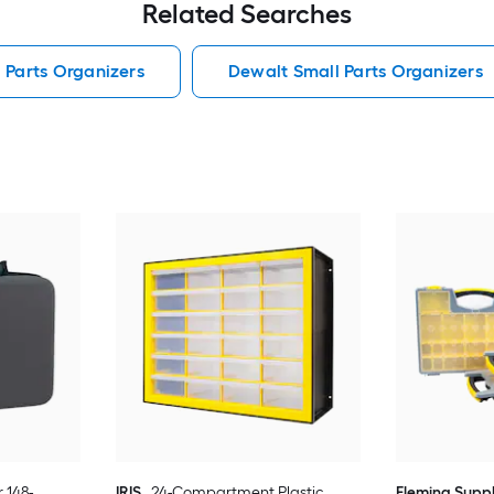
Related Searches
 Parts Organizers
Dewalt Small Parts Organizers
 148-
IRIS
24-Compartment Plastic
Fleming Supp