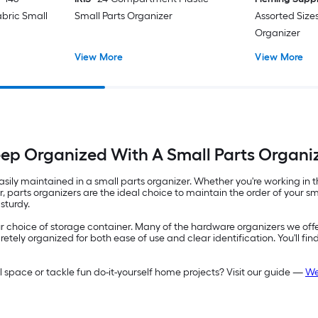
bric Small
Small Parts Organizer
Assorted Sizes
Organizer
View More
View More
ep Organized With A Small Parts Organi
 easily maintained in a small parts organizer. Whether you're working i
per, parts organizers are the ideal choice to maintain the order of you
sturdy.
 your choice of storage container. Many of the hardware organizers we off
tely organized for both ease of use and clear identification. You'll fin
ace or tackle fun do-it-yourself home projects? Visit our guide —
We