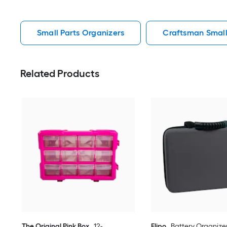
Small Parts Organizers
Craftsman Small
Related Products
The Original Pink Box
12-
Flipo
Battery Organizer