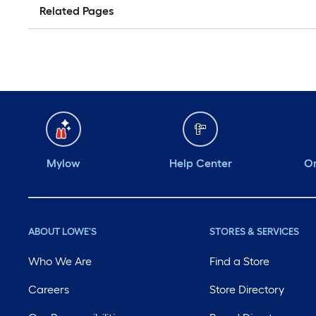
Related Pages
Mylow
Help Center
Or
ABOUT LOWE'S
STORES & SERVICES
Who We Are
Find a Store
Careers
Store Directory