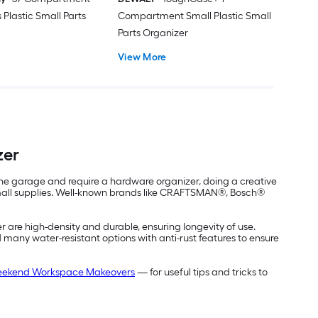
 Plastic Small Parts
Compartment Small Plastic Small
Parts Organizer
View More
zer
n the garage and require a hardware organizer, doing a creative
r small supplies. Well-known brands like CRAFTSMAN®, Bosch®
er are high-density and durable, ensuring longevity of use.
d many water-resistant options with anti-rust features to ensure
ekend Workspace Makeovers
— for useful tips and tricks to