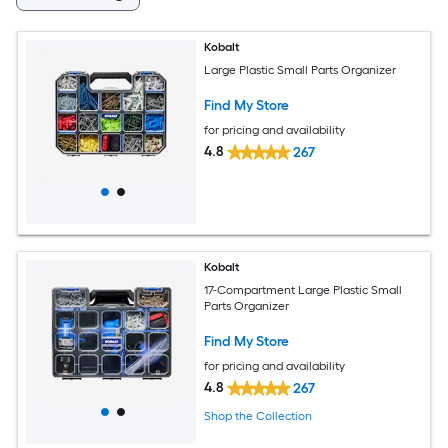
Kobalt
Large Plastic Small Parts Organizer
Find My Store
for pricing and availability
4.8
267
Kobalt
17-Compartment Large Plastic Small
Parts Organizer
Find My Store
for pricing and availability
4.8
267
Shop the Collection