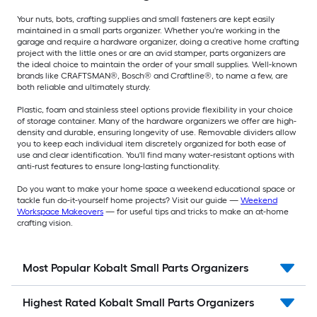
Your nuts, bots, crafting supplies and small fasteners are kept easily
maintained in a small parts organizer. Whether you're working in the
garage and require a hardware organizer, doing a creative home crafting
project with the little ones or are an avid stamper, parts organizers are
the ideal choice to maintain the order of your small supplies. Well-known
brands like CRAFTSMAN®, Bosch® and Craftline®, to name a few, are
both reliable and ultimately sturdy.
Plastic, foam and stainless steel options provide flexibility in your choice
of storage container. Many of the hardware organizers we offer are high-
density and durable, ensuring longevity of use. Removable dividers allow
you to keep each individual item discretely organized for both ease of
use and clear identification. You'll find many water-resistant options with
anti-rust features to ensure long-lasting functionality.
Do you want to make your home space a weekend educational space or
tackle fun do-it-yourself home projects? Visit our guide —
Weekend
Workspace Makeovers
— for useful tips and tricks to make an at-home
crafting vision.
Most Popular Kobalt Small Parts Organizers
Highest Rated Kobalt Small Parts Organizers