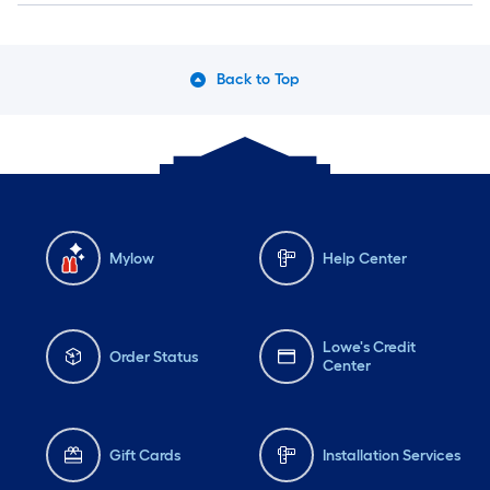
Back to Top
Mylow
Help Center
Lowe's Credit
Order Status
Center
Gift Cards
Installation Services