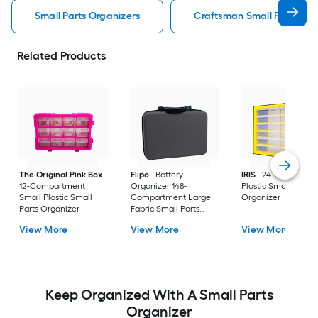
Small Parts Organizers
Craftsman Small Parts Org
Related Products
The Original Pink Box
Flipo
Battery
IRIS
24-Compartm
12-Compartment
Organizer 148-
Plastic Small Parts
Small Plastic Small
Compartment Large
Organizer
Parts Organizer
Fabric Small Parts
Organizer
View More
View More
View More
Keep Organized With A Small Parts
Organizer