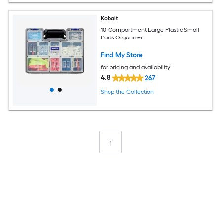
Kobalt
10-Compartment Large Plastic Small
Parts Organizer
Find My Store
for pricing and availability
4.8
267
Shop the Collection
1