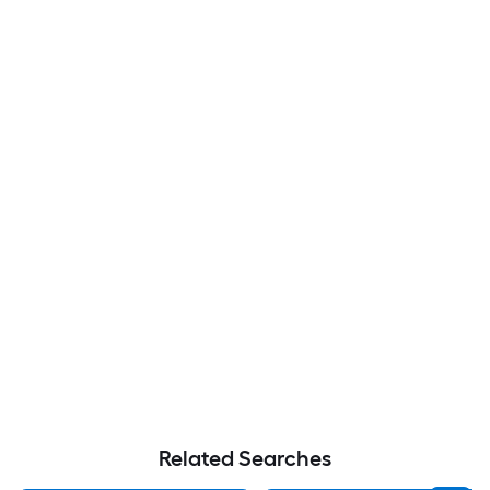
Related Searches