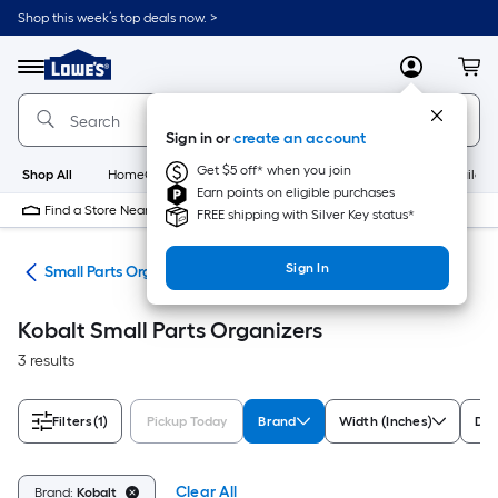
Skip
Shop this week’s top deals now. >
to
Link
main
to
content
Menu
MyLowes
Cart
Lowe's
Home
Improvement
Sign in or
create an account
Home
Page
Get $5 off* when you join
Shop All
HomeCare+
New
Appliances
Bathroom
Buildin
Earn points on eligible purchases
Find a Store Near Me
FREE shipping with Silver Key status*
Sign In
ion
Small Parts Organizers
Kobalt Small Parts Organizers
3 results
Filters
(1)
Pickup Today
Brand
Width (Inches)
Dep
Clear All
Brand:
Kobalt