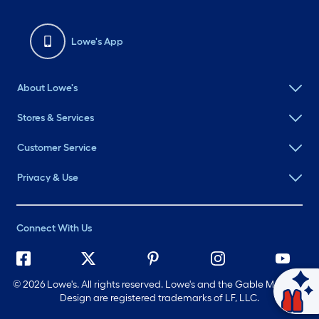
Lowe's App
About Lowe's
Stores & Services
Customer Service
Privacy & Use
Connect With Us
©
2026 Lowe's. All rights reserved. Lowe's and the Gable Mansard
Ask Mylow
Design are registered trademarks of LF, LLC.