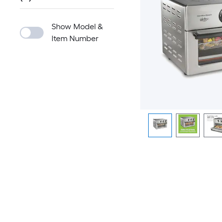
Show Model &
Item Number