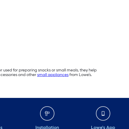
er used for preparing snacks or small meals, they help
ccessories and other
small appliances
from Lowe’s.
ds
Installation
Lowe's App