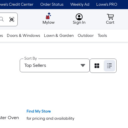
we's Credit Center
Order Status
Weekly Ad
Lowe's PRO
MyLowes
Cart wit
Mylow
Sign In
Cart
es
Doors & Windows
Lawn & Garden
Outdoor
Tools
Sort By
Find My Store
aster Oven
for pricing and availability