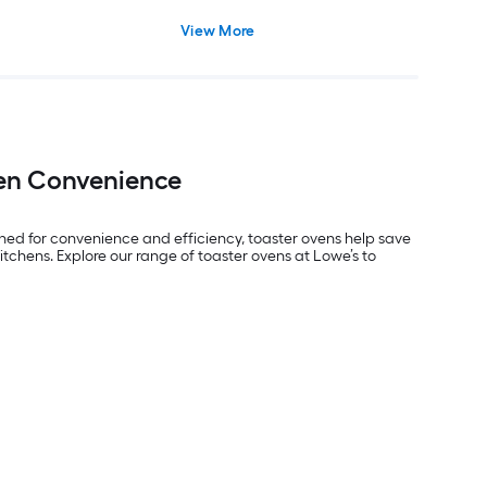
View More
hen Convenience
ned for convenience and efficiency, toaster ovens help save
itchens. Explore our range of toaster ovens at Lowe’s to