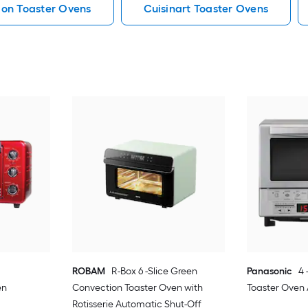
on Toaster Ovens
Cuisinart Toaster Ovens
ROBAM
R-Box 6 -Slice Green
Panasonic
4 
en
Convection Toaster Oven with
Toaster Oven
Rotisserie Automatic Shut-Off