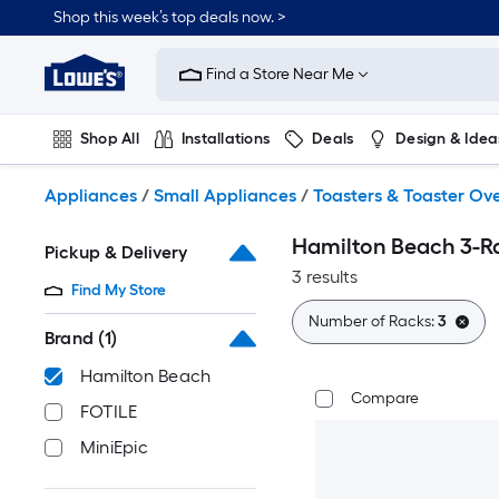
Skip
Shop this week’s top deals now. >
to
Link
main
to
content
Find a Store Near Me
Lowe's
Home
Improvement
Shop All
Installations
Deals
Design & Idea
Home
Page
Plumbing
Flooring
On Trend
Appliances
/
Small Appliances
/
Toasters & Toaster Ov
Hamilton Beach 3-R
Pickup & Delivery
3 results
Find My Store
Number of Racks:
3
Brand
(1)
Hamilton Beach
Compare
FOTILE
MiniEpic