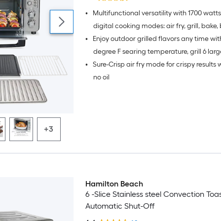
•
Multifunctional versatility with 1700 watt
digital cooking modes: air fry, grill, bake, 
•
Enjoy outdoor grilled flavors any time wit
and pizza.
degree F searing temperature, grill 6 lar
•
Sure-Crisp air fry mode for crispy results wi
in under 10 minutes.
no oil
+3
Hamilton Beach
6 -Slice Stainless steel Convection To
Automatic Shut-Off