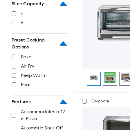
Slice Capacity
4
6
Preset Cooking
Options
Bake
Air Fry
Keep Warm
Roast
Compare
Features
Accommodates a 12-
in Pizza
Automatic Shut-Off