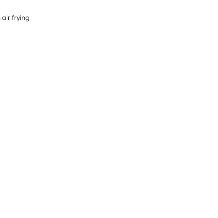
 air frying