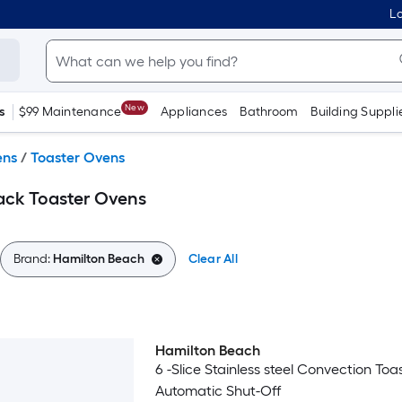
Lo
New
s
$99 Maintenance
Appliances
Bathroom
Building Suppli
ens
/
Toaster Ovens
ack Toaster Ovens
Brand:
Hamilton Beach
Clear All
Hamilton Beach
6 -Slice Stainless steel Convection To
Automatic Shut-Off