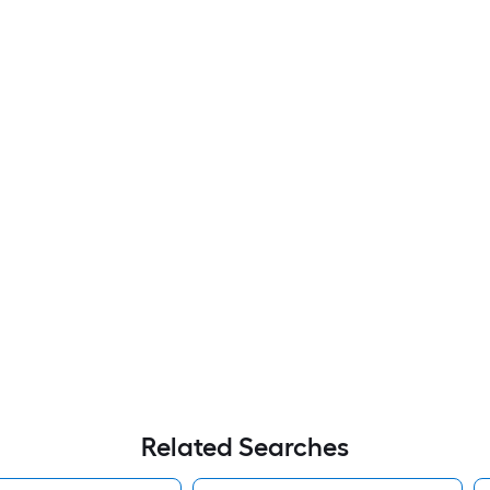
Related Searches