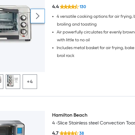
4.4
130
•
4 versatile cooking options for air frying,
broiling and toasting
•
Air powerfully circulates for evenly brow
with little to no oil
•
Includes metal basket for air frying, bak
broil rack
+4
Hamilton Beach
4 -Slice Stainless steel Convection To
4.7
38