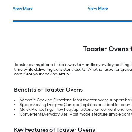
View More
View More
Toaster Ovens 
Toaster ovens offer a flexible way to handle everyday cooking
time while delivering consistent results. Whether used for prepa
complete your cooking setup.
Benefits of Toaster Ovens
Versatile Cooking Functions: Most toaster ovens support baki
Space-Saving Designs: Compact options are ideal for count
Quick Preheating: They heat up faster than conventional ov
Convenient Everyday Use: Most models feature simple contro
Key Features of Toaster Ovens