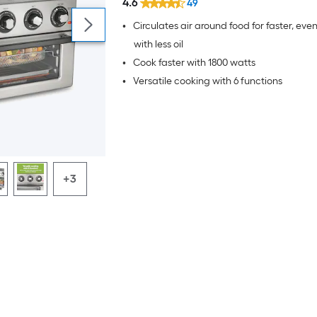
4.6
49
•
Circulates air around food for faster, even
with less oil
•
Cook faster with 1800 watts
•
Versatile cooking with 6 functions
+3