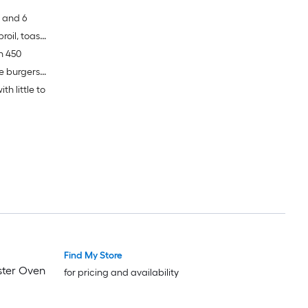
s and 6
broil, toast
h 450
ge burgers
th little to
Find My Store
aster Oven
for pricing and availability