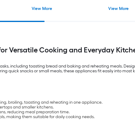
View More
View More
for Versatile Cooking and Everyday Kitc
 tasks, including toasting bread and baking and reheating meals. Desig
ring quick snacks or small meals, these appliances fit easily into most k
ng, broiling, toasting and reheating in one appliance.
ertops and smaller kitchens.
ens, reducing meal preparation time.
ls, making them suitable for daily cooking needs.