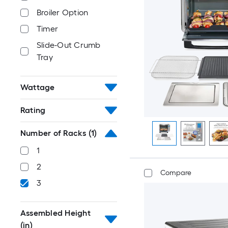
Broiler Option
Timer
Slide-Out Crumb
Tray
Wattage
Rating
Number of Racks
(1)
1
2
Compare
3
Assembled Height
(in)