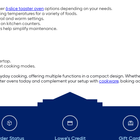
ger
6-slice toaster oven
options depending on your needs.
ing temperatures for a variety of foods.
roil and warm settings.
 on kitchen counters.
s help simplify maintenance.
ertop.
set cooking modes.
eryday cooking, offering multiple functions in a compact design. Wheth
toaster ovens today and complement your setup with
cookware
, baking a
der Status
Lowe's Credit
Gift Car