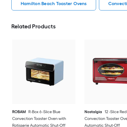
Hamilton Beach Toaster Ovens
Convecti
Related Products
ROBAM
R-Box 6 -Slice Blue
Nostalgia
12 -Slice Red
Convection Toaster Oven with
Convection Toaster Ov
Rotisserie Automatic Shut-Off
Automatic Shut-Off