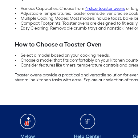
Various Capacities: Choose from
4-slice toaster ovens
or lar
Adjustable Temperatures: Toaster ovens deliver precise cook
Multiple Cooking Modes: Most models include toast, bake, b
Compact Footprints: Toaster ovens are designed to fit easily
Easy Cleaning: Removable crumb trays and nonstick interior
How to Choose a Toaster Oven
Select a model based on your cooking needs.
Choose a model that fits comfortably on your kitchen count
Consider features like timers, temperature controls and pre
Toaster ovens provide a practical and versatile solution for ev
streamline kitchen tasks with ease. Explore our selection of 
Mylow
Help Center
Or