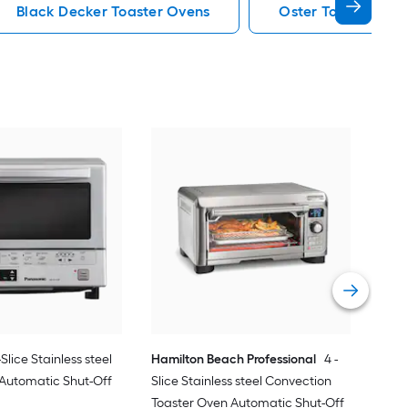
Black Decker Toaster Ovens
Oster Toaster Ove
RO
Con
Roti
Vie
-Slice Stainless steel
Hamilton Beach Professional
4 -
 Automatic Shut-Off
Slice Stainless steel Convection
Toaster Oven Automatic Shut-Off