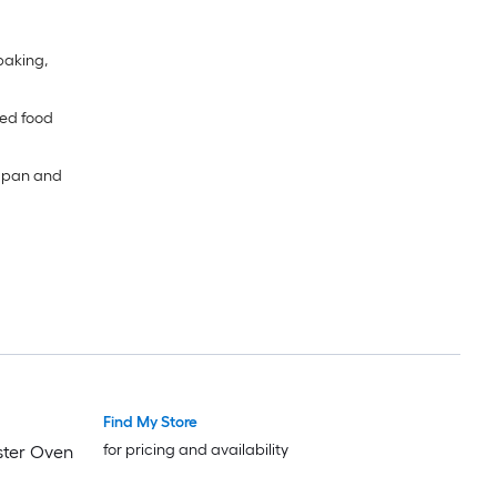
 baking,
ned food
e pan and
Find My Store
for pricing and availability
aster Oven