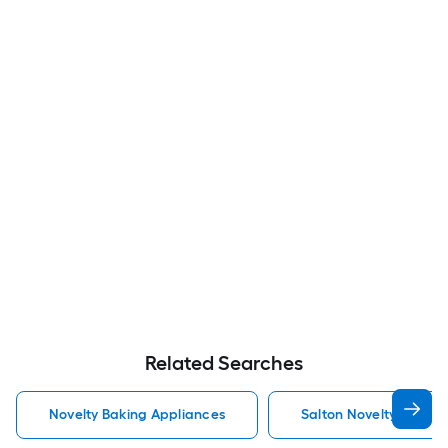
Related Searches
Novelty Baking Appliances
Salton Novelty Baking