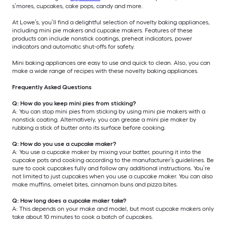
s’mores, cupcakes, cake pops, candy and more.
At Lowe’s, you’ll find a delightful selection of novelty baking appliances,
including mini pie makers and cupcake makers. Features of these
products can include nonstick coatings, preheat indicators, power
indicators and automatic shut-offs for safety.
Mini baking appliances are easy to use and quick to clean. Also, you can
make a wide range of recipes with these novelty baking appliances.
Frequently Asked Questions
Q: How do you keep mini pies from sticking?
A: You can stop mini pies from sticking by using mini pie makers with a
nonstick coating. Alternatively, you can grease a mini pie maker by
rubbing a stick of butter onto its surface before cooking.
Q: How do you use a cupcake maker?
A: You use a cupcake maker by mixing your batter, pouring it into the
cupcake pots and cooking according to the manufacturer’s guidelines. Be
sure to cook cupcakes fully and follow any additional instructions. You’re
not limited to just cupcakes when you use a cupcake maker. You can also
make muffins, omelet bites, cinnamon buns and pizza bites.
Q: How long does a cupcake maker take?
A: This depends on your make and model, but most cupcake makers only
take about 10 minutes to cook a batch of cupcakes.