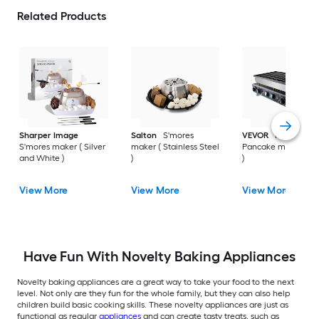
Related Products
Sharper Image
Salton
S'mores
VEVOR
Non-Stick
S'mores maker ( Silver
maker ( Stainless Steel
Pancake maker ( sil
and White )
)
)
View More
View More
View More
Have Fun With Novelty Baking Appliances
Novelty baking appliances are a great way to take your food to the next
level. Not only are they fun for the whole family, but they can also help
children build basic cooking skills. These novelty appliances are just as
functional as regular
appliances
and can create tasty treats, such as