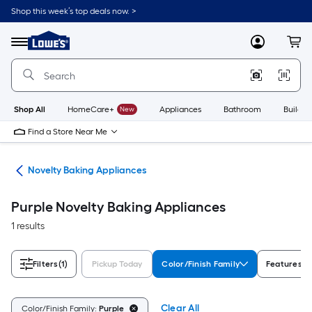
Skip
Shop this week’s top deals now. >
to
Link
main
to
content
Menu
MyLowes
Cart
Lowe's
Home
Improvement
Home
Page
Shop All
HomeCare+
New
Appliances
Bathroom
Buildin
Find a Store Near Me
ces
Novelty Baking Appliances
Purple Novelty Baking Appliances
1 results
Filters
(1)
Pickup Today
Color/Finish Family
Features
Clear All
Color/Finish Family:
Purple