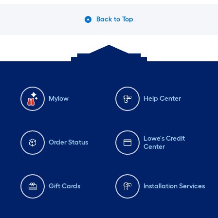
Back to Top
Mylow
Help Center
Lowe's Credit
Order Status
Center
Gift Cards
Installation Services