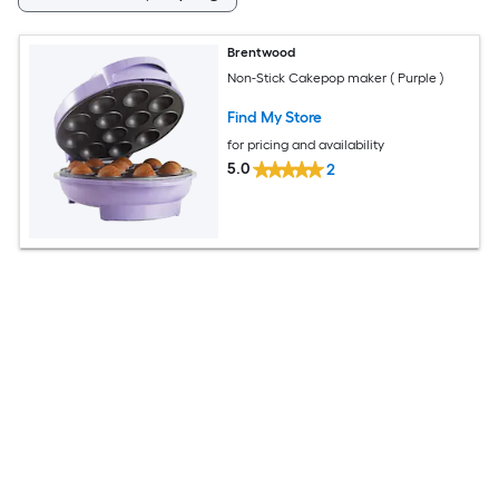
Brentwood
Non-Stick Cakepop maker ( Purple )
Find My Store
for pricing and availability
5.0
2