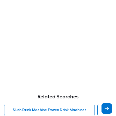
Related Searches
Slush Drink Machine Frozen Drink Machines
Froze