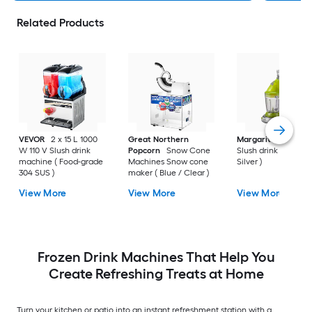
Related Products
VEVOR
2 x 15 L 1000
Great Northern
Margaritaville
36-
W 110 V Slush drink
Popcorn
Snow Cone
Slush drink machine
machine ( Food-grade
Machines Snow cone
Silver )
304 SUS )
maker ( Blue / Clear )
View More
View More
View More
Frozen Drink Machines That Help You
Create Refreshing Treats at Home
Turn your kitchen or patio into an instant refreshment station with a