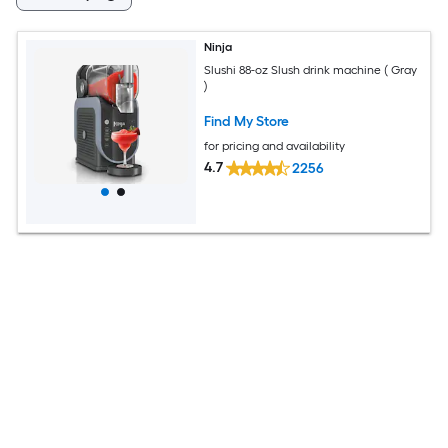
Ninja
Slushi 88-oz Slush drink machine ( Gray
)
Find My Store
for pricing and availability
4.7
2256