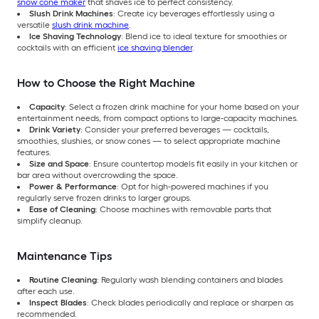
snow cone maker
that shaves ice to perfect consistency.
Slush Drink Machines
: Create icy beverages effortlessly using a
versatile
slush drink machine
.
Ice Shaving Technology
: Blend ice to ideal texture for smoothies or
cocktails with an efficient
ice shaving blender
.
How to Choose the Right Machine
Capacity
: Select a frozen drink machine for your home based on your
entertainment needs, from compact options to large-capacity machines.
Drink Variety
: Consider your preferred beverages — cocktails,
smoothies, slushies, or snow cones — to select appropriate machine
features.
Size and Space
: Ensure countertop models fit easily in your kitchen or
bar area without overcrowding the space.
Power & Performance
: Opt for high-powered machines if you
regularly serve frozen drinks to larger groups.
Ease of Cleaning
: Choose machines with removable parts that
simplify cleanup.
Maintenance Tips
Routine Cleaning
: Regularly wash blending containers and blades
after each use.
Inspect Blades
: Check blades periodically and replace or sharpen as
recommended.