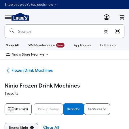
Skip
Shop this week’s top deals now. >
to
Link
main
to
content
Menu
MyLowes
Cart
Lowe's
Home
Improvement
Home
Page
Shop All
$99 Maintenance
New
Appliances
Bathroom
Bu
Find a Store Near Me
ces
Frozen Drink Machines
Ninja Frozen Drink Machines
1 results
Filters
(1)
Pickup Today
Brand
Features
Clear All
Brand:
Ninja