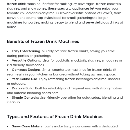
frozen drink machine. Perfect for making icy beverages, frozen cocktails
slushies, and snow cones, these specialty appliances let you enjoy your
favorite chilled drinks anytime. Discover versatile options at Lowe’s, from
convenient countertop styles ideal for small gatherings to larger
machines for parties, making it easy to blend and serve delicious drinks at
home.
Benefits of Frozen Drink Machines
Easy Entertaining
: Quickly prepare frozen drinks, saving you time
during parties or gatherings.
Versatile Options
: Ideal for cocktails, mocktails, slushies, smoothies or
kid-friendly snow cones.
Compact Designs
: Small countertop machines for frozen drinks fit
seamlessly in your kitchen or bar area without taking up much space.
Year-Round Use
: Enjoy refreshing frozen beverages anytime, indoors
or outdoors.
Durable Build
: Built for reliability and frequent use, with strong motors
and durable blending containers.
Simple Controls
: User-friendly operation for quick setup, blending and
cleanup.
Types and Features of Frozen Drink Machines
Snow Cone Makers
: Easily make tasty snow cones with a dedicated