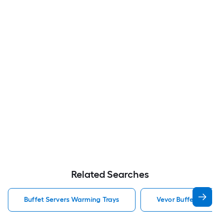
Related Searches
Buffet Servers Warming Trays
Vevor Buffet Serve