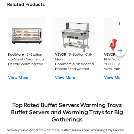
Related Products
KoolMore
3 -Station
VEVOR
3 -Station 61.8-
VEVOR
8000-200
6.5-Quart Commercial
Quart
RPM Variable Spe
Electric Warming tray
Commercial/Residential
20000 -Speed 750 
Electric Food warmer
Watt Immersion
Blender ( 20-IN H
View More
View More
View More
Duty )
Top Rated Buffet Servers Warming Trays
Buffet Servers and Warming Trays for Big
Gatherings
When you've got a crew to feed, buffet servers and warming trays make