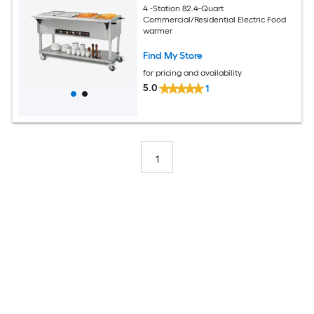
4 -Station 82.4-Quart
Commercial/Residential Electric Food
warmer
Find My Store
for pricing and availability
5.0
1
1