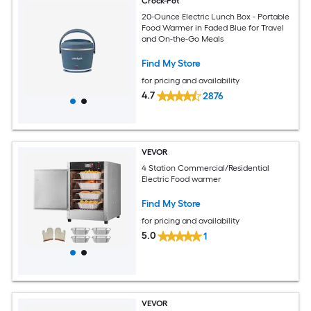
Crock-Pot
20-Ounce Electric Lunch Box - Portable
Food Warmer in Faded Blue for Travel
and On-the-Go Meals
Find My Store
for pricing and availability
4.7
2876
VEVOR
4 Station Commercial/Residential
Electric Food warmer
Find My Store
for pricing and availability
5.0
1
VEVOR