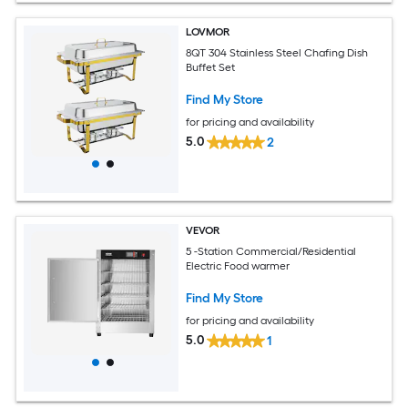
LOVMOR
8QT 304 Stainless Steel Chafing Dish
Buffet Set
Find My Store
for pricing and availability
5.0
2
VEVOR
5 -Station Commercial/Residential
Electric Food warmer
Find My Store
for pricing and availability
5.0
1