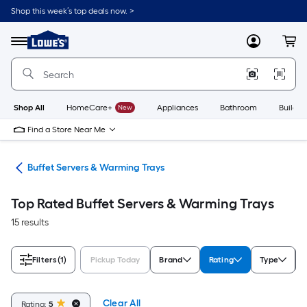
Skip
Shop this week’s top deals now. >
to
Link
main
to
content
Menu
MyLowes
Cart
Lowe's
Home
Improvement
Home
Page
Shop All
HomeCare+
New
Appliances
Bathroom
Buildin
Find a Store Near Me
ces
Buffet Servers & Warming Trays
Top Rated Buffet Servers & Warming Trays
15 results
Filters
(1)
Pickup Today
Brand
Rating
Type
Clear All
Rating:
5