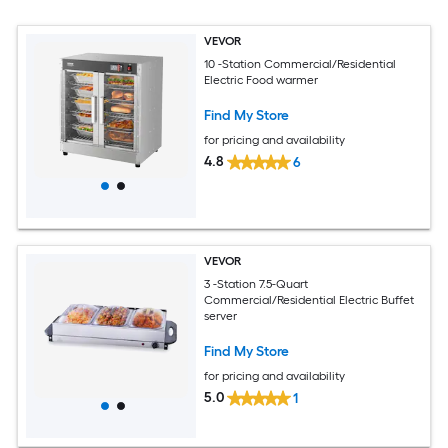
VEVOR
10 -Station Commercial/Residential
Electric Food warmer
Find My Store
for pricing and availability
4.8
6
VEVOR
3 -Station 7.5-Quart
Commercial/Residential Electric Buffet
server
Find My Store
for pricing and availability
5.0
1