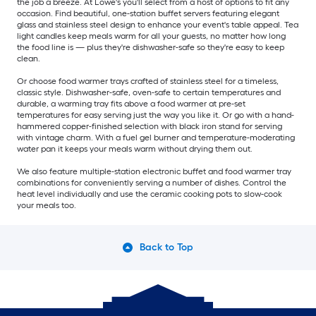
the job a breeze. At Lowe's you'll select from a host of options to fit any
occasion. Find beautiful, one-station buffet servers featuring elegant
glass and stainless steel design to enhance your event's table appeal. Tea
light candles keep meals warm for all your guests, no matter how long
the food line is — plus they're dishwasher-safe so they're easy to keep
clean.
Or choose food warmer trays crafted of stainless steel for a timeless,
classic style. Dishwasher-safe, oven-safe to certain temperatures and
durable, a warming tray fits above a food warmer at pre-set
temperatures for easy serving just the way you like it. Or go with a hand-
hammered copper-finished selection with black iron stand for serving
with vintage charm. With a fuel gel burner and temperature-moderating
water pan it keeps your meals warm without drying them out.
We also feature multiple-station electronic buffet and food warmer tray
combinations for conveniently serving a number of dishes. Control the
heat level individually and use the ceramic cooking pots to slow-cook
your meals too.
Back to Top