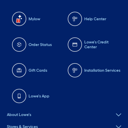
Mylow
Help Center
Lowe's Credit
Order Status
Center
Gift Cards
Installation Services
Lowe's App
About Lowe's
Stores & Services