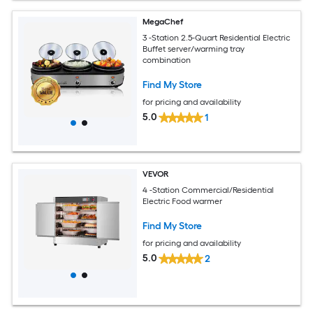
MegaChef
3 -Station 2.5-Quart Residential Electric
Buffet server/warming tray
combination
Find My Store
for pricing and availability
5.0
1
VEVOR
4 -Station Commercial/Residential
Electric Food warmer
Find My Store
for pricing and availability
5.0
2