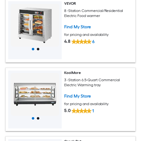
VEVOR
8 -Station Commercial/Residential
Electric Food warmer
Find My Store
for pricing and availability
4.8
6
KoolMore
3 -Station 6.5-Quart Commercial
Electric Warming tray
Find My Store
for pricing and availability
5.0
1