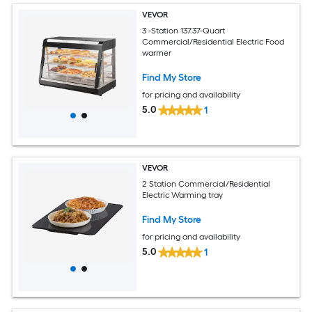
VEVOR
3 -Station 137.37-Quart
Commercial/Residential Electric Food
warmer
Find My Store
for pricing and availability
5.0
1
VEVOR
2 Station Commercial/Residential
Electric Warming tray
Find My Store
for pricing and availability
5.0
1