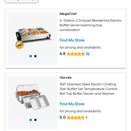
MegaChef
4 -Station 2.5-Quart Residential Electric
Buffet server/warming tray
combination
Find My Store
for pricing and availability
4.8
14
Garvee
9QT Stainless Steel Electric Chafing
Dish Buffet Set Temperature Control
Roll Top Buffet Server and Warmer
Includes 1 Full-Size Pan and 2 Half-Size
Pans for Catering and Parties
Find My Store
for pricing and availability
5.0
1