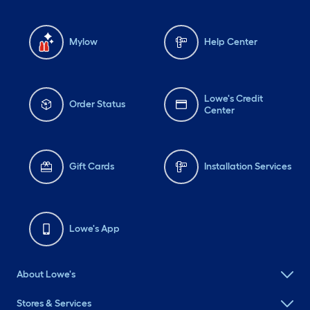
Mylow
Help Center
Lowe's Credit
Order Status
Center
Gift Cards
Installation Services
Lowe's App
About Lowe's
Stores & Services