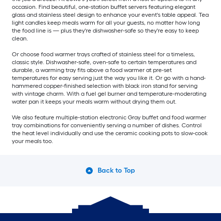
occasion. Find beautiful, one-station buffet servers featuring elegant
glass and stainless steel design to enhance your event's table appeal. Tea
light candles keep meals warm for all your guests, no matter how long
the food line is — plus they're dishwasher-safe so they're easy to keep
clean.
Or choose food warmer trays crafted of stainless steel for a timeless,
classic style. Dishwasher-safe, oven-safe to certain temperatures and
durable, a warming tray fits above a food warmer at pre-set
temperatures for easy serving just the way you like it. Or go with a hand-
hammered copper-finished selection with black iron stand for serving
with vintage charm. With a fuel gel burner and temperature-moderating
water pan it keeps your meals warm without drying them out.
We also feature multiple-station electronic Gray buffet and food warmer
tray combinations for conveniently serving a number of dishes. Control
the heat level individually and use the ceramic cooking pots to slow-cook
your meals too.
Back to Top