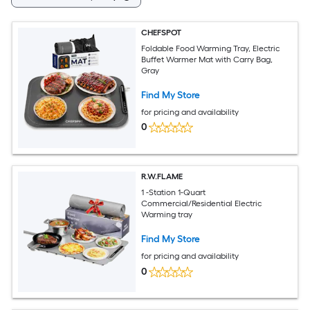
CHEFSPOT
Foldable Food Warming Tray, Electric
Buffet Warmer Mat with Carry Bag,
Gray
Find My Store
for pricing and availability
0
R.W.FLAME
1 -Station 1-Quart
Commercial/Residential Electric
Warming tray
Find My Store
for pricing and availability
0