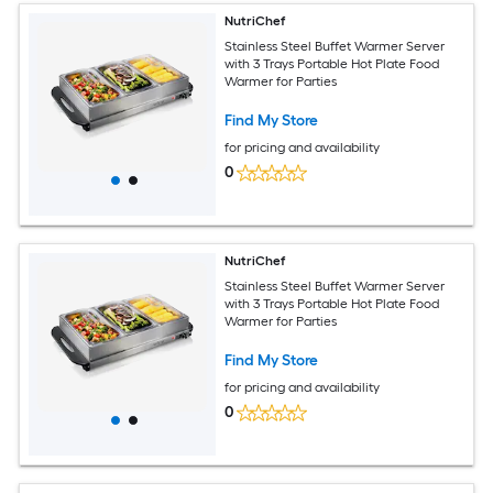
NutriChef
Stainless Steel Buffet Warmer Server
with 3 Trays Portable Hot Plate Food
Warmer for Parties
Find My Store
for pricing and availability
0
NutriChef
Stainless Steel Buffet Warmer Server
with 3 Trays Portable Hot Plate Food
Warmer for Parties
Find My Store
for pricing and availability
0