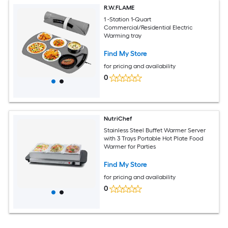
R.W.FLAME
1 -Station 1-Quart
Commercial/Residential Electric
Warming tray
Find My Store
for pricing and availability
0
NutriChef
Stainless Steel Buffet Warmer Server
with 3 Trays Portable Hot Plate Food
Warmer for Parties
Find My Store
for pricing and availability
0