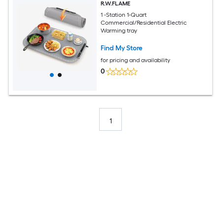
R.W.FLAME
1 -Station 1-Quart
Commercial/Residential Electric
Warming tray
Find My Store
for pricing and availability
0
1