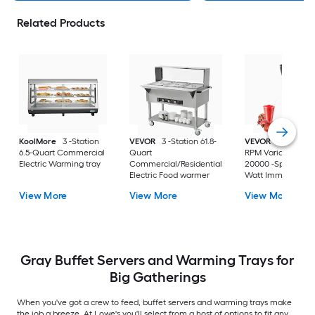
Related Products
KoolMore
3 -Station
VEVOR
3 -Station 61.8-
VEVOR
8000-200
6.5-Quart Commercial
Quart
RPM Variable Spe
Electric Warming tray
Commercial/Residential
20000 -Speed 750 
Electric Food warmer
Watt Immersion
Blender ( 20-IN H
View More
View More
View More
Duty )
Gray Buffet Servers and Warming Trays for
Big Gatherings
When you've got a crew to feed, buffet servers and warming trays make
the job a breeze. At Lowe's you'll select from a host of options to fit any