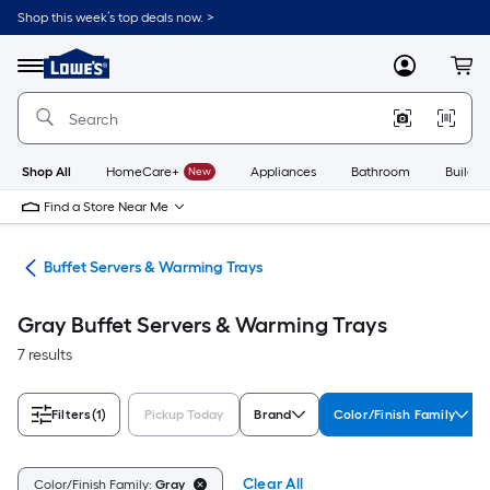
Skip
Shop this week’s top deals now. >
to
Link
main
to
content
Menu
MyLowes
Cart
Lowe's
Home
Improvement
Home
Page
Shop All
HomeCare+
New
Appliances
Bathroom
Buildin
Find a Store Near Me
ces
Buffet Servers & Warming Trays
Gray Buffet Servers & Warming Trays
7 results
Filters
(1)
Pickup Today
Brand
Color/Finish Family
Clear All
Color/Finish Family:
Gray