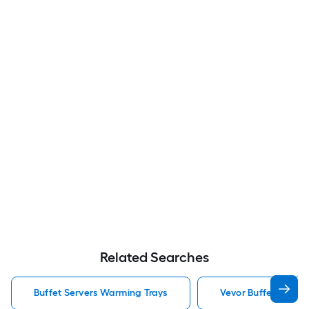
Related Searches
Buffet Servers Warming Trays
Vevor Buffet Serve