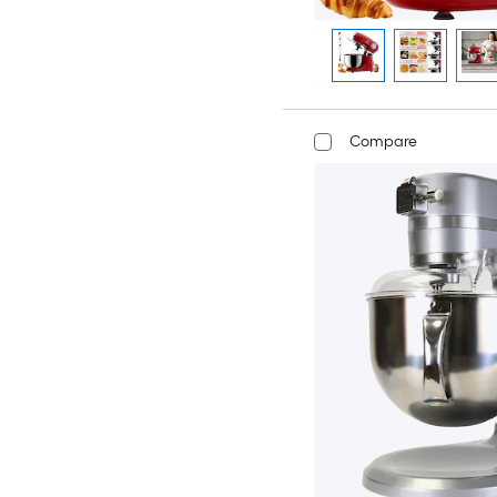
Compare