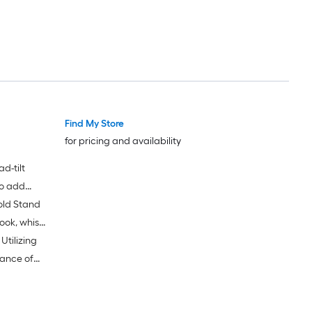
Find My Store
for pricing and availability
d-tilt
to add
old Stand
ion of
ook, whisk
tilizing
ance of
igh-quality
 of noise