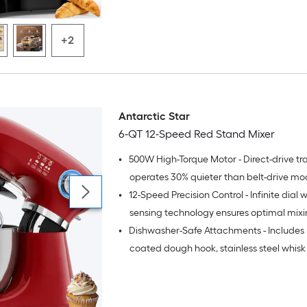
+2
Antarctic Star
6-QT 12-Speed Red Stand Mixer
•
500W High-Torque Motor - Direct-drive tr
operates 30% quieter than belt-drive mo
•
12-Speed Precision Control - Infinite dial w
maintaining consistent power
sensing technology ensures optimal mix
•
Dishwasher-Safe Attachments - Includes 
performance for all recipes
coated dough hook, stainless steel whis
beater for effortless cleanup