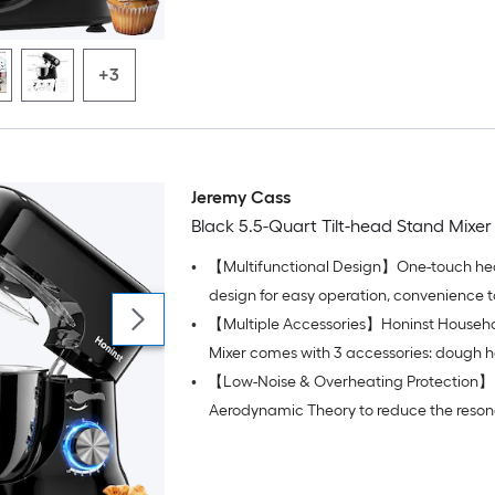
+3
Jeremy Cass
Black 5.5-Quart Tilt-head Stand Mixer
•
【Multifunctional Design】One-touch hea
design for easy operation, convenience 
•
【Multiple Accessories】Honinst Househ
ingredients, and easy removal or installat
accessories and bowls
Mixer comes with 3 accessories: dough h
•
【Low-Noise & Overheating Protection】 U
and beater
Aerodynamic Theory to reduce the reson
the cook mixer's internal chamber, with h
bearing parts, resulting in less than 60 dB