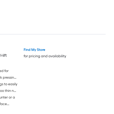
 of noise
Find My Store
lift
for pricing and availability
ed for
k pressing
s to easily
y use;
too thin nor
nter or a
rface