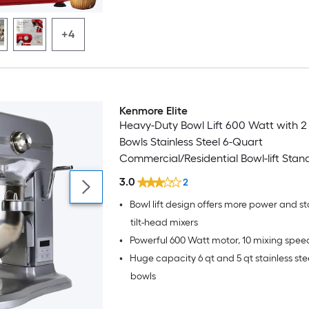
+4
Kenmore Elite
Heavy-Duty Bowl Lift 600 Watt with 2
Bowls Stainless Steel 6-Quart
Commercial/Residential Bowl-lift Stan
3.0
2
•
Bowl lift design offers more power and st
tilt-head mixers
•
Powerful 600 Watt motor, 10 mixing spee
•
Huge capacity 6 qt and 5 qt stainless ste
bowls