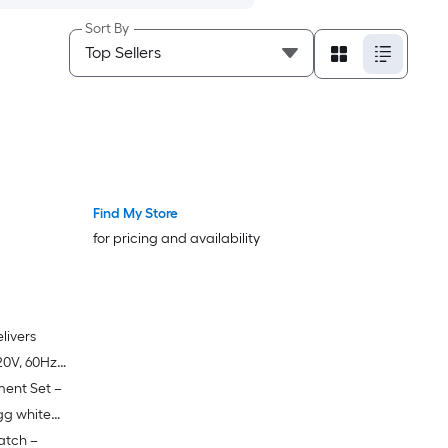
Sort By
Find My Store
for pricing and availability
livers
0V, 60Hz)
ment Set –
nd handling
eration
gg white
atch –
 steel