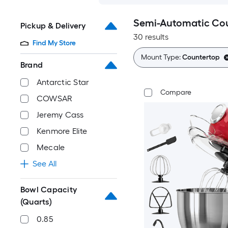
Semi-Automatic Cou
Pickup & Delivery
30 results
Find My Store
Mount Type:
Countertop
Brand
Antarctic Star
Compare
COWSAR
Jeremy Cass
Kenmore Elite
Mecale
See All
Bowl Capacity
(Quarts)
0.85