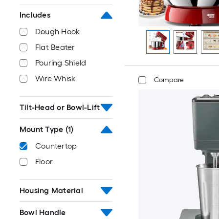
Includes
Dough Hook
Flat Beater
Pouring Shield
Wire Whisk
Compare
Tilt-Head or Bowl-Lift
Mount Type
(1)
Countertop
Floor
Housing Material
Bowl Handle