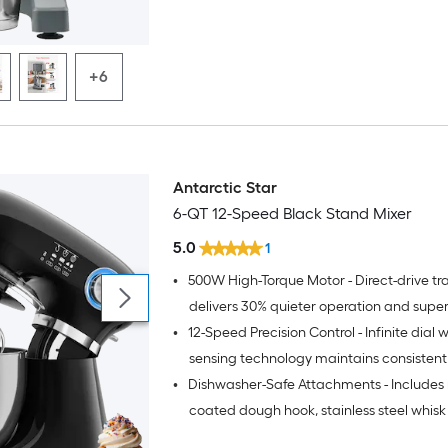
+6
Antarctic Star
6-QT 12-Speed Black Stand Mixer
5.0
1
•
500W High-Torque Motor - Direct-drive tr
delivers 30% quieter operation and supe
•
12-Speed Precision Control - Infinite dial w
for kneading tough doughs and whippin
creams
sensing technology maintains consistent
•
Dishwasher-Safe Attachments - Includes 
performance across all textures
coated dough hook, stainless steel whis
beater for effortless cleanup