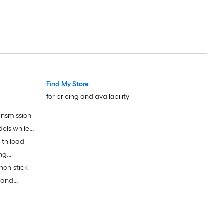
Find My Store
for pricing and availability
ansmission
dels while
ith load-
ing
non-stick
k and