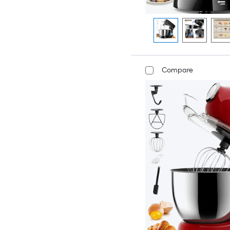
Compare