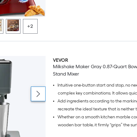
bearing parts, resulting in less than 60 dB
+2
VEVOR
Milkshake Maker Gray 0.87-Quart Bowl-
Stand Mixer
•
Intuitive one-button start and stop, no ne
complex key combinations; It allows quic
•
Add ingredients according to the marking
while reducing accidental touches in dail
recreate the ideal texture that is neither 
•
Whether on a smooth kitchen marble cou
too thick;
wooden bar table, it firmly “grips” the su
during mixing;