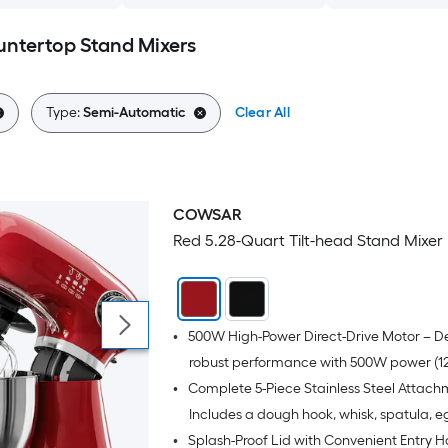
ntertop Stand Mixers
Type:
Semi-Automatic
Clear All
COWSAR
Red 5.28-Quart Tilt-head Stand Mixer
•
500W High-Power Direct-Drive Motor – De
robust performance with 500W power (12
•
Complete 5-Piece Stainless Steel Attach
for effortlessly kneading tough dough a
heavy mixes, while maintaining quiet op
Includes a dough hook, whisk, spatula, e
•
Splash-Proof Lid with Convenient Entry H
with low noise.
separator spoon, and a durable stainless