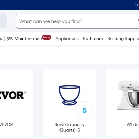
Lo
New
s
$99 Maintenance
Appliances
Bathroom
Building Suppli
VEVOR
Bowl Capacity
White
(Quarts): 5