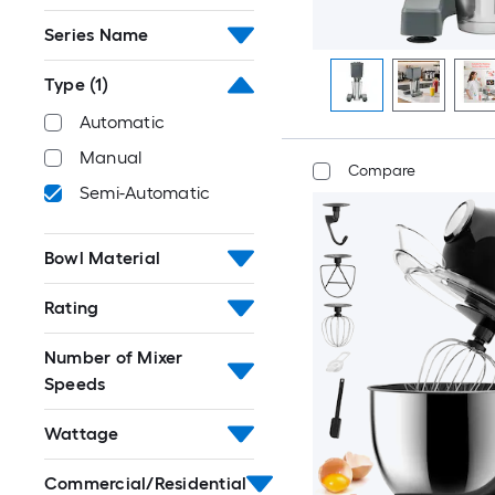
Series Name
Type
(1)
Automatic
Manual
Compare
Semi-Automatic
Bowl Material
Rating
Number of Mixer
Speeds
Wattage
Commercial/Residential