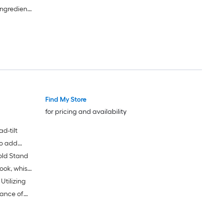
ingredient
ntertop
Find My Store
for pricing and availability
d-tilt
to add
old Stand
ion of
ook, whisk
tilizing
ance of
igh-quality