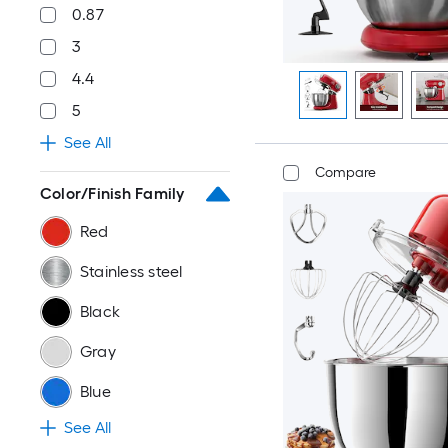
0.87
3
4.4
5
See All
Compare
Color/Finish Family
Red
Stainless steel
Black
Gray
Blue
See All