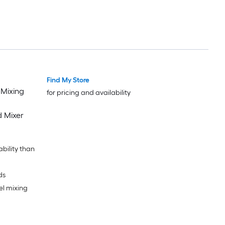
Find My Store
 Mixing
for pricing and availability
d Mixer
ability than
ds
el mixing