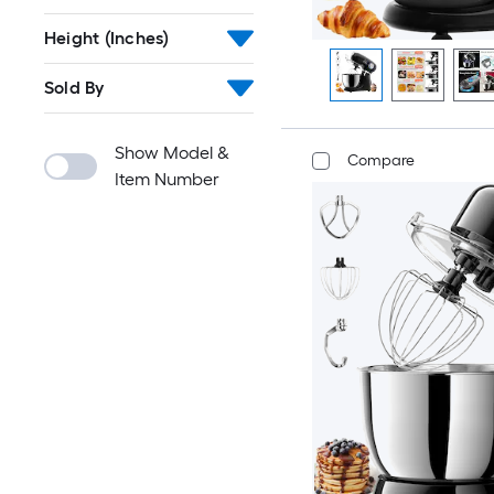
Height (Inches)
Sold By
Show Model &
Compare
Item Number