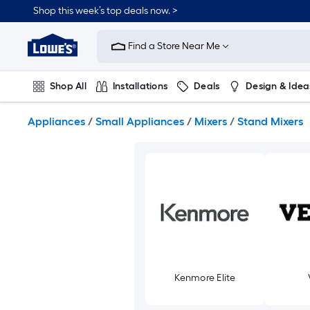
Skip
Shop this week’s top deals now. >
to
Link
main
to
content
Find a Store Near Me
Lowe's
Home
Improvement
Shop All
Installations
Deals
Design & Idea
Home
Page
Plumbing
Flooring
On Trend
Appliances
/
Small Appliances
/
Mixers
/
Stand Mixers
Kenmore Elite