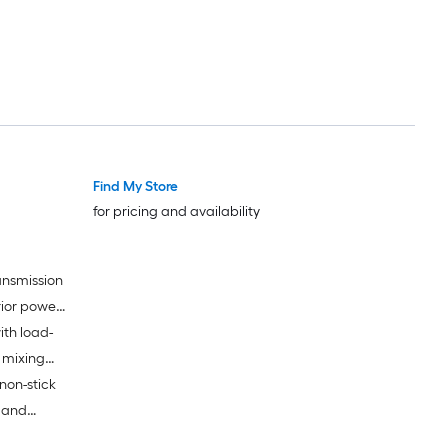
Find My Store
for pricing and availability
ansmission
rior power
ith load-
g delicate
 mixing
non-stick
k and