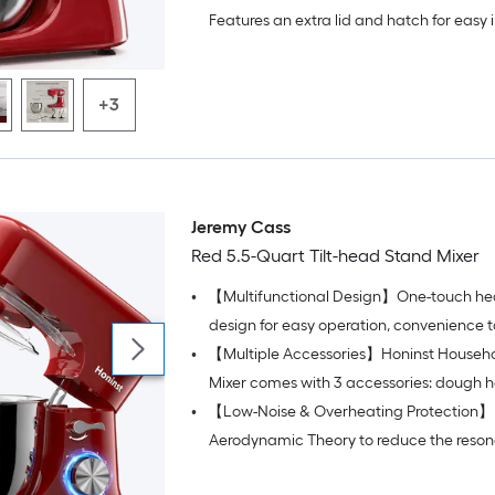
whisk for versatile food preparation.
Features an extra lid and hatch for easy 
addition without mess, keeping your cou
clean.
+3
Jeremy Cass
Red 5.5-Quart Tilt-head Stand Mixer
•
【Multifunctional Design】One-touch hea
design for easy operation, convenience 
•
【Multiple Accessories】Honinst Househ
ingredients, and easy removal or installat
accessories and bowls
Mixer comes with 3 accessories: dough h
•
【Low-Noise & Overheating Protection】 U
and beater
Aerodynamic Theory to reduce the reson
the cook mixer's internal chamber, with h