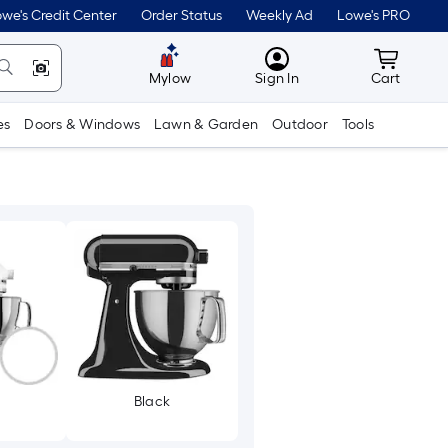
we's Credit Center
Order Status
Weekly Ad
Lowe's PRO
MyLowes
Cart wit
Mylow
Sign In
Cart
es
Doors & Windows
Lawn & Garden
Outdoor
Tools
Black