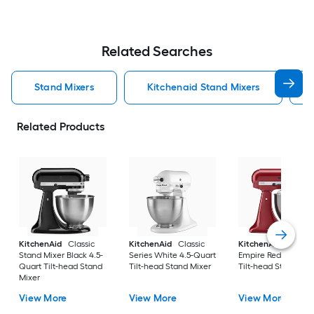
Related Searches
Stand Mixers
Kitchenaid Stand Mixers
Related Products
KitchenAid
Classic
KitchenAid
Classic
KitchenAid
Artisa
Stand Mixer Black 4.5-
Series White 4.5-Quart
Empire Red 5-Quart
Quart Tilt-head Stand
Tilt-head Stand Mixer
Tilt-head Stand Mix
Mixer
View More
View More
View More