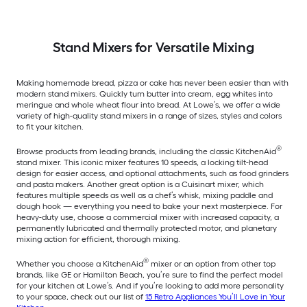
Stand Mixers for Versatile Mixing
Making homemade bread, pizza or cake has never been easier than with
modern stand mixers. Quickly turn butter into cream, egg whites into
meringue and whole wheat flour into bread. At Lowe’s, we offer a wide
variety of high-quality stand mixers in a range of sizes, styles and colors
to fit your kitchen.
®
Browse products from leading brands, including the classic KitchenAid
stand mixer. This iconic mixer features 10 speeds, a locking tilt-head
design for easier access, and optional attachments, such as food grinders
and pasta makers. Another great option is a Cuisinart mixer, which
features multiple speeds as well as a chef’s whisk, mixing paddle and
dough hook — everything you need to bake your next masterpiece. For
heavy-duty use, choose a commercial mixer with increased capacity, a
permanently lubricated and thermally protected motor, and planetary
mixing action for efficient, thorough mixing.
®
Whether you choose a KitchenAid
mixer or an option from other top
brands, like GE or Hamilton Beach, you’re sure to find the perfect model
for your kitchen at Lowe’s. And if you’re looking to add more personality
to your space, check out our list of
15 Retro Appliances You’ll Love in Your