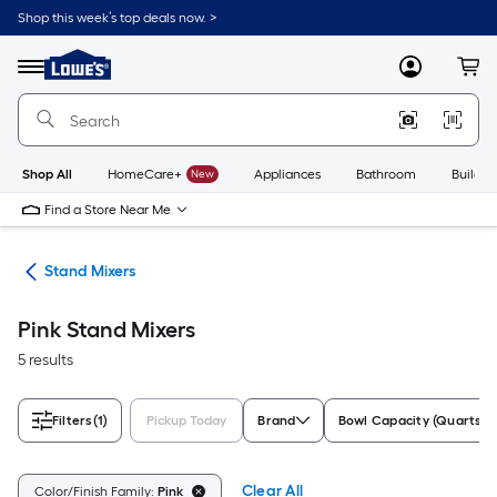
Skip
Shop this week’s top deals now. >
to
Link
main
to
content
Menu
MyLowes
Cart
Lowe's
Home
Improvement
Home
Page
Shop All
HomeCare+
New
Appliances
Bathroom
Buildin
Find a Store Near Me
ers
Stand Mixers
Pink Stand Mixers
5 results
Filters
(1)
Pickup Today
Brand
Bowl Capacity (Quarts)
Clear All
Color/Finish Family:
Pink