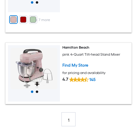
+
7
more
Hamilton Beach
pink 4-Quart Tilt-head Stand Mixer
Find My Store
for pricing and availability
4.7
145
1