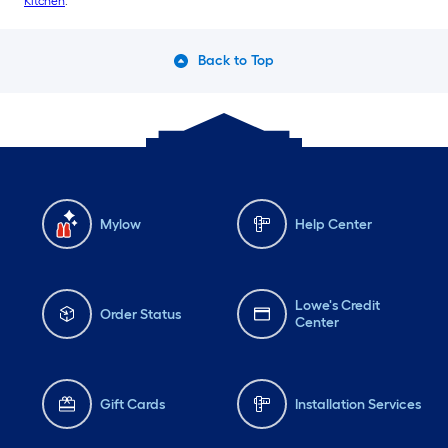
Kitchen
.
Back to Top
Mylow
Help Center
Lowe's Credit
Order Status
Center
Gift Cards
Installation Services