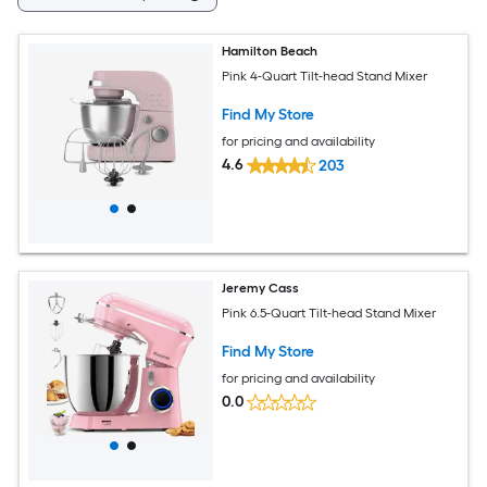
Hamilton Beach
Pink 4-Quart Tilt-head Stand Mixer
Find My Store
for pricing and availability
4.6
203
Jeremy Cass
Pink 6.5-Quart Tilt-head Stand Mixer
Find My Store
for pricing and availability
0.0