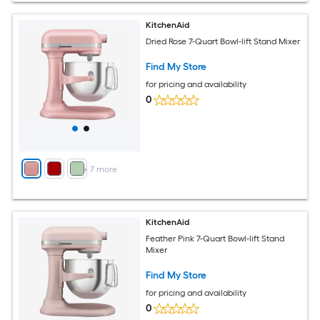
KitchenAid
Dried Rose 7-Quart Bowl-lift Stand Mixer
Find My Store
for pricing and availability
0
+
7
more
KitchenAid
Feather Pink 7-Quart Bowl-lift Stand
Mixer
Find My Store
for pricing and availability
0