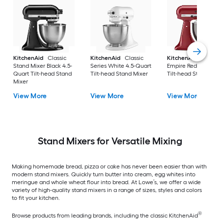
KitchenAid
Classic
KitchenAid
Classic
KitchenAid
Artisa
Stand Mixer Black 4.5-
Series White 4.5-Quart
Empire Red 5-Quart
Quart Tilt-head Stand
Tilt-head Stand Mixer
Tilt-head Stand Mix
Mixer
View More
View More
View More
Stand Mixers for Versatile Mixing
Making homemade bread, pizza or cake has never been easier than with
modern stand mixers. Quickly turn butter into cream, egg whites into
meringue and whole wheat flour into bread. At Lowe’s, we offer a wide
variety of high-quality stand mixers in a range of sizes, styles and colors
to fit your kitchen.
®
Browse products from leading brands, including the classic KitchenAid