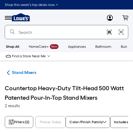
Skip
Shop this week’s top deals now. >
to
Link
main
to
content
Menu
MyLowes
Cart
Lowe's
Home
Improvement
Home
Page
Shop All
HomeCare+
New
Appliances
Bathroom
Buildin
Find a Store Near Me
ers
Stand Mixers
Countertop Heavy-Duty Tilt-Head 500 Watt
Patented Pour-In-Top Stand Mixers
2 results
Filters
(2)
Pickup Today
Color/Finish Family
Includes