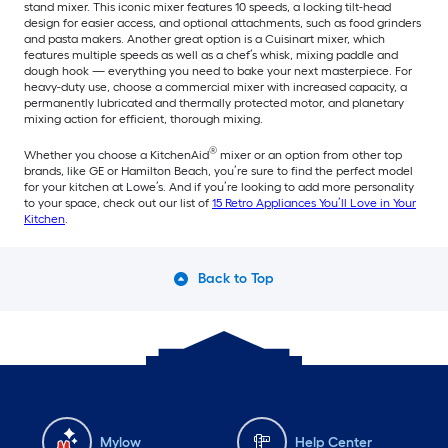
stand mixer. This iconic mixer features 10 speeds, a locking tilt-head
design for easier access, and optional attachments, such as food grinders
and pasta makers. Another great option is a Cuisinart mixer, which
features multiple speeds as well as a chef’s whisk, mixing paddle and
dough hook — everything you need to bake your next masterpiece. For
heavy-duty use, choose a commercial mixer with increased capacity, a
permanently lubricated and thermally protected motor, and planetary
mixing action for efficient, thorough mixing.
®
Whether you choose a KitchenAid
mixer or an option from other top
brands, like GE or Hamilton Beach, you’re sure to find the perfect model
for your kitchen at Lowe’s. And if you’re looking to add more personality
to your space, check out our list of
15 Retro Appliances You’ll Love in Your
Kitchen
.
Back to Top
Mylow
Help Center