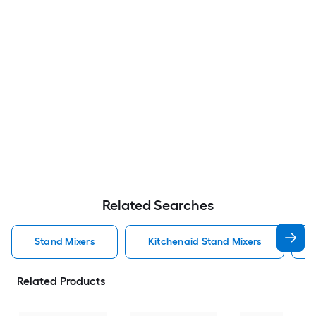
Related Searches
Stand Mixers
Kitchenaid Stand Mixers
Related Products