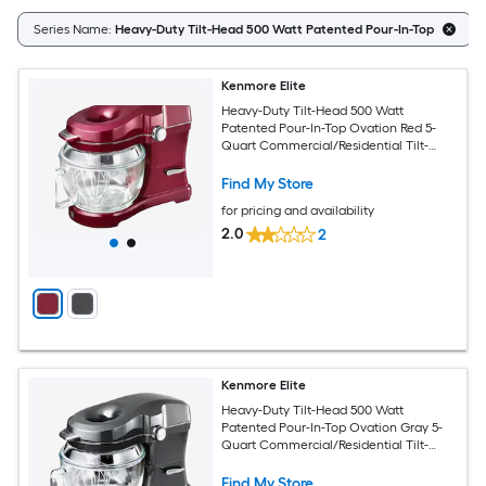
Series Name:
Heavy-Duty Tilt-Head 500 Watt Patented Pour-In-Top
Kenmore Elite
Heavy-Duty Tilt-Head 500 Watt
Patented Pour-In-Top Ovation Red 5-
Quart Commercial/Residential Tilt-
head Stand Mixer
Find My Store
for pricing and availability
2.0
2
Kenmore Elite
Heavy-Duty Tilt-Head 500 Watt
Patented Pour-In-Top Ovation Gray 5-
Quart Commercial/Residential Tilt-
head Stand Mixer
Find My Store