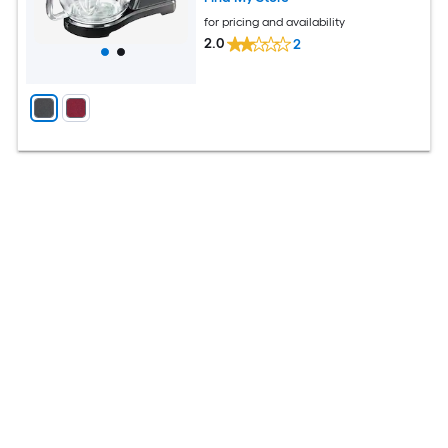
for pricing and availability
2.0
2