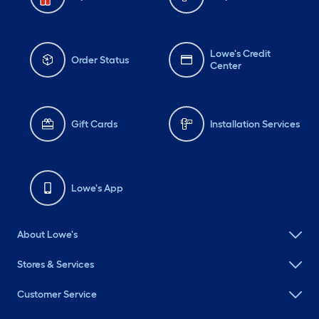
Lowe's Credit
Order Status
Center
Gift Cards
Installation Services
Lowe's App
About Lowe's
Stores & Services
Customer Service