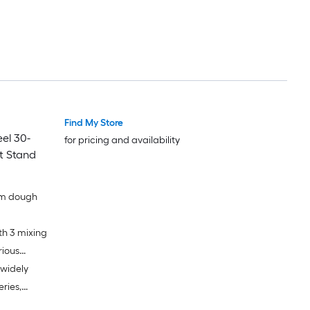
Find My Store
el 30-
for pricing and availability
t Stand
rm dough
th 3 mixing
rious
 widely
eries,
ur food