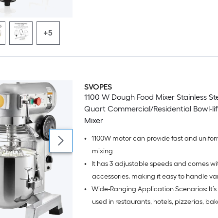
flat beater.
+5
SVOPES
1100 W Dough Food Mixer Stainless Ste
Quart Commercial/Residential Bowl-lif
Mixer
•
1100W motor can provide fast and unifo
mixing
•
It has 3 adjustable speeds and comes wi
accessories, making it easy to handle va
•
Wide-Ranging Application Scenarios: It’s
ingredients
used in restaurants, hotels, pizzerias, bak
commercial kitchens, etc; Ideal for all yo