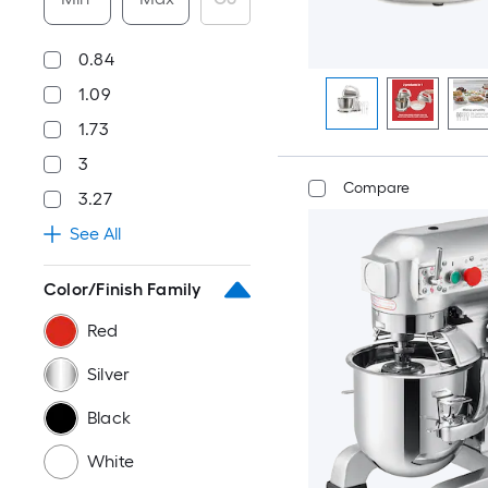
0.84
1.09
1.73
3
Compare
3.27
See All
Color/Finish Family
Red
Silver
Black
White