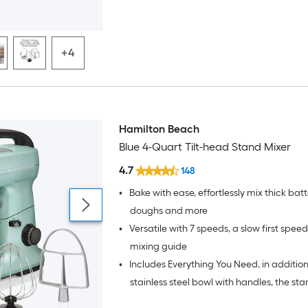
+4
Hamilton Beach
Blue 4-Quart Tilt-head Stand Mixer
4.7
148
•
Bake with ease, effortlessly mix thick bat
doughs and more
•
Versatile with 7 speeds, a slow first spee
mixing guide
•
Includes Everything You Need, in addition
stainless steel bowl with handles, the st
comes with a splash guard, dough hook,