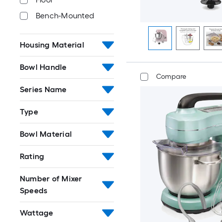
Bench-Mounted
Housing Material
Bowl Handle
Compare
Series Name
Type
Bowl Material
Rating
Number of Mixer
Speeds
Wattage