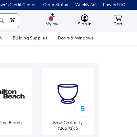
we's Credit Center
Order Status
Weekly Ad
Lowe's PRO
MyLowes
Cart wit
Mylow
Sign In
Cart
m
Building Supplies
Doors & Windows
lton Beach
Bowl Capacity
(Quarts): 5