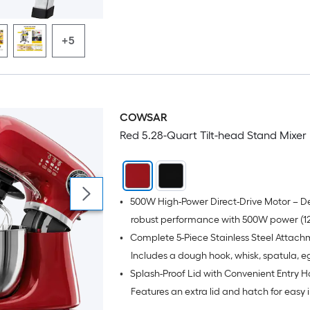
mixing needs like creaming, mixing, beat
whipping, and kneading; Especially suita
+5
making pizza dough, bread dough, cake 
etc;
COWSAR
Red 5.28-Quart Tilt-head Stand Mixer
•
500W High-Power Direct-Drive Motor – De
robust performance with 500W power (12
•
Complete 5-Piece Stainless Steel Attach
for effortlessly kneading tough dough a
heavy mixes, while maintaining quiet op
Includes a dough hook, whisk, spatula, e
•
Splash-Proof Lid with Convenient Entry H
with low noise.
separator spoon, and a durable stainless
whisk for versatile food preparation.
Features an extra lid and hatch for easy 
addition without mess, keeping your cou