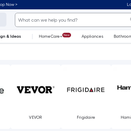
hop Now >
Lo
New
ign & Ideas
HomeCare+
Appliances
Bathroo
Flooring
Dorm Life
VEVOR
Frigidaire
Hami