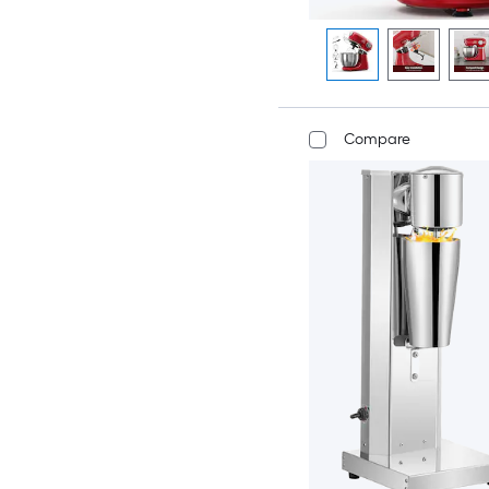
Compare