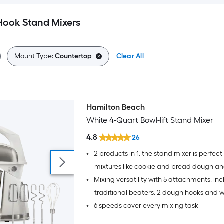
ook Stand Mixers
Mount Type:
Countertop
Clear All
Hamilton Beach
White 4-Quart Bowl-lift Stand Mixer
4.8
26
•
2 products in 1, the stand mixer is perfect 
mixtures like cookie and bread dough a
•
Mixing versatility with 5 attachments, inc
mixer easily unlocks from the base for qu
jobs.
traditional beaters, 2 dough hooks and 
•
6 speeds cover every mixing task
qt stainless steel bowl