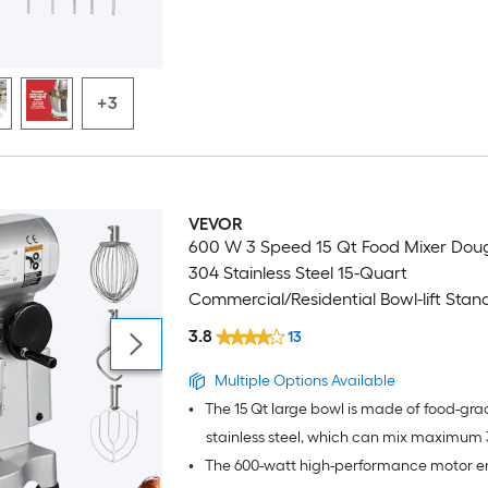
+3
VEVOR
600 W 3 Speed 15 Qt Food Mixer Dou
304 Stainless Steel 15-Quart
Commercial/Residential Bowl-lift Stan
3.8
13
Multiple Options Available
•
The 15 Qt large bowl is made of food-gra
stainless steel, which can mix maximum 3
•
The 600-watt high-performance motor e
dough at one time