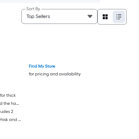
Sort By
Find My Store
for pricing and availability
for thick
nd the hand
ludes 2
ick mixing
whisk and 4