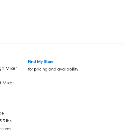
Find My Store
gh Mixer
for pricing and availability
d Mixer
de
.3 lbs
nsures