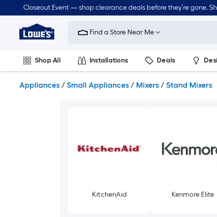
Skip
Closeout Event — shop clearance deals before they’re gone. S
to
Link
main
to
content
Find a Store Near Me
Lowe's
Home
Improvement
Shop All
Installations
Deals
Des
Home
Page
Lawn & Garden
Outdoor
Tools
Plumbing
Appliances
/
Small Appliances
/
Mixers
/
Stand Mixers
KitchenAid
Kenmore Elite