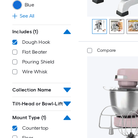
Blue
See All
Includes
(1)
Dough Hook
Compare
Flat Beater
Pouring Shield
Wire Whisk
Collection Name
Tilt-Head or Bowl-Lift
Mount Type
(1)
Countertop
Floor