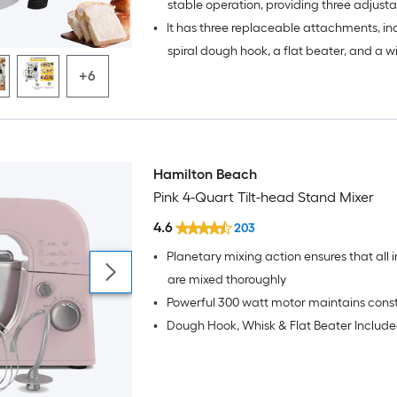
stable operation, providing three adjust
•
It has three replaceable attachments, in
speeds
spiral dough hook, a flat beater, and a w
+6
Hamilton Beach
Pink 4-Quart Tilt-head Stand Mixer
4.6
203
•
Planetary mixing action ensures that all 
are mixed thoroughly
•
Powerful 300 watt motor maintains cons
•
Dough Hook, Whisk & Flat Beater Includ