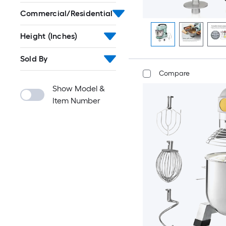
Commercial/Residential
Height (Inches)
Sold By
Compare
Show Model &
Item Number