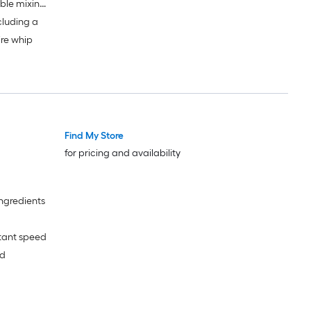
able mixing
cluding a
ire whip
Find My Store
for pricing and availability
ingredients
tant speed
ed