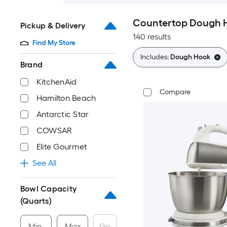
Countertop Dough H
Pickup & Delivery
140 results
Find My Store
Includes:
Dough Hook
Brand
KitchenAid
Compare
Hamilton Beach
Antarctic Star
COWSAR
Elite Gourmet
See All
Bowl Capacity
(Quarts)
Min
Max
Go