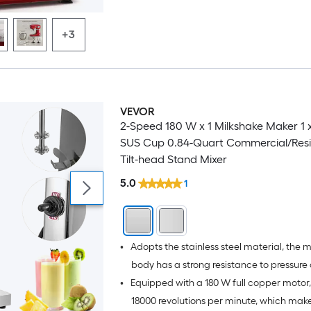
clean.
+3
VEVOR
2-Speed 180 W x 1 Milkshake Maker 1
SUS Cup 0.84-Quart Commercial/Resi
Tilt-head Stand Mixer
5.0
1
•
Adopts the stainless steel material, the
body has a strong resistance to pressure
•
Equipped with a 180 W full copper motor,
damage
18000 revolutions per minute, which make