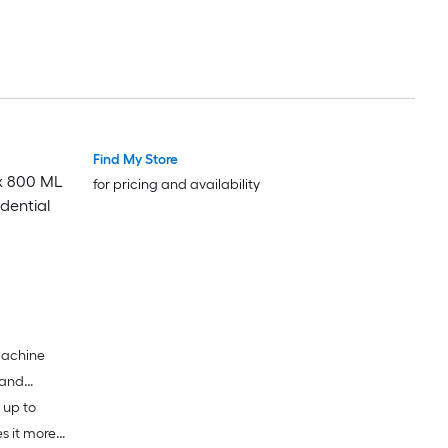
Find My Store
 x 800 ML
for pricing and availability
dential
 machine
 and
 up to
s it more