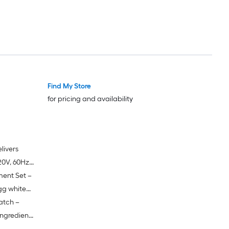
ing,
ble for
batter,
Find My Store
for pricing and availability
livers
0V, 60Hz)
ment Set –
nd handling
eration
gg white
atch –
 steel
ingredient
ntertop