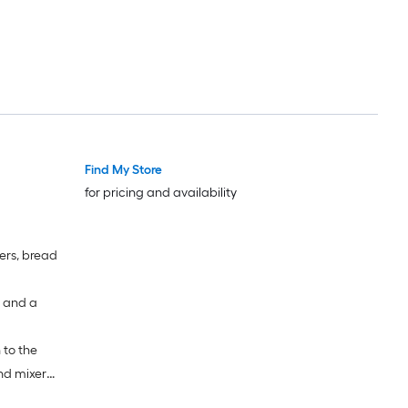
Find My Store
for pricing and availability
ters, bread
d and a
 to the
and mixer
 whisk and