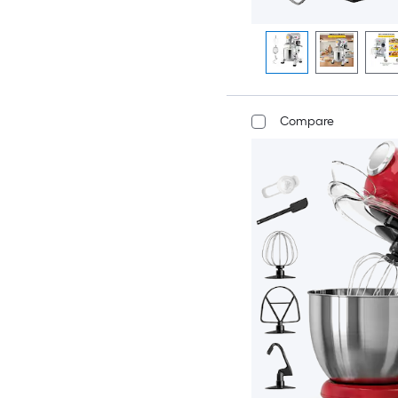
Compare