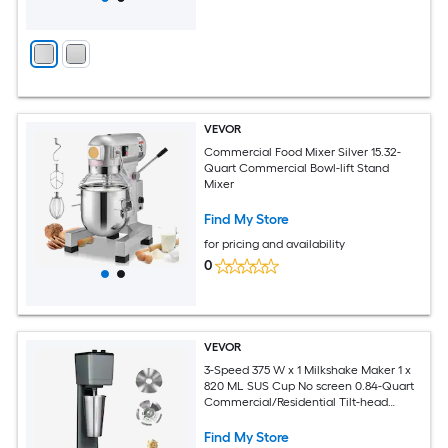
VEVOR
Commercial Food Mixer Silver 15.32-
Quart Commercial Bowl-lift Stand
Mixer
Find My Store
for pricing and availability
0
VEVOR
3-Speed 375 W x 1 Milkshake Maker 1 x
820 ML SUS Cup No screen 0.84-Quart
Commercial/Residential Tilt-head
Stand Mixer
Find My Store