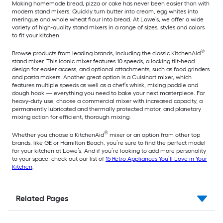
Making homemade bread, pizza or cake has never been easier than with
modern stand mixers. Quickly turn butter into cream, egg whites into
meringue and whole wheat flour into bread. At Lowe’s, we offer a wide
variety of high-quality stand mixers in a range of sizes, styles and colors
to fit your kitchen.
®
Browse products from leading brands, including the classic KitchenAid
stand mixer. This iconic mixer features 10 speeds, a locking tilt-head
design for easier access, and optional attachments, such as food grinders
and pasta makers. Another great option is a Cuisinart mixer, which
features multiple speeds as well as a chef’s whisk, mixing paddle and
dough hook — everything you need to bake your next masterpiece. For
heavy-duty use, choose a commercial mixer with increased capacity, a
permanently lubricated and thermally protected motor, and planetary
mixing action for efficient, thorough mixing.
®
Whether you choose a KitchenAid
mixer or an option from other top
brands, like GE or Hamilton Beach, you’re sure to find the perfect model
for your kitchen at Lowe’s. And if you’re looking to add more personality
to your space, check out our list of
15 Retro Appliances You’ll Love in Your
Kitchen
.
Related Pages