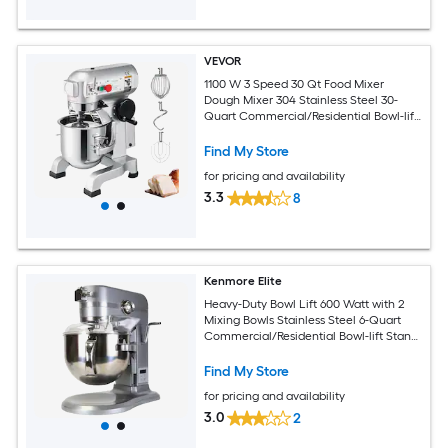
VEVOR
1100 W 3 Speed 30 Qt Food Mixer
Dough Mixer 304 Stainless Steel 30-
Quart Commercial/Residential Bowl-lift
Stand Mixer
Find My Store
for pricing and availability
3.3
8
Kenmore Elite
Heavy-Duty Bowl Lift 600 Watt with 2
Mixing Bowls Stainless Steel 6-Quart
Commercial/Residential Bowl-lift Stand
Mixer
Find My Store
for pricing and availability
3.0
2