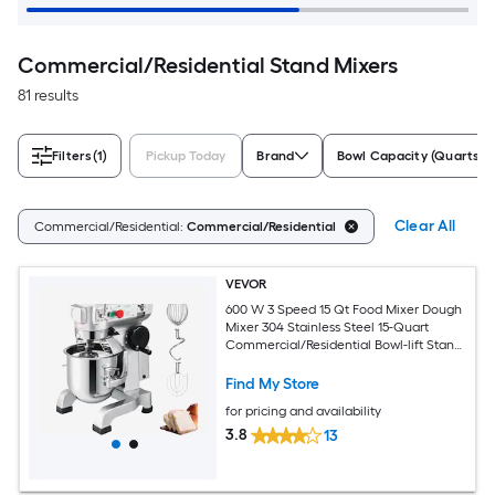
Commercial/Residential Stand Mixers
81 results
Filters
(1)
Pickup Today
Brand
Bowl Capacity (Quarts)
Clear All
Commercial/Residential:
Commercial/Residential
VEVOR
600 W 3 Speed 15 Qt Food Mixer Dough
Mixer 304 Stainless Steel 15-Quart
Commercial/Residential Bowl-lift Stand
Mixer
Find My Store
for pricing and availability
3.8
13