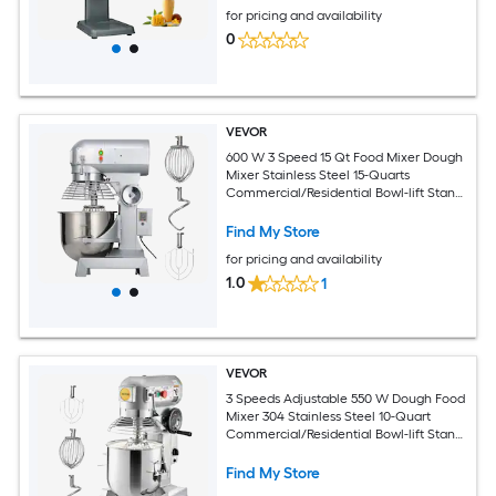
for pricing and availability
0
VEVOR
600 W 3 Speed 15 Qt Food Mixer Dough
Mixer Stainless Steel 15-Quarts
Commercial/Residential Bowl-lift Stand
Mixer
Find My Store
for pricing and availability
1.0
1
VEVOR
3 Speeds Adjustable 550 W Dough Food
Mixer 304 Stainless Steel 10-Quart
Commercial/Residential Bowl-lift Stand
Mixer
Find My Store