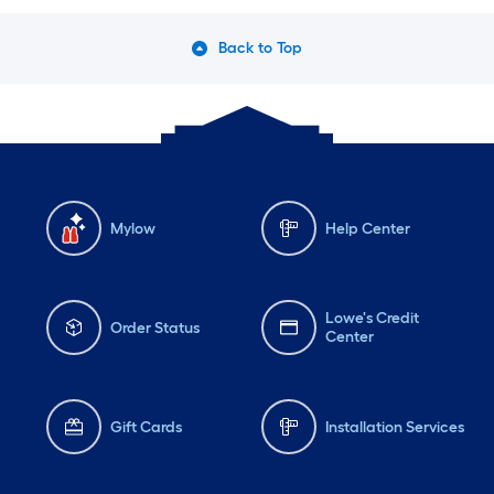
Back to Top
Mylow
Help Center
Lowe's Credit
Order Status
Center
Gift Cards
Installation Services