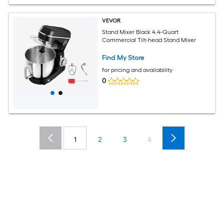
VEVOR
Stand Mixer Black 4.4-Quart
Commercial Tilt-head Stand Mixer
Find My Store
for pricing and availability
0
1
2
3
4