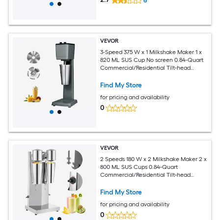
6
VEVOR
3-Speed 375 W x 1 Milkshake Maker 1 x
820 ML SUS Cup No screen 0.84-Quart
Commercial/Residential Tilt-head
Stand Mixer
Find My Store
for pricing and availability
0
VEVOR
2 Speeds 180 W x 2 Milkshake Maker 2 x
800 ML SUS Cups 0.84-Quart
Commercial/Residential Tilt-head
Stand Mixer
Find My Store
for pricing and availability
0