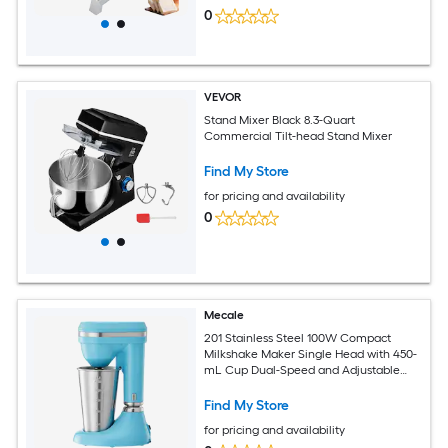
0
VEVOR
Stand Mixer Black 8.3-Quart
Commercial Tilt-head Stand Mixer
Find My Store
for pricing and availability
0
Mecale
201 Stainless Steel 100W Compact
Milkshake Maker Single Head with 450-
mL Cup Dual-Speed and Adjustable
Head Silver
Find My Store
for pricing and availability