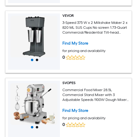
VEVOR
3-Speed 375 W x 2 Milkshake Maker 2 x
820 ML SUS Cups No screen 1.73-Quart
Commercial/Residential Tilt-head
Stand Mixer
Find My Store
for pricing and availability
0
SVOPES
Commercial Food Mixer 28.5L
Commercial Stand Mixer with 3
Adjustable Speeds 1100W Dough Mixer
with Stainless Steel Bowl and 3 Mixing
Attachments Ideal for Restaurant
Find My Store
Bakery Pastry shop Caf
for pricing and availability
0