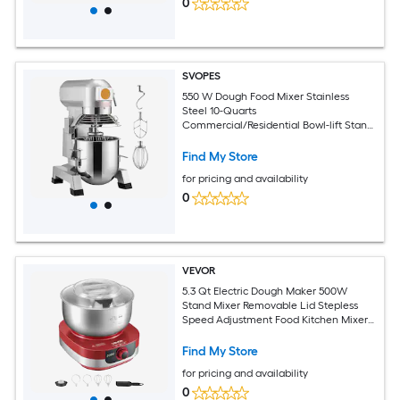
0
SVOPES
550 W Dough Food Mixer Stainless
Steel 10-Quarts
Commercial/Residential Bowl-lift Stand
Mixer
Find My Store
for pricing and availability
0
VEVOR
5.3 Qt Electric Dough Maker 500W
Stand Mixer Removable Lid Stepless
Speed Adjustment Food Kitchen Mixer
with Stainless Steel Bowl Dough Hook
Whisk Beater for Pizza Bread Pasta
Find My Store
Mochi
for pricing and availability
0