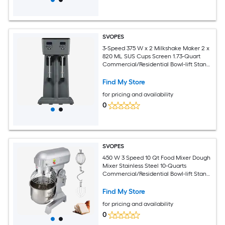
SVOPES
3-Speed 375 W x 2 Milkshake Maker 2 x
820 ML SUS Cups Screen 1.73-Quart
Commercial/Residential Bowl-lift Stand
Mixer
Find My Store
for pricing and availability
0
SVOPES
450 W 3 Speed 10 Qt Food Mixer Dough
Mixer Stainless Steel 10-Quarts
Commercial/Residential Bowl-lift Stand
Mixer
Find My Store
for pricing and availability
0