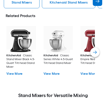
Stand Mixers
Kitchenaid Stand Mixers
Related Products
KitchenAid
Classic
KitchenAid
Classic
KitchenAid
Artisa
Stand Mixer Black 4.5-
Series White 4.5-Quart
Empire Red 5-Quart
Quart Tilt-head Stand
Tilt-head Stand Mixer
Tilt-head Stand Mix
Mixer
View More
View More
View More
Stand Mixers for Versatile Mixing