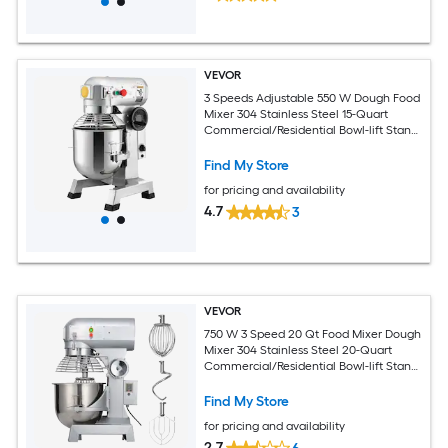
VEVOR
3 Speeds Adjustable 550 W Dough Food
Mixer 304 Stainless Steel 15-Quart
Commercial/Residential Bowl-lift Stand
Mixer
Find My Store
for pricing and availability
4.7
3
VEVOR
750 W 3 Speed 20 Qt Food Mixer Dough
Mixer 304 Stainless Steel 20-Quart
Commercial/Residential Bowl-lift Stand
Mixer
Find My Store
for pricing and availability
2.7