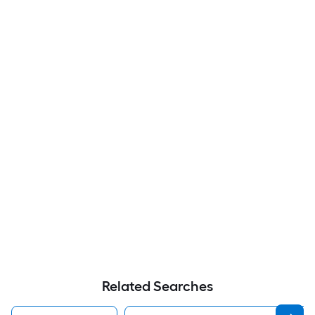
Related Searches