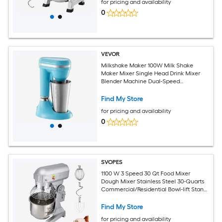
for pricing and availability
0
VEVOR
Milkshake Maker 100W Milk Shake
Maker Mixer Single Head Drink Mixer
Blender Machine Dual-Speed
Adjustment Milkshake Blender with
Stainless Steel Cup for Home Kitchen
Find My Store
Bar and Beverage Shop
for pricing and availability
0
SVOPES
1100 W 3 Speed 30 Qt Food Mixer
Dough Mixer Stainless Steel 30-Quarts
Commercial/Residential Bowl-lift Stand
Mixer
Find My Store
for pricing and availability