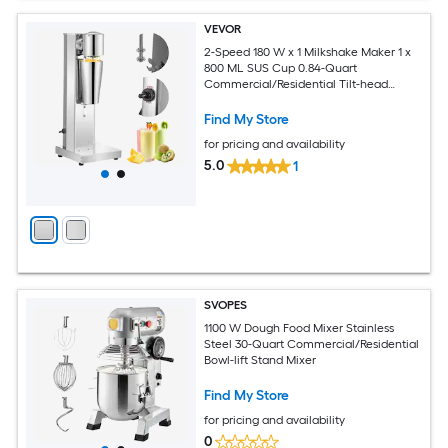
VEVOR
2-Speed 180 W x 1 Milkshake Maker 1 x
800 ML SUS Cup 0.84-Quart
Commercial/Residential Tilt-head
Stand Mixer
Find My Store
for pricing and availability
5.0
1
SVOPES
1100 W Dough Food Mixer Stainless
Steel 30-Quart Commercial/Residential
Bowl-lift Stand Mixer
Find My Store
for pricing and availability
0