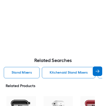
Related Searches
Stand Mixers
Kitchenaid Stand Mixers
Related Products