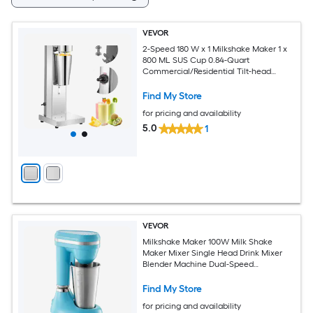
VEVOR
2-Speed 180 W x 1 Milkshake Maker 1 x
800 ML SUS Cup 0.84-Quart
Commercial/Residential Tilt-head
Stand Mixer
Find My Store
for pricing and availability
5.0
1
VEVOR
Milkshake Maker 100W Milk Shake
Maker Mixer Single Head Drink Mixer
Blender Machine Dual-Speed
Adjustment Milkshake Blender with
Stainless Steel Cup for Home Kitchen
Find My Store
Bar and Beverage Shop
for pricing and availability