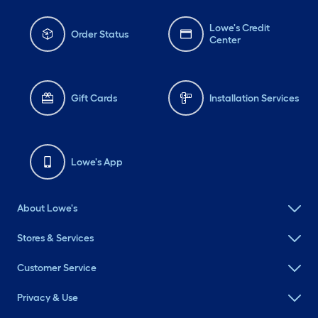
Lowe's Credit
Order Status
Center
Gift Cards
Installation Services
Lowe's App
About Lowe's
Stores & Services
Customer Service
Privacy & Use