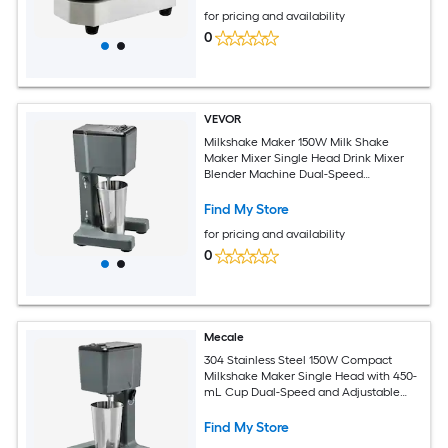
for pricing and availability
0
VEVOR
Milkshake Maker 150W Milk Shake
Maker Mixer Single Head Drink Mixer
Blender Machine Dual-Speed
Adjustment Milkshake Blender with
Stainless Steel Cup for Home Kitchen
Find My Store
Bar and Beverage Shop
for pricing and availability
0
Mecale
304 Stainless Steel 150W Compact
Milkshake Maker Single Head with 450-
mL Cup Dual-Speed and Adjustable
Head Silver
Find My Store