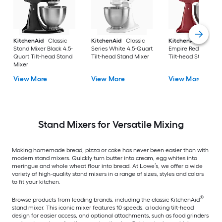
KitchenAid
Classic
KitchenAid
Classic
KitchenAid
Artisa
Stand Mixer Black 4.5-
Series White 4.5-Quart
Empire Red 5-Quart
Quart Tilt-head Stand
Tilt-head Stand Mixer
Tilt-head Stand Mix
Mixer
View More
View More
View More
Stand Mixers for Versatile Mixing
Making homemade bread, pizza or cake has never been easier than with
modern stand mixers. Quickly turn butter into cream, egg whites into
meringue and whole wheat flour into bread. At Lowe’s, we offer a wide
variety of high-quality stand mixers in a range of sizes, styles and colors
to fit your kitchen.
®
Browse products from leading brands, including the classic KitchenAid
stand mixer. This iconic mixer features 10 speeds, a locking tilt-head
design for easier access, and optional attachments, such as food grinders