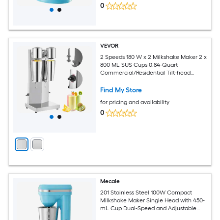
0
VEVOR
2 Speeds 180 W x 2 Milkshake Maker 2 x
800 ML SUS Cups 0.84-Quart
Commercial/Residential Tilt-head
Stand Mixer
Find My Store
for pricing and availability
0
Mecale
201 Stainless Steel 100W Compact
Milkshake Maker Single Head with 450-
mL Cup Dual-Speed and Adjustable
Head Silver