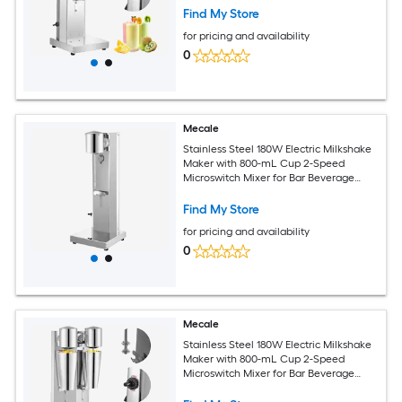
Find My Store
for pricing and availability
0
Mecale
Stainless Steel 180W Electric Milkshake
Maker with 800-mL Cup 2-Speed
Microswitch Mixer for Bar Beverage
Shop Silver
Find My Store
for pricing and availability
0
Mecale
Stainless Steel 180W Electric Milkshake
Maker with 800-mL Cup 2-Speed
Microswitch Mixer for Bar Beverage
Shop Silver