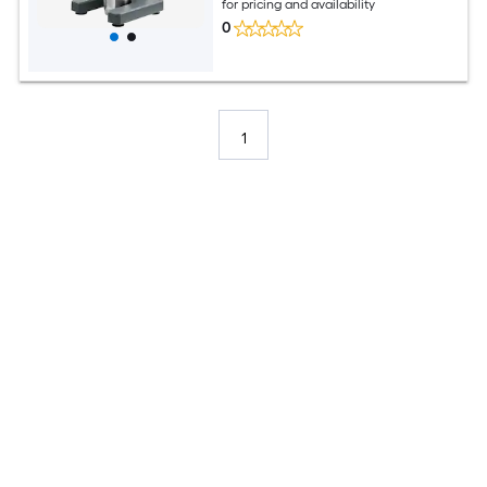
for pricing and availability
0
1