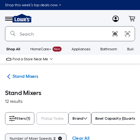
Skip
Shop this week’s top deals now. >
to
Link
main
to
content
Menu
MyLowes
Cart
Lowe's
Home
Improvement
Home
Page
Shop All
HomeCare+
New
Appliances
Bathroom
Buildin
Find a Store Near Me
ers
Stand Mixers
Stand Mixers
12 results
Filters
(1)
Pickup Today
Brand
Bowl Capacity (Quarts)
Clear All
Number of Mixer Speeds:
2