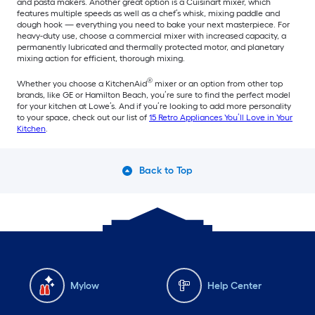
and pasta makers. Another great option is a Cuisinart mixer, which
features multiple speeds as well as a chef’s whisk, mixing paddle and
dough hook — everything you need to bake your next masterpiece. For
heavy-duty use, choose a commercial mixer with increased capacity, a
permanently lubricated and thermally protected motor, and planetary
mixing action for efficient, thorough mixing.
®
Whether you choose a KitchenAid
mixer or an option from other top
brands, like GE or Hamilton Beach, you’re sure to find the perfect model
for your kitchen at Lowe’s. And if you’re looking to add more personality
to your space, check out our list of
15 Retro Appliances You’ll Love in Your
Kitchen
.
Back to Top
Mylow
Help Center