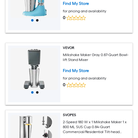
Find My Store
for pricing and availability
0
VEVOR
Milkshake Maker Gray 0.87-Quart Bowl-
lift Stand Mixer
Find My Store
for pricing and availability
0
SVOPES
2-Speed 180 W x 1 Milkshake Maker 1 x
800 ML SUS Cup 0.84-Quart
Commercial/Residential Tilt-head
Stand Mixer