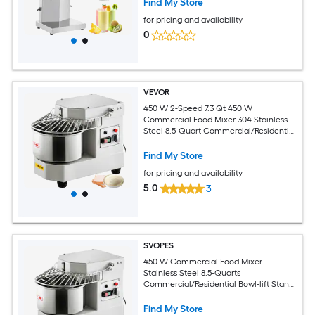
Find My Store
for pricing and availability
0
VEVOR
450 W 2-Speed 7.3 Qt 450 W
Commercial Food Mixer 304 Stainless
Steel 8.5-Quart Commercial/Residential
Bowl-lift Stand Mixer
Find My Store
for pricing and availability
5.0
3
SVOPES
450 W Commercial Food Mixer
Stainless Steel 8.5-Quarts
Commercial/Residential Bowl-lift Stand
Mixer
Find My Store