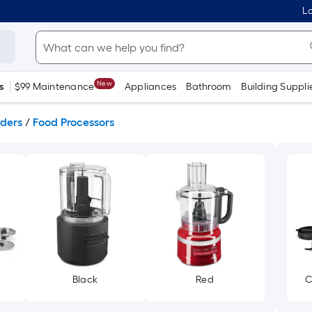
Lo
New
s
$99 Maintenance
Appliances
Bathroom
Building Suppli
nders
/
Food Processors
Black
Red
C