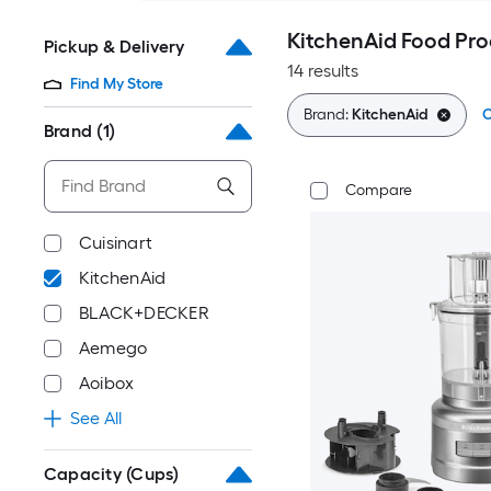
KitchenAid Food Pro
Pickup & Delivery
14 results
Find My Store
Brand:
KitchenAid
C
Brand
(1)
Compare
Cuisinart
KitchenAid
BLACK+DECKER
Aemego
Aoibox
See All
Capacity (Cups)