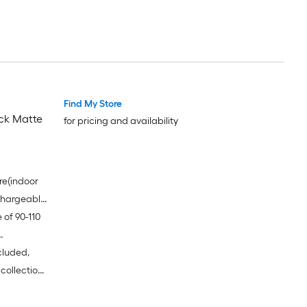
Find My Store
ack Matte
for pricing and availability
re(indoor
echargeable
 of 90-110
 and make
hoose
cluded,
ivers
 collection
 11 onions -