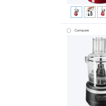
Compare