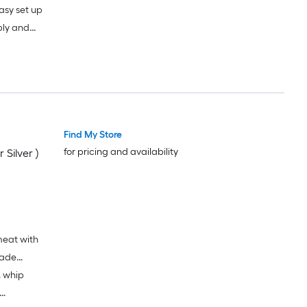
asy set up
bly and
s of dish
y clean bowl
Find My Store
for pricing and availability
 Silver )
meat with
lade
, whip
ed on 500g