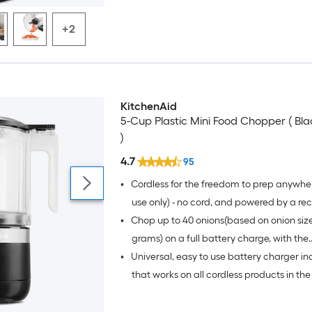
+2
KitchenAid
5-Cup Plastic Mini Food Chopper ( Bl
)
4.7
95
•
Cordless for the freedom to prep anywhe
use only) - no cord, and powered by a r
•
Chop up to 40 onions(based on onion size
battery, for the freedom to get creative
wherever, whatever, and however you c
grams) on a full battery charge, with the
•
Universal, easy to use battery charger in
rechargeable lithium ion battery that del
optimal runtime and performance
that works on all cordless products in the
- quick charge in 10 minutes to chop up to
based on onion size of 90-110 grams