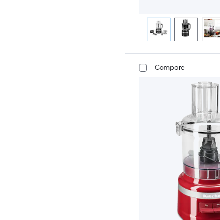
Compare