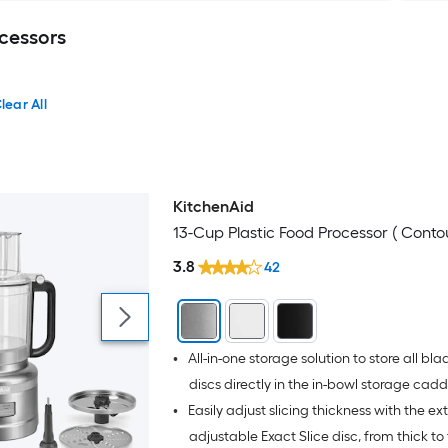
cessors
lear All
KitchenAid
13-Cup Plastic Food Processor ( Contour
3.8
42
•
All-in-one storage solution to store all bl
discs directly in the in-bowl storage cad
•
Easily adjust slicing thickness with the ex
adjustable Exact Slice disc, from thick to 