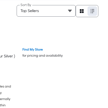
Sort By
Find My Store
for pricing and availability
 Silver )
ades and
dy
ternally
thin