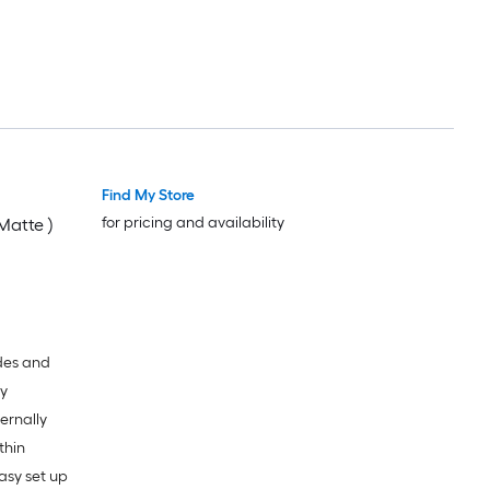
Find My Store
for pricing and availability
Matte )
ades and
dy
ternally
thin
asy set up