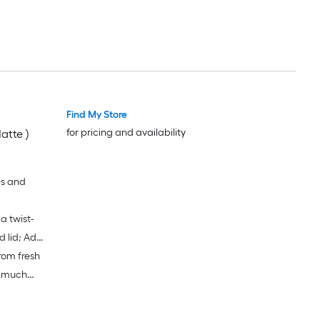
Find My Store
for pricing and availability
atte )
es and
a twist-
d lid; Add
rom fresh
 the leak-
 blades
o much
lade and