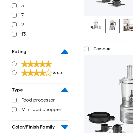
5
7
9
13
Compare
Rating
& up
Type
Food processor
Mini food chopper
Color/Finish Family