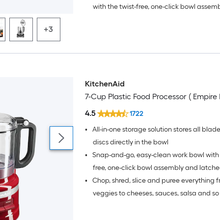
with the twist-free, one-click bowl assem
latched lid; Add warm water and 1-2 drop
+3
soap in the leak-resistant bowl to quickl
and blades
KitchenAid
7-Cup Plastic Food Processor ( Empire 
4.5
1722
•
All-in-one storage solution stores all blad
discs directly in the bowl
•
Snap-and-go, easy-clean work bowl with 
free, one-click bowl assembly and latche
•
Chop, shred, slice and puree everything f
warm water and 1-2 drops of dish soap in
resistant bowl to quickly clean bowl and
veggies to cheeses, sauces, salsa and s
more with the included multi-purpose b
reversible slice/shred disc