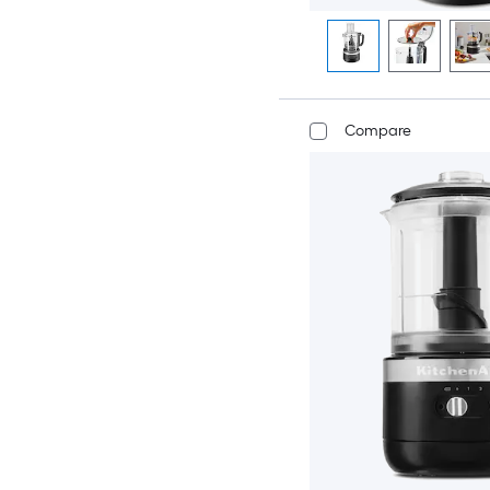
Compare