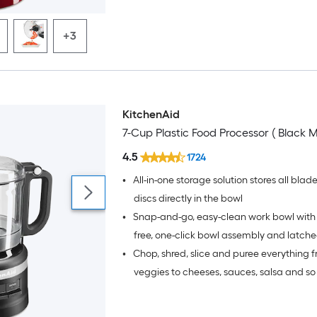
+3
KitchenAid
7-Cup Plastic Food Processor ( Black M
4.5
1724
•
All-in-one storage solution stores all blad
discs directly in the bowl
•
Snap-and-go, easy-clean work bowl with 
free, one-click bowl assembly and latche
•
Chop, shred, slice and puree everything f
warm water and 1-2 drops of dish soap in
resistant bowl to quickly clean bowl and
veggies to cheeses, sauces, salsa and s
more with the included multi-purpose b
reversible slice/shred disc