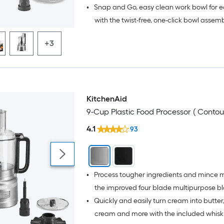
•
Snap and Go, easy clean work bowl for e
with the twist-free, one-click bowl assem
latched lid; Add warm water and 1-2 drop
+3
soap in the leak-resistant bowl to quickl
and blades
KitchenAid
9-Cup Plastic Food Processor ( Contour
4.1
93
•
Process tougher ingredients and mince 
the improved four blade multipurpose b
•
Quickly and easily turn cream into butter
design - minces meat in 10 seconds (Bas
chicken, beef and pork)
cream and more with the included whisk