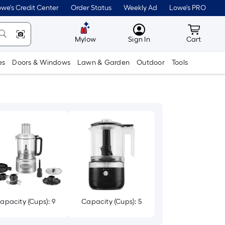
we's Credit Center
Order Status
Weekly Ad
Lowe's PRO
MyLowes
Cart wit
Mylow
Sign In
Cart
es
Doors & Windows
Lawn & Garden
Outdoor
Tools
apacity (Cups): 9
Capacity (Cups): 5