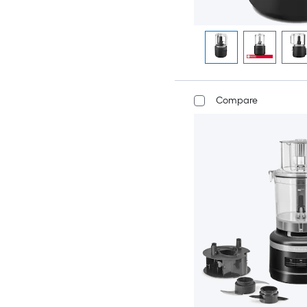
Compare