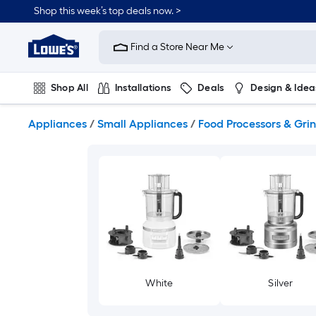
Skip
Shop this week’s top deals now. >
to
Link
main
to
content
Find a Store Near Me
Lowe's
Home
Improvement
Shop All
Installations
Deals
Design & Idea
Home
Page
Plumbing
Flooring
On Trend
Appliances
/
Small Appliances
/
Food Processors & Gri
White
Silver