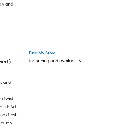
bly and
s of dish
y clean bowl
Find My Store
for pricing and availability
Red )
es and
a twist-
d lid; Add
rom fresh
 the leak-
 blades
o much
lade and