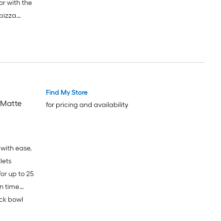
r with the
 pizza
Find My Store
 Matte
for pricing and availability
with ease,
lets
or up to 25
n time
ick bowl
nts used;
 battery