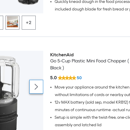
•
Quickly knead dough in the food processo
accessory
included dough blade for fresh bread or
crust
+2
KitchenAid
Go 5-Cup Plastic Mini Food Chopper (
Black )
5.0
50
•
Move your appliance around the kitchen 
without limitations of cords or nearby out
•
12v MAX battery (sold sep, model KRB12) f
minutes of continuous runtime -actual ru
•
Setup is simple with the twist-free, one-cl
varies based on recipe and/or attachme
battery life impacted by factors such as
assembly and latched lid