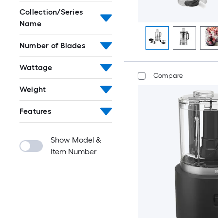
Collection/Series
Name
Number of Blades
Wattage
Compare
Weight
Features
Show Model &
Item Number