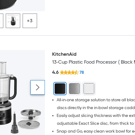
age & use
+3
KitchenAid
13-Cup Plastic Food Processor ( Black 
4.6
78
•
All-in-one storage solution to store all bl
discs directly in the in-bowl storage cad
•
Easily adjust slicing thickness with the ex
adjustable Exact Slice disc, from thick to 
•
Snap and Go, easy clean work bowl for e