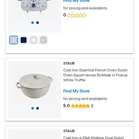
Find My Store
for pricing and availability
0
STAUB
Cast Iron Essential French Oven Dutch
Oven 5quart serves 56 Made in France
White Truffle
Find My Store
for pricing and availability
5.0
2
STAUB
Cast Iron 6.25qt Shallow Oval Dutch