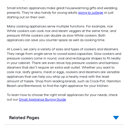
Small kitchen appliances make great housewarming gifts and wedding
presents. They’re also handy for young adults
going to college
or just
starting out on their own.
Many cooking appliances serve multiple functions. For example, rice
White cookers can cook rice and steam veggies at the same time, and
pressure White cookers can double as slow White cookers. Both
appliances can save you counter space as well as cooking time.
At Lowe’s, we carry a variety of sizes and types of cookers and steamers.
They range from single-serve to crowd-sized capacities. Slow cookers and
pressure cookers come in round, oval and rectangular shapes to fit neatly
in your cabinet. There are even stove-top pressure cookers and bamboo
steamers that don’t require an extra wall outlet. Whether you want to
cook rice, leafy greens, meat or eggs, cookers and steamers are versatile
appliances that can help you whip up a hearty meal with the least
amount of hassle. Shop from leading brands, such as Crock-Pot, Hamilton
Beach and Brentwood, to find the right appliance for your kitchen.
To learn how to choose the right small appliances for your needs, check
out our
Small Appliance Buying Guide
.
Related Pages