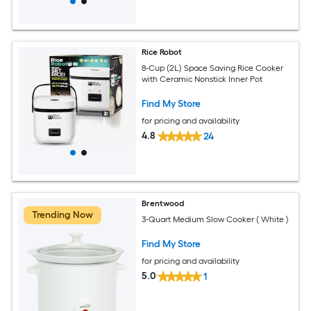
Rice Robot
8-Cup (2L) Space Saving Rice Cooker
with Ceramic Nonstick Inner Pot
Find My Store
for pricing and availability
4.8
24
Brentwood
Trending Now
3-Quart Medium Slow Cooker ( White )
Find My Store
for pricing and availability
5.0
1