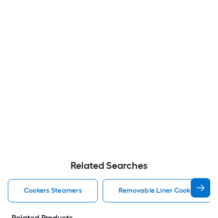
Related Searches
Cookers Steamers
Removable Liner Cookers Stea
Related Products