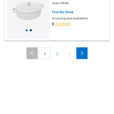
Oven White
Find My Store
for pricing and availability
0
1
2
3