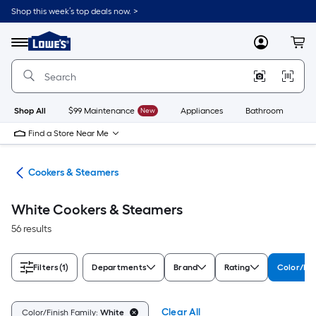
Skip
Shop this week’s top deals now. >
to
Link
main
to
content
Menu
MyLowes
Cart
Lowe's
Home
Improvement
Home
Page
Shop All
$99 Maintenance
New
Appliances
Bathroom
Bu
Find a Store Near Me
ces
Cookers & Steamers
White Cookers & Steamers
56 results
Filters
(1)
Departments
Brand
Rating
Color/Fin
Clear All
Color/Finish Family:
White