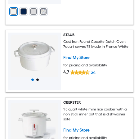
STAUB
Cast Iron Round Cocotte Dutch Oven
7quart serves 78 Made in France White
Find My Store
for pricing and availability
4.7
34
OBERSTER
1.5 quart white mini rice cooker with a
non stick inner pot that is dishwasher
safe
Find My Store
for pricing and availability