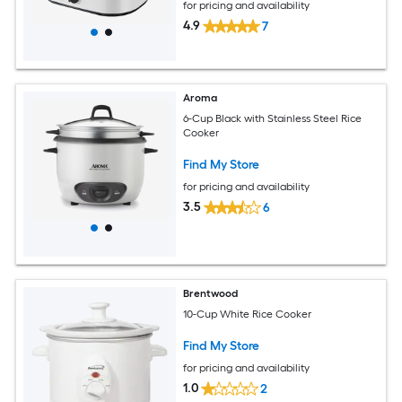
for pricing and availability
4.9
7
Aroma
6-Cup Black with Stainless Steel Rice
Cooker
Find My Store
for pricing and availability
3.5
6
Brentwood
10-Cup White Rice Cooker
Find My Store
for pricing and availability
1.0
2