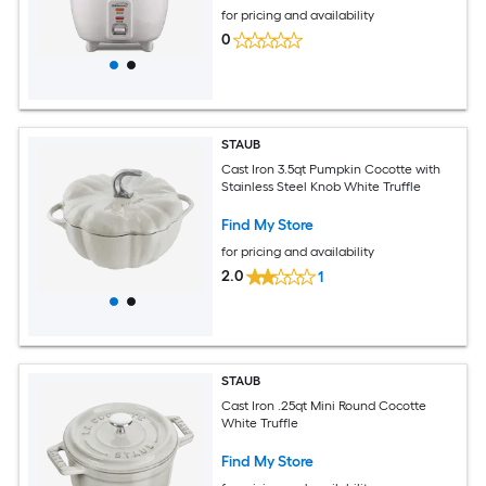
for pricing and availability
0
STAUB
Cast Iron 3.5qt Pumpkin Cocotte with
Stainless Steel Knob White Truffle
Find My Store
for pricing and availability
2.0
1
STAUB
Cast Iron .25qt Mini Round Cocotte
White Truffle
Find My Store