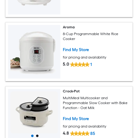
Aroma
8-Cup Programmable White Rice
Cooker
Find My Store
for pricing and availability
5.0
1
Crock-Pot
MultiMeal Multicooker and
Programmable Slow Cooker with Bake
Function - Oat Milk
Find My Store
for pricing and availability
4.8
85