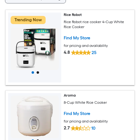
Rice Robot
Trending Now
Rice Robot rice cooker 4-Cup White
Rice Cooker
Find My Store
for pricing and availability
4.8
25
Aroma
8-Cup White Rice Cooker
Find My Store
for pricing and availability
2.7
10