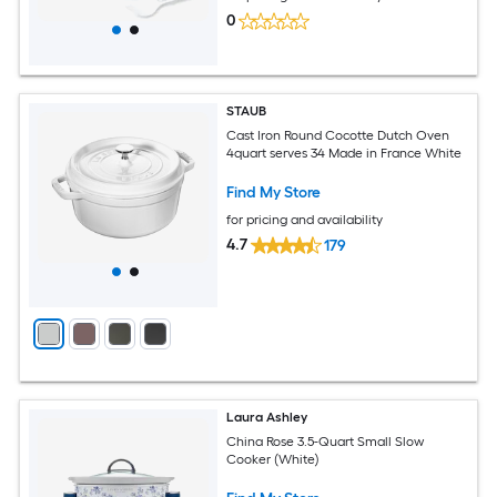
0
STAUB
Cast Iron Round Cocotte Dutch Oven
4quart serves 34 Made in France White
Find My Store
for pricing and availability
4.7
179
Laura Ashley
China Rose 3.5-Quart Small Slow
Cooker (White)