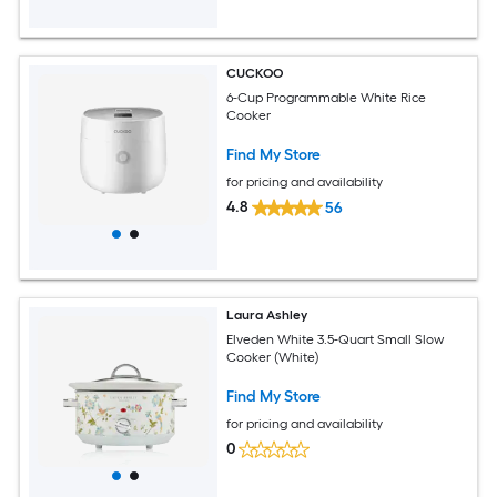
CUCKOO
6-Cup Programmable White Rice
Cooker
Find My Store
for pricing and availability
4.8
56
Laura Ashley
Elveden White 3.5-Quart Small Slow
Cooker (White)
Find My Store
for pricing and availability
0