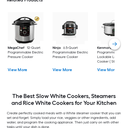
MegaChef
12-Quart
Ninja
6.5-Quart
Kenmore
7-Quart
Programmable Electric
Programmable Electric
Programmable
Pressure Cooker
Pressure Cooker
Lockable Large Sl
Cooker ( Stainless
steel )
View More
View More
View More
The Best Slow White Cookers, Steamers
and Rice White Cookers for Your Kitchen
Create perfectly cooked meals with a White steamer cooker that you can
set and forget. Simply load your rice, veggies or other ingredients, add
water, and program the cooking appliance. Then just carry on with other
tasks until your dish is done.