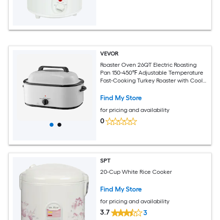
VEVOR
Roaster Oven 26QT Electric Roasting
Pan 150-450℉ Adjustable Temperature
Fast-Cooking Turkey Roaster with Cool-
Touch Handle Visible Self-Basting Lid
Defrost and Warm Function Fits 30lb
Find My Store
Turkey
for pricing and availability
0
SPT
20-Cup White Rice Cooker
Find My Store
for pricing and availability
3.7
3