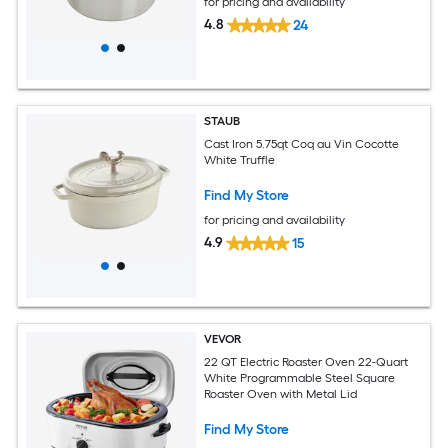
for pricing and availability
4.8
24
STAUB
Cast Iron 5.75qt Coq au Vin Cocotte
White Truffle
Find My Store
for pricing and availability
4.9
15
VEVOR
22 QT Electric Roaster Oven 22-Quart
White Programmable Steel Square
Roaster Oven with Metal Lid
Find My Store