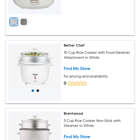
Better Chef
10 Cup Rice Cooker with Food Steamer
Attachment in White
Find My Store
for pricing and availability
0
Brentwood
5 Cup Rice Cooker Non-Stick with
Steamer in White
Find My Store