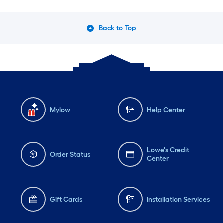
Back to Top
Mylow
Help Center
Lowe's Credit
Order Status
Center
Gift Cards
Installation Services