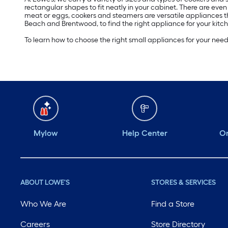
rectangular shapes to fit neatly in your cabinet. There are eve
meat or eggs, cookers and steamers are versatile appliances t
Beach and Brentwood, to find the right appliance for your kitch
To learn how to choose the right small appliances for your nee
Mylow
Help Center
Or
ABOUT LOWE'S
STORES & SERVICES
Who We Are
Find a Store
Careers
Store Directory