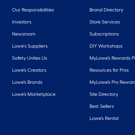
Our Responsibilities
Brand Directory
Investors
Store Services
Newsroom
Subscriptions
Lowe's Suppliers
DIY Workshops
Safety Unites Us
MyLowe’s Rewards 
Lowe’s Creators
Resources for Pros
Lowe’s Brands
MyLowe’s Pro Rewar
Lowe’s Marketplace
Site Directory
Best Sellers
Lowe’s Rental