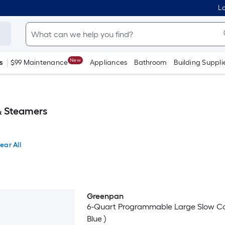
Lo
New
s
$99 Maintenance
Appliances
Bathroom
Building Suppli
& Steamers
ear All
Greenpan
6-Quart Programmable Large Slow Co
Blue )