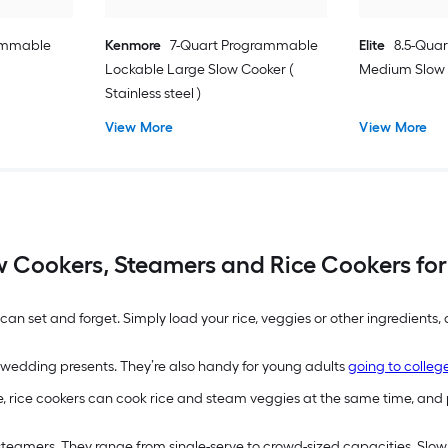
rammable
Kenmore
7-Quart Programmable
Elite
8.5-Qua
Lockable Large Slow Cooker (
Medium Slow C
Stainless steel )
View More
View More
w Cookers, Steamers and Rice Cookers for
an set and forget. Simply load your rice, veggies or other ingredients
wedding presents. They’re also handy for young adults
going to colleg
, rice cookers can cook rice and steam veggies at the same time, and 
d steamers. They range from single-serve to crowd-sized capacities. Slo