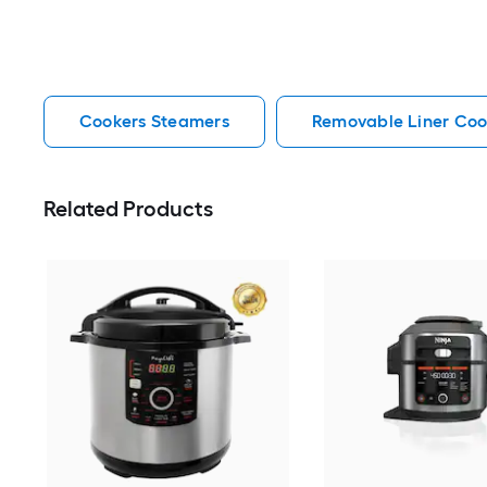
Cookers Steamers
Removable Liner Coo
Related Products