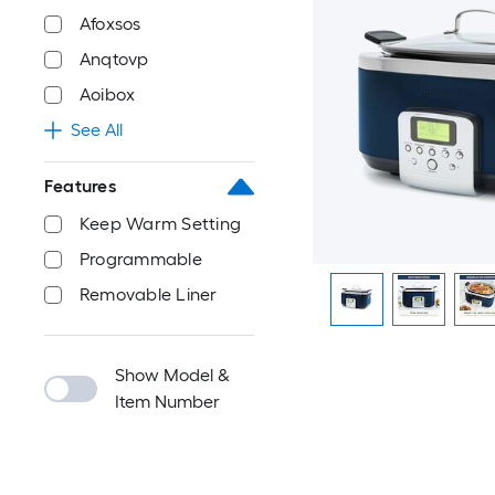
Afoxsos
Anqtovp
Aoibox
See All
Features
Keep Warm Setting
Programmable
Removable Liner
Show Model &
Item Number