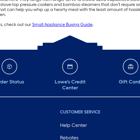
n stove-top pressure cookers and bamboo steamers that don’t require an 
hat can help you whip up a hearty meal with the least amount of hassl
en.
ds, check out our
Small Appliance Buying Guide
.
der Status
Lowe's Credit
Gift Car
Center
CUSTOMER SERVICE
Help Center
Rebates