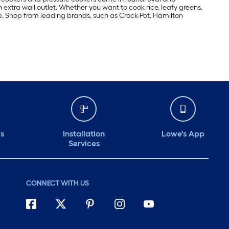
extra wall outlet. Whether you want to cook rice, leafy greens,
e. Shop from leading brands, such as Crock-Pot, Hamilton
ds
Installation
Lowe's App
Services
CONNECT WITH US