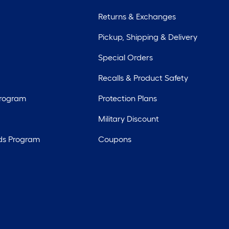
Returns & Exchanges
Pickup, Shipping & Delivery
Special Orders
Recalls & Product Safety
Program
Protection Plans
Military Discount
ds Program
Coupons