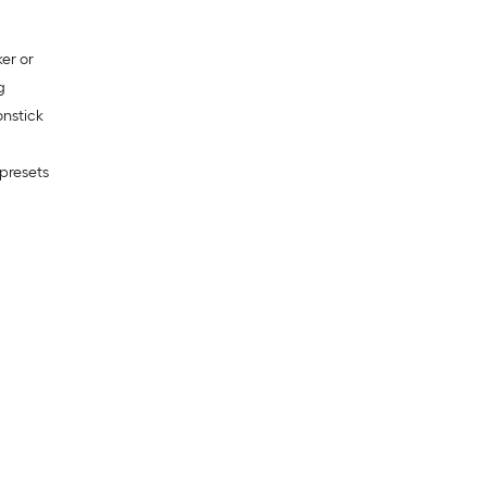
er or
g
nstick
presets