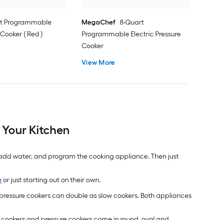
rt Programmable
MegaChef
8-Quart
ooker ( Red )
Programmable Electric Pressure
Cooker
View More
 Your Kitchen
, add water, and program the cooking appliance. Then just
e
or just starting out on their own.
pressure cookers can double as slow cookers. Both appliances
w cookers and pressure cookers come in round, oval and