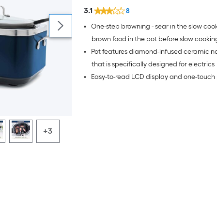
3.1
8
•
One-step browning - sear in the slow cook
brown food in the pot before slow cookin
•
Pot features diamond-infused ceramic no
that is specifically designed for electrics
•
Easy-to-read LCD display and one-touch 
+3