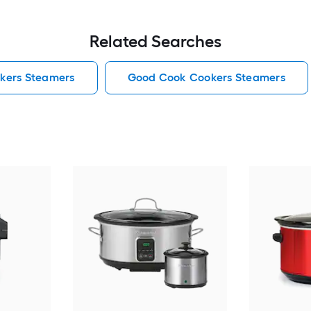
Related Searches
kers Steamers
Good Cook Cookers Steamers