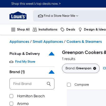
Skip
Shop this week’s top deals now. >
to
Link
main
to
content
Find a Store Near Me
Lowe's
Home
Improvement
Shop All
Installations
Deals
Design & Idea
Home
Page
Plumbing
Flooring
On Trend
Appliances
/
Small Appliances
/
Cookers & Steamers
Greenpan Cookers 
Pickup & Delivery
1 results
Find My Store
Brand:
Greenpan
Cl
Brand
(1)
Compare
Hamilton Beach
Aroma