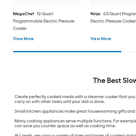
MegaChef
12-Quart
Ninja
6.5-Quart Prog
Programmable Electric Pressure
Electric Pressure Cooker
Cooker
View More
View More
The Best Slo
Create perfectly cooked meals with a steamer cooker that you c
carry on with other tasks until your dish is done.
Small kitchen appliances make great housewarming gifts and 
Many cooking appliances serve multiple functions. For example
can save you counter space as well as cooking time.
At Lowe’s, we carry a variety of sizes and types of cookers an