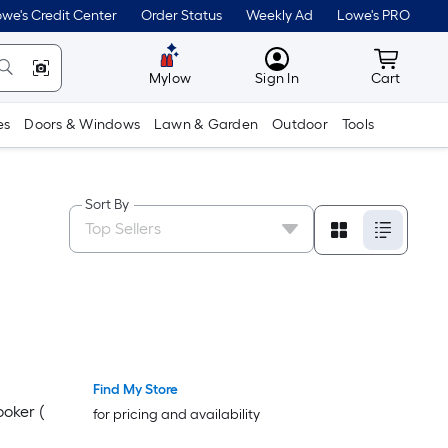
we's Credit Center
Order Status
Weekly Ad
Lowe's PRO
MyLowes
Cart wit
Mylow
Sign In
Cart
es
Doors & Windows
Lawn & Garden
Outdoor
Tools
Sort By
Find My Store
oker (
for pricing and availability