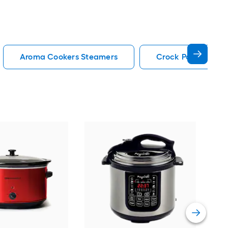
Aroma Cookers Steamers
Crock Pot Cookers
Hig
Cook
Vie