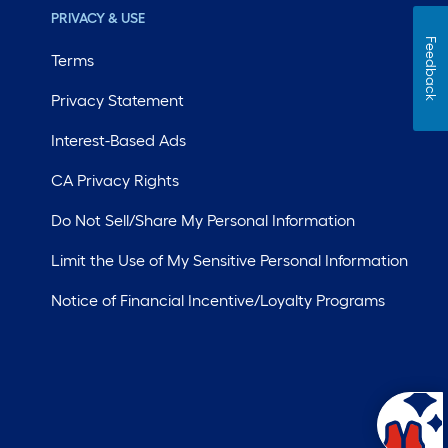
PRIVACY & USE
Feedback
Terms
Privacy Statement
Interest-Based Ads
CA Privacy Rights
Do Not Sell/Share My Personal Information
Limit the Use of My Sensitive Personal Information
Notice of Financial Incentive/Loyalty Programs