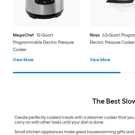
MegaChef
12-Quart
Ninja
6.5-Quart Prog
Programmable Electric Pressure
Electric Pressure Cooker
Cooker
View More
View More
The Best Slo
Create perfectly cooked meals with a steamer cooker that you c
carry on with other tasks until your dish is done.
Small kitchen appliances make great housewarming gifts and 