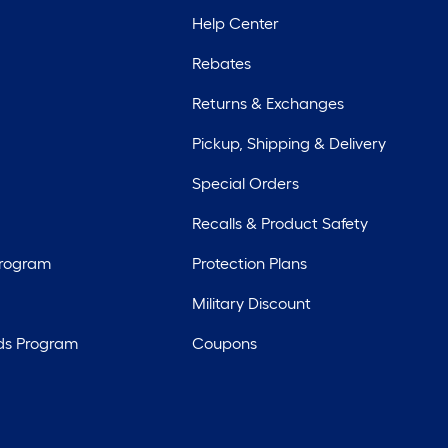
Help Center
Rebates
Returns & Exchanges
Pickup, Shipping & Delivery
Special Orders
Recalls & Product Safety
Program
Protection Plans
Military Discount
ds Program
Coupons