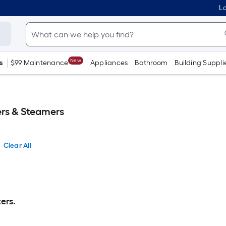
Lo
New
s
$99 Maintenance
Appliances
Bathroom
Building Suppli
rs & Steamers
Clear All
ers.