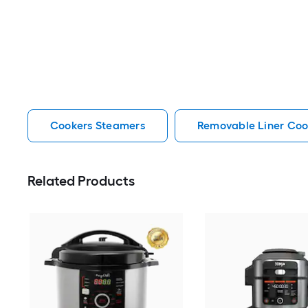
Cookers Steamers
Removable Liner Coo
Related Products