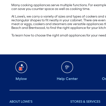
Many cooking appliances serve multiple functions. For example
can save you counter space as well as cooking time.
At Lowe’s, we carry a variety of sizes and types of cookers an
rectangular shapes to fit neatly in your cabinet. There are eve
meat or eggs, cookers and steamers are versatile appliances t
Beach and Brentwood, to find the right appliance for your kitch
To learn how to choose the right small appliances for your nee
Mylow
Help Center
Or
ABOUT LOWE'S
STORES & SERVICES