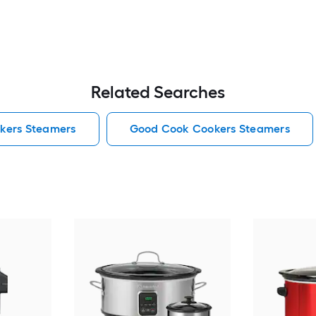
Related Searches
kers Steamers
Good Cook Cookers Steamers