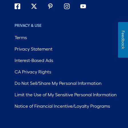
PRIVACY & USE
Feedback
Terms
Privacy Statement
Interest-Based Ads
CA Privacy Rights
Do Not Sell/Share My Personal Information
Limit the Use of My Sensitive Personal Information
Notice of Financial Incentive/Loyalty Programs