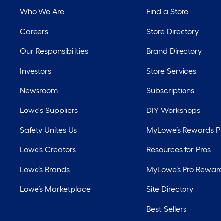
Who We Are
Find a Store
Careers
Store Directory
Our Responsibilities
Brand Directory
Investors
Store Services
Newsroom
Subscriptions
Lowe's Suppliers
DIY Workshops
Safety Unites Us
MyLowe’s Rewards 
Lowe’s Creators
Resources for Pros
Lowe’s Brands
MyLowe’s Pro Rewar
Lowe’s Marketplace
Site Directory
Best Sellers