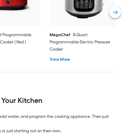
Vie
rt Programmable
MegaChef
8-Quart
ooker ( Red )
Programmable Electric Pressure
Cooker
View More
 Your Kitchen
, add water, and program the cooking appliance. Then just
e
or just starting out on their own.