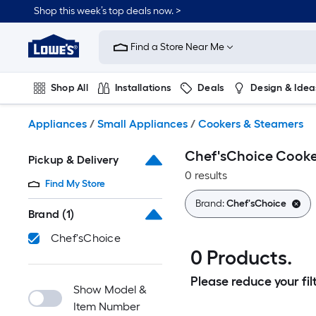
Skip
Shop this week’s top deals now. >
to
Link
main
to
content
Find a Store Near Me
Lowe's
Home
Improvement
Shop All
Installations
Deals
Design & Idea
Home
Page
Plumbing
Flooring
On Trend
Appliances
/
Small Appliances
/
Cookers & Steamers
Chef'sChoice Cooke
Pickup & Delivery
0 results
Find My Store
Brand:
Chef'sChoice
Brand
(1)
Chef'sChoice
0 Products.
Please reduce your filt
Show Model &
Item Number