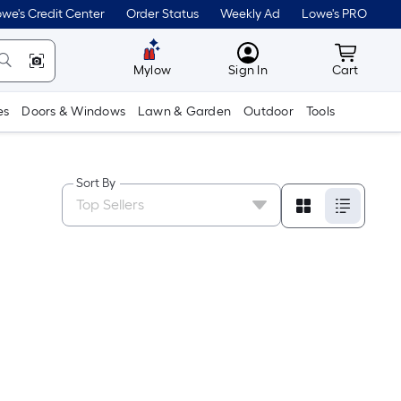
we's Credit Center
Order Status
Weekly Ad
Lowe's PRO
MyLowes
Cart wit
Mylow
Sign In
Cart
es
Doors & Windows
Lawn & Garden
Outdoor
Tools
Sort By