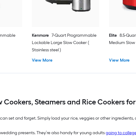
rammable
Kenmore
7-Quart Programmable
Elite
8.5-Qua
Lockable Large Slow Cooker (
Medium Slow C
Stainless steel )
View More
View More
w Cookers, Steamers and Rice Cookers for
an set and forget. Simply load your rice, veggies or other ingredients
wedding presents. They’re also handy for young adults
going to colleg