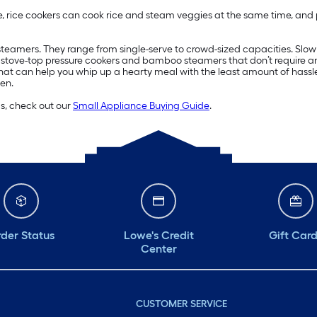
, rice cookers can cook rice and steam veggies at the same time, and 
d steamers. They range from single-serve to crowd-sized capacities. Slo
n stove-top pressure cookers and bamboo steamers that don’t require an 
hat can help you whip up a hearty meal with the least amount of hassl
en.
ds, check out our
Small Appliance Buying Guide
.
der Status
Lowe's Credit
Gift Car
Center
CUSTOMER SERVICE