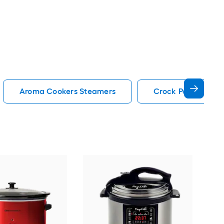
Aroma Cookers Steamers
Crock Pot Cookers
Hig
Cook