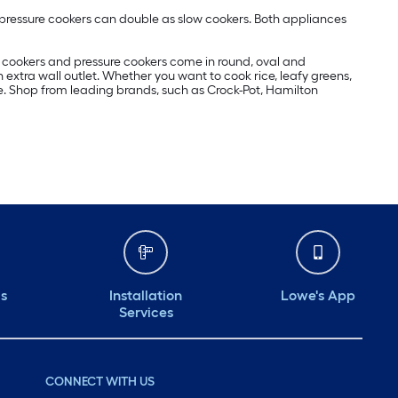
pressure cookers can double as slow cookers. Both appliances
w cookers and pressure cookers come in round, oval and
extra wall outlet. Whether you want to cook rice, leafy greens,
e. Shop from leading brands, such as Crock-Pot, Hamilton
ds
Installation
Lowe's App
Services
CONNECT WITH US