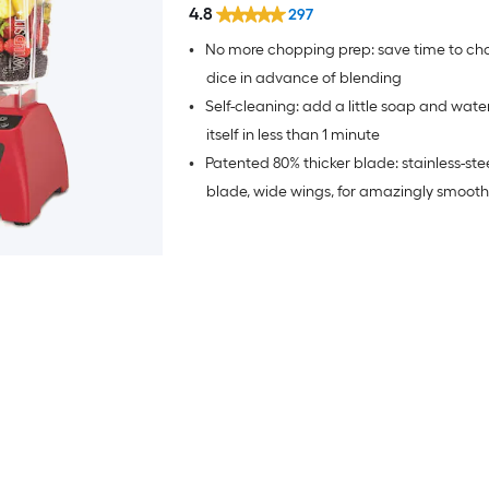
4.8
297
•
No more chopping prep: save time to chop
dice in advance of blending
•
Self-cleaning: add a little soap and wate
itself in less than 1 minute
•
Patented 80% thicker blade: stainless-ste
blade, wide wings, for amazingly smooth
(10X stronger than other blender blades),
blade is not sharp so no more cuts and p