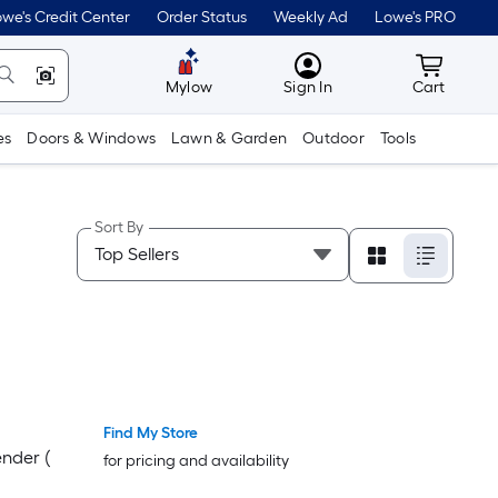
we's Credit Center
Order Status
Weekly Ad
Lowe's PRO
MyLowes
Cart wit
Mylow
Sign In
Cart
es
Doors & Windows
Lawn & Garden
Outdoor
Tools
Sort By
Find My Store
nder (
for pricing and availability