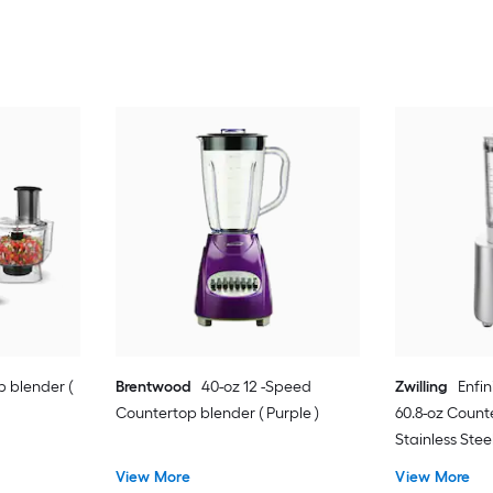
 blender (
Brentwood
40-oz 12 -Speed
Zwilling
Enfi
Countertop blender ( Purple )
60.8-oz Count
Stainless Steel
View More
View More