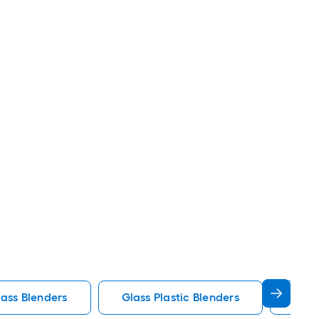
ass Blenders
Glass Plastic Blenders
Nutr