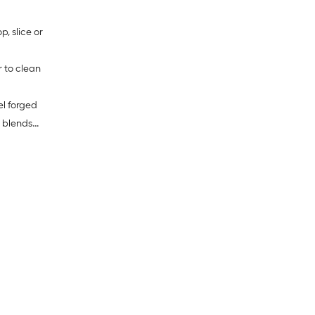
, slice or
r to clean
el forged
 blends
 note:
okes