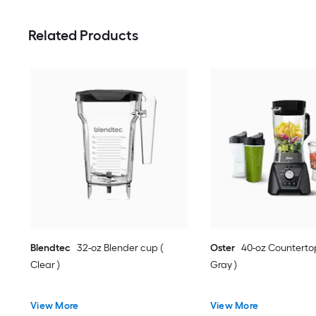
Related Products
Blendtec
32-oz Blender cup (
Oster
40-oz Countertop
Clear )
Gray )
View More
View More