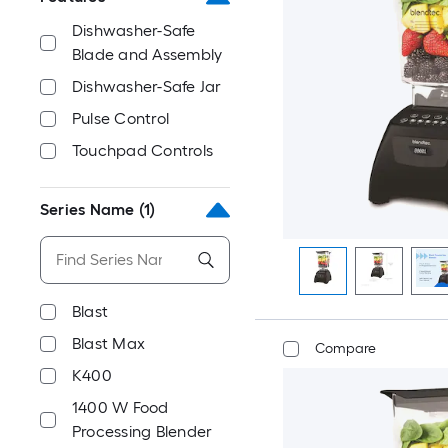
Dishwasher-Safe
Blade and Assembly
Dishwasher-Safe Jar
Pulse Control
Touchpad Controls
Series Name
(1)
Blast
Blast Max
Compare
K400
1400 W Food
Processing Blender