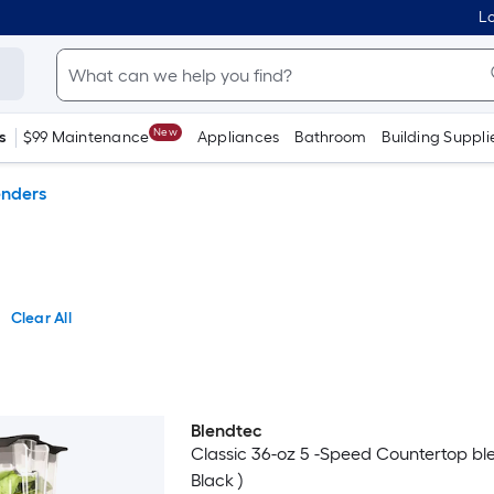
Lo
New
s
$99 Maintenance
Appliances
Bathroom
Building Suppli
enders
Clear All
Blendtec
Classic 36-oz 5 -Speed Countertop ble
Black )