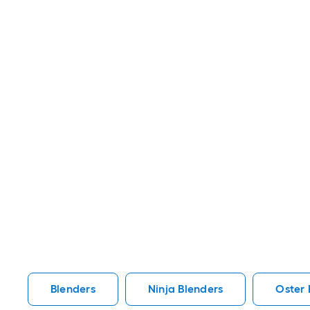
Blenders
Ninja Blenders
Oster 