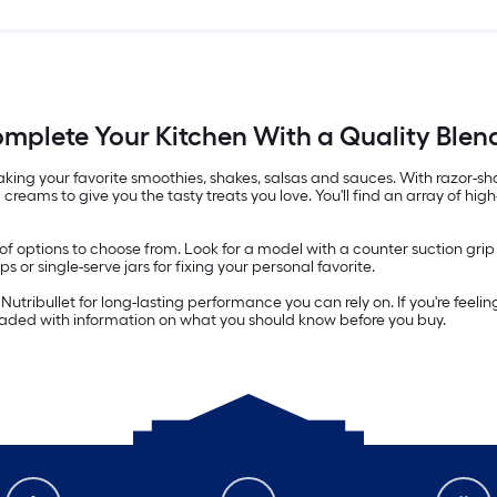
mplete Your Kitchen With a Quality Blen
r making your favorite smoothies, shakes, salsas and sauces. With razo
creams to give you the tasty treats you love. You'll find an array of hi
y of options to choose from. Look for a model with a counter suction gri
or single-serve jars for fixing your personal favorite.
utribullet for long-lasting performance you can rely on. If you're feelin
loaded with information on what you should know before you buy.