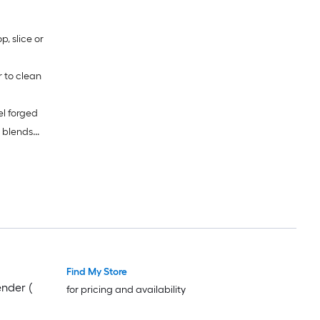
, slice or
r to clean
el forged
 blends
 note:
okes
Find My Store
nder (
for pricing and availability