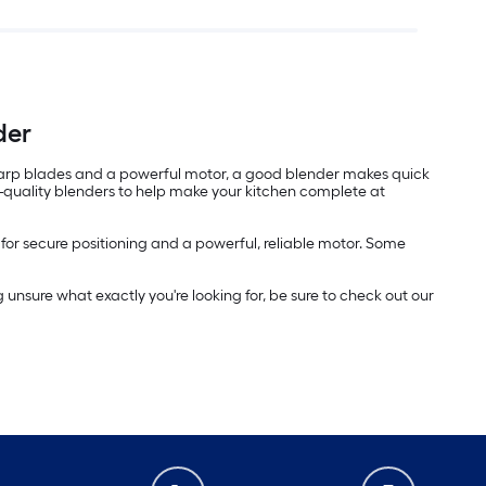
der
r-sharp blades and a powerful motor, a good blender makes quick
gh-quality blenders to help make your kitchen complete at
p for secure positioning and a powerful, reliable motor. Some
g unsure what exactly you're looking for, be sure to check out our