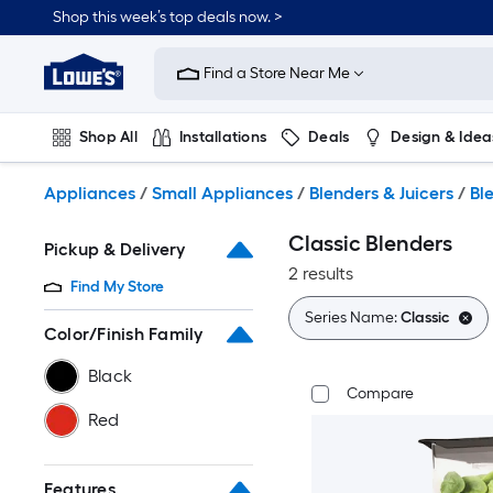
Skip
Shop this week’s top deals now. >
to
Link
main
to
content
Find a Store Near Me
Lowe's
Home
Improvement
Shop All
Installations
Deals
Design & Idea
Home
Page
Plumbing
Flooring
On Trend
Appliances
/
Small Appliances
/
Blenders & Juicers
/
Bl
Classic Blenders
Pickup & Delivery
2 results
Find My Store
Series Name:
Classic
Color/Finish Family
Black
Compare
Red
Features