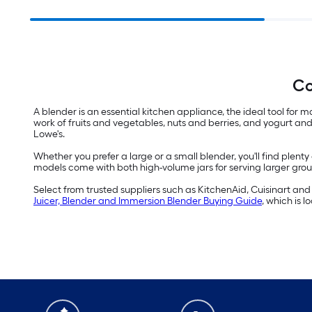
Co
A blender is an essential kitchen appliance, the ideal tool fo
work of fruits and vegetables, nuts and berries, and yogurt and 
Lowe's.
Whether you prefer a large or a small blender, you'll find plent
models come with both high-volume jars for serving larger groups 
Select from trusted suppliers such as KitchenAid, Cuisinart and N
Juicer, Blender and Immersion Blender Buying Guide
, which is 