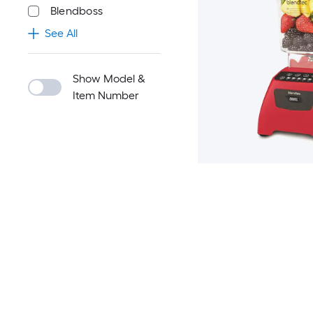
Blendboss
See All
Show Model &
Item Number