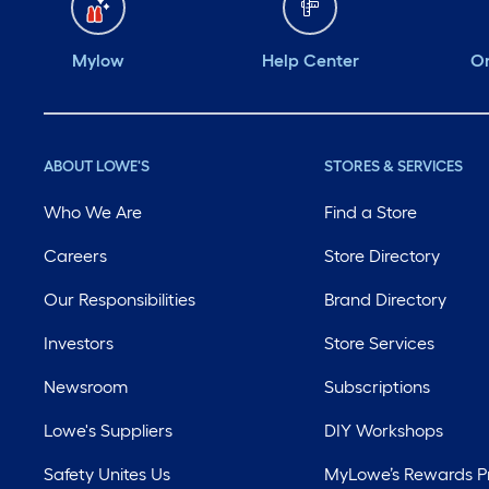
Mylow
Help Center
Or
ABOUT LOWE'S
STORES & SERVICES
Who We Are
Find a Store
Careers
Store Directory
Our Responsibilities
Brand Directory
Investors
Store Services
Newsroom
Subscriptions
Lowe's Suppliers
DIY Workshops
Safety Unites Us
MyLowe’s Rewards 