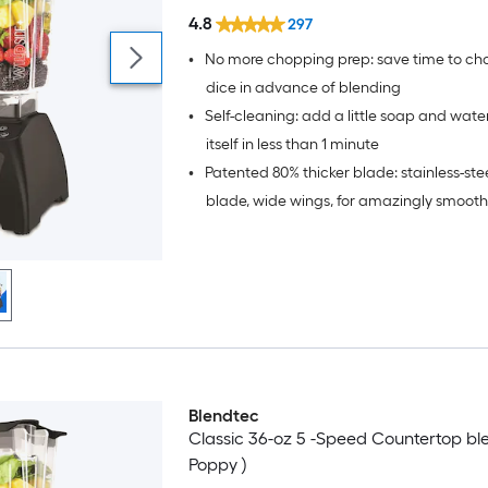
4.8
297
•
No more chopping prep: save time to chop
dice in advance of blending
•
Self-cleaning: add a little soap and wate
itself in less than 1 minute
•
Patented 80% thicker blade: stainless-ste
blade, wide wings, for amazingly smooth
(10X stronger than other blender blades),
blade is not sharp so no more cuts and p
Blendtec
Classic 36-oz 5 -Speed Countertop ble
Poppy )