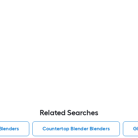
Related Searches
Blenders
Countertop Blender Blenders
Gl