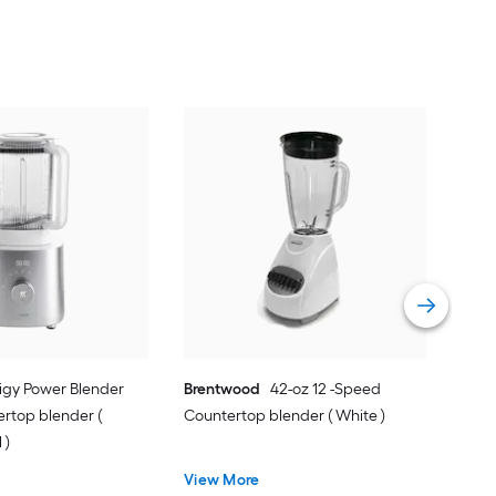
Zwil
20-
Blen
Vie
nigy Power Blender
Brentwood
42-oz 12 -Speed
ertop blender (
Countertop blender ( White )
 )
View More