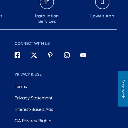
ds
Installation
Lowe's App
Services
CONNECT WITH US
PRIVACY & USE
Feedback
Terms
Privacy Statement
Interest-Based Ads
CA Privacy Rights