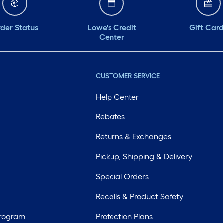
der Status
Lowe's Credit
Gift Car
Center
CUSTOMER SERVICE
Help Center
Rebates
Returns & Exchanges
Pickup, Shipping & Delivery
Special Orders
Recalls & Product Safety
Program
Protection Plans