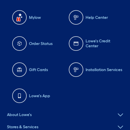
Mylow
Help Center
Lowe's Credit
Order Status
Center
Gift Cards
Installation Services
Lowe's App
About Lowe's
Stores & Services