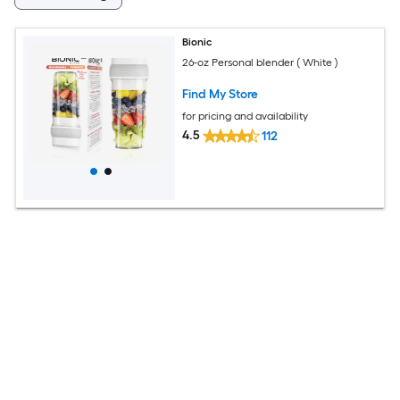
Bionic
26-oz Personal blender ( White )
Find My Store
for pricing and availability
4.5
112