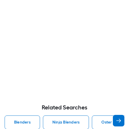
Related Searches
Blenders
Ninja Blenders
Oster Blender