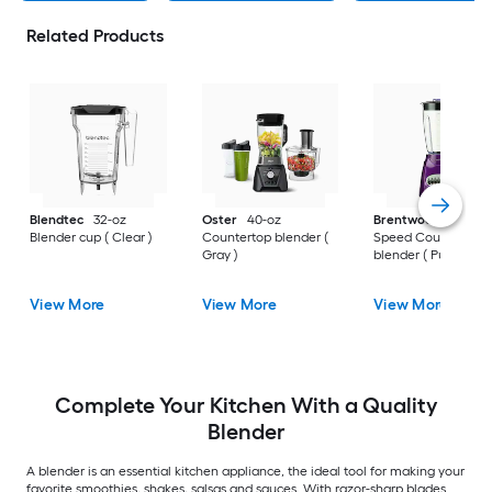
Related Products
Blendtec
32-oz
Oster
40-oz
Brentwood
40-oz 1
Blender cup ( Clear )
Countertop blender (
Speed Countertop
Gray )
blender ( Purple )
View More
View More
View More
Complete Your Kitchen With a Quality
Blender
A blender is an essential kitchen appliance, the ideal tool for making your
favorite smoothies, shakes, salsas and sauces. With razor-sharp blades