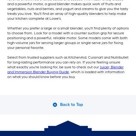
and a powerful motor, a good blender makes quick work of fruits and
vegetables, nuts and berries, and yogurt and creams to give you the tasty
treats you love. You'll find an array of high-quality blenders to help make
your kitchen complete at Lowe's.
Whether you prefer a large or a small blender, you'll find plenty of options
to choose from. Look for a model with a counter suction grip for secure
positioning and a powerful, reliable motor. Some models come with both
high-volume jars for serving larger groups or single-serve jars for fixing
your personal favorite.
Select from trusted suppliers such as KitchenAid, Cuisinart and Nutribullet
for long-lasting performance you can rely on. If you're feeling unsure
what exactly you're looking for, be sure to check out our
Juicer, Blender
and Immersion Blender Buying Guide
, which is loaded with information
on what you should know before you buy.
Back to Top