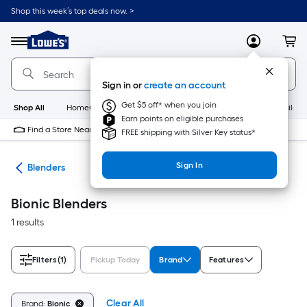
Skip
Shop this week’s top deals now. >
to
Link
main
to
content
Menu
MyLowes
Cart
Lowe's
Home
Improvement
Sign in or
create an account
Home
Page
Get $5 off* when you join
Shop All
HomeCare+
New
Appliances
Bathroom
Buildin
Earn points on eligible purchases
Find a Store Near Me
FREE shipping with Silver Key status*
Sign In
ers
Blenders
Bionic Blenders
1 results
Filters
(1)
Pickup Today
Brand
Features
Clear All
Brand:
Bionic