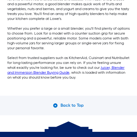
and a powerful motor, a good blender makes quick work of fruits and
vegetables, nuts and berries, and yogurt and creams to give you the tasty
treats you love. You'll find an array of high-quality blenders to help make
your kitchen complete at Lowe's.
Whether you prefer a large or a small blender, you'll find plenty of options
to choose from. Look for a model with a counter suction grip for secure
positioning and a powerful, reliable motor. Some models come with both
high-volume jars for serving larger groups or single-serve jars for fixing
your personal favorite.
Select from trusted suppliers such as KitchenAid, Cuisinart and Nutribullet
for long-lasting performance you can rely on. If you're feeling unsure
what exactly you're looking for, be sure to check out our
Juicer, Blender
and Immersion Blender Buying Guide
, which is loaded with information
on what you should know before you buy.
Back to Top