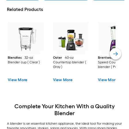
Related Products
Blendtec
32-oz
Oster
40-oz
Brentwood
40-oz 1
Blender cup ( Clear )
Countertop blender (
Speed Countertop
Gray )
blender ( Purple )
View More
View More
View More
Complete Your Kitchen With a Quality
Blender
A blender is an essential kitchen appliance, the ideal tool for making your
favorite smoothies, shakes, salsas and sauces. With razor-sharp blades