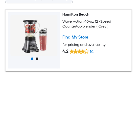
Hamilton Beach
Wave Action 40-oz 12 -Speed
Countertop blender ( Grey )
Find My Store
for pricing and availability
4.2
14