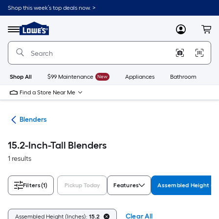
Skip
Shop this week’s top deals now. >
to
Link
main
to
content
Menu
MyLowes
Cart
Lowe's
Home
Improvement
Home
Page
Shop All
$99 Maintenance
New
Appliances
Bathroom
Bu
Find a Store Near Me
ers
Blenders
15.2-Inch-Tall Blenders
1 results
Filters
(1)
Pickup Today
Features
Assembled Height (In
Clear All
Assembled Height (Inches):
15.2