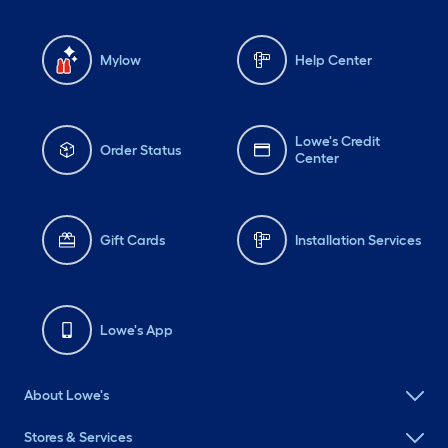
Mylow
Help Center
Lowe's Credit
Order Status
Center
Gift Cards
Installation Services
Lowe's App
About Lowe's
Stores & Services