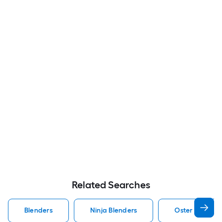
Related Searches
Blenders
Ninja Blenders
Oster Blender