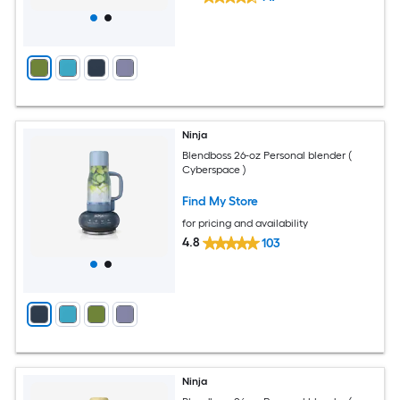
Ninja
Blendboss 26-oz Personal blender (
Cyberspace )
Find My Store
for pricing and availability
4.8
103
Ninja