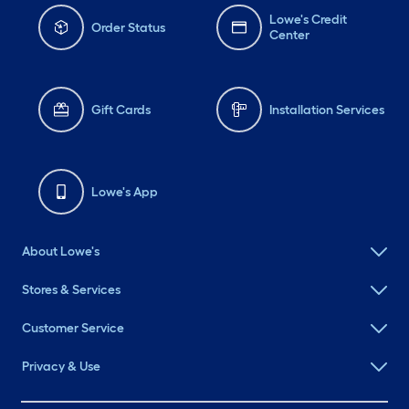
Lowe's Credit
Order Status
Center
Gift Cards
Installation Services
Lowe's App
About Lowe's
Stores & Services
Customer Service
Privacy & Use