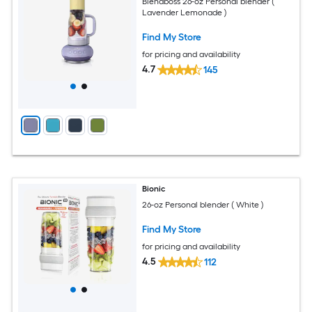
Blendboss 26-oz Personal blender (
Lavender Lemonade )
Find My Store
for pricing and availability
4.7
145
Bionic
26-oz Personal blender ( White )
Find My Store
for pricing and availability
4.5
112