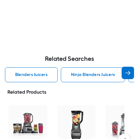
Related Searches
Blenders Juicers
Ninja Blenders Juicers
Related Products