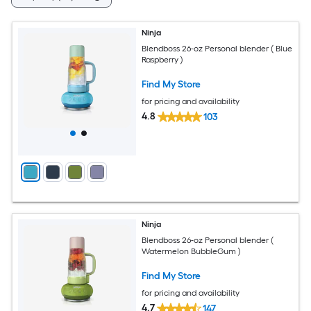
Ninja
Blendboss 26-oz Personal blender ( Blue
Raspberry )
Find My Store
for pricing and availability
4.8
103
Ninja
Blendboss 26-oz Personal blender (
Watermelon BubbleGum )
Find My Store
for pricing and availability
4.7
147