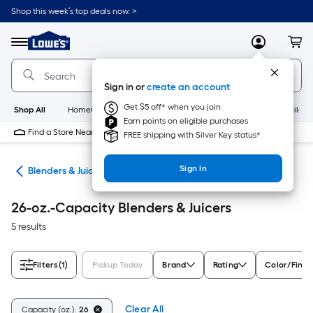
Skip
Shop this week’s top deals now. >
to
Link
main
to
content
Menu
MyLowes
Cart
Lowe's
Home
Improvement
Sign in or
create an account
Home
Page
Get $5 off* when you join
Shop All
HomeCare+
New
Appliances
Bathroom
Buildin
Earn points on eligible purchases
Find a Store Near Me
FREE shipping with Silver Key status*
Sign In
ces
Blenders & Juicers
26-oz.-Capacity Blenders & Juicers
5 results
Filters
(1)
Pickup Today
Brand
Rating
Color/Finis
Clear All
Capacity (oz.):
26