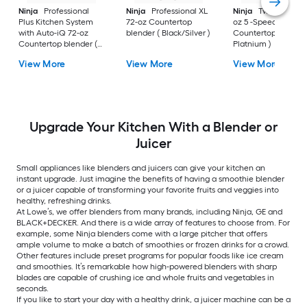
Ninja
Professional
Ninja
Professional XL
Ninja
Twisti Duo 40
Plus Kitchen System
72-oz Countertop
oz 5 -Speed
with Auto-iQ 72-oz
blender ( Black/Silver )
Countertop blender
Countertop blender (
Platnium )
Black )
View More
View More
View More
Upgrade Your Kitchen With a Blender or
Juicer
Small appliances like blenders and juicers can give your kitchen an
instant upgrade. Just imagine the benefits of having a smoothie blender
or a juicer capable of transforming your favorite fruits and veggies into
healthy, refreshing drinks.
At Lowe’s, we offer blenders from many brands, including Ninja, GE and
BLACK+DECKER. And there is a wide array of features to choose from. For
example, some Ninja blenders come with a large pitcher that offers
ample volume to make a batch of smoothies or frozen drinks for a crowd.
Other features include preset programs for popular foods like ice cream
and smoothies. It’s remarkable how high-powered blenders with sharp
blades are capable of crushing ice and whole fruits and vegetables in
seconds.
If you like to start your day with a healthy drink, a juicer machine can be a