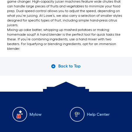
game changer. High-capacity juicer machines feature wide chutes that
can handle large pieces of fruits and vegetables to minimize your food
prep. Dual-speed control allows you to adjust the speed, depending on
what you’re juicing. At Lowe’s, we also carry a selection of smaller styles
designed for specific types of fruit, including simple hand-press citrus
juicers.
Mixing up cake batter, whipping up mashed potatoes or making
homemade soup? A hand blender is the perfect tool for quick tasks like
these. If you’re combining ingredients, use a hand mixer with two
beaters. For liquefying or blending ingredients, opt for an immersion
blender.
Back to Top
Mylow
Help Center