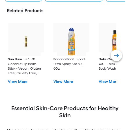
Related Products
Sun Bum
SPF 30
Banana Boat
Sport
Duke Cannon Suppl
Coconut Lip Balm
Ultra Spray Spf 30,
Co.
Thick Sawtoot
Stick - Vegan, Gluten
6Oz
Body Wash
Free, Cruelty Free,
Paraben Free
View More
View More
View More
Essential Skin-Care Products for Healthy
Skin