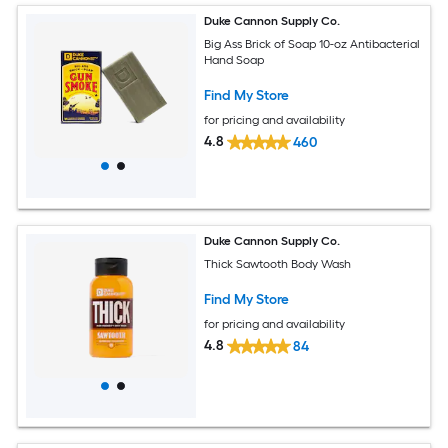
Duke Cannon Supply Co.
Big Ass Brick of Soap 10-oz Antibacterial
Hand Soap
Find My Store
for pricing and availability
4.8
460
Duke Cannon Supply Co.
Thick Sawtooth Body Wash
Find My Store
for pricing and availability
4.8
84