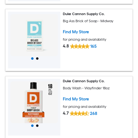
Duke Cannon Supply Co.
Big Ass Brick of Soap - Midway
Find My Store
for pricing and availability
4.8
165
Duke Cannon Supply Co.
Body Wash - Wayfinder 18oz
Find My Store
for pricing and availability
4.7
268