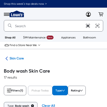
Skip
Shop this week’s top deals now. >
to
Link
main
to
content
Menu
MyLowes
Cart
Lowe's
Home
Improvement
Home
Page
Shop All
$99 Maintenance
New
Appliances
Bathroom
Bu
Find a Store Near Me
ing
Skin Care
Body wash Skin Care
17 results
Filters
(1)
Pickup Today
Type
Rating
Clear All
Type:
Body wash