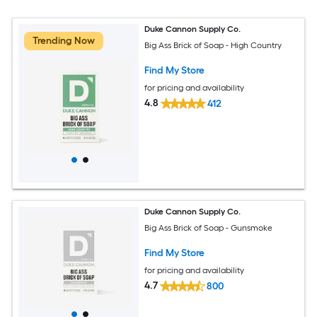
Duke Cannon Supply Co.
Trending Now
Big Ass Brick of Soap - High Country
Find My Store
for pricing and availability
4.8
412
Duke Cannon Supply Co.
Big Ass Brick of Soap - Gunsmoke
Find My Store
for pricing and availability
4.7
800