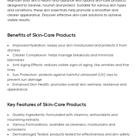
Maintain your skin’s health and radiance with quality skin-care products
designed to cleanse, nourish and protect. Suitable for various skin types
and conditions, these skin essentials help promote a smoother and
clearer appearance. Discover effective skin-care solutions to achieve
visible results.
Benefits of Skin-Care Products
Improved Hydration: keeps your skin moisturized and protects it from
dryness
Clearer Complexion: helps manage breakouts and minimize
blemishes
Anti-Aging Effects: reduces visible signs of aging, like wrinkles and fine
lines
Sun Protection: protects against harmful ultraviolet (UV) rays to
prevent sun damage
Enhanced Skin Health: promotes overall skin wellness, resilience and
appearance
Key Features of Skin-Care Products
Quality Ingredients: formulated with vitamins, antioxidants and
nourishing extracts
Various Formulations: available as cleansers, moisturizers and
sunscreens
Dermatologist Tested: products tested for effectiveness and skin safety