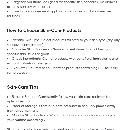
Targeted Solutions: designed for specific skin concerns like dryness,
oiliness, sensitivity or aging
Easy to Use: convenient applications suitable for daily skin-care
routines
How to Choose Skin-Care Products
Identify Skin Type: Select products tailored to your skin type (dry, oily,
sensitive, combination).
Consider Skin Concerns: Choose formulations that address your
specific skin issues or goals.
Check Ingredients: Opt for products with beneficial ingredients and
without irritants or allergens.
Evaluate Sun Protection: Prioritize products containing SPF for daily
sun protection.
Skin-Care Tips
Regular Routine: Consistently follow your skin-care regimen for
optimal results.
Product Storage: Store skin-care products in cool, dry places away
from direct sunlight.
Monitor Skin Reactions: Watch for changes or reactions and adjust
your routine accordingly.
Skin-care products provide essential support for healthy skin. Choose