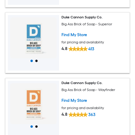
Duke Cannon Supply Co.
Big Ass Brick of Soap - Superior
Find My Store
for pricing and availability
4.8
413
Duke Cannon Supply Co.
Big Ass Brick of Soap - Wayfinder
Find My Store
for pricing and availability
4.8
363