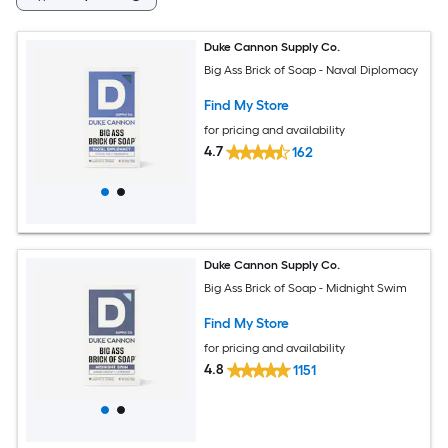
Duke Cannon Supply Co.
Big Ass Brick of Soap - Naval Diplomacy
Find My Store
for pricing and availability
4.7
162
Duke Cannon Supply Co.
Big Ass Brick of Soap - Midnight Swim
Find My Store
for pricing and availability
4.8
1151