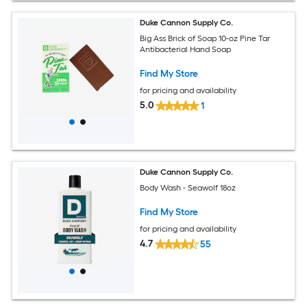
Duke Cannon Supply Co.
Big Ass Brick of Soap 10-oz Pine Tar
Antibacterial Hand Soap
Find My Store
for pricing and availability
5.0
1
Duke Cannon Supply Co.
Body Wash - Seawolf 18oz
Find My Store
for pricing and availability
4.7
55