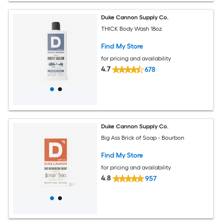
Duke Cannon Supply Co.
THICK Body Wash 18oz
Find My Store
for pricing and availability
4.7
678
Duke Cannon Supply Co.
Big Ass Brick of Soap - Bourbon
Find My Store
for pricing and availability
4.8
957