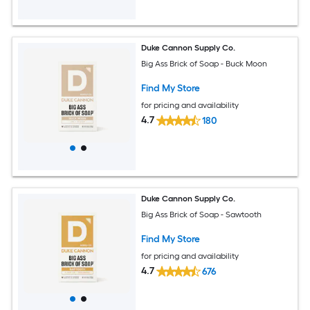
Duke Cannon Supply Co.
Big Ass Brick of Soap - Buck Moon
Find My Store
for pricing and availability
4.7
180
Duke Cannon Supply Co.
Big Ass Brick of Soap - Sawtooth
Find My Store
for pricing and availability
4.7
676