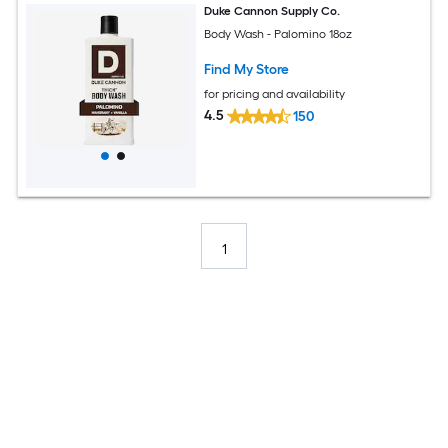
Duke Cannon Supply Co.
Body Wash - Palomino 18oz
Find My Store
for pricing and availability
4.5
150
1