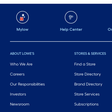
Mylow
Help Center
Or
ABOUT LOWE'S
STORES & SERVICES
Who We Are
Find a Store
Careers
Store Directory
Our Responsibilities
Brand Directory
Investors
Store Services
Newsroom
Subscriptions