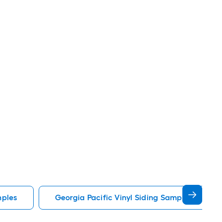
mples
Georgia Pacific Vinyl Siding Samples