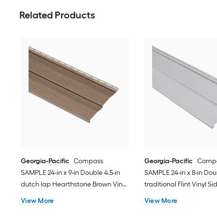
Related Products
Georgia-Pacific
Compass
Georgia-Pacific
Comp
SAMPLE 24-in x 9-in Double 4.5-in
SAMPLE 24-in x 8-in Dou
dutch lap Hearthstone Brown Vinyl
traditional Flint Vinyl Si
Siding
View More
View More