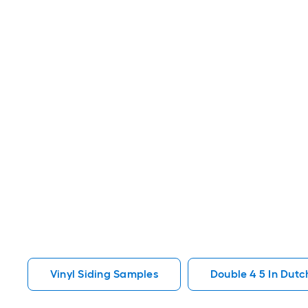
Vinyl Siding Samples
Double 4 5 In Dutc