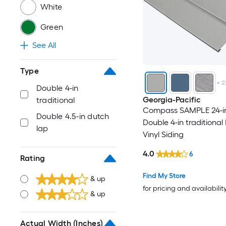
White
Green
See All
Type
+
2
Double 4-in
Georgia-Pacific
traditional
Compass SAMPLE 24-in 
Double 4.5-in dutch
Double 4-in traditional
lap
Vinyl Siding
4.0
6
Rating
Find My Store
& up
for pricing and availabilit
& up
Actual Width (Inches)