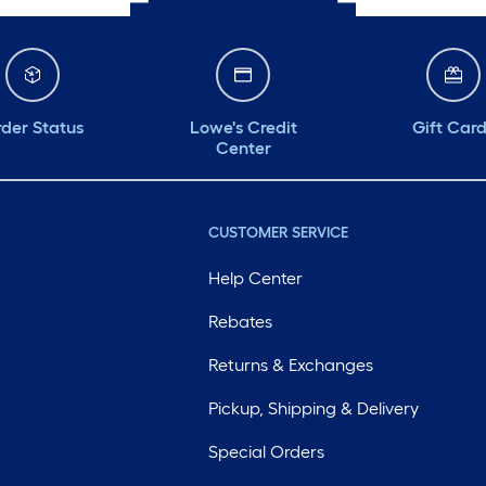
der Status
Lowe's Credit
Gift Car
Center
CUSTOMER SERVICE
Help Center
Rebates
Returns & Exchanges
Pickup, Shipping & Delivery
Special Orders