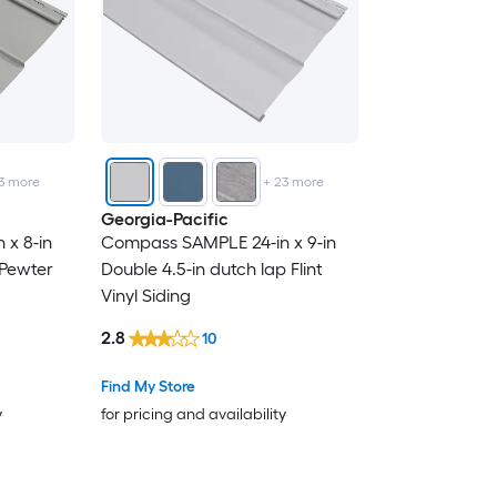
3
more
+
23
more
Georgia-Pacific
x 8-in
Compass SAMPLE 24-in x 9-in
 Pewter
Double 4.5-in dutch lap Flint
Vinyl Siding
2.8
10
Find My Store
y
for pricing and availability