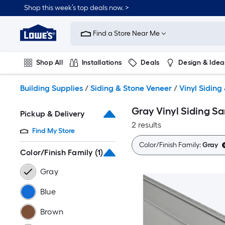
Skip
Shop this week’s top deals now. >
to
Link
main
to
content
Find a Store Near Me
Lowe's
Home
Improvement
Shop All
Installations
Deals
Design & Idea
Home
Page
Plumbing
Flooring
On Trend
Building Supplies
/
Siding & Stone Veneer
/
Vinyl Siding
Gray Vinyl Siding S
Pickup & Delivery
2 results
Find My Store
Color/Finish Family:
Gray
Color/Finish Family
(1)
Gray
Blue
Brown