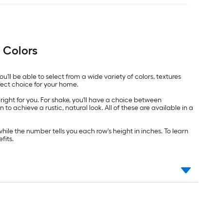
 Colors
u'll be able to select from a wide variety of colors, textures
fect choice for your home.
right for you. For shake, you'll have a choice between
o achieve a rustic, natural look. All of these are available in a
hile the number tells you each row's height in inches. To learn
fits.