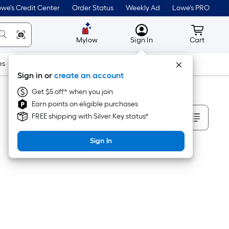
we's Credit Center
Order Status
Weekly Ad
Lowe's PRO
MyLowes
Cart wit
Mylow
Sign In
Cart
es
Doors & Windows
Lawn & Garden
Outdoor
Tools
Sign in or
create an account
Get $5 off* when you join
Earn points on eligible purchases
Sort By
FREE shipping with Silver Key status*
Sign In