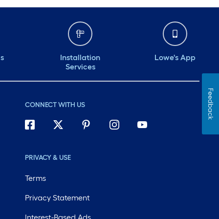
ds
Installation
Lowe's App
Services
Feedback
CONNECT WITH US
PRIVACY & USE
Terms
Privacy Statement
Interest-Based Ads