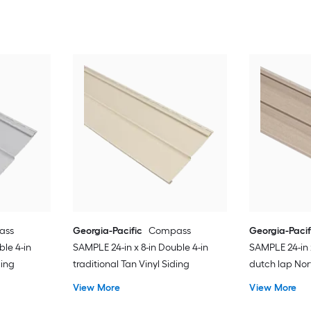
ass
Georgia-Pacific
Compass
Georgia-Pacif
ble 4-in
SAMPLE 24-in x 8-in Double 4-in
SAMPLE 24-in x
ding
traditional Tan Vinyl Siding
dutch lap Nor
Siding
View More
View More