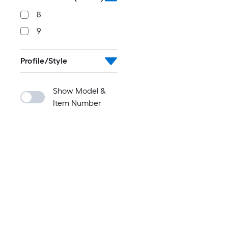
8
9
Profile/Style
Show Model &
Item Number