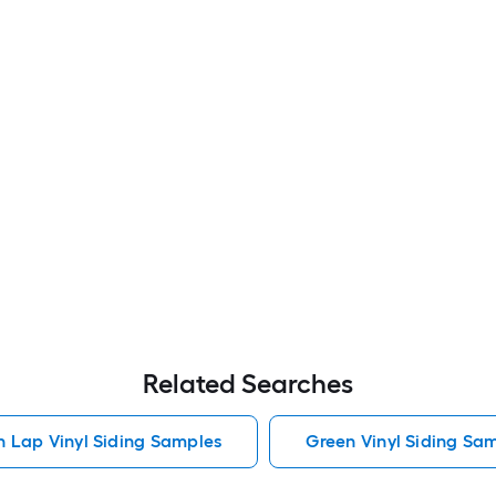
Related Searches
h Lap Vinyl Siding Samples
Green Vinyl Siding Sa