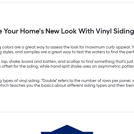
 Your Home's New Look With Vinyl Siding
ding colors are a great way to assess the look for maximum curb appeal. Yo
tyles, and samples are a great way to test the waters to find the per
 lap, shake, board and batten, and scallop to find something that's just 
ffset for the siding, while hand-split shake uses an asymmetric pattern t
types of vinyl siding. "Double" refers to the number of rows per panel, w
which teaches you the basics about different siding types and their bene