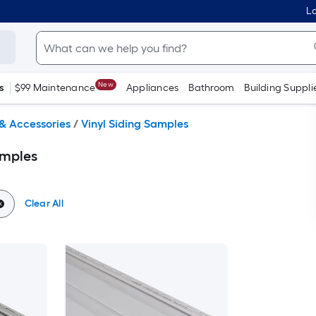
Lo
New
s
$99 Maintenance
Appliances
Bathroom
Building Suppli
 & Accessories
/
Vinyl Siding Samples
amples
Clear All