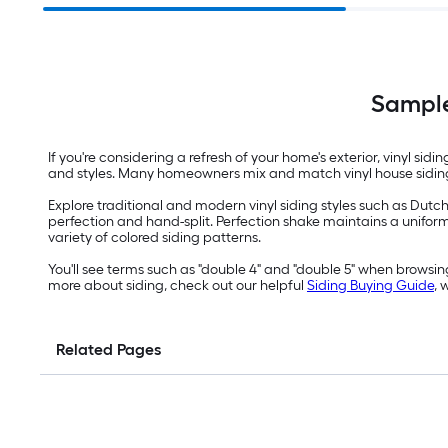
Sample
If you're considering a refresh of your home's exterior, vinyl si
and styles. Many homeowners mix and match vinyl house siding s
Explore traditional and modern vinyl siding styles such as Dutch
perfection and hand-split. Perfection shake maintains a uniform o
variety of colored siding patterns.
You'll see terms such as "double 4" and "double 5" when browsing 
more about siding, check out our helpful
Siding Buying Guide
, 
Related Pages