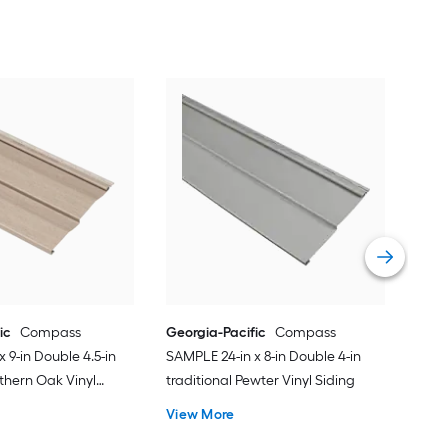
Geor
SAMP
trad
Vie
ic
Compass
Georgia-Pacific
Compass
 9-in Double 4.5-in
SAMPLE 24-in x 8-in Double 4-in
thern Oak Vinyl
traditional Pewter Vinyl Siding
View More