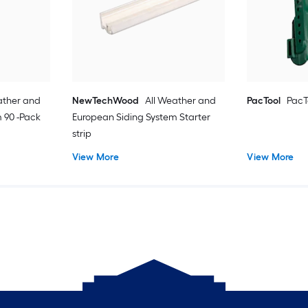
ather and
NewTechWood
All Weather and
PacTool
PacT
 90 -Pack
European Siding System Starter
strip
View More
View More