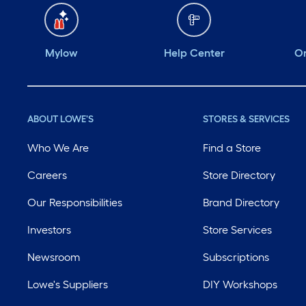
Mylow
Help Center
Or
ABOUT LOWE'S
STORES & SERVICES
Who We Are
Find a Store
Careers
Store Directory
Our Responsibilities
Brand Directory
Investors
Store Services
Newsroom
Subscriptions
Lowe's Suppliers
DIY Workshops