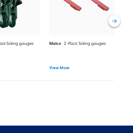
Vie
ool Siding gauges
Malco
2 -Pack Siding gauges
View More