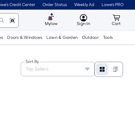
we's Credit Center
Order Status
Weekly Ad
Lowe's PRO
MyLowes
Cart wit
Mylow
Sign In
Cart
es
Doors & Windows
Lawn & Garden
Outdoor
Tools
Sort By