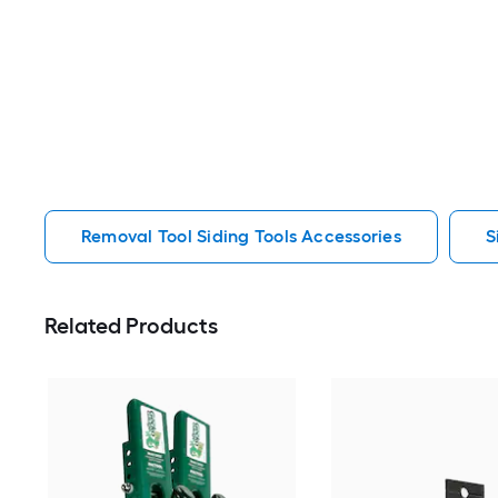
Removal Tool Siding Tools Accessories
S
Related Products