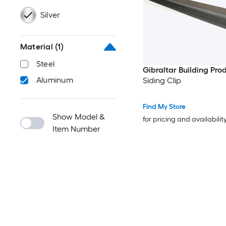
Silver
Material
(1)
Steel
Gibraltar Building Pro
Aluminum
Siding Clip
Find My Store
Show Model &
for pricing and availabilit
Item Number