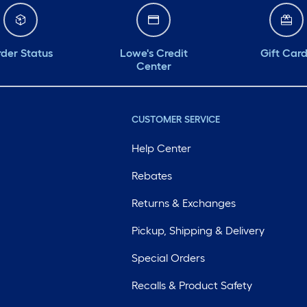
der Status
Lowe's Credit
Gift Car
Center
CUSTOMER SERVICE
Help Center
Rebates
Returns & Exchanges
Pickup, Shipping & Delivery
Special Orders
Recalls & Product Safety