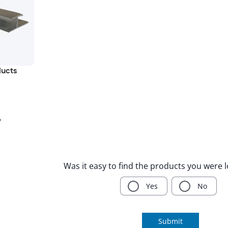
ducts
y