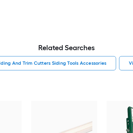
Related Searches
iding And Trim Cutters Siding Tools Accessories
V