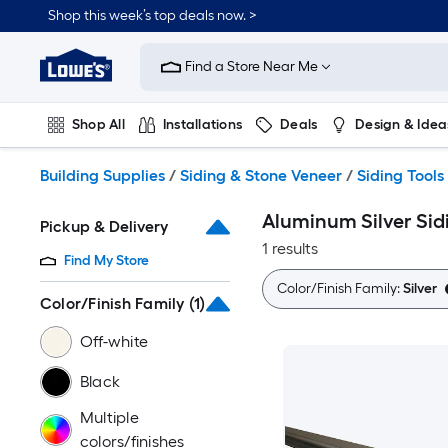
Skip
Shop this week’s top deals now. >
to
Link
main
to
content
Find a Store Near Me
Lowe's
Home
Improvement
Shop All
Installations
Deals
Design & Idea
Home
Page
Plumbing
Flooring
On Trend
Building Supplies
/
Siding & Stone Veneer
/
Siding Tools
Aluminum Silver Sid
Pickup & Delivery
1 results
Find My Store
Color/Finish Family:
Silver
Color/Finish Family
(1)
Off-white
Black
Multiple
colors/finishes