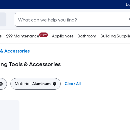
Lo
New
s
$99 Maintenance
Appliances
Bathroom
Building Suppli
 & Accessories
ing Tools & Accessories
Material:
Aluminum
Clear All