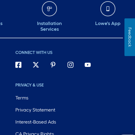
ds
Installation
Lowe's App
Services
Feedback
CONNECT WITH US
PRIVACY & USE
Terms
Privacy Statement
Interest-Based Ads
CA Privacy Rights