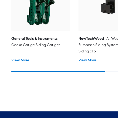
General Tools & Instruments
NewTechWood
All We
Gecko Gauge Siding Gauges
European Siding System
Siding clip
View More
View More