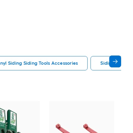
inyl Siding Siding Tools Accessories
Siding Gauges
Pac