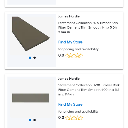
James Hardie
Statement Collection HZ5 Timber Bark
Fiber Cement Trim Smooth 1-in x 5.5-in
x 144-in
Find My Store
for pricing and availability
0.0
James Hardie
Statement Collection HZ10 Timber Bark
Fiber Cement Trim Smooth 1.00-in x 5.5-
in x 144-in
Find My Store
for pricing and availability
0.0