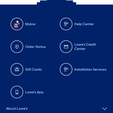
Mylow
Help Center
Lowe's Credit
Order Status
Center
Gift Cards
Installation Services
Lowe's App
About Lowe's