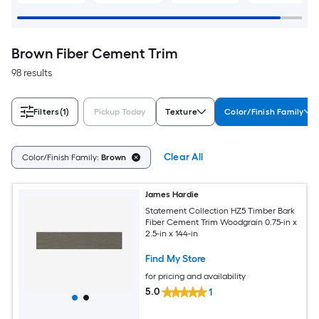
Brown Fiber Cement Trim
98 results
Filters
(1)
Pickup Today
Texture
Color/Finish Family
Clear All
Color/Finish Family:
Brown
James Hardie
Statement Collection HZ5 Timber Bark
Fiber Cement Trim Woodgrain 0.75-in x
2.5-in x 144-in
Find My Store
for pricing and availability
5.0
1