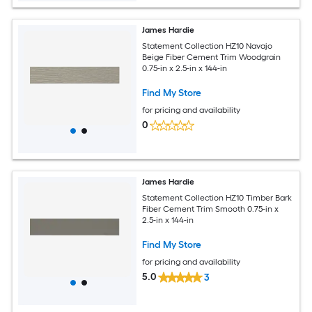
James Hardie
Statement Collection HZ10 Navajo
Beige Fiber Cement Trim Woodgrain
0.75-in x 2.5-in x 144-in
Find My Store
for pricing and availability
0
James Hardie
Statement Collection HZ10 Timber Bark
Fiber Cement Trim Smooth 0.75-in x
2.5-in x 144-in
Find My Store
for pricing and availability
5.0
3