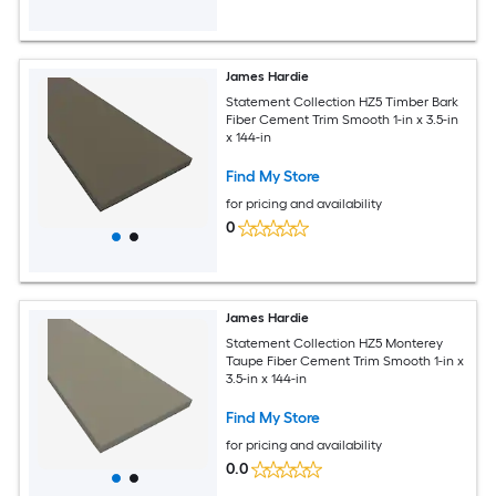
James Hardie
Statement Collection HZ5 Timber Bark
Fiber Cement Trim Smooth 1-in x 3.5-in
x 144-in
Find My Store
for pricing and availability
0
James Hardie
Statement Collection HZ5 Monterey
Taupe Fiber Cement Trim Smooth 1-in x
3.5-in x 144-in
Find My Store
for pricing and availability
0.0