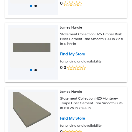
0
James Hardie
Statement Collection HZ5 Timber Bark
Fiber Cement Trim Smooth 1.00-in x 5.5-
in x 144-in
Find My Store
for pricing and availability
0.0
James Hardie
Statement Collection HZ5 Monterey
Taupe Fiber Cement Trim Smooth 0.75-
in x 11.25-in x 144-in
Find My Store
for pricing and availability
0