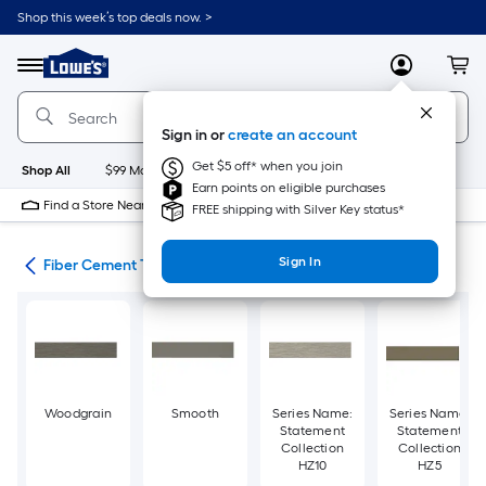
Skip
Shop this week’s top deals now. >
to
Link
main
to
content
Menu
MyLowes
Cart
Lowe's
Home
Improvement
Sign in or
create an account
Home
Page
Get $5 off* when you join
Shop All
$99 Maintenance
New
Appliances
Bathroom
Bu
Earn points on eligible purchases
Find a Store Near Me
FREE shipping with Silver Key status*
Sign In
ies
Fiber Cement Trim
Woodgrain
Smooth
Series Name:
Series Name:
Statement
Statement
Collection
Collection
HZ10
HZ5