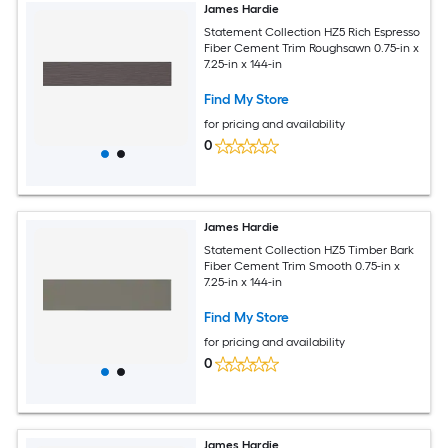
James Hardie
Statement Collection HZ5 Rich Espresso
Fiber Cement Trim Roughsawn 0.75-in x
7.25-in x 144-in
Find My Store
for pricing and availability
0
James Hardie
Statement Collection HZ5 Timber Bark
Fiber Cement Trim Smooth 0.75-in x
7.25-in x 144-in
Find My Store
for pricing and availability
0
James Hardie