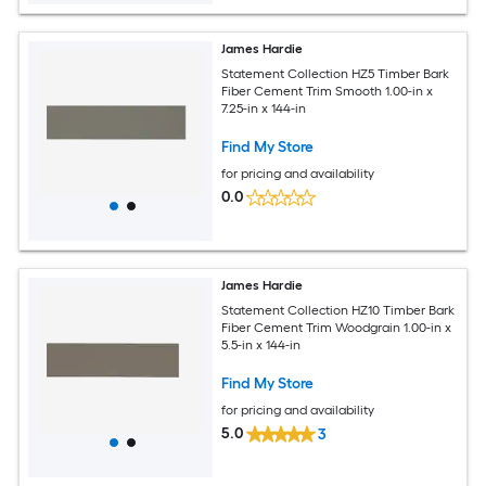
James Hardie
Statement Collection HZ5 Timber Bark
Fiber Cement Trim Smooth 1.00-in x
7.25-in x 144-in
Find My Store
for pricing and availability
0.0
James Hardie
Statement Collection HZ10 Timber Bark
Fiber Cement Trim Woodgrain 1.00-in x
5.5-in x 144-in
Find My Store
for pricing and availability
5.0
3