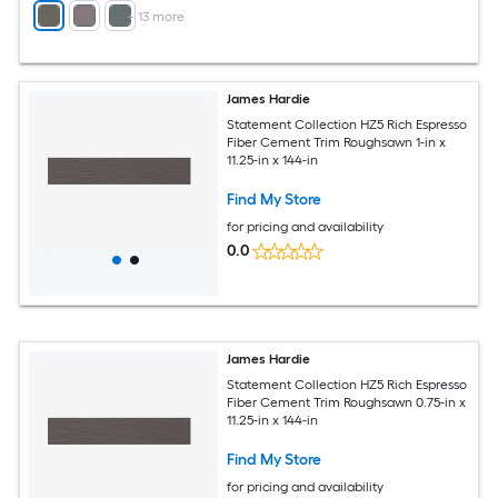
+
13
more
James Hardie
Statement Collection HZ5 Rich Espresso
Fiber Cement Trim Roughsawn 1-in x
11.25-in x 144-in
Find My Store
for pricing and availability
0.0
James Hardie
Statement Collection HZ5 Rich Espresso
Fiber Cement Trim Roughsawn 0.75-in x
11.25-in x 144-in
Find My Store
for pricing and availability