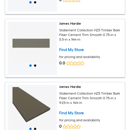
James Hardie
Statement Collection HZ5 Timber Bark
Fiber Cement Trim Smooth 0.75-in x
5.5-in x 144-in
Find My Store
for pricing and availability
0.0
James Hardie
Statement Collection HZ5 Timber Bark
Fiber Cement Trim Smooth 0.75-in x
9.25-in x 144-in
Find My Store
for pricing and availability
0