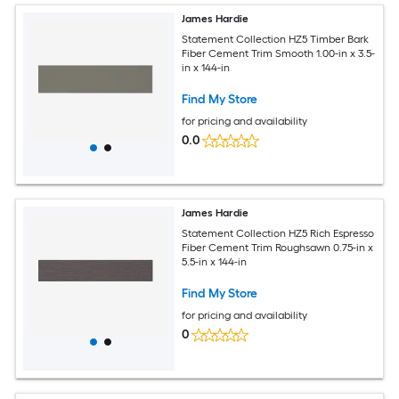
James Hardie
Statement Collection HZ5 Timber Bark
Fiber Cement Trim Smooth 1.00-in x 3.5-
in x 144-in
Find My Store
for pricing and availability
0.0
James Hardie
Statement Collection HZ5 Rich Espresso
Fiber Cement Trim Roughsawn 0.75-in x
5.5-in x 144-in
Find My Store
for pricing and availability
0