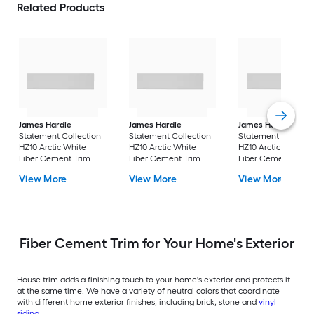
Related Products
James Hardie
James Hardie
James Hardie
Statement Collection
Statement Collection
Statement Collecti
HZ10 Arctic White
HZ10 Arctic White
HZ10 Arctic White
Fiber Cement Trim
Fiber Cement Trim
Fiber Cement Trim
Smooth 0.75-in x 5.5-in
Smooth 0.75-in x 5.5-in
Smooth 0.75-in x 3.5
View More
View More
View More
x 144-in
x 144-in
x 144-in
Fiber Cement Trim for Your Home's Exterior
House trim adds a finishing touch to your home's exterior and protects it
at the same time. We have a variety of neutral colors that coordinate
with different home exterior finishes, including brick, stone and
vinyl
siding
.