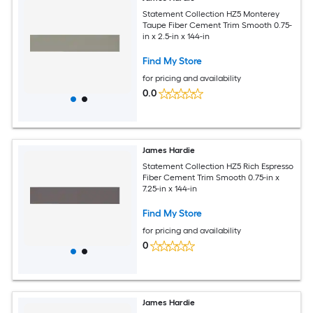
Statement Collection HZ5 Monterey
Taupe Fiber Cement Trim Smooth 0.75-
in x 2.5-in x 144-in
Find My Store
for pricing and availability
0.0
James Hardie
Statement Collection HZ5 Rich Espresso
Fiber Cement Trim Smooth 0.75-in x
7.25-in x 144-in
Find My Store
for pricing and availability
0
James Hardie