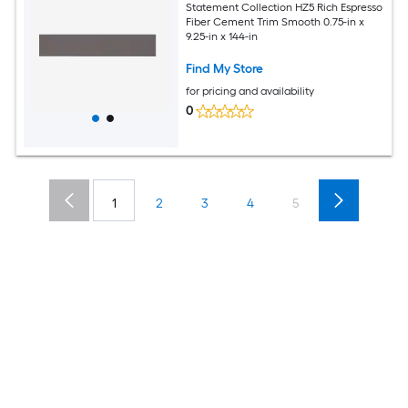
Statement Collection HZ5 Rich Espresso
Fiber Cement Trim Smooth 0.75-in x
9.25-in x 144-in
Find My Store
for pricing and availability
0
1
2
3
4
5