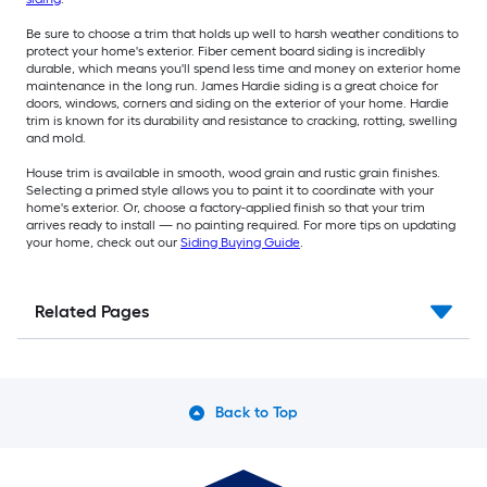
Be sure to choose a trim that holds up well to harsh weather conditions to
protect your home's exterior. Fiber cement board siding is incredibly
durable, which means you'll spend less time and money on exterior home
maintenance in the long run. James Hardie siding is a great choice for
doors, windows, corners and siding on the exterior of your home. Hardie
trim is known for its durability and resistance to cracking, rotting, swelling
and mold.
House trim is available in smooth, wood grain and rustic grain finishes.
Selecting a primed style allows you to paint it to coordinate with your
home's exterior. Or, choose a factory-applied finish so that your trim
arrives ready to install — no painting required. For more tips on updating
your home, check out our
Siding Buying Guide
.
Related Pages
Back to Top