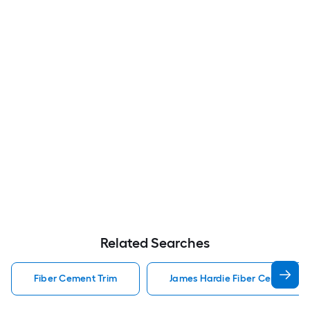
Related Searches
Fiber Cement Trim
James Hardie Fiber Cement Tr