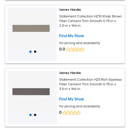
James Hardie
Statement Collection HZ10 Khaki Brown
Fiber Cement Trim Smooth 0.75-in x
2.5-in x 144-in
Find My Store
for pricing and availability
0.0
James Hardie
Statement Collection HZ5 Rich Espresso
Fiber Cement Trim Smooth 0.75-in x
3.5-in x 144-in
Find My Store
for pricing and availability
0