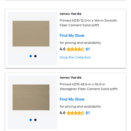
James Hardie
Primed HZ10 12.0-in x 144-in Smooth
Fiber Cement Solid soffit
Find My Store
for pricing and availability
4.6
81
Shop the Collection
James Hardie
Primed HZ10 48.0-in x 96.0-in
Woodgrain Fiber Cement Solid soffit
Find My Store
for pricing and availability
4.6
81