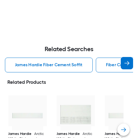
Related Searches
James Hardie Fiber Cement Soffit
Fiber Cement So
Related Products
James Hardie
Arctic
James Hardie
Arctic
James Hardie
Arct