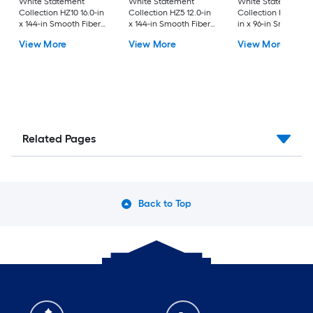
White Statement
White Statement
White Statement
Collection HZ10 16.0-in
Collection HZ5 12.0-in
Collection HZ10 24.
x 144-in Smooth Fiber
x 144-in Smooth Fiber
in x 96-in Smooth F
Cement Solid soffit
Cement Vented soffit
Cement Solid soffit
View More
View More
View More
Related Pages
Back to Top