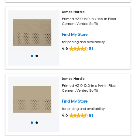
James Hardie
Primed HZ10 16.0-in x 144-in Fiber
Cement Vented Soffit
Find My Store
for pricing and availability
4.6
81
James Hardie
Primed HZ10 12.0-in x 144-in Fiber
Cement Vented Soffit
Find My Store
for pricing and availability
4.6
81