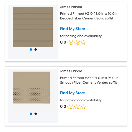
James Hardie
Primed Primed HZ10 48.0-in x 96.0-in
Beaded Fiber Cement Solid soffit
Find My Store
for pricing and availability
0.0
James Hardie
Primed Primed HZ10 24.0-in x 96.0-in
Smooth Fiber Cement Vented soffit
Find My Store
for pricing and availability
0.0