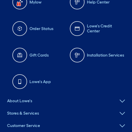
Mylow
Help Center
Lowe's Credit
Order Status
Center
Gift Cards
Installation Services
Lowe's App
About Lowe's
Stores & Services
Customer Service