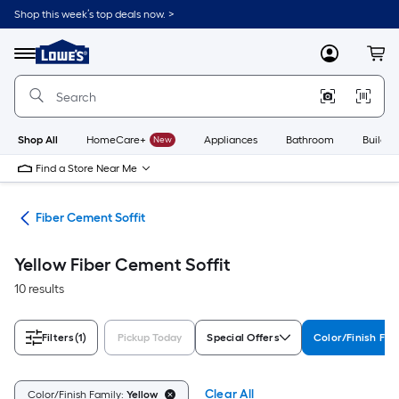
Skip
Shop this week’s top deals now. >
to
Link
main
to
content
Menu
MyLowes
Cart
Lowe's
Home
Improvement
Home
Page
Shop All
HomeCare+
New
Appliances
Bathroom
Buildin
Find a Store Near Me
ies
Fiber Cement Soffit
Yellow Fiber Cement Soffit
10 results
Filters
(1)
Pickup Today
Special Offers
Color/Finish Fam
Clear All
Color/Finish Family:
Yellow