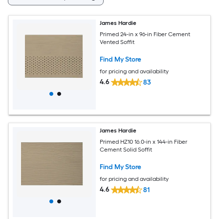
James Hardie
Primed 24-in x 96-in Fiber Cement
Vented Soffit
Find My Store
for pricing and availability
4.6
83
James Hardie
Primed HZ10 16.0-in x 144-in Fiber
Cement Solid Soffit
Find My Store
for pricing and availability
4.6
81