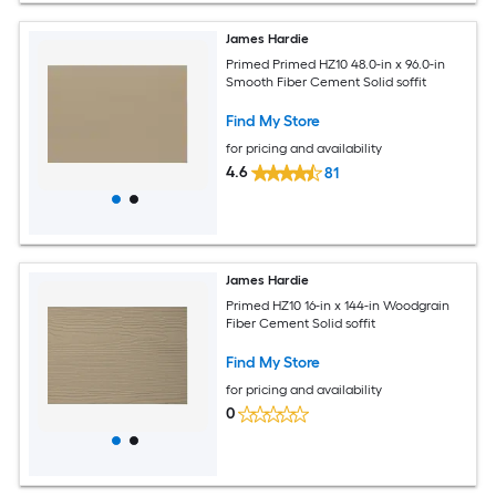
James Hardie
Primed Primed HZ10 48.0-in x 96.0-in
Smooth Fiber Cement Solid soffit
Find My Store
for pricing and availability
4.6
81
James Hardie
Primed HZ10 16-in x 144-in Woodgrain
Fiber Cement Solid soffit
Find My Store
for pricing and availability
0