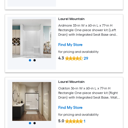
Laurel Mountain
Ardmore 33-in W x 60-in L x 77-in H
Rectangle One-piece shower kit (Left
Drain) with Integrated Seat Base and
Wall
Find My Store
for pricing and availability
4.3
29
Laurel Mountain
Oakton 36-in W x 60-in L x 77-in H
Rectangle One-piece shower kit (Right
Drain) with Integrated Seat Base, Wall,
Door Drain and Black Hardware
Included
Find My Store
for pricing and availability
5.0
1