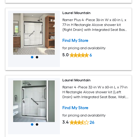
Laurel Mountain
Ramer Plus 4 -Piece 36-in W x 60-in L x
77-in H Rectangle Alcove shower kit
(Right Drain) with Integrated Seat Base,
Wall, Door Drain and Black Hardware
Included
Find My Store
for pricing and availability
5.0
6
Laurel Mountain
Ramer 4 -Piece 32-in W x 60-in L x 77-in
H Rectangle Alcove shower kit (Left
Drain) with Integrated Seat Base, Wall,
Door Drain and Black Hardware
Included
Find My Store
for pricing and availability
3.4
26