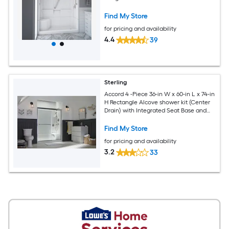
and Brushed nickel Hardware Included
Find My Store
for pricing and availability
4.4
39
Sterling
Accord 4 -Piece 36-in W x 60-in L x 74-in
H Rectangle Alcove shower kit (Center
Drain) with Integrated Seat Base and
Wall
Find My Store
for pricing and availability
3.2
33