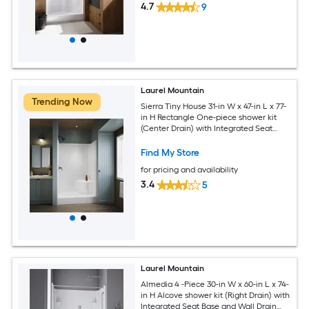
4.7
9
Laurel Mountain
Trending Now
Sierra Tiny House 31-in W x 47-in L x 77-
in H Rectangle One-piece shower kit
(Center Drain) with Integrated Seat
Base and Wall
Find My Store
for pricing and availability
3.4
5
Laurel Mountain
Almedia 4 -Piece 30-in W x 60-in L x 74-
in H Alcove shower kit (Right Drain) with
Integrated Seat Base and Wall Drain