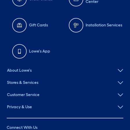
Center
Gift Cards
Installation Services
Lowe's App
About Lowe's
Stores & Services
Customer Service
Privacy & Use
Connect With Us