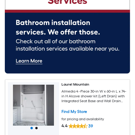
Laurel Mountain
Almedia 4 -Piece 30-in W x 60-in L x 74-
in H Alcove shower kit (Left Drain) with
Integrated Seat Base and Wall Drain
and Brushed nickel Hardware Included
Find My Store
for pricing and availability
4.4
39