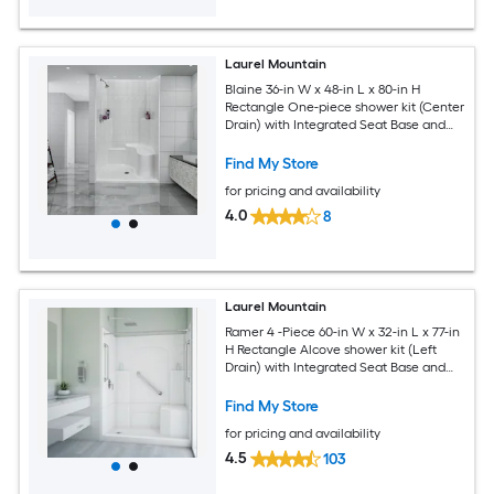
Laurel Mountain
Blaine 36-in W x 48-in L x 80-in H
Rectangle One-piece shower kit (Center
Drain) with Integrated Seat Base and
Wall
Find My Store
for pricing and availability
4.0
8
Laurel Mountain
Ramer 4 -Piece 60-in W x 32-in L x 77-in
H Rectangle Alcove shower kit (Left
Drain) with Integrated Seat Base and
Wall Drain and Brushed stainless steel
Hardware Included
Find My Store
for pricing and availability
4.5
103