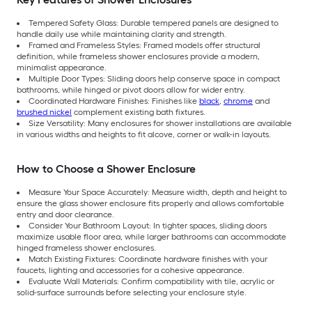
Tempered Safety Glass: Durable tempered panels are designed to
handle daily use while maintaining clarity and strength.
Framed and Frameless Styles: Framed models offer structural
definition, while frameless shower enclosures provide a modern,
minimalist appearance.
Multiple Door Types: Sliding doors help conserve space in compact
bathrooms, while hinged or pivot doors allow for wider entry.
Coordinated Hardware Finishes: Finishes like
black
,
chrome
and
brushed nickel
complement existing bath fixtures.
Size Versatility: Many enclosures for shower installations are available
in various widths and heights to fit alcove, corner or walk-in layouts.
How to Choose a Shower Enclosure
Measure Your Space Accurately: Measure width, depth and height to
ensure the glass shower enclosure fits properly and allows comfortable
entry and door clearance.
Consider Your Bathroom Layout: In tighter spaces, sliding doors
maximize usable floor area, while larger bathrooms can accommodate
hinged frameless shower enclosures.
Match Existing Fixtures: Coordinate hardware finishes with your
faucets, lighting and accessories for a cohesive appearance.
Evaluate Wall Materials: Confirm compatibility with tile, acrylic or
solid-surface surrounds before selecting your enclosure style.