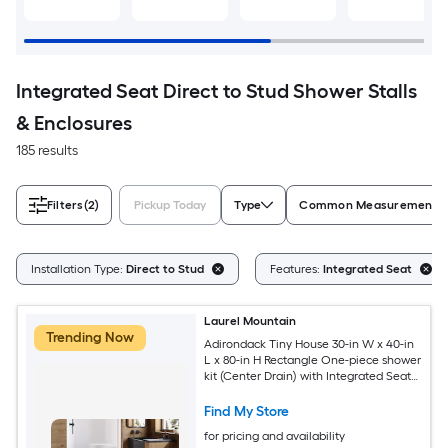
Integrated Seat Direct to Stud Shower Stalls
& Enclosures
185 results
Filters
(2)
Pickup Today
Type
Common Measurement (W 
Installation Type:
Direct to Stud
Features:
Integrated Seat
Laurel Mountain
Trending Now
Adirondack Tiny House 30-in W x 40-in
L x 80-in H Rectangle One-piece shower
kit (Center Drain) with Integrated Seat
Base and Wall
Find My Store
for pricing and availability