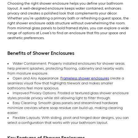
Choosing the right shower enclosure helps you define your bathroom
layout. A well-designed enclosure keeps water contained, enhances
privacy and creates a polished look that complements your décor.
Whether you’re updating a primary bath or refreshing a guest space, the
right shower enclosure adds structure without overwhelming the room.
From minimal glass panels to bold framed styles, you can explore a wide
range of options at Lowe’s to find an enclosure that fits your space and
aesthetic preferences.
Benefits of Shower Enclosures
Water Containment: Properly installed enclosures for shower areas
help prevent splashes, protecting flooring, cabinetry and nearby walls
from moisture exposure.
Open and Airy Appearance:
Frameless shower enclosures
create a
seamless visual flow that highlights tilework and makes smaller
bathrooms feel more spacious.
Improved Privacy Options: Frosted or textured glass shower enclosure
styles provide privacy while still allowing light to filter through.
Easy Cleaning: Smooth glass panels and streamlined hardware
minimize crevices where soap residue can build up, making cleaning
easier.
Flexible Layouts: With sliding, pivot and hinged door designs, you can
select a configuration that works with your bathroom layout.
Key Features of Shower Enclosures