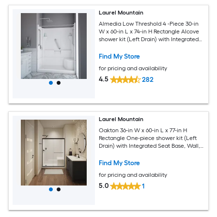
Laurel Mountain
Almedia Low Threshold 4 -Piece 30-in
W x 60-in L x 74-in H Rectangle Alcove
shower kit (Left Drain) with Integrated
Seat Base and Wall Drain and Brushed
stainless steel Hardware Included
Find My Store
for pricing and availability
4.5
282
Laurel Mountain
Oakton 36-in W x 60-in L x 77-in H
Rectangle One-piece shower kit (Left
Drain) with Integrated Seat Base, Wall,
Door Drain and Black Hardware
Included
Find My Store
for pricing and availability
5.0
1