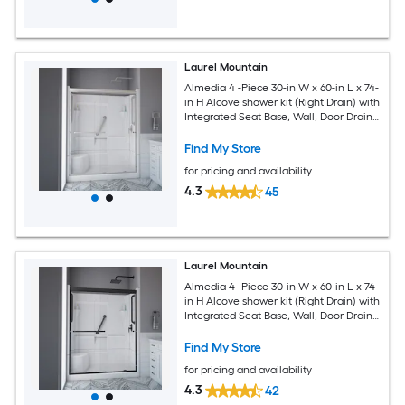
Laurel Mountain
Almedia 4 -Piece 30-in W x 60-in L x 74-
in H Alcove shower kit (Right Drain) with
Integrated Seat Base, Wall, Door Drain
and Brushed nickel Hardware Included
Find My Store
for pricing and availability
4.3
45
Laurel Mountain
Almedia 4 -Piece 30-in W x 60-in L x 74-
in H Alcove shower kit (Right Drain) with
Integrated Seat Base, Wall, Door Drain
and Black Hardware Included
Find My Store
for pricing and availability
4.3
42