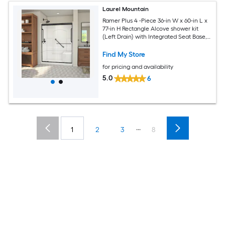
Laurel Mountain
Ramer Plus 4 -Piece 36-in W x 60-in L x
77-in H Rectangle Alcove shower kit
(Left Drain) with Integrated Seat Base,
Wall, Door Drain and Black Hardware
Included
Find My Store
for pricing and availability
5.0
6
...
1
2
3
8