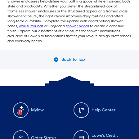
Shower enclosures help define your bathing space while enhancing both
style and practicality. Whether you prefer the streamlined look of
frameless shower enclosures or the structured appeal of a framed glass
shower enclosure, the right choice improves daily routines and offers
long-term durability. Complete the update with coordinating shower
bases,
wall surrounds
or upgraded
shower heads
to create a cohesive
finish. Explore our assortment of enclosures for shower installations
available at Lowe’s to find options that fit your layout, design preferences
and everyday needs.
Back to Top
Mylow
Help Center
Lowe's Credit
Order Status