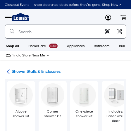
Skip
Closeout Event — shop clearance deals before they’re gone. Shop Now >
to
Link
main
to
content
Menu
MyLowes
Cart
Lowe's
Home
Improvement
Home
Page
Shop All
HomeCare+
New
Appliances
Bathroom
Buildin
Find a Store Near Me
ers
Shower Stalls & Enclosures
Alcove
Corner
One-piece
Includes:
shower kit
shower kit
shower kit
Base/ wall/
door