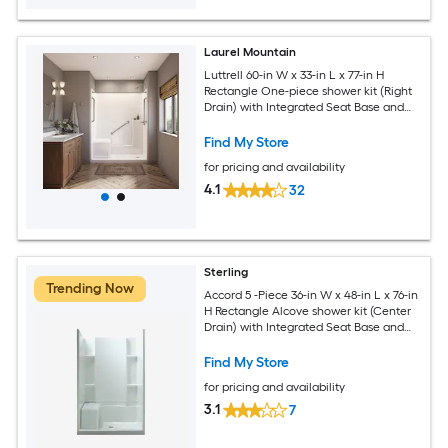
Laurel Mountain
Luttrell 60-in W x 33-in L x 77-in H
Rectangle One-piece shower kit (Right
Drain) with Integrated Seat Base and
Wall Drain and Brushed stainless steel
Hardware Included
Find My Store
for pricing and availability
4.1
32
Sterling
Trending Now
Accord 5 -Piece 36-in W x 48-in L x 76-in
H Rectangle Alcove shower kit (Center
Drain) with Integrated Seat Base and
Wall
Find My Store
for pricing and availability
3.1
7