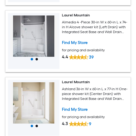
Laurel Mountain
Almedia 4 -Piece 30-in W x 60-in L x 74-
in H Alcove shower kit (Left Drain) with
Integrated Seat Base and Wall Drain
and Chrome Hardware Included
Find My Store
for pricing and availability
4.4
39
Laurel Mountain
Ashland 36-in W x 60-in L x 77-in H One-
piece shower kit (Center Drain) with
Integrated Seat Base and Wall Drain
and Brushed stainless steel Hardware
Included
Find My Store
for pricing and availability
4.3
9