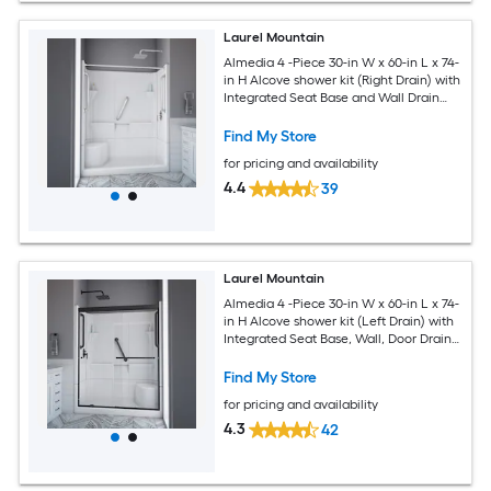
Laurel Mountain
Almedia 4 -Piece 30-in W x 60-in L x 74-
in H Alcove shower kit (Right Drain) with
Integrated Seat Base and Wall Drain
and Chrome Hardware Included
Find My Store
for pricing and availability
4.4
39
Laurel Mountain
Almedia 4 -Piece 30-in W x 60-in L x 74-
in H Alcove shower kit (Left Drain) with
Integrated Seat Base, Wall, Door Drain
and Black Hardware Included
Find My Store
for pricing and availability
4.3
42