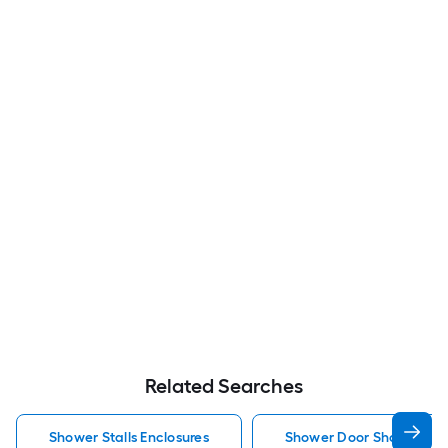
Related Searches
Shower Stalls Enclosures
Shower Door Shower Stal