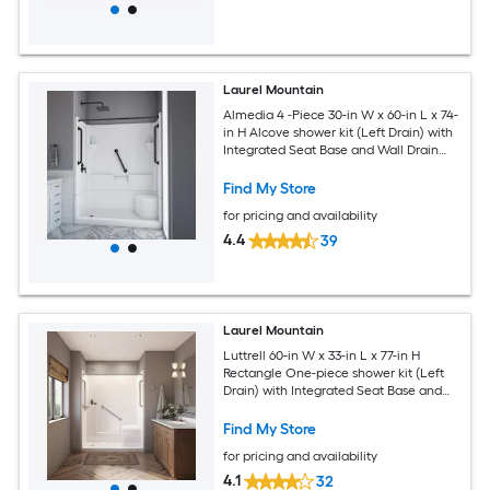
Laurel Mountain
Almedia 4 -Piece 30-in W x 60-in L x 74-
in H Alcove shower kit (Left Drain) with
Integrated Seat Base and Wall Drain
and Black Hardware Included
Find My Store
for pricing and availability
4.4
39
Laurel Mountain
Luttrell 60-in W x 33-in L x 77-in H
Rectangle One-piece shower kit (Left
Drain) with Integrated Seat Base and
Wall Drain and Brushed stainless steel
Hardware Included
Find My Store
for pricing and availability
4.1
32