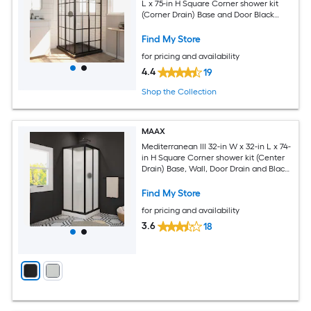
L x 75-in H Square Corner shower kit
(Corner Drain) Base and Door Black
Hardware Included
Find My Store
for pricing and availability
4.4
19
Shop the Collection
MAAX
Mediterranean III 32-in W x 32-in L x 74-
in H Square Corner shower kit (Center
Drain) Base, Wall, Door Drain and Black
Hardware Included
Find My Store
for pricing and availability
3.6
18