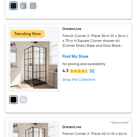
DreamLine
Trending Now
French Corner 2 -Piece 36-in W x 36-in L
x 75-in H Square Corner shower kit
(Corner Drain) Base and Door Black
Hardware Included
Find My Store
for pricing and availability
4.3
32
Shop the Collection
*Sponsored*
DreamLine
French Corner 2 -Piece 42-in W x 42-in