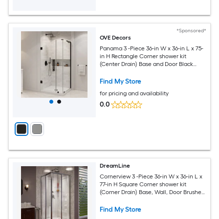
*Sponsored*
OVE Decors
Panama 3 -Piece 36-in W x 36-in L x 75-
in H Rectangle Corner shower kit
(Center Drain) Base and Door Black
Hardware Included
Find My Store
for pricing and availability
0.0
DreamLine
Cornerview 3 -Piece 36-in W x 36-in L x
77-in H Square Corner shower kit
(Corner Drain) Base, Wall, Door Brushed
nickel Hardware Included
Find My Store