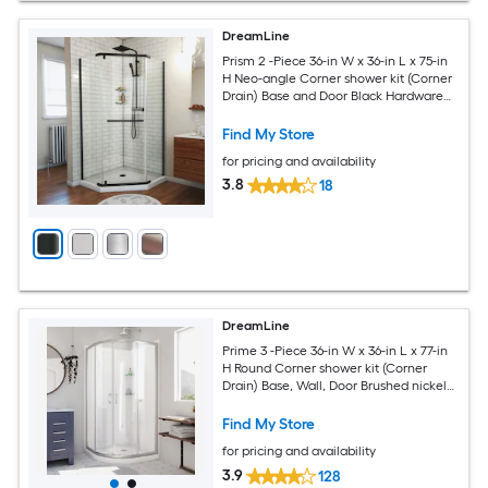
DreamLine
Prism 2 -Piece 36-in W x 36-in L x 75-in
H Neo-angle Corner shower kit (Corner
Drain) Base and Door Black Hardware
Included
Find My Store
for pricing and availability
3.8
18
DreamLine
Prime 3 -Piece 36-in W x 36-in L x 77-in
H Round Corner shower kit (Corner
Drain) Base, Wall, Door Brushed nickel
Hardware Included
Find My Store
for pricing and availability
3.9
128