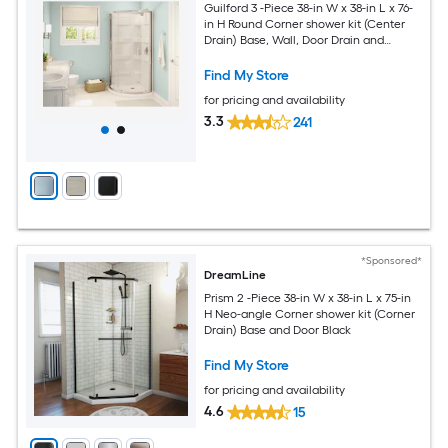
Guilford 3 -Piece 38-in W x 38-in L x 76-
in H Round Corner shower kit (Center
Drain) Base, Wall, Door Drain and
Chrome Hardware Included
Find My Store
for pricing and availability
3.3
241
*Sponsored*
DreamLine
Prism 2 -Piece 38-in W x 38-in L x 75-in
H Neo-angle Corner shower kit (Corner
Drain) Base and Door Black
Find My Store
for pricing and availability
4.6
15