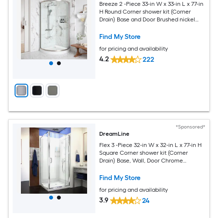
Breeze 2 -Piece 33-in W x 33-in L x 77-in
H Round Corner shower kit (Corner
Drain) Base and Door Brushed nickel
Hardware Included
Find My Store
for pricing and availability
4.2
222
*Sponsored*
DreamLine
Flex 3 -Piece 32-in W x 32-in L x 77-in H
Square Corner shower kit (Corner
Drain) Base, Wall, Door Chrome
Hardware Included
Find My Store
for pricing and availability
3.9
24