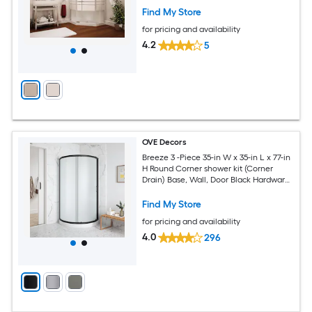
Find My Store
for pricing and availability
4.2
5
OVE Decors
Breeze 3 -Piece 35-in W x 35-in L x 77-in
H Round Corner shower kit (Corner
Drain) Base, Wall, Door Black Hardware
Included
Find My Store
for pricing and availability
4.0
296