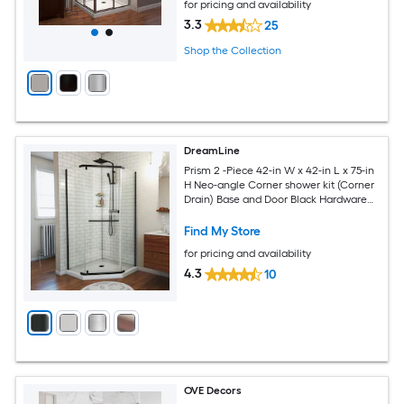
for pricing and availability
3.3
25
Shop the Collection
DreamLine
Prism 2 -Piece 42-in W x 42-in L x 75-in
H Neo-angle Corner shower kit (Corner
Drain) Base and Door Black Hardware
Included
Find My Store
for pricing and availability
4.3
10
OVE Decors