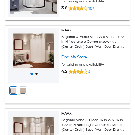
for pricing and availability
3.8
107
MAAX
Begonia 3 -Piece 36-in W x 36-in L x 72-
in H Neo-angle Corner shower kit
(Center Drain) Base, Wall, Door Drain
and Chrome Hardware Included
Find My Store
for pricing and availability
4.2
5
MAAX
Begonia Soho 3 -Piece 36-in W x 36-in L
x 72-in H Neo-angle Corner shower kit
(Center Drain) Base, Wall, Door Drain
and Chrome Hardware Included