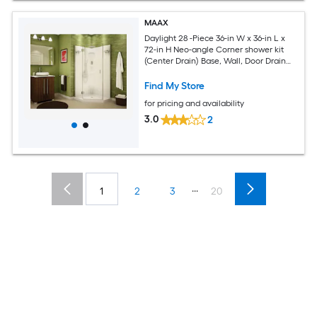
MAAX
Daylight 28 -Piece 36-in W x 36-in L x
72-in H Neo-angle Corner shower kit
(Center Drain) Base, Wall, Door Drain
and Chrome Hardware Included
Find My Store
for pricing and availability
3.0
2
...
1
2
3
20