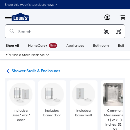
Skip
Shop this week’s top deals now. >
to
Link
main
to
content
Menu
MyLowes
Cart
Lowe's
Home
Improvement
Home
Page
Shop All
HomeCare+
New
Appliances
Bathroom
Buildin
Find a Store Near Me
ers
Shower Stalls & Enclosures
Includes:
Includes:
Includes:
Common
Base/ wall/
Base/ door
Base/ wall
Measuremen
door
t (W x L)
Inches: 32 x
60