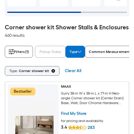
Corner shower kit Shower Stalls & Enclosures
460 results
Filters
(1)
Pickup Today
Type
Common Measurement (W 
Clear All
Type:
Corner shower kit
MAAX
Bestseller
Surry 38-in W x 38-in L x 77-in H Neo-
angle Corner shower kit (Center Drain)
Base, Wall, Door Chrome Hardware
Included
Find My Store
for pricing and availability
3.4
283