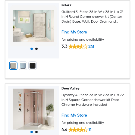
MAAX
Guilford 3 -Piece 38-in W x 38-in L x 76-
in H Round Corner shower kit (Center
Drain) Base, Wall, Door Drain and
Brushed nickel Hardware Included
Find My Store
for pricing and availability
3.3
241
DeerValley
Dynasty 4 -Piece 36-in W x 36-in L x 72-
in H Square Corner shower kit Door
Chrome Hardware Included
Find My Store
for pricing and availability
4.6
11