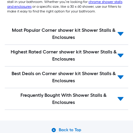
stall in your bathroom. Whether you’re looking for
chrome shower stalls
and enclosures
or a specific size, like a 30 x 60 shower, use our filters to
make it easy to find the right option for your bathroom.
Most Popular Corner shower kit Shower Stalls &
Enclosures
Highest Rated Corner shower kit Shower Stalls &
Enclosures
Best Deals on Corner shower kit Shower Stalls &
Enclosures
Frequently Bought With Shower Stalls &
Enclosures
Back to Top