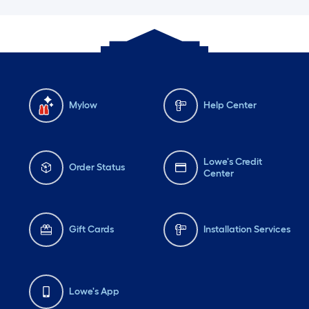
Mylow
Help Center
Lowe's Credit
Order Status
Center
Gift Cards
Installation Services
Lowe's App