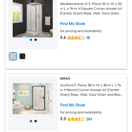
Mediterranean III 3 -Piece 32-in W x 32-
in L x 74-in H Square Corner shower kit
(Center Drain) Base, Wall, Door Drain
and Chrome Hardware Included
Find My Store
for pricing and availability
3.6
18
MAAX
Guilford 3 -Piece 38-in W x 38-in L x 76-
in H Round Corner shower kit (Center
Drain) Base, Wall, Door Drain and Black
Hardware Included
Find My Store
for pricing and availability
3.3
241