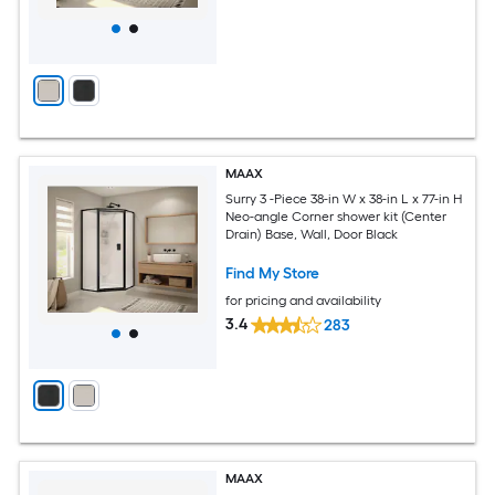
MAAX
Surry 3 -Piece 38-in W x 38-in L x 77-in H
Neo-angle Corner shower kit (Center
Drain) Base, Wall, Door Black
Find My Store
for pricing and availability
3.4
283
MAAX