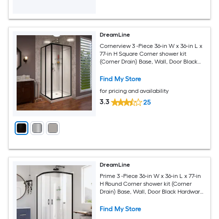
DreamLine
Cornerview 3 -Piece 36-in W x 36-in L x
77-in H Square Corner shower kit
(Corner Drain) Base, Wall, Door Black
Hardware Included
Find My Store
for pricing and availability
3.3
25
DreamLine
Prime 3 -Piece 36-in W x 36-in L x 77-in
H Round Corner shower kit (Corner
Drain) Base, Wall, Door Black Hardware
Included
Find My Store