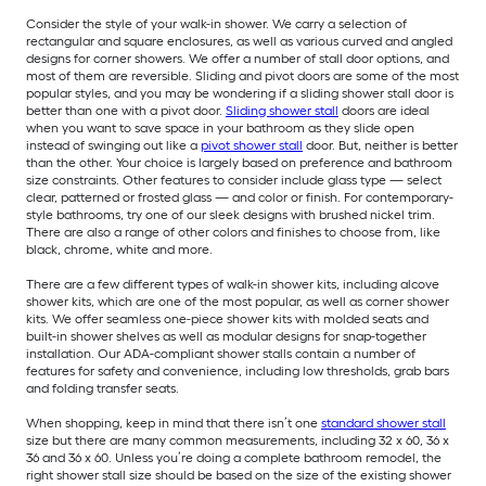
Consider the style of your walk-in shower. We carry a selection of
rectangular and square enclosures, as well as various curved and angled
designs for corner showers. We offer a number of stall door options, and
most of them are reversible. Sliding and pivot doors are some of the most
popular styles, and you may be wondering if a sliding shower stall door is
better than one with a pivot door.
Sliding shower stall
doors are ideal
when you want to save space in your bathroom as they slide open
instead of swinging out like a
pivot shower stall
door. But, neither is better
than the other. Your choice is largely based on preference and bathroom
size constraints. Other features to consider include glass type — select
clear, patterned or frosted glass — and color or finish. For contemporary-
style bathrooms, try one of our sleek designs with brushed nickel trim.
There are also a range of other colors and finishes to choose from, like
black, chrome, white and more.
There are a few different types of walk-in shower kits, including alcove
shower kits, which are one of the most popular, as well as corner shower
kits. We offer seamless one-piece shower kits with molded seats and
built-in shower shelves as well as modular designs for snap-together
installation. Our ADA-compliant shower stalls contain a number of
features for safety and convenience, including low thresholds, grab bars
and folding transfer seats.
When shopping, keep in mind that there isn’t one
standard shower stall
size but there are many common measurements, including 32 x 60, 36 x
36 and 36 x 60. Unless you’re doing a complete bathroom remodel, the
right shower stall size should be based on the size of the existing shower