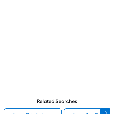
Related Searches