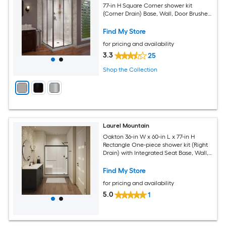
77-in H Square Corner shower kit
(Corner Drain) Base, Wall, Door Brushed
nickel Hardware Included
Find My Store
for pricing and availability
3.3
25
Shop the Collection
Laurel Mountain
Oakton 36-in W x 60-in L x 77-in H
Rectangle One-piece shower kit (Right
Drain) with Integrated Seat Base, Wall,
Door Drain and Black Hardware
Included
Find My Store
for pricing and availability
5.0
1