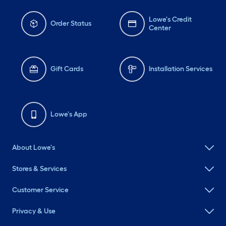
Lowe's Credit
Order Status
Center
Gift Cards
Installation Services
Lowe's App
About Lowe's
Stores & Services
Customer Service
Privacy & Use