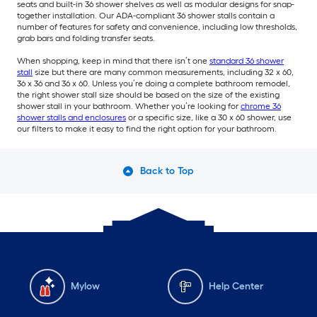
seats and built-in 36 shower shelves as well as modular designs for snap-
together installation. Our ADA-compliant 36 shower stalls contain a
number of features for safety and convenience, including low thresholds,
grab bars and folding transfer seats.
When shopping, keep in mind that there isn’t one
standard 36 shower
stall
size but there are many common measurements, including 32 x 60,
36 x 36 and 36 x 60. Unless you’re doing a complete bathroom remodel,
the right shower stall size should be based on the size of the existing
shower stall in your bathroom. Whether you’re looking for
chrome 36
shower stalls and enclosures
or a specific size, like a 30 x 60 shower, use
our filters to make it easy to find the right option for your bathroom.
Back to Top
Mylow
Help Center