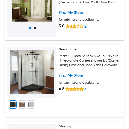
(Center Drain) Base, Wall, Door Drain
and Chrome Hardware Included
Find My Store
for pricing and availability
3.0
2
DreamLine
Prism 2 -Piece 36-in W x 36-in L x 75-in
H Neo-angle Corner shower kit (Corner
Drain) Base and Door Black Hardware
Included
Find My Store
for pricing and availability
4.8
4
Sterling