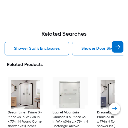
Related Searches
Shower Stalls Enclosures
Shower Door Shower Stal
Related Products
DreamLine
Prime 3 -
Laurel Mountain
DreamLine
Prime 
Piece 38-in W x 38-in L
Gleason II 5 -Piece 36-
Piece 33-in W x 33-i
x 77-in H Round Corner
in W x 60-in L x 78-in H
x 77-in H Round Cor
shower kit (Corner
Rectangle Alcove
shower kit (Corner