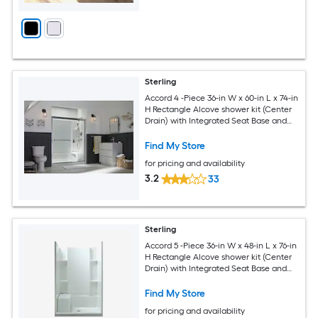
Sterling
Accord 4 -Piece 36-in W x 60-in L x 74-in
H Rectangle Alcove shower kit (Center
Drain) with Integrated Seat Base and
Wall
Find My Store
for pricing and availability
3.2
33
Sterling
Accord 5 -Piece 36-in W x 48-in L x 76-in
H Rectangle Alcove shower kit (Center
Drain) with Integrated Seat Base and
Wall
Find My Store
for pricing and availability