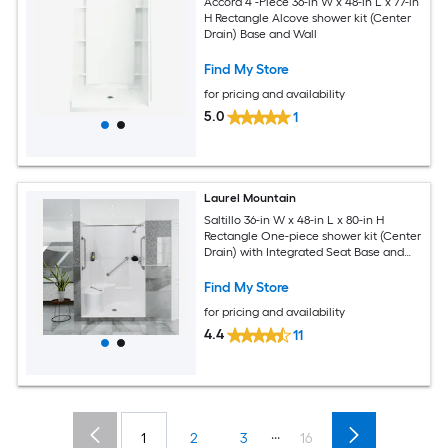
Accord 4 -Piece 36-in W x 48-in L x 77-in
H Rectangle Alcove shower kit (Center
Drain) Base and Wall
Find My Store
for pricing and availability
5.0
1
Laurel Mountain
Saltillo 36-in W x 48-in L x 80-in H
Rectangle One-piece shower kit (Center
Drain) with Integrated Seat Base and
Wall Drain and Brushed stainless steel
Hardware Included
Find My Store
for pricing and availability
4.4
11
...
1
2
3
16