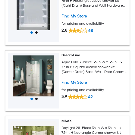
76-in H Rectangle Alcove shower kit
(Right Drain) Base and Wall Hardware
Included
Find My Store
for pricing and availability
2.8
68
DreamLine
Aqua Fold 3 -Piece 36-in W x 36-in L x
77-in H Square Alcove shower kit
(Center Drain) Base, Wall, Door Chrome
Hardware Included
Find My Store
for pricing and availability
3.9
42
MAAX
Daylight 28 -Piece 36-in W x 36-in L x
72-in H Neo-angle Corner shower kit