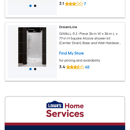
3.1
7
DreamLine
QWALL-5 2 -Piece 36-in W x 36-in L x
77-in H Square Alcove shower kit
(Center Drain) Base and Wall Hardware
Included
Find My Store
for pricing and availability
3.4
45