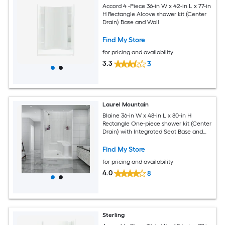
Accord 4 -Piece 36-in W x 42-in L x 77-in
H Rectangle Alcove shower kit (Center
Drain) Base and Wall
Find My Store
for pricing and availability
3.3
3
Laurel Mountain
Blaine 36-in W x 48-in L x 80-in H
Rectangle One-piece shower kit (Center
Drain) with Integrated Seat Base and
Wall
Find My Store
for pricing and availability
4.0
8
Sterling