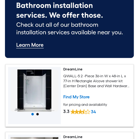
DreamLine
QWALL-5 2 -Piece 36-in W x 48-in L x
77-in H Rectangle Alcove shower kit
(Center Drain) Base and Wall Hardware
Included
Find My Store
for pricing and availability
3.3
34
DreamLine