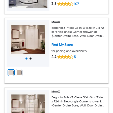
3.8
107
MAAX
Begonia 3 -Piece 36-in W x 36-in L x 72-
in H Neo-angle Corner shower kit
(Center Drain) Base, Wall, Door Drain
and Chrome Hardware Included
Find My Store
for pricing and availability
4.2
5
MAAX
Begonia Soho 3 -Piece 36-in W x 36-in L
x 72-in H Neo-angle Corner shower kit
(Center Drain) Base, Wall, Door Drain
and Chrome Hardware Included