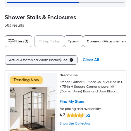
Shower Stalls & Enclosures
383 results
Filters
(1)
Pickup Today
Type
Common Measurement (W 
Clear All
Actual Assembled Width (Inches):
36
DreamLine
Trending Now
French Corner 2 -Piece 36-in W x 36-in L
x 75-in H Square Corner shower kit
(Corner Drain) Base and Door Black
Hardware Included
Find My Store
for pricing and availability
4.3
32
Shop the Collection