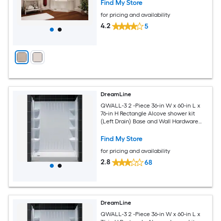
Find My Store
for pricing and availability
4.2
5
DreamLine
QWALL-3 2 -Piece 36-in W x 60-in L x
76-in H Rectangle Alcove shower kit
(Left Drain) Base and Wall Hardware
Included
Find My Store
for pricing and availability
2.8
68
DreamLine
QWALL-3 2 -Piece 36-in W x 60-in L x