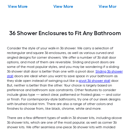
Drain) Base, Wall, Door
shower kit (Left Drain)
Drain) Base, Wall, 
View More
View More
View More
Oil rubbed bronze
Base and Wall Drain
Black Hardware
and Brushed stainless
Included
steel Hardware
Included
36 Shower Enclosures to Fit Any Bathroom
Consider the style of your walk-in 36 shower. We carry a selection of
rectangular and square 36 enclosures, as well as various curved and
angled designs for corner showers. We offer a number of 36 stall door
options, and most of them are reversible. Sliding and pivot doors are
some of the most popular styles, and you may be wondering if a sliding
36 shower stall door is better than one with a pivot door.
Sliding 36 shower
stall
doors are ideal when you want to save space in your bathroom as
they slide open instead of swinging out like a
pivot 36 shower stall
door.
But, neither is better than the other. Your choice is largely based on
preference and bathroom size constraints. Other features to consider
include glass type — select clear, patterned or frosted glass — and color
or finish. For contemporary-style bathrooms, try one of our sleek designs
with brushed nickel trim. There are also a range of other colors and
finishes to choose from, like black, chrome, white and more.
There are a few different types of walk-in 36 shower kits, including alcove
36 shower kits, which are one of the most popular, as well as corner 36
shower kits. We offer seamless one-piece 36 shower kits with molded