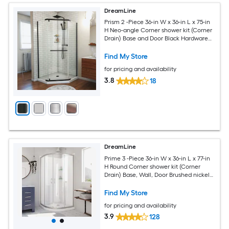
DreamLine
Prism 2 -Piece 36-in W x 36-in L x 75-in
H Neo-angle Corner shower kit (Corner
Drain) Base and Door Black Hardware
Included
Find My Store
for pricing and availability
3.8
18
DreamLine
Prime 3 -Piece 36-in W x 36-in L x 77-in
H Round Corner shower kit (Corner
Drain) Base, Wall, Door Brushed nickel
Hardware Included
Find My Store
for pricing and availability
3.9
128