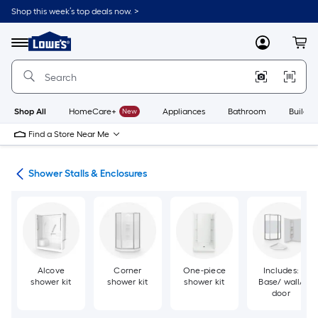
Skip
Shop this week’s top deals now. >
to
Link
main
to
content
Menu
MyLowes
Cart
Lowe's
Home
Improvement
Home
Page
Shop All
HomeCare+
New
Appliances
Bathroom
Buildin
Find a Store Near Me
ers
Shower Stalls & Enclosures
Alcove
Corner
One-piece
Includes:
shower kit
shower kit
shower kit
Base/ wall/
door