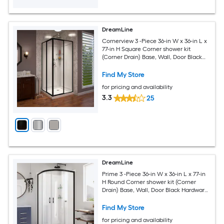
DreamLine
Cornerview 3 -Piece 36-in W x 36-in L x
77-in H Square Corner shower kit
(Corner Drain) Base, Wall, Door Black
Hardware Included
Find My Store
for pricing and availability
3.3
25
DreamLine
Prime 3 -Piece 36-in W x 36-in L x 77-in
H Round Corner shower kit (Corner
Drain) Base, Wall, Door Black Hardware
Included
Find My Store
for pricing and availability