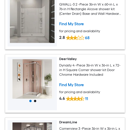
QWALL-3 2 -Piece 36-in W x 60-in L x
76-in H Rectangle Alcove shower kit
(Center Drain) Base and Wall Hardware
Included
Find My Store
for pricing and availability
2.8
68
DeerValley
Dynasty 4 -Piece 36-in W x 36-in L x 72-
in H Square Corner shower kit Door
Chrome Hardware Included
Find My Store
for pricing and availability
4.6
11
DreamLine
Cornerview 3 -Piece 36-in W x 36-in L x