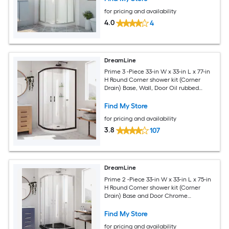
for pricing and availability
4.0
4
DreamLine
Prime 3 -Piece 33-in W x 33-in L x 77-in
H Round Corner shower kit (Corner
Drain) Base, Wall, Door Oil rubbed
bronze Hardware Included
Find My Store
for pricing and availability
3.8
107
DreamLine
Prime 2 -Piece 33-in W x 33-in L x 75-in
H Round Corner shower kit (Corner
Drain) Base and Door Chrome
Hardware Included
Find My Store
for pricing and availability