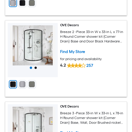
OVE Decors
Breeze 2 -Piece 33-in W x 33-in L x 77-in
H Round Corner shower kit (Corner
Drain) Base and Door Black Hardware
Included
Find My Store
for pricing and availability
4.2
257
OVE Decors
Breeze 3 -Piece 33-in W x 33-in L x 78-in
H Round Corner shower kit (Corner
Drain) Base, Wall, Door Brushed nickel
Hardware Included