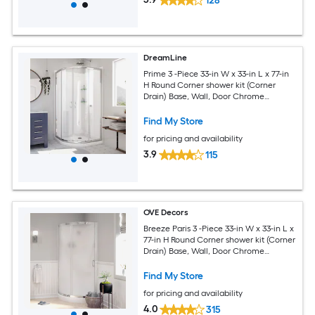
128
DreamLine
Prime 3 -Piece 33-in W x 33-in L x 77-in
H Round Corner shower kit (Corner
Drain) Base, Wall, Door Chrome
Hardware Included
Find My Store
for pricing and availability
3.9
115
OVE Decors
Breeze Paris 3 -Piece 33-in W x 33-in L x
77-in H Round Corner shower kit (Corner
Drain) Base, Wall, Door Chrome
Hardware Included
Find My Store
for pricing and availability
4.0
315