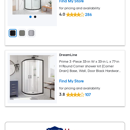
Find My Store
for pricing and availability
4.0
286
DreamLine
Prime 3 -Piece 33-in W x 33-in L x 77-in
H Round Corner shower kit (Corner
Drain) Base, Wall, Door Black Hardware
Included
Find My Store
for pricing and availability
3.8
107