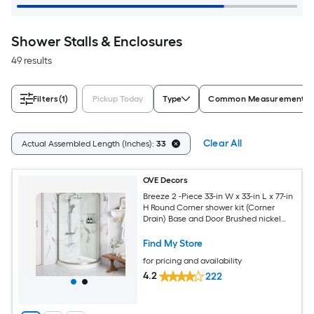
Shower Stalls & Enclosures
49 results
Filters
(1)
Pickup Today
Type
Common Measurement (W 
Clear All
Actual Assembled Length (Inches):
33
OVE Decors
Breeze 2 -Piece 33-in W x 33-in L x 77-in
H Round Corner shower kit (Corner
Drain) Base and Door Brushed nickel
Hardware Included
Find My Store
for pricing and availability
4.2
222