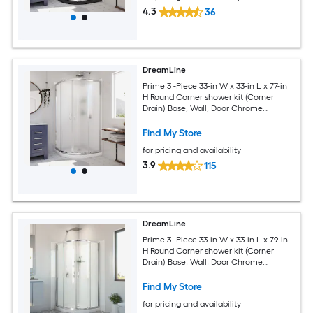
4.3
36
DreamLine
Prime 3 -Piece 33-in W x 33-in L x 77-in
H Round Corner shower kit (Corner
Drain) Base, Wall, Door Chrome
Hardware Included
Find My Store
for pricing and availability
3.9
115
DreamLine
Prime 3 -Piece 33-in W x 33-in L x 79-in
H Round Corner shower kit (Corner
Drain) Base, Wall, Door Chrome
Hardware Included
Find My Store
for pricing and availability