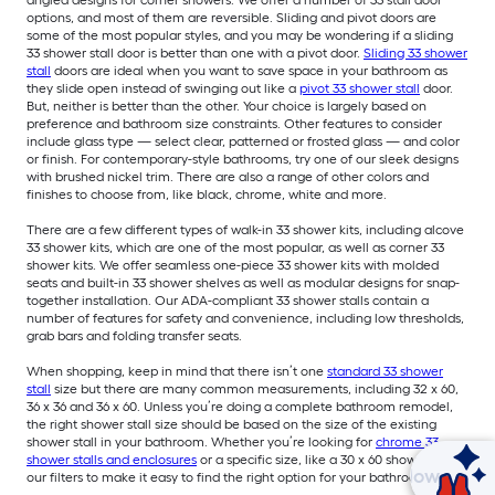
options, and most of them are reversible. Sliding and pivot doors are
some of the most popular styles, and you may be wondering if a sliding
33 shower stall door is better than one with a pivot door.
Sliding 33 shower
stall
doors are ideal when you want to save space in your bathroom as
they slide open instead of swinging out like a
pivot 33 shower stall
door.
But, neither is better than the other. Your choice is largely based on
preference and bathroom size constraints. Other features to consider
include glass type — select clear, patterned or frosted glass — and color
or finish. For contemporary-style bathrooms, try one of our sleek designs
with brushed nickel trim. There are also a range of other colors and
finishes to choose from, like black, chrome, white and more.
There are a few different types of walk-in 33 shower kits, including alcove
33 shower kits, which are one of the most popular, as well as corner 33
shower kits. We offer seamless one-piece 33 shower kits with molded
seats and built-in 33 shower shelves as well as modular designs for snap-
together installation. Our ADA-compliant 33 shower stalls contain a
number of features for safety and convenience, including low thresholds,
grab bars and folding transfer seats.
When shopping, keep in mind that there isn’t one
standard 33 shower
stall
size but there are many common measurements, including 32 x 60,
36 x 36 and 36 x 60. Unless you’re doing a complete bathroom remodel,
the right shower stall size should be based on the size of the existing
shower stall in your bathroom. Whether you’re looking for
chrome 33
shower stalls and enclosures
or a specific size, like a 30 x 60 shower, use
Ask Mylow
our filters to make it easy to find the right option for your bathroom.