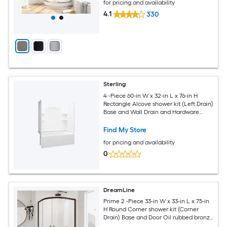
for pricing and availability
4.1
330
Sterling
4 -Piece 60-in W x 32-in L x 76-in H
Rectangle Alcove shower kit (Left Drain)
Base and Wall Drain and Hardware
Included
Find My Store
for pricing and availability
0
DreamLine
Prime 2 -Piece 33-in W x 33-in L x 75-in
H Round Corner shower kit (Corner
Drain) Base and Door Oil rubbed bronze
Hardware Included