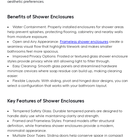
aesthetic preferences.
Benefits of Shower Enclosures
Water Containment: Properly installed enclosures for shower areas
help prevent splashes, protecting flooring, cabinetry and nearby walls
from moisture exposure.
Open and Airy Appearance:
Frameless shower enclosures
create a
seamless visual flow that highlights tilework and makes smaller
bathrooms feel more spacious.
Improved Privacy Options: Frosted or textured glass shower enclosure
styles provide privacy while still allowing light to filter through.
Easy Cleaning: Smooth glass panels and streamlined hardware
minimize crevices where soap residue can build up, making cleaning
easier.
Flexible Layouts: With sliding, pivot and hinged door designs, you can
select a configuration that works with your bathroom layout.
Key Features of Shower Enclosures
Tempered Safety Glass: Durable tempered panels are designed to
handle daily use while maintaining clarity and strength.
Framed and Frameless Styles: Framed models offer structural
definition, while frameless shower enclosures provide a modern,
minimalist appearance.
Multiple Door Types: Sliding doors help conserve space in compact