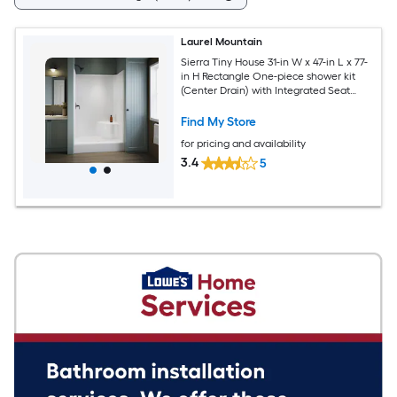
Laurel Mountain
Sierra Tiny House 31-in W x 47-in L x 77-
in H Rectangle One-piece shower kit
(Center Drain) with Integrated Seat
Base and Wall
Find My Store
for pricing and availability
3.4
5