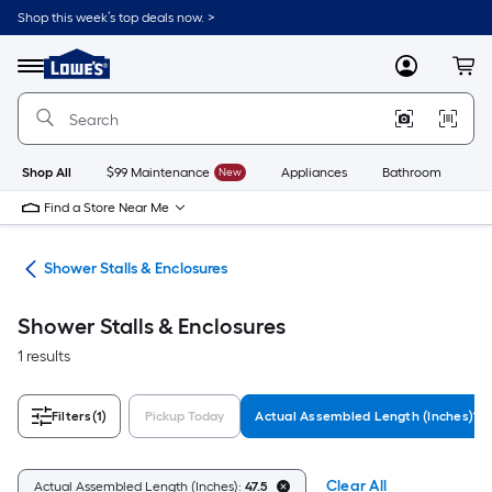
Skip
Shop this week’s top deals now. >
to
Link
main
to
content
Menu
MyLowes
Cart
Lowe's
Home
Improvement
Home
Page
Shop All
$99 Maintenance
New
Appliances
Bathroom
Bu
Find a Store Near Me
ers
Shower Stalls & Enclosures
Shower Stalls & Enclosures
1 results
Filters
(1)
Pickup Today
Actual Assembled Length (Inches)
Clear All
Actual Assembled Length (Inches):
47.5