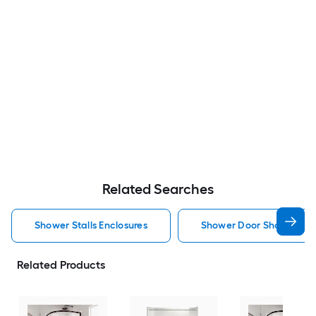
Related Searches
Shower Stalls Enclosures
Shower Door Shower Stal
Related Products