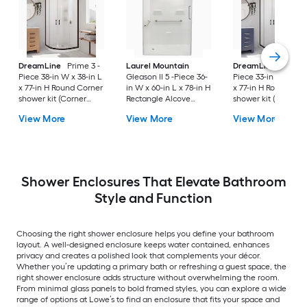
DreamLine
Prime 3 -
Laurel Mountain
DreamLine
Prime 
Piece 38-in W x 38-in L
Gleason II 5 -Piece 36-
Piece 33-in W x 33-i
x 77-in H Round Corner
in W x 60-in L x 78-in H
x 77-in H Round Cor
shower kit (Corner
Rectangle Alcove
shower kit (Corner
Drain) Base, Wall, Door
shower kit (Left Drain)
Drain) Base, Wall, 
View More
View More
View More
Oil rubbed bronze
Base and Wall Drain
Black Hardware
and Brushed stainless
Included
steel Hardware
Included
Shower Enclosures That Elevate Bathroom
Style and Function
Choosing the right shower enclosure helps you define your bathroom
layout. A well-designed enclosure keeps water contained, enhances
privacy and creates a polished look that complements your décor.
Whether you’re updating a primary bath or refreshing a guest space, the
right shower enclosure adds structure without overwhelming the room.
From minimal glass panels to bold framed styles, you can explore a wide
range of options at Lowe’s to find an enclosure that fits your space and