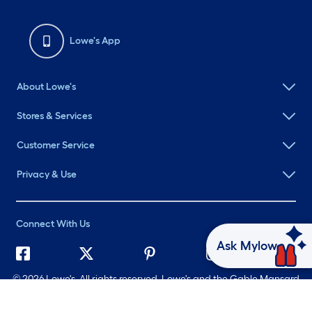
Lowe's App
About Lowe's
Stores & Services
Customer Service
Privacy & Use
Connect With Us
Ask Mylow
©
2026 Lowe's. All rights reserved. Lowe's and the Gable Mansard
Design are registered trademarks of LF, LLC.