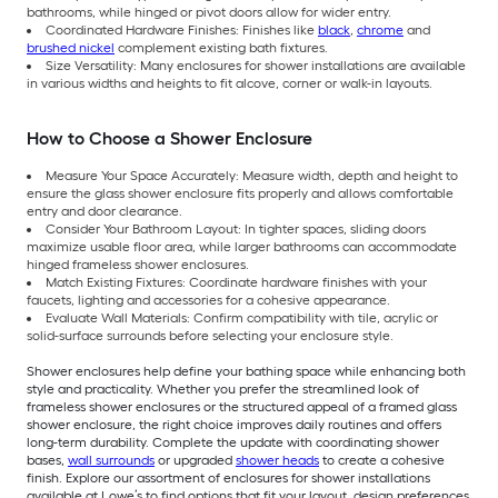
bathrooms, while hinged or pivot doors allow for wider entry.
Coordinated Hardware Finishes: Finishes like
black
,
chrome
and
brushed nickel
complement existing bath fixtures.
Size Versatility: Many enclosures for shower installations are available
in various widths and heights to fit alcove, corner or walk-in layouts.
How to Choose a Shower Enclosure
Measure Your Space Accurately: Measure width, depth and height to
ensure the glass shower enclosure fits properly and allows comfortable
entry and door clearance.
Consider Your Bathroom Layout: In tighter spaces, sliding doors
maximize usable floor area, while larger bathrooms can accommodate
hinged frameless shower enclosures.
Match Existing Fixtures: Coordinate hardware finishes with your
faucets, lighting and accessories for a cohesive appearance.
Evaluate Wall Materials: Confirm compatibility with tile, acrylic or
solid-surface surrounds before selecting your enclosure style.
Shower enclosures help define your bathing space while enhancing both
style and practicality. Whether you prefer the streamlined look of
frameless shower enclosures or the structured appeal of a framed glass
shower enclosure, the right choice improves daily routines and offers
long-term durability. Complete the update with coordinating shower
bases,
wall surrounds
or upgraded
shower heads
to create a cohesive
finish. Explore our assortment of enclosures for shower installations
available at Lowe’s to find options that fit your layout, design preferences