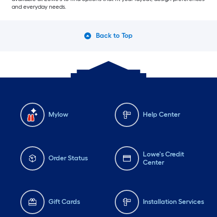
and everyday needs.
Back to Top
Mylow
Help Center
Lowe's Credit
Order Status
Center
Gift Cards
Installation Services