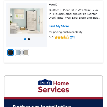
MAAX
Guilford 3 -Piece 38-in W x 38-in L x 76-
in H Round Corner shower kit (Center
Drain) Base, Wall, Door Drain and Black
Hardware Included
Find My Store
for pricing and availability
3.3
241