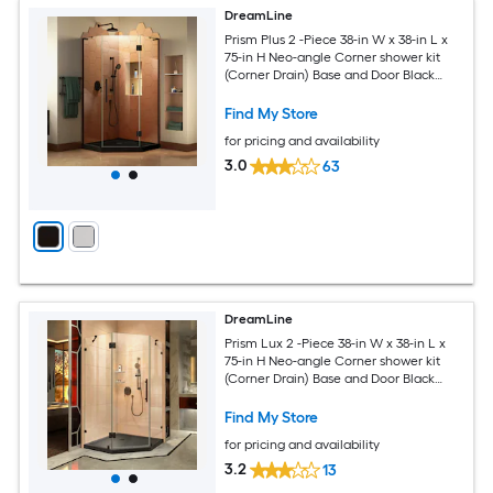
DreamLine
Prism Plus 2 -Piece 38-in W x 38-in L x
75-in H Neo-angle Corner shower kit
(Corner Drain) Base and Door Black
Hardware Included
Find My Store
for pricing and availability
3.0
63
DreamLine
Prism Lux 2 -Piece 38-in W x 38-in L x
75-in H Neo-angle Corner shower kit
(Corner Drain) Base and Door Black
Hardware Included
Find My Store
for pricing and availability
3.2
13