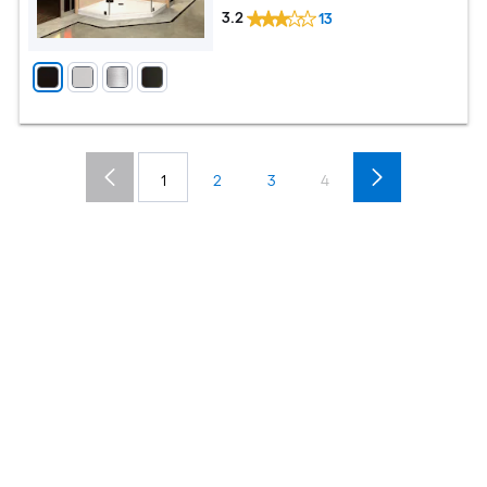
3.2
13
1
2
3
4