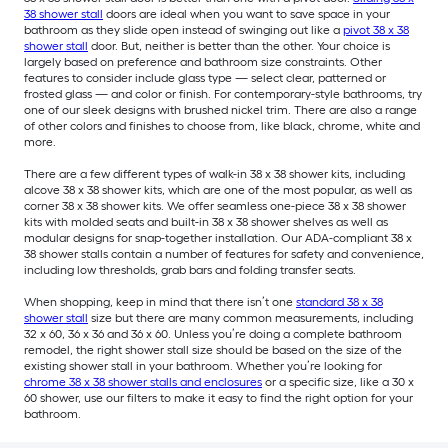
38 shower stall
doors are ideal when you want to save space in your
bathroom as they slide open instead of swinging out like a
pivot 38 x 38
shower stall
door. But, neither is better than the other. Your choice is
largely based on preference and bathroom size constraints. Other
features to consider include glass type — select clear, patterned or
frosted glass — and color or finish. For contemporary-style bathrooms, try
one of our sleek designs with brushed nickel trim. There are also a range
of other colors and finishes to choose from, like black, chrome, white and
more.
There are a few different types of walk-in 38 x 38 shower kits, including
alcove 38 x 38 shower kits, which are one of the most popular, as well as
corner 38 x 38 shower kits. We offer seamless one-piece 38 x 38 shower
kits with molded seats and built-in 38 x 38 shower shelves as well as
modular designs for snap-together installation. Our ADA-compliant 38 x
38 shower stalls contain a number of features for safety and convenience,
including low thresholds, grab bars and folding transfer seats.
When shopping, keep in mind that there isn’t one
standard 38 x 38
shower stall
size but there are many common measurements, including
32 x 60, 36 x 36 and 36 x 60. Unless you’re doing a complete bathroom
remodel, the right shower stall size should be based on the size of the
existing shower stall in your bathroom. Whether you’re looking for
chrome 38 x 38 shower stalls and enclosures
or a specific size, like a 30 x
60 shower, use our filters to make it easy to find the right option for your
bathroom.