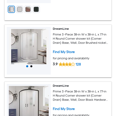
DreamLine
Prime 3 -Piece 38-in W x 38-in L x 77-in
H Round Corner shower kit (Corner
Drain) Base, Wall, Door Brushed nickel
Hardware Included
Find My Store
for pricing and availability
3.9
128
DreamLine
Prime 3 -Piece 38-in W x 38-in L x 77-in
H Round Corner shower kit (Corner
Drain) Base, Wall, Door Black Hardware
Included
Find My Store
for pricing and availability