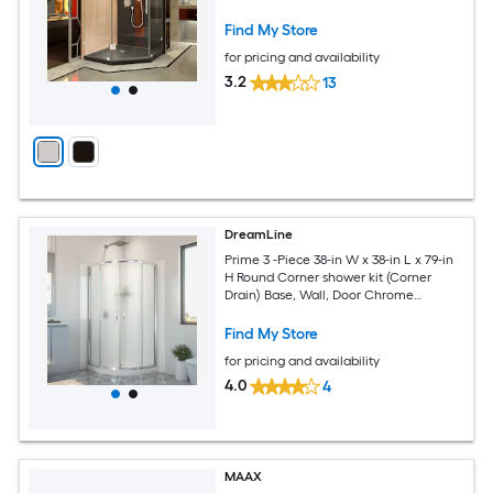
Hardware Included
Find My Store
for pricing and availability
3.2
13
DreamLine
Prime 3 -Piece 38-in W x 38-in L x 79-in
H Round Corner shower kit (Corner
Drain) Base, Wall, Door Chrome
Hardware Included
Find My Store
for pricing and availability
4.0
4
MAAX