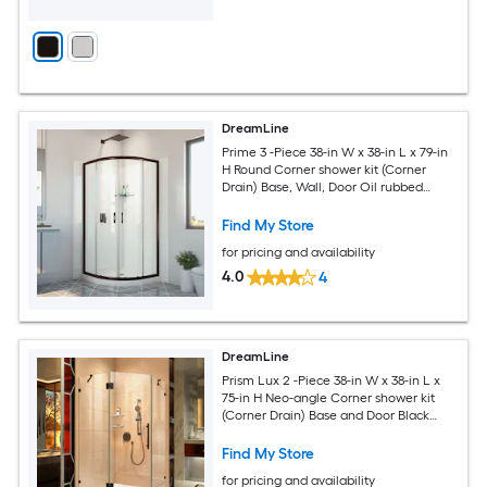
DreamLine
Prime 3 -Piece 38-in W x 38-in L x 79-in
H Round Corner shower kit (Corner
Drain) Base, Wall, Door Oil rubbed
bronze Hardware Included
Find My Store
for pricing and availability
4.0
4
DreamLine
Prism Lux 2 -Piece 38-in W x 38-in L x
75-in H Neo-angle Corner shower kit
(Corner Drain) Base and Door Black
Hardware Included
Find My Store
for pricing and availability