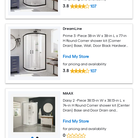
3.8
107
DreamLine
Prime 3 -Piece 38-in W x 38-in L x 77-in
H Round Corner shower kit (Corner
Drain) Base, Wall, Door Black Hardware
Included
Find My Store
for pricing and availability
3.8
107
MAAX
Daisy 2 -Piece 38.13-in W x 38.13-in L x
74-in H Round Corner shower kit (Center
Drain) Base and Door Drain and
Chrome Hardware Included
Find My Store
for pricing and availability
0