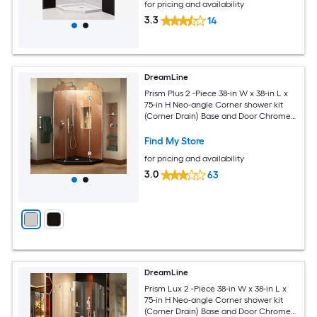
for pricing and availability
3.3
14
DreamLine
Prism Plus 2 -Piece 38-in W x 38-in L x
75-in H Neo-angle Corner shower kit
(Corner Drain) Base and Door Chrome
Hardware Included
Find My Store
for pricing and availability
3.0
63
DreamLine
Prism Lux 2 -Piece 38-in W x 38-in L x
75-in H Neo-angle Corner shower kit
(Corner Drain) Base and Door Chrome