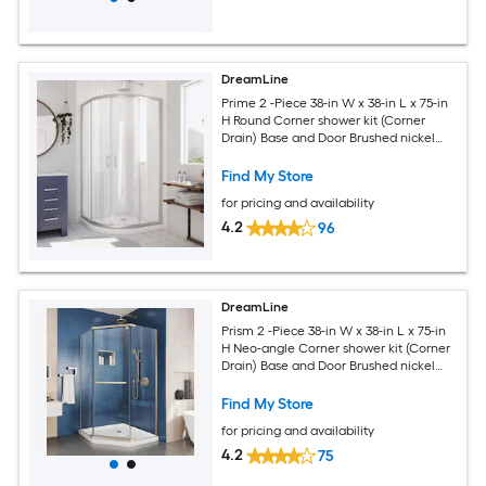
DreamLine
Prime 2 -Piece 38-in W x 38-in L x 75-in
H Round Corner shower kit (Corner
Drain) Base and Door Brushed nickel
Hardware Included
Find My Store
for pricing and availability
4.2
96
DreamLine
Prism 2 -Piece 38-in W x 38-in L x 75-in
H Neo-angle Corner shower kit (Corner
Drain) Base and Door Brushed nickel
Hardware Included
Find My Store
for pricing and availability
4.2
75