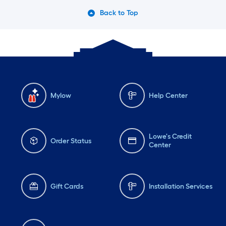
Back to Top
Mylow
Help Center
Lowe's Credit
Order Status
Center
Gift Cards
Installation Services