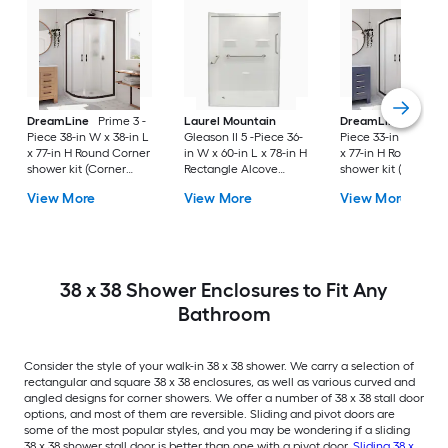
DreamLine
Prime 3 -
Laurel Mountain
DreamLine
Prime 
Piece 38-in W x 38-in L
Gleason II 5 -Piece 36-
Piece 33-in W x 33-i
x 77-in H Round Corner
in W x 60-in L x 78-in H
x 77-in H Round Cor
shower kit (Corner
Rectangle Alcove
shower kit (Corner
Drain) Base, Wall, Door
shower kit (Left Drain)
Drain) Base, Wall, 
View More
View More
View More
Oil rubbed bronze
Base and Wall Drain
Black Hardware
and Brushed stainless
Included
steel Hardware
Included
38 x 38 Shower Enclosures to Fit Any
Bathroom
Consider the style of your walk-in 38 x 38 shower. We carry a selection of
rectangular and square 38 x 38 enclosures, as well as various curved and
angled designs for corner showers. We offer a number of 38 x 38 stall door
options, and most of them are reversible. Sliding and pivot doors are
some of the most popular styles, and you may be wondering if a sliding
38 x 38 shower stall door is better than one with a pivot door.
Sliding 38 x