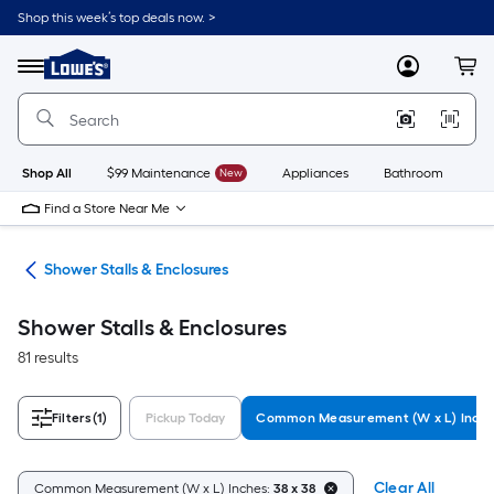
Skip
Shop this week’s top deals now. >
to
Link
main
to
content
Menu
MyLowes
Cart
Lowe's
Home
Improvement
Home
Page
Shop All
$99 Maintenance
New
Appliances
Bathroom
Bu
Find a Store Near Me
ers
Shower Stalls & Enclosures
Shower Stalls & Enclosures
81 results
Filters
(1)
Pickup Today
Common Measurement (W x L) Inch
Clear All
Common Measurement (W x L) Inches:
38 x 38