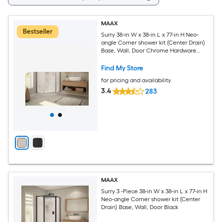
MAAX
Bestseller
Surry 38-in W x 38-in L x 77-in H Neo-
angle Corner shower kit (Center Drain)
Base, Wall, Door Chrome Hardware
Included
Find My Store
for pricing and availability
3.4
283
MAAX
Surry 3 -Piece 38-in W x 38-in L x 77-in H
Neo-angle Corner shower kit (Center
Drain) Base, Wall, Door Black