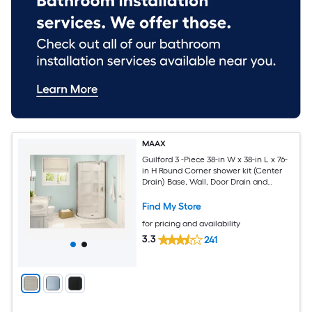
MAAX
Guilford 3 -Piece 38-in W x 38-in L x 76-
in H Round Corner shower kit (Center
Drain) Base, Wall, Door Drain and
Brushed nickel Hardware Included
Find My Store
for pricing and availability
3.3
241