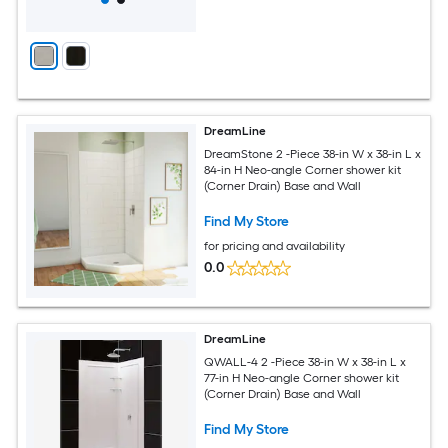
DreamLine
DreamStone 2 -Piece 38-in W x 38-in L x
84-in H Neo-angle Corner shower kit
(Corner Drain) Base and Wall
Find My Store
for pricing and availability
0.0
DreamLine
QWALL-4 2 -Piece 38-in W x 38-in L x
77-in H Neo-angle Corner shower kit
(Corner Drain) Base and Wall
Find My Store