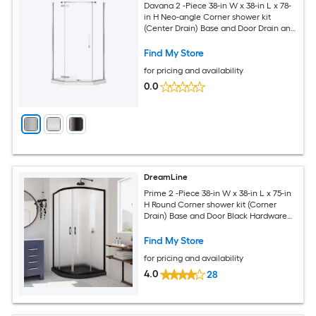
Davana 2 -Piece 38-in W x 38-in L x 78-
in H Neo-angle Corner shower kit
(Center Drain) Base and Door Drain and
Chrome Hardware Included
Find My Store
for pricing and availability
0.0
DreamLine
Prime 2 -Piece 38-in W x 38-in L x 75-in
H Round Corner shower kit (Corner
Drain) Base and Door Black Hardware
Included
Find My Store
for pricing and availability
4.0
28