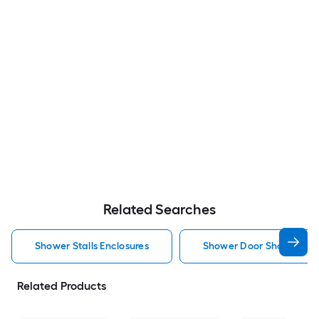
Related Searches
Shower Stalls Enclosures
Shower Door Shower Stal
Related Products