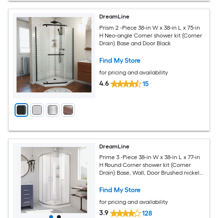
DreamLine
Prism 2 -Piece 38-in W x 38-in L x 75-in
H Neo-angle Corner shower kit (Corner
Drain) Base and Door Black
Find My Store
for pricing and availability
4.6
15
DreamLine
Prime 3 -Piece 38-in W x 38-in L x 77-in
H Round Corner shower kit (Corner
Drain) Base, Wall, Door Brushed nickel
Hardware Included
Find My Store
for pricing and availability
3.9
128