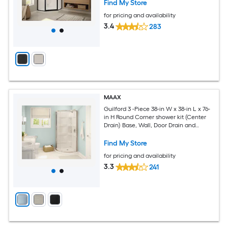
Find My Store
for pricing and availability
3.4
283
MAAX
Guilford 3 -Piece 38-in W x 38-in L x 76-
in H Round Corner shower kit (Center
Drain) Base, Wall, Door Drain and
Chrome Hardware Included
Find My Store
for pricing and availability
3.3
241